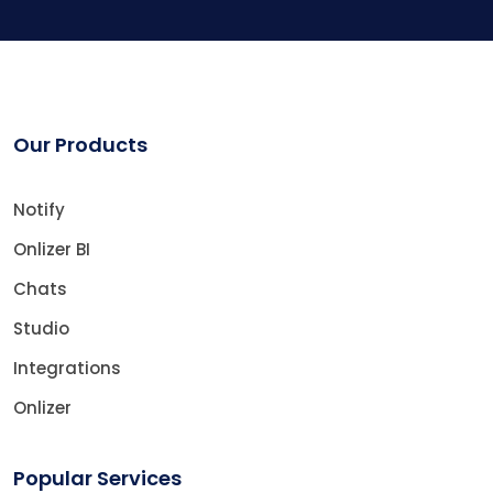
Our Products
Notify
Onlizer BI
Chats
Studio
Integrations
Onlizer
Popular Services