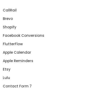
CallRail
Brevo
Shopify
Facebook Conversions
FlutterFlow
Apple Calendar
Apple Reminders
Etsy
Lulu
Contact Form 7