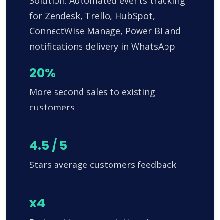
Solution: Automated events tracking
for Zendesk, Trello, HubSpot,
ConnectWise Manage, Power BI and
notifications delivery in WhatsApp
20%
More second sales to existing
customers
4.5 / 5
Stars average customers feedback
x4