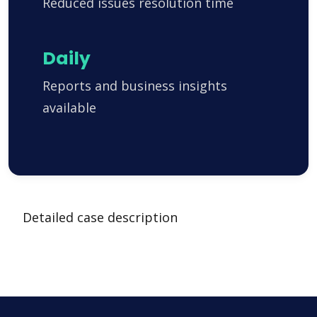
Reduced issues resolution time
Daily
Reports and business insights
available
Detailed case description