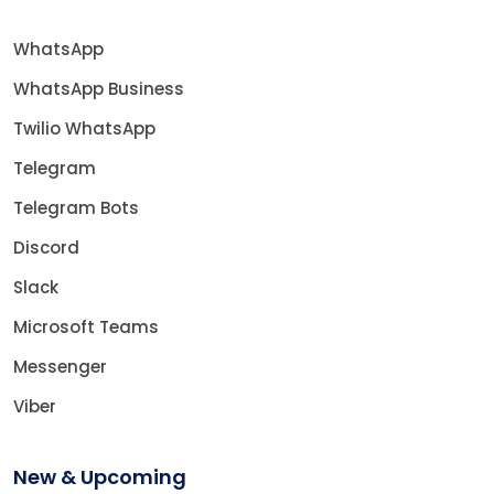
WhatsApp
WhatsApp Business
Twilio WhatsApp
Telegram
Telegram Bots
Discord
Slack
Microsoft Teams
Messenger
Viber
New & Upcoming