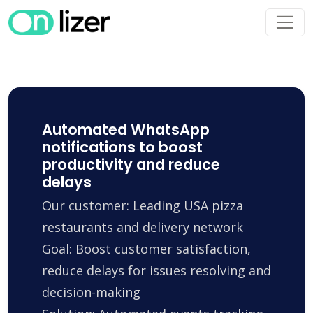
Automated WhatsApp
notifications to boost
productivity and reduce
delays
Our customer: Leading USA pizza
restaurants and delivery network
Goal: Boost customer satisfaction,
reduce delays for issues resolving and
decision-making