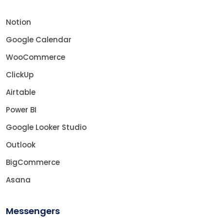
Notion
Google Calendar
WooCommerce
ClickUp
Airtable
Power BI
Google Looker Studio
Outlook
BigCommerce
Asana
Messengers