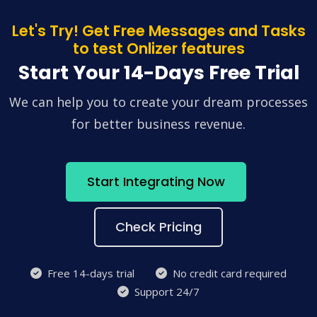
Let's Try! Get Free Messages and Tasks
to test Onlizer features
Start Your 14-Days Free Trial
We can help you to create your dream processes
for better business revenue.
Start Integrating Now
Check Pricing
Free 14-days trial
No credit card required
Support 24/7