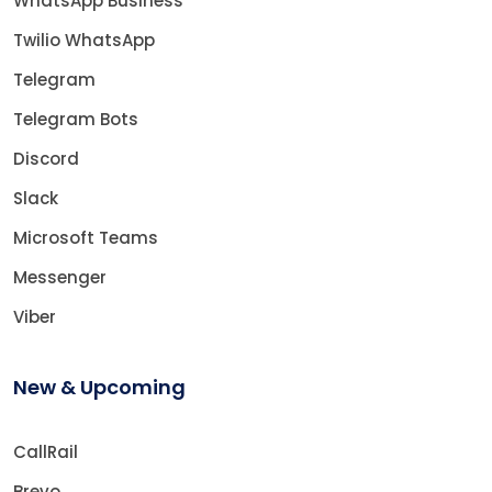
WhatsApp Business
Twilio WhatsApp
Telegram
Telegram Bots
Discord
Slack
Microsoft Teams
Messenger
Viber
New & Upcoming
CallRail
Brevo