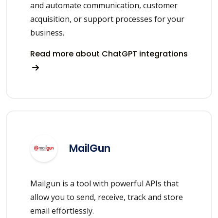
and automate communication, customer
acquisition, or support processes for your
business.
Read more about ChatGPT integrations
MailGun
Mailgun is a tool with powerful APIs that
allow you to send, receive, track and store
email effortlessly.