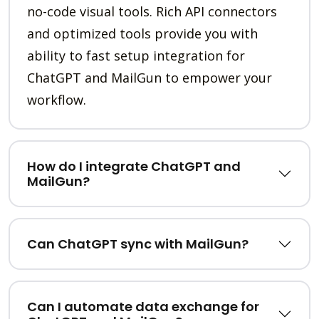
no-code visual tools. Rich API connectors
and optimized tools provide you with
ability to fast setup integration for
ChatGPT and MailGun to empower your
workflow.
How do I integrate ChatGPT and
MailGun?
Can ChatGPT sync with MailGun?
Can I automate data exchange for