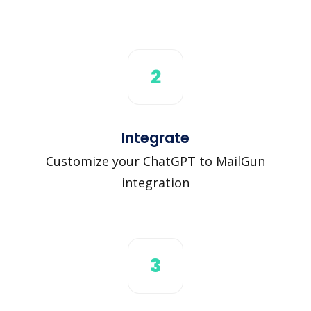
2
Integrate
Customize your ChatGPT to MailGun
integration
3