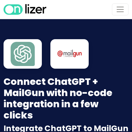
Connect ChatGPT +
MailGun with no-code
integration in a few
clicks
Integrate ChatGPT to MailGun