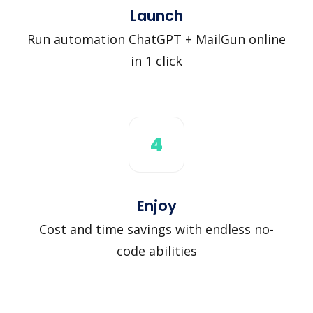
Launch
Run automation ChatGPT + MailGun online
in 1 click
4
Enjoy
Cost and time savings with endless no-
code abilities