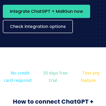
Integrate ChatGPT + MailGun now
Check integration options
No credit
30 days free
Test any
card required
trial
feature
How to connect ChatGPT +