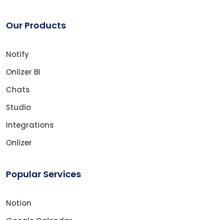
Our Products
Notify
Onlizer BI
Chats
Studio
Integrations
Onlizer
Popular Services
Notion