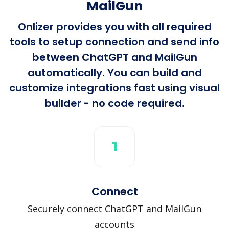
MailGun
Onlizer provides you with all required
tools to setup connection and send info
between ChatGPT and MailGun
automatically. You can build and
customize integrations fast using visual
builder - no code required.
1
Connect
Securely connect ChatGPT and MailGun
accounts