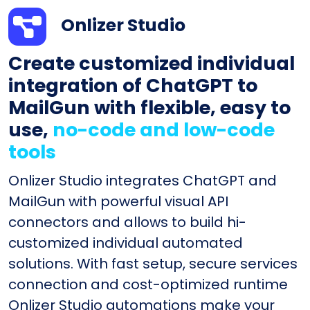
Onlizer Studio
Create customized individual
integration of ChatGPT to
MailGun with flexible, easy to
use,
no-code and low-code
tools
Onlizer Studio integrates ChatGPT and
MailGun with powerful visual API
connectors and allows to build hi-
customized individual automated
solutions. With fast setup, secure services
connection and cost-optimized runtime
Onlizer Studio automations make your