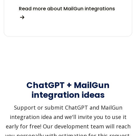
Read more about MailGun integrations
ChatGPT + MailGun
integration ideas
Support or submit ChatGPT and MailGun
integration idea and we'll invite you to use it
early for free! Our development team will reach
you personally with estimation for this request.