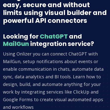
easy, secure and without
limits using visual builder and
powerful API connectors
Looking for
ChatGPT
and
MailGun
integration service?
Using Onlizer you can connect ChatGPT with
MailGun, setup notifications about events or
enable communication in chats, automate data
sync, data analytics and BI tools. Learn how to
design, build, and automate anything for your
work by integrating services like ClickUp and
Google Forms to create visual automated apps
and workflows