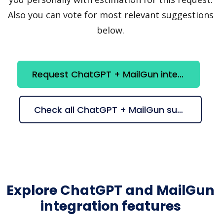
Also you can vote for most relevant suggestions
below.
Request ChatGPT + MailGun integration
Check all ChatGPT + MailGun suggestions
Explore ChatGPT and MailGun
integration features