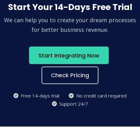
Start Your 14-Days Free Trial
We can help you to create your dream processes
for better business revenue.
Start Integrating Now
Check Pricing
Free 14-days trial
No credit card required
Support 24/7