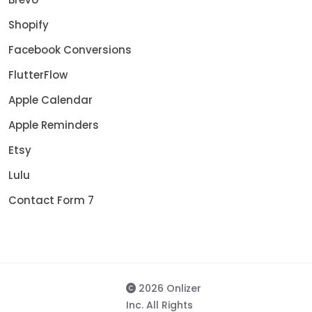
Shopify
Facebook Conversions
FlutterFlow
Apple Calendar
Apple Reminders
Etsy
Lulu
Contact Form 7
2026 Onlizer
Inc. All Rights