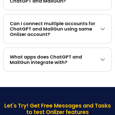
ChatGPT and MailGun?
Can I connect multiple accounts for
ChatGPT and MailGun using same
Onlizer account?
What apps does ChatGPT and
MailGun integrate with?
Let's Try! Get Free Messages and Tasks
to test Onlizer features