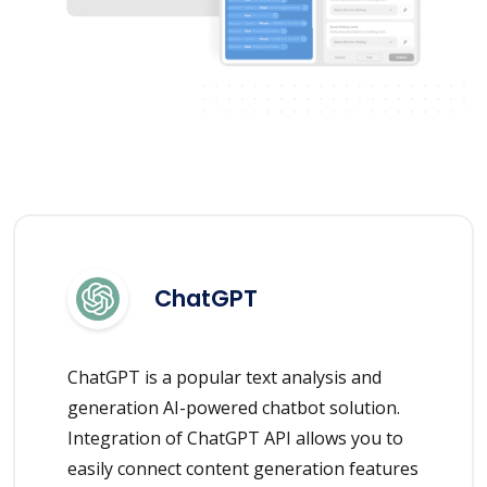
ChatGPT
ChatGPT is a popular text analysis and
generation AI-powered chatbot solution.
Integration of ChatGPT API allows you to
easily connect content generation features