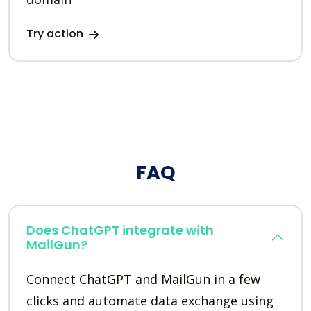
Try action
FAQ
Does ChatGPT integrate with
MailGun?
Connect ChatGPT and MailGun in a few
clicks and automate data exchange using