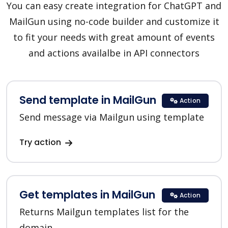
You can easy create integration for ChatGPT and
MailGun using no-code builder and customize it
to fit your needs with great amount of events
and actions availalbe in API connectors
Send template in MailGun
Action
Send message via Mailgun using template
Try action
Get templates in MailGun
Action
Returns Mailgun templates list for the
domain