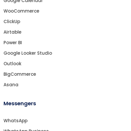
Google Calendar
WooCommerce
ClickUp
Airtable
Power BI
Google Looker Studio
Outlook
BigCommerce
Asana
Messengers
WhatsApp