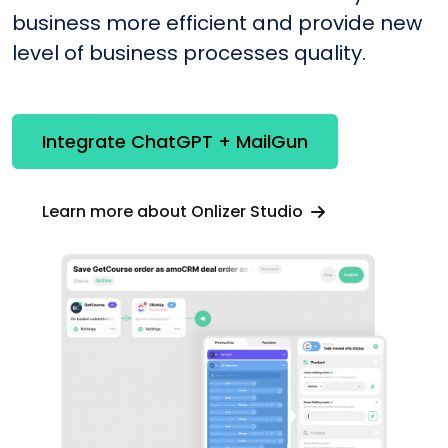
business more efficient and provide new
level of business processes quality.
Integrate ChatGPT + MailGun
Learn more about Onlizer Studio