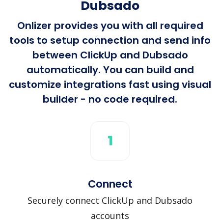
Dubsado
Onlizer provides you with all required
tools to setup connection and send info
between ClickUp and Dubsado
automatically. You can build and
customize integrations fast using visual
builder - no code required.
1
Connect
Securely connect ClickUp and Dubsado
accounts