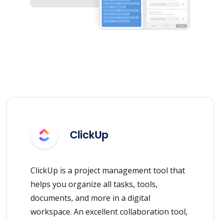
ClickUp
ClickUp is a project management tool that
helps you organize all tasks, tools,
documents, and more in a digital
workspace. An excellent collaboration tool,