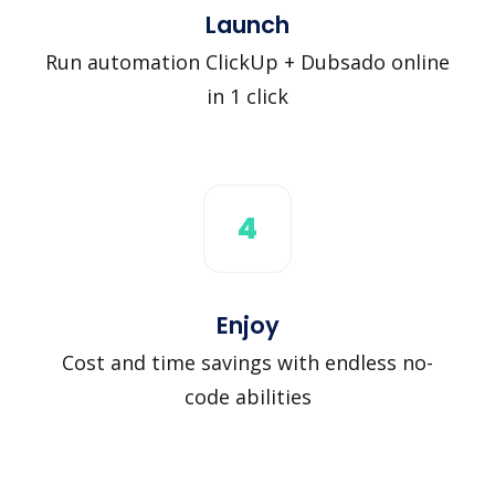
Launch
Run automation ClickUp + Dubsado online
in 1 click
4
Enjoy
Cost and time savings with endless no-
code abilities