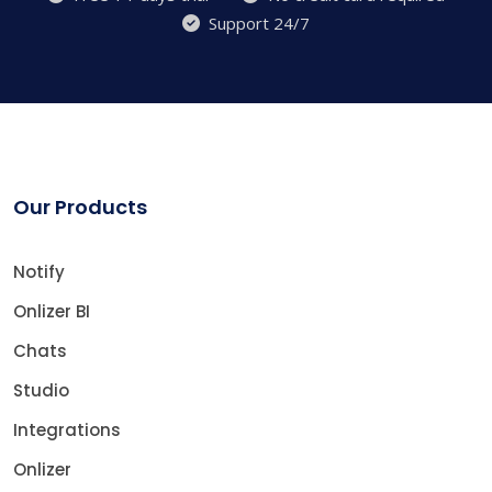
Support 24/7
Our Products
Notify
Onlizer BI
Chats
Studio
Integrations
Onlizer