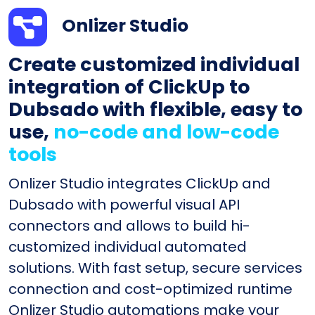
Onlizer Studio
Create customized individual
integration of ClickUp to
Dubsado with flexible, easy to
use,
no-code and low-code
tools
Onlizer Studio integrates ClickUp and
Dubsado with powerful visual API
connectors and allows to build hi-
customized individual automated
solutions. With fast setup, secure services
connection and cost-optimized runtime
Onlizer Studio automations make your