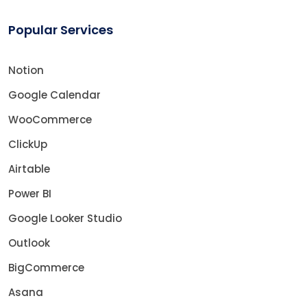
Popular Services
Notion
Google Calendar
WooCommerce
ClickUp
Airtable
Power BI
Google Looker Studio
Outlook
BigCommerce
Asana