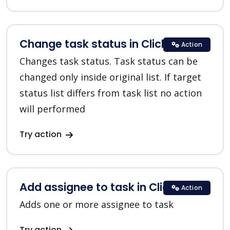
Change task status in ClickUp
Action
Changes task status. Task status can be
changed only inside original list. If target
status list differs from task list no action
will performed
Try action
Add assignee to task in ClickUp
Action
Adds one or more assignee to task
Try action