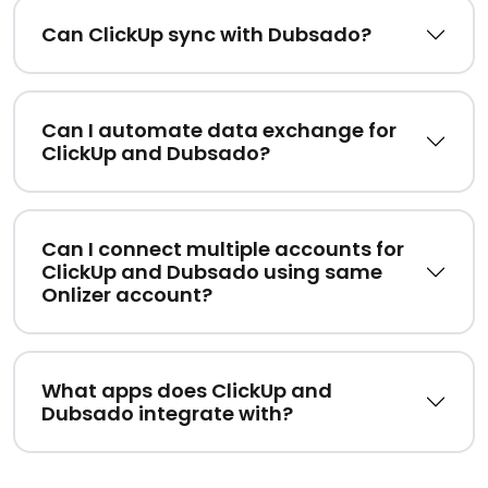
Can ClickUp sync with Dubsado?
Can I automate data exchange for
ClickUp and Dubsado?
Can I connect multiple accounts for
ClickUp and Dubsado using same
Onlizer account?
What apps does ClickUp and
Dubsado integrate with?