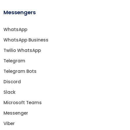
Messengers
WhatsApp
WhatsApp Business
Twilio WhatsApp
Telegram
Telegram Bots
Discord
Slack
Microsoft Teams
Messenger
Viber