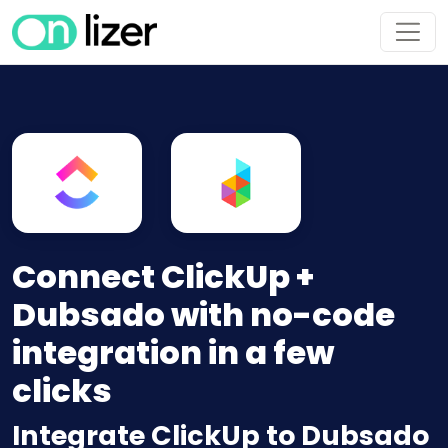
Connect ClickUp +
Dubsado with no-code
integration in a few
clicks
Integrate ClickUp to Dubsado