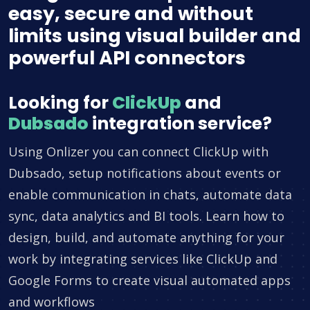
easy, secure and without
limits using visual builder and
powerful API connectors
Looking for
ClickUp
and
Dubsado
integration service?
Using Onlizer you can connect ClickUp with
Dubsado, setup notifications about events or
enable communication in chats, automate data
sync, data analytics and BI tools. Learn how to
design, build, and automate anything for your
work by integrating services like ClickUp and
Google Forms to create visual automated apps
and workflows