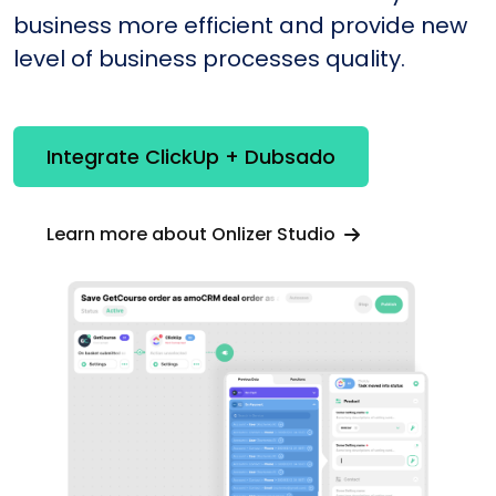
business more efficient and provide new
level of business processes quality.
Integrate ClickUp + Dubsado
Learn more about Onlizer Studio