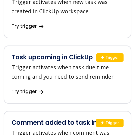
Trigger activates when new task was
created in ClickUp workspace
Try trigger
Task upcoming in ClickUp
Trigger
Trigger activates when task due time
coming and you need to send reminder
Try trigger
Comment added to task in ClickUp
Trigger
Trigger activates when comment was