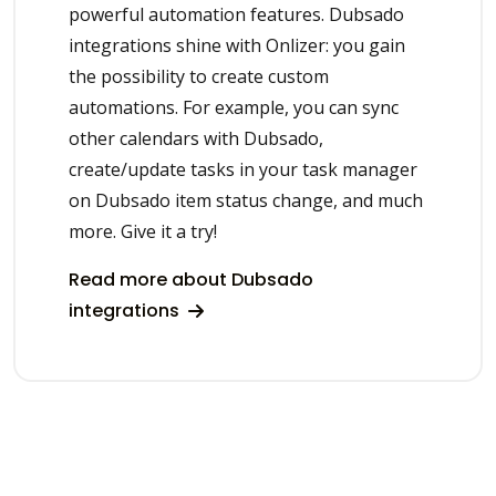
powerful automation features. Dubsado
integrations shine with Onlizer: you gain
the possibility to create custom
automations. For example, you can sync
other calendars with Dubsado,
create/update tasks in your task manager
on Dubsado item status change, and much
more. Give it a try!
Read more about Dubsado
integrations