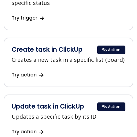
specific status
Try trigger
Create task in ClickUp
Action
Creates a new task in a specific list (board)
Try action
Update task in ClickUp
Action
Updates a specific task by its ID
Try action