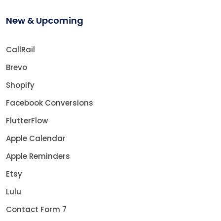
New & Upcoming
CallRail
Brevo
Shopify
Facebook Conversions
FlutterFlow
Apple Calendar
Apple Reminders
Etsy
Lulu
Contact Form 7