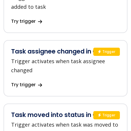
added to task
Try trigger
Task assignee changed in ClickUp
Trigger
Trigger activates when task assignee
changed
Try trigger
Task moved into status in ClickUp
Trigger
Trigger activates when task was moved to