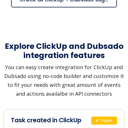
Explore ClickUp and Dubsado
integration features
You can easy create integration for ClickUp and
Dubsado using no-code builder and customize it
to fit your needs with great amount of events
and actions availalbe in API connectors
Task created in ClickUp
Trigger