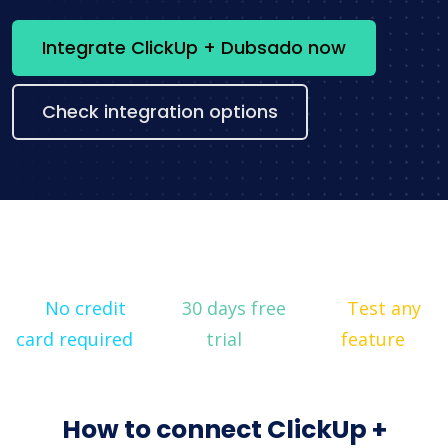
Integrate ClickUp + Dubsado now
Check integration options
No credit
30 days free
Test any
card required
trial
feature
How to connect ClickUp +