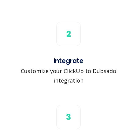
2
Integrate
Customize your ClickUp to Dubsado
integration
3