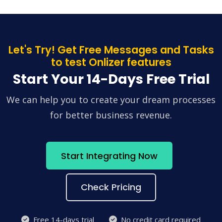
Let's Try! Get Free Messages and Tasks
to test Onlizer features
Start Your 14-Days Free Trial
We can help you to create your dream processes
for better business revenue.
Start Integrating Now
Check Pricing
Free 14-days trial
No credit card required