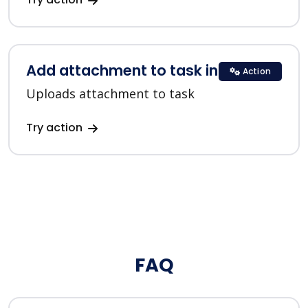
Add attachment to task in ClickUp
Action
Uploads attachment to task
Try action
FAQ