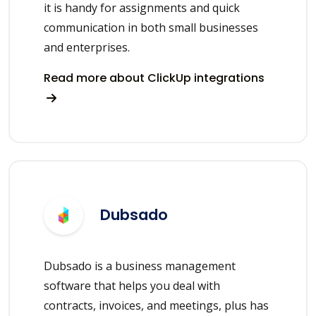
it is handy for assignments and quick
communication in both small businesses
and enterprises.
Read more about ClickUp integrations
Dubsado
Dubsado is a business management
software that helps you deal with
contracts, invoices, and meetings, plus has