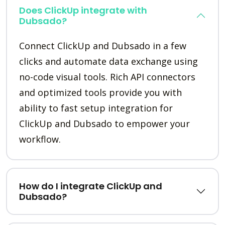
Does ClickUp integrate with
Dubsado?
Connect ClickUp and Dubsado in a few
clicks and automate data exchange using
no-code visual tools. Rich API connectors
and optimized tools provide you with
ability to fast setup integration for
ClickUp and Dubsado to empower your
workflow.
How do I integrate ClickUp and
Dubsado?