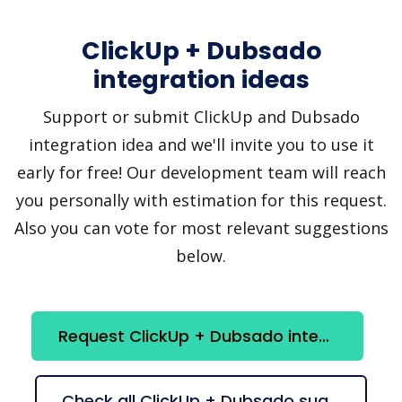
ClickUp + Dubsado
integration ideas
Support or submit ClickUp and Dubsado
integration idea and we'll invite you to use it
early for free! Our development team will reach
you personally with estimation for this request.
Also you can vote for most relevant suggestions
below.
Request ClickUp + Dubsado integration
Check all ClickUp + Dubsado suggestions