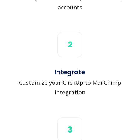
accounts
2
Integrate
Customize your ClickUp to MailChimp
integration
3