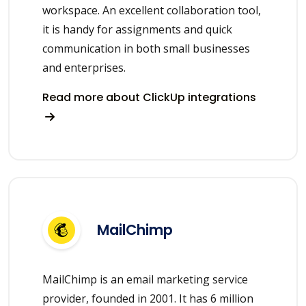
workspace. An excellent collaboration tool,
it is handy for assignments and quick
communication in both small businesses
and enterprises.
Read more about ClickUp integrations
MailChimp
MailChimp is an email marketing service
provider, founded in 2001. It has 6 million