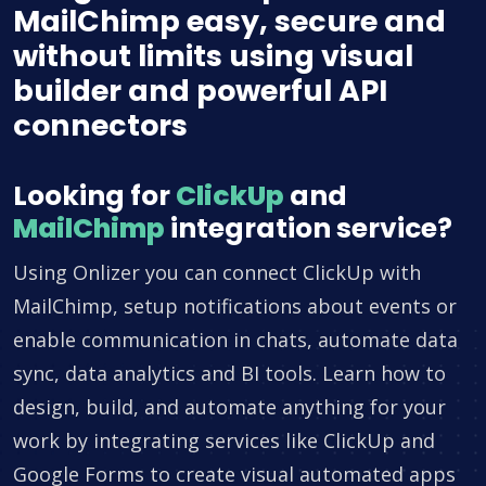
MailChimp easy, secure and
without limits using visual
builder and powerful API
connectors
Looking for
ClickUp
and
MailChimp
integration service?
Using Onlizer you can connect ClickUp with
MailChimp, setup notifications about events or
enable communication in chats, automate data
sync, data analytics and BI tools. Learn how to
design, build, and automate anything for your
work by integrating services like ClickUp and
Google Forms to create visual automated apps