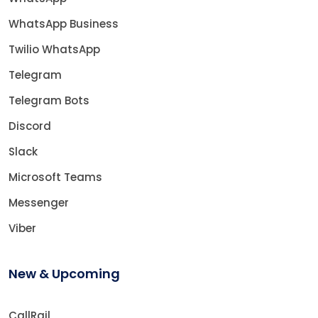
WhatsApp Business
Twilio WhatsApp
Telegram
Telegram Bots
Discord
Slack
Microsoft Teams
Messenger
Viber
New & Upcoming
CallRail