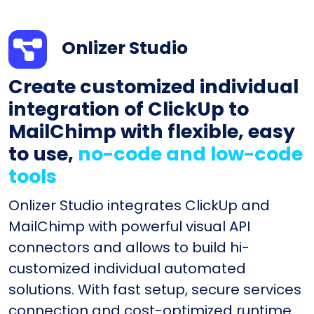
Onlizer Studio
Create customized individual
integration of ClickUp to
MailChimp with flexible, easy
to use,
no-code and low-code
tools
Onlizer Studio integrates ClickUp and
MailChimp with powerful visual API
connectors and allows to build hi-
customized individual automated
solutions. With fast setup, secure services
connection and cost-optimized runtime