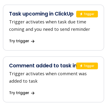
Task upcoming in ClickUp
Trigger
Trigger activates when task due time
coming and you need to send reminder
Try trigger
Comment added to task in ClickUp
Trigger
Trigger activates when comment was
added to task
Try trigger