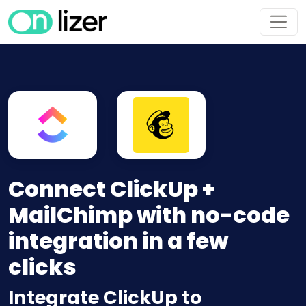
Connect ClickUp +
MailChimp with no-code
integration in a few
clicks
Integrate ClickUp to