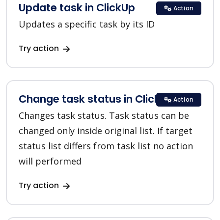
Update task in ClickUp
Action
Updates a specific task by its ID
Try action
Change task status in ClickUp
Action
Changes task status. Task status can be
changed only inside original list. If target
status list differs from task list no action
will performed
Try action