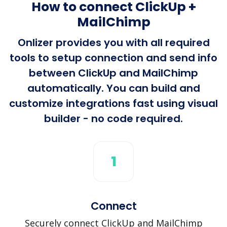
How to connect ClickUp +
MailChimp
Onlizer provides you with all required
tools to setup connection and send info
between ClickUp and MailChimp
automatically. You can build and
customize integrations fast using visual
builder - no code required.
1
Connect
Securely connect ClickUp and MailChimp