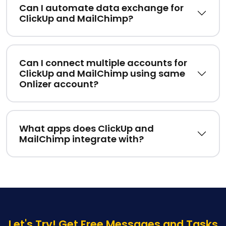
Can I automate data exchange for
ClickUp and MailChimp?
Can I connect multiple accounts for
ClickUp and MailChimp using same
Onlizer account?
What apps does ClickUp and
MailChimp integrate with?
Let's Try! Get Free Messages and Tasks