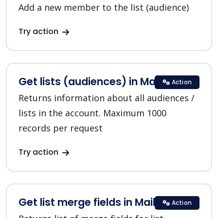
Add a new member to the list (audience)
Try action
Get lists (audiences) in MailChimp
Action
Returns information about all audiences /
lists in the account. Maximum 1000
records per request
Try action
Get list merge fields in MailChimp
Action