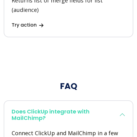
Returns list of merge fields for list
(audience)
Try action
FAQ
Does ClickUp integrate with
MailChimp?
Connect ClickUp and MailChimp in a few