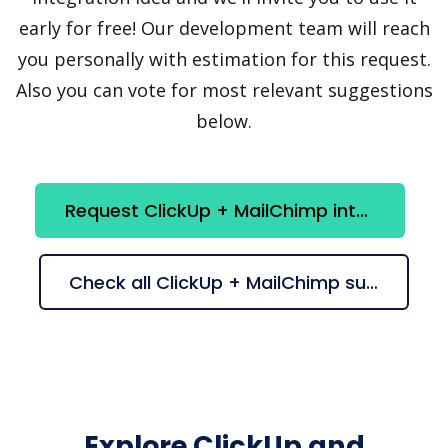
early for free! Our development team will reach
you personally with estimation for this request.
Also you can vote for most relevant suggestions
below.
Request ClickUp + MailChimp integration
Check all ClickUp + MailChimp suggestions
Explore ClickUp and