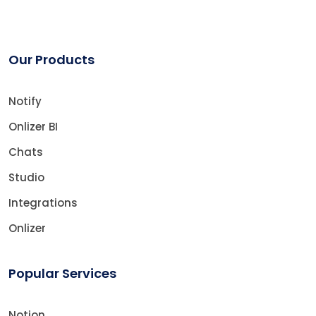
Our Products
Notify
Onlizer BI
Chats
Studio
Integrations
Onlizer
Popular Services
Notion