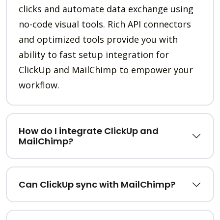
clicks and automate data exchange using
no-code visual tools. Rich API connectors
and optimized tools provide you with
ability to fast setup integration for
ClickUp and MailChimp to empower your
workflow.
How do I integrate ClickUp and
MailChimp?
Can ClickUp sync with MailChimp?