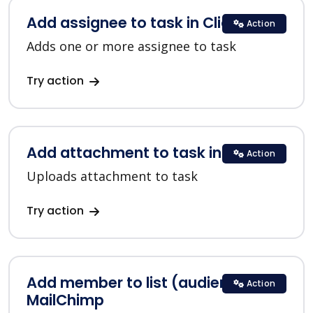
Add assignee to task in ClickUp
Action
Adds one or more assignee to task
Try action
Add attachment to task in ClickUp
Action
Uploads attachment to task
Try action
Add member to list (audience) in
Action
MailChimp