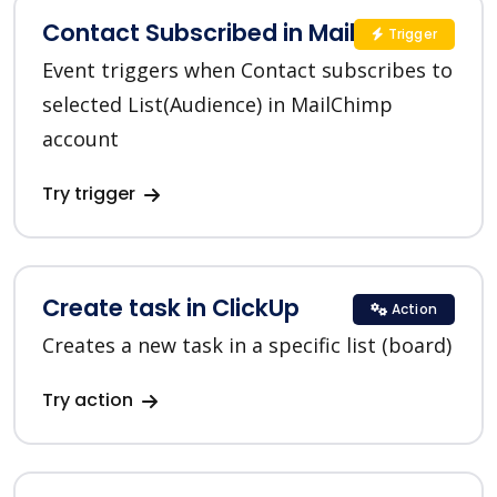
Contact Subscribed in MailChimp
Trigger
Event triggers when Contact subscribes to
selected List(Audience) in MailChimp
account
Try trigger
Create task in ClickUp
Action
Creates a new task in a specific list (board)
Try action