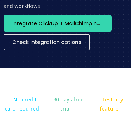
and workflows
Integrate ClickUp + MailChimp now
Check integration options
No credit
30 days free
Test any
card required
trial
feature