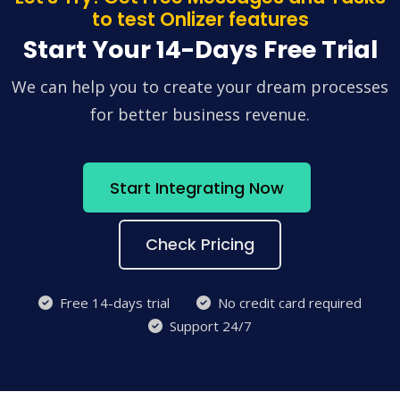
to test Onlizer features
Start Your 14-Days Free Trial
We can help you to create your dream processes
for better business revenue.
Start Integrating Now
Check Pricing
Free 14-days trial
No credit card required
Support 24/7