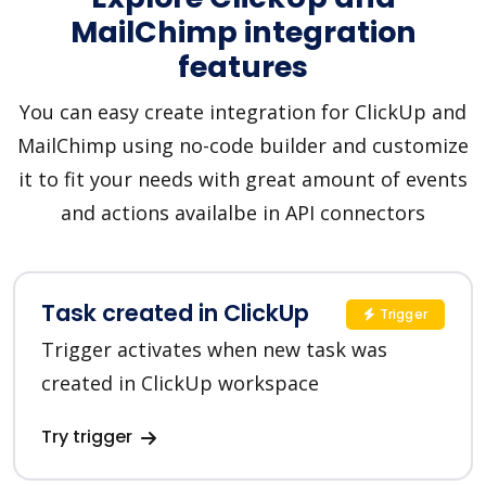
MailChimp integration
features
You can easy create integration for ClickUp and
MailChimp using no-code builder and customize
it to fit your needs with great amount of events
and actions availalbe in API connectors
Task created in ClickUp
Trigger
Trigger activates when new task was
created in ClickUp workspace
Try trigger