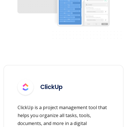
ClickUp
ClickUp is a project management tool that
helps you organize all tasks, tools,
documents, and more in a digital