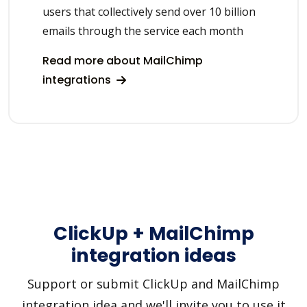
users that collectively send over 10 billion
emails through the service each month
Read more about MailChimp
integrations
ClickUp + MailChimp
integration ideas
Support or submit ClickUp and MailChimp
integration idea and we'll invite you to use it