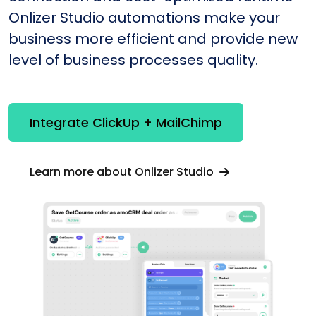
Onlizer Studio automations make your
business more efficient and provide new
level of business processes quality.
Integrate ClickUp + MailChimp
Learn more about Onlizer Studio