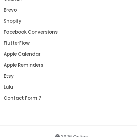
Brevo
Shopify
Facebook Conversions
FlutterFlow
Apple Calendar
Apple Reminders
Etsy
Lulu
Contact Form 7
2026 Onlizer