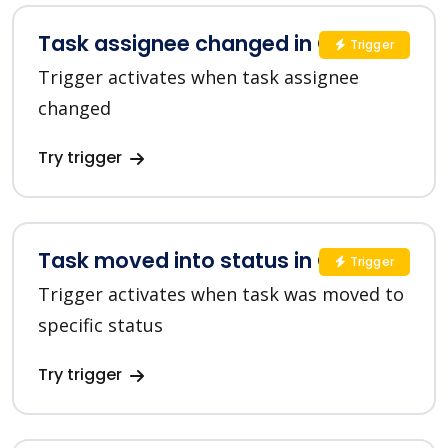
Task assignee changed in ClickUp
Trigger
Trigger activates when task assignee
changed
Try trigger
Task moved into status in ClickUp
Trigger
Trigger activates when task was moved to
specific status
Try trigger