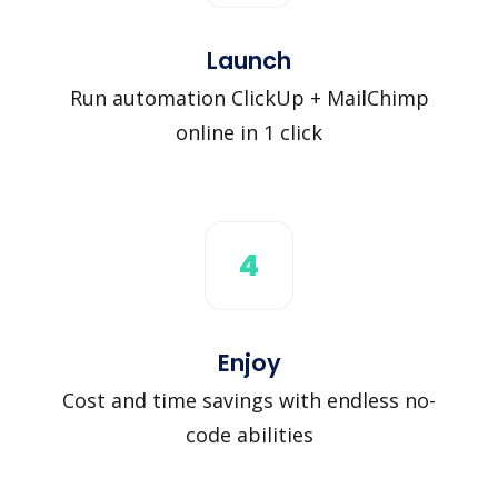
Launch
Run automation ClickUp + MailChimp
online in 1 click
4
Enjoy
Cost and time savings with endless no-
code abilities