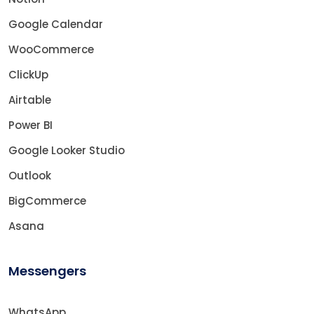
Google Calendar
WooCommerce
ClickUp
Airtable
Power BI
Google Looker Studio
Outlook
BigCommerce
Asana
Messengers
WhatsApp