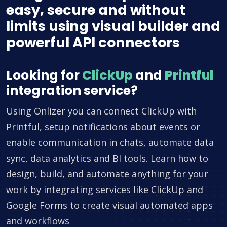
easy, secure and without
limits using visual builder and
powerful API connectors
Looking for
ClickUp
and
Printful
integration service?
Using Onlizer you can connect ClickUp with
Printful, setup notifications about events or
enable communication in chats, automate data
sync, data analytics and BI tools. Learn how to
design, build, and automate anything for your
work by integrating services like ClickUp and
Google Forms to create visual automated apps
and workflows