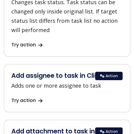
Changes task status. Task status can be
changed only inside original list. If target
status list differs from task list no action
will performed
Try action
Add assignee to task in ClickUp
Action
Adds one or more assignee to task
Try action
Add attachment to task in ClickUp
Action