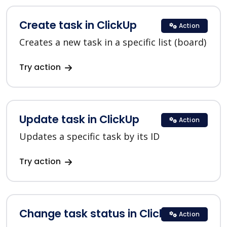
Create task in ClickUp
Action
Creates a new task in a specific list (board)
Try action
Update task in ClickUp
Action
Updates a specific task by its ID
Try action
Change task status in ClickUp
Action