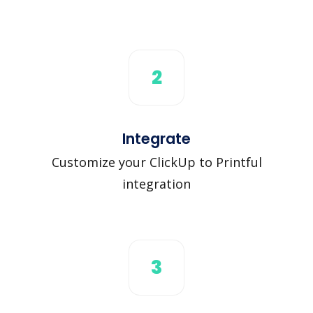
2
Integrate
Customize your ClickUp to Printful
integration
3