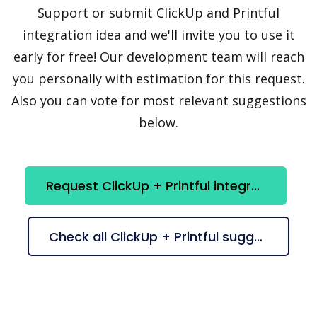
Support or submit ClickUp and Printful
integration idea and we'll invite you to use it
early for free! Our development team will reach
you personally with estimation for this request.
Also you can vote for most relevant suggestions
below.
Request ClickUp + Printful integration
Check all ClickUp + Printful suggestions