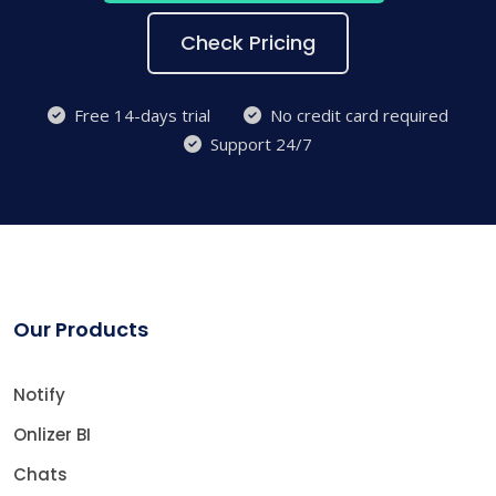
Check Pricing
Free 14-days trial
No credit card required
Support 24/7
Our Products
Notify
Onlizer BI
Chats