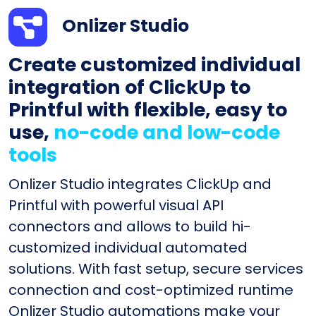
Onlizer Studio
Create customized individual
integration of ClickUp to
Printful with flexible, easy to
use,
no-code and low-code
tools
Onlizer Studio integrates ClickUp and
Printful with powerful visual API
connectors and allows to build hi-
customized individual automated
solutions. With fast setup, secure services
connection and cost-optimized runtime
Onlizer Studio automations make your