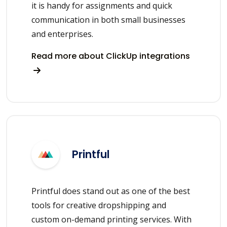
it is handy for assignments and quick
communication in both small businesses
and enterprises.
Read more about ClickUp integrations
Printful
Printful does stand out as one of the best
tools for creative dropshipping and
custom on-demand printing services. With