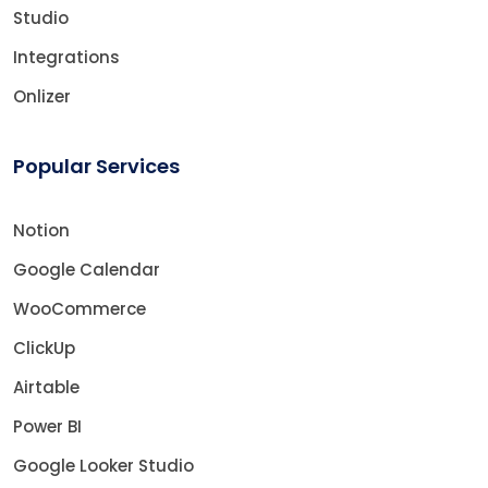
Studio
Integrations
Onlizer
Popular Services
Notion
Google Calendar
WooCommerce
ClickUp
Airtable
Power BI
Google Looker Studio