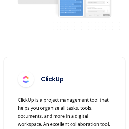
ClickUp
ClickUp is a project management tool that
helps you organize all tasks, tools,
documents, and more in a digital
workspace. An excellent collaboration tool,