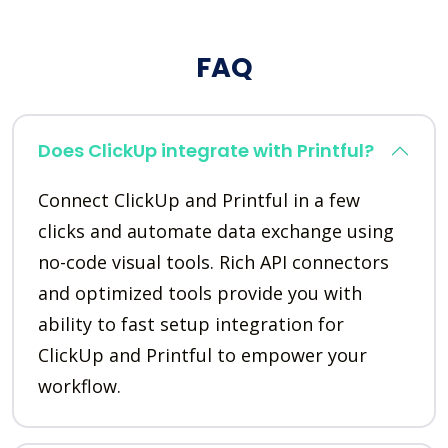
FAQ
Does ClickUp integrate with Printful?
Connect ClickUp and Printful in a few
clicks and automate data exchange using
no-code visual tools. Rich API connectors
and optimized tools provide you with
ability to fast setup integration for
ClickUp and Printful to empower your
workflow.