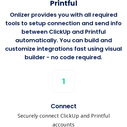
Printful
Onlizer provides you with all required
tools to setup connection and send info
between ClickUp and Printful
automatically. You can build and
customize integrations fast using visual
builder - no code required.
1
Connect
Securely connect ClickUp and Printful
accounts