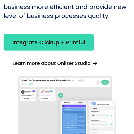
business more efficient and provide new
level of business processes quality.
Integrate ClickUp + Printful
Learn more about Onlizer Studio