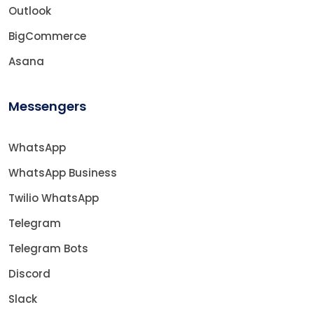
Outlook
BigCommerce
Asana
Messengers
WhatsApp
WhatsApp Business
Twilio WhatsApp
Telegram
Telegram Bots
Discord
Slack