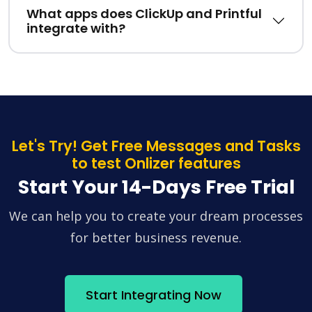
What apps does ClickUp and Printful
integrate with?
Let's Try! Get Free Messages and Tasks
to test Onlizer features
Start Your 14-Days Free Trial
We can help you to create your dream processes
for better business revenue.
Start Integrating Now