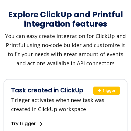
Explore ClickUp and Printful
integration features
You can easy create integration for ClickUp and
Printful using no-code builder and customize it
to fit your needs with great amount of events
and actions availalbe in API connectors
Task created in ClickUp
Trigger
Trigger activates when new task was
created in ClickUp workspace
Try trigger