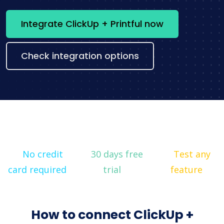
Integrate ClickUp + Printful now
Check integration options
No credit
30 days free
Test any
card required
trial
feature
How to connect ClickUp +