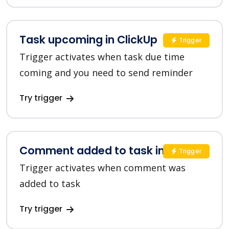
Task upcoming in ClickUp
Trigger
Trigger activates when task due time
coming and you need to send reminder
Try trigger
Comment added to task in ClickUp
Trigger
Trigger activates when comment was
added to task
Try trigger