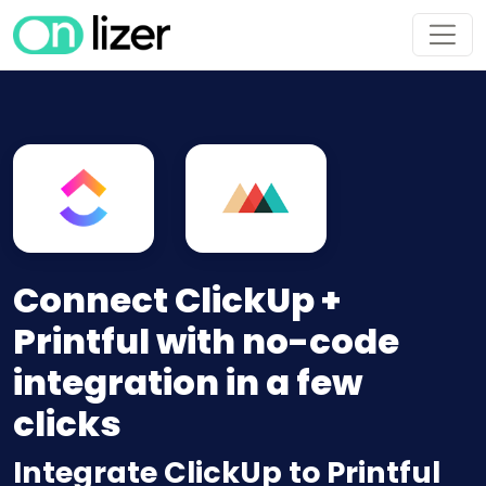
Connect ClickUp +
Printful with no-code
integration in a few
clicks
Integrate ClickUp to Printful