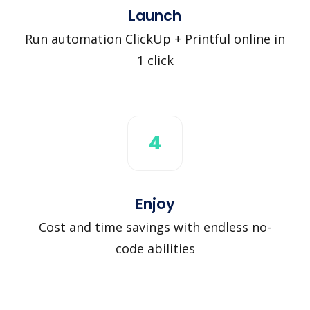
Launch
Run automation ClickUp + Printful online in
1 click
4
Enjoy
Cost and time savings with endless no-
code abilities