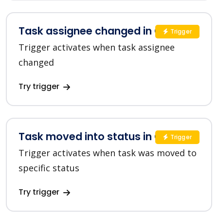
Task assignee changed in ClickUp
Trigger
Trigger activates when task assignee
changed
Try trigger
Task moved into status in ClickUp
Trigger
Trigger activates when task was moved to
specific status
Try trigger