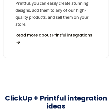
Printful, you can easily create stunning
designs, add them to any of our high-
quality products, and sell them on your
store.
Read more about Printful integrations
ClickUp + Printful integration
ideas