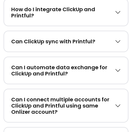
How do I integrate ClickUp and
Printful?
Can ClickUp sync with Printful?
Can I automate data exchange for
ClickUp and Printful?
Can I connect multiple accounts for
ClickUp and Printful using same
Onlizer account?