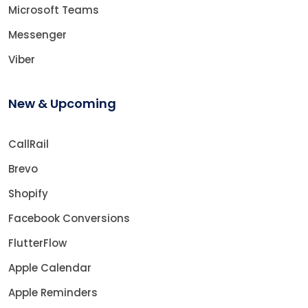
Microsoft Teams
Messenger
Viber
New & Upcoming
CallRail
Brevo
Shopify
Facebook Conversions
FlutterFlow
Apple Calendar
Apple Reminders