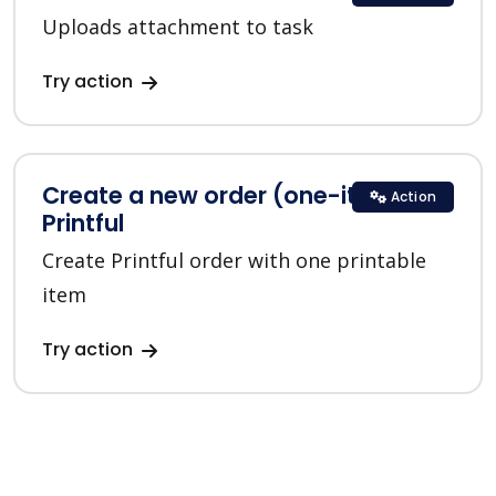
Uploads attachment to task
Try action
Create a new order (one-item) in
Action
Printful
Create Printful order with one printable
item
Try action