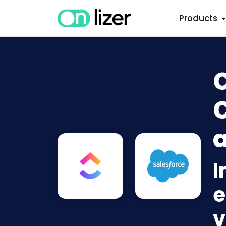
Products
C
C
a
I
e
v