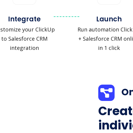
Integrate
Launch
stomize your ClickUp
Run automation Clic
to Salesforce CRM
+ Salesforce CRM onl
integration
in 1 click
On
Creat
indiv