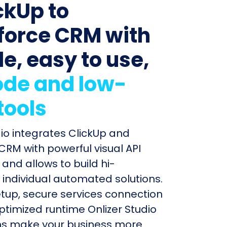
ckUp to
force CRM with
le, easy to use,
de and low-
tools
dio integrates ClickUp and
CRM with powerful visual API
and allows to build hi-
individual automated solutions.
etup, secure services connection
timized runtime Onlizer Studio
s make your business more