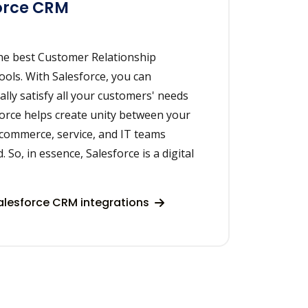
orce CRM
the best Customer Relationship
ls. With Salesforce, you can
ally satisfy all your customers' needs
force helps create unity between your
 commerce, service, and IT teams
 So, in essence, Salesforce is a digital
lesforce CRM integrations