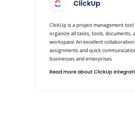
ClickUp
ClickUp is a project management tool
organize all tasks, tools, documents, 
workspace. An excellent collaboration t
assignments and quick communication
businesses and enterprises.
Read more about ClickUp integrat