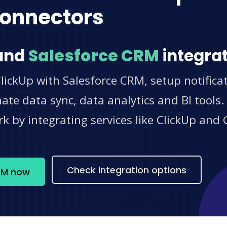
onnectors
and
Salesforce CRM
integrat
lickUp with Salesforce CRM, setup notifica
e data sync, data analytics and BI tools.
 by integrating services like ClickUp and 
s
Check integration options
CRM now