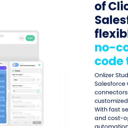
of Cli
Sales
flexib
no-co
code 
Onlizer Stu
Salesforce 
connectors 
customized 
With fast s
and cost-op
automation