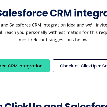
Salesforce CRM integr
nd Salesforce CRM integration idea and we'll invite y
 reach you personally with estimation for this requ
most relevant suggestions below.
rce CRM integration
Check all ClickUp + 
e ClickUp and Salesfo