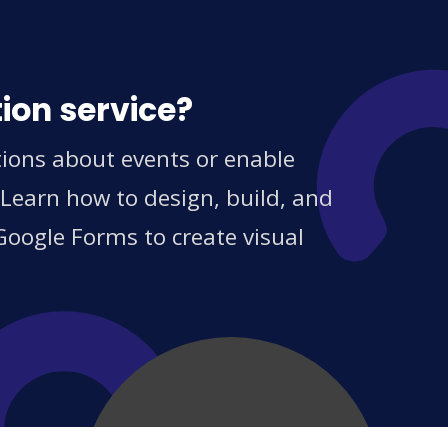
ion service?
tions about events or enable
 Learn how to design, build, and
Google Forms to create visual