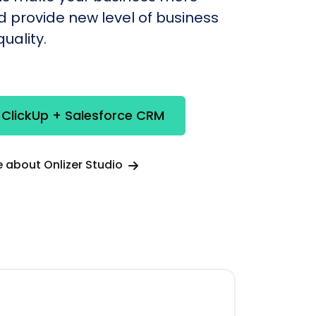
nd provide new level of business
uality.
 ClickUp + Salesforce CRM
 about Onlizer Studio