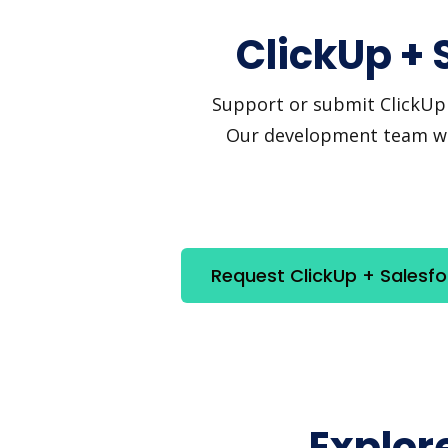
ClickUp + 
Support or submit ClickUp a
Our development team will
Request ClickUp + Salesfo
Explor