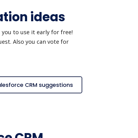
ation ideas
ou to use it early for free!
est. Also you can vote for
Salesforce CRM suggestions
rce CRM