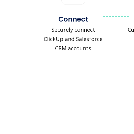
Connect
Securely connect
Cu
ClickUp and Salesforce
CRM accounts