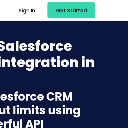
Sign In
Get Started
Salesforce
ntegration in
alesforce CRM
t limits using
rful API