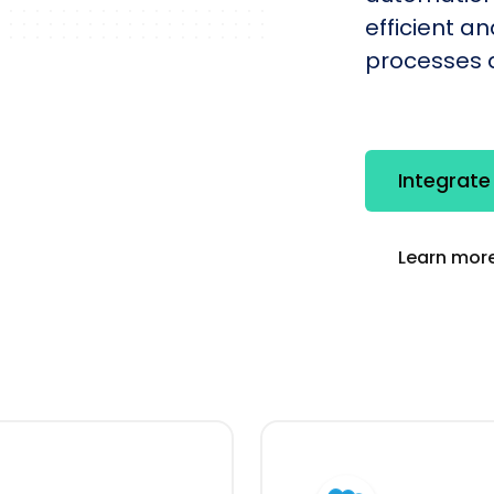
efficient a
processes q
Integrate
Learn more