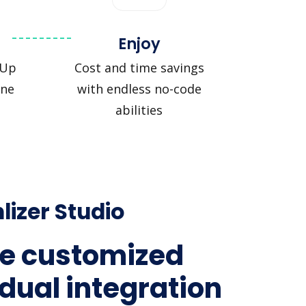
Enjoy
kUp
Cost and time savings
ine
with endless no-code
abilities
lizer Studio
e customized
idual integration