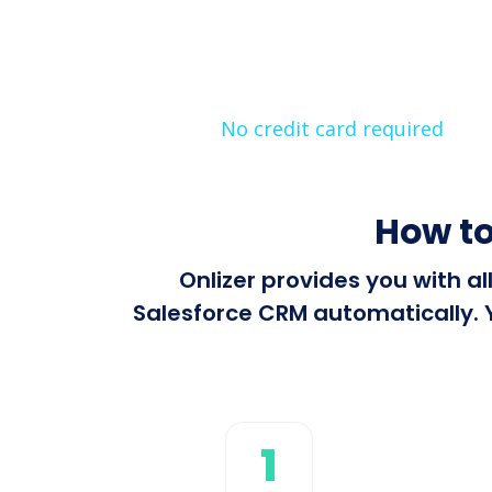
No credit card required
How to
Onlizer provides you with a
Salesforce CRM automatically. Y
1