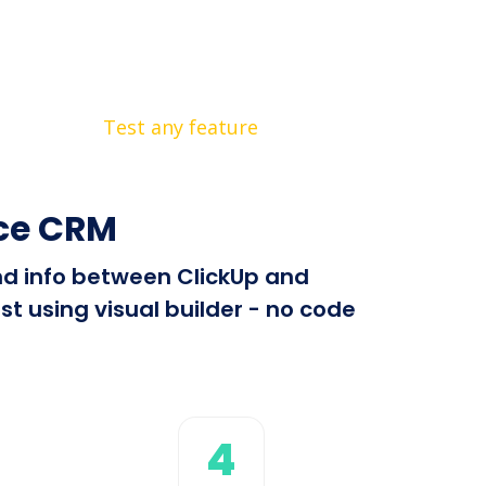
Test any feature
rce CRM
end info between ClickUp and
t using visual builder - no code
4