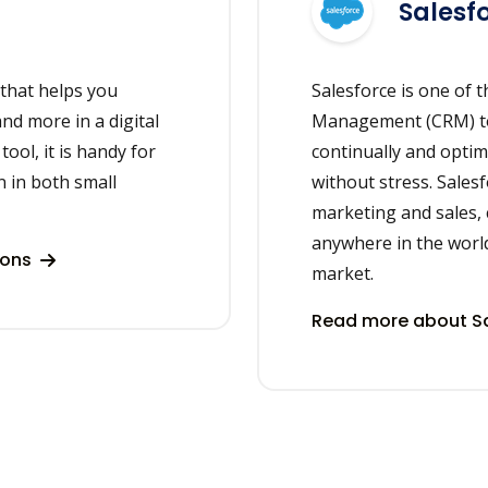
Salesf
 that helps you
Salesforce is one of 
and more in a digital
Management (CRM) too
ool, it is handy for
continually and optim
 in both small
without stress. Sales
marketing and sales,
anywhere in the world.
ions
market.
Read more about Sa