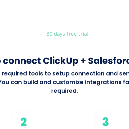
30 days free trial
 connect ClickUp + Salesfo
ll required tools to setup connection and s
ou can build and customize integrations fas
required.
2
3