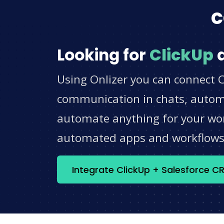
c
Looking for
ClickUp
Using Onlizer you can connect C
communication in chats, automat
automate anything for your work
automated apps and workflow
Integrate ClickUp + Salesforce 