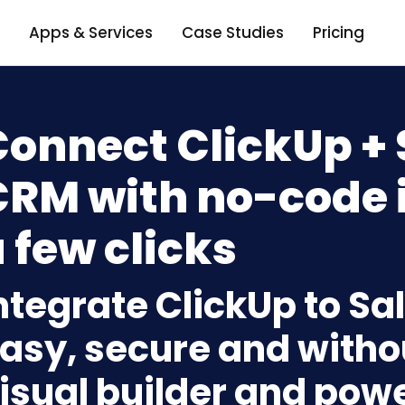
Apps & Services
Case Studies
Pricing
onnect ClickUp + 
RM with no-code i
 few clicks
ntegrate ClickUp to S
asy, secure and withou
isual builder and powe