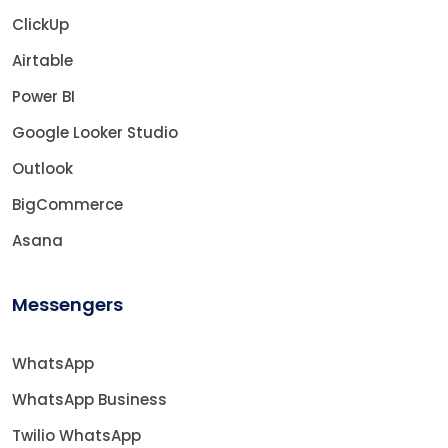
ClickUp
Airtable
Power BI
Google Looker Studio
Outlook
BigCommerce
Asana
Messengers
WhatsApp
WhatsApp Business
Twilio WhatsApp