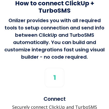
How to connect ClickUp +
TurboSMS
Onlizer provides you with all required
tools to setup connection and send info
between ClickUp and TurboSMS
automatically. You can build and
customize integrations fast using visual
builder - no code required.
1
Connect
Securely connect ClickUp and TurboSMS