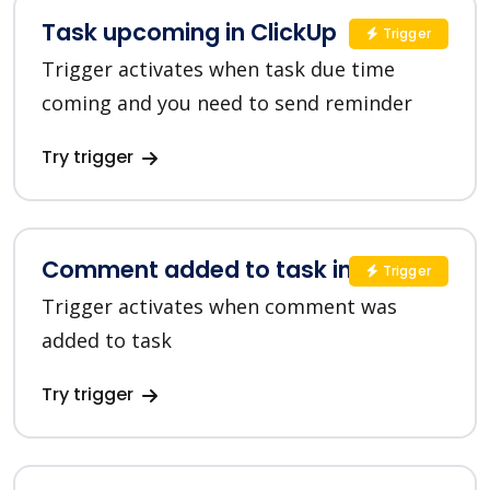
Task upcoming in ClickUp
Trigger
Trigger activates when task due time
coming and you need to send reminder
Try trigger
Comment added to task in ClickUp
Trigger
Trigger activates when comment was
added to task
Try trigger