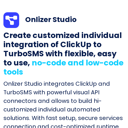
Onlizer Studio
Create customized individual
integration of ClickUp to
TurboSMS with flexible, easy
to use,
no-code and low-code
tools
Onlizer Studio integrates ClickUp and
TurboSMS with powerful visual API
connectors and allows to build hi-
customized individual automated
solutions. With fast setup, secure services
connection and cost-optimized runtime