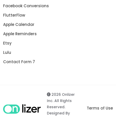
Facebook Conversions
FlutterFlow
Apple Calendar
Apple Reminders
Etsy
Lulu
Contact Form 7
2026 Onlizer
Inc. All Rights
Reserved.
Terms of Use
Designed By