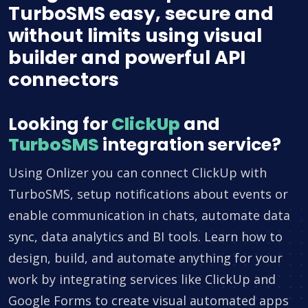
TurboSMS easy, secure and
without limits using visual
builder and powerful API
connectors
Looking for
ClickUp
and
TurboSMS
integration service?
Using Onlizer you can connect ClickUp with
TurboSMS, setup notifications about events or
enable communication in chats, automate data
sync, data analytics and BI tools. Learn how to
design, build, and automate anything for your
work by integrating services like ClickUp and
Google Forms to create visual automated apps