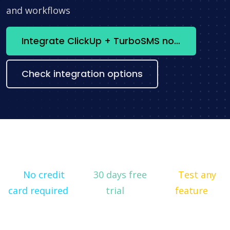
and workflows
Integrate ClickUp + TurboSMS now
Check integration options
No credit
30 days free
Test any
card required
trial
feature