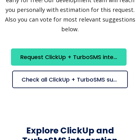
you personally with estimation for this request.
Also you can vote for most relevant suggestions
below.
Request ClickUp + TurboSMS integration
Check all ClickUp + TurboSMS suggestions
Explore ClickUp and