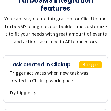
TurboSMS integration
features
You can easy create integration for ClickUp and
TurboSMS using no-code builder and customize
it to fit your needs with great amount of events
and actions availalbe in API connectors
Task created in ClickUp
Trigger
Trigger activates when new task was
created in ClickUp workspace
Try trigger