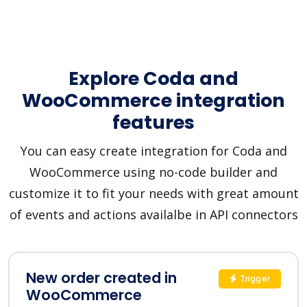
Explore Coda and
WooCommerce integration
features
You can easy create integration for Coda and
WooCommerce using no-code builder and
customize it to fit your needs with great amount
of events and actions availalbe in API connectors
New order created in
Trigger
WooCommerce