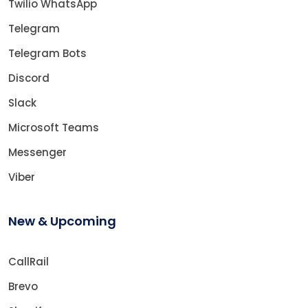
Twilio WhatsApp
Telegram
Telegram Bots
Discord
Slack
Microsoft Teams
Messenger
Viber
New & Upcoming
CallRail
Brevo