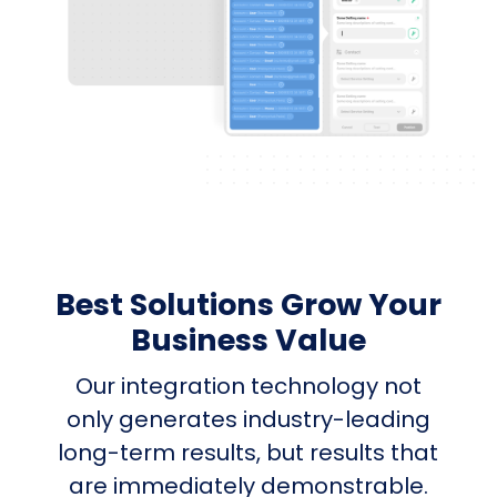
Best Solutions Grow Your
Business Value
Our integration technology not
only generates industry-leading
long-term results, but results that
are immediately demonstrable.