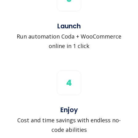
Launch
Run automation Coda + WooCommerce
online in 1 click
4
Enjoy
Cost and time savings with endless no-
code abilities