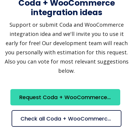
Coda + WooCommerce
integration ideas
Support or submit Coda and WooCommerce
integration idea and we'll invite you to use it
early for free! Our development team will reach
you personally with estimation for this request.
Also you can vote for most relevant suggestions
below.
Request Coda + WooCommerce integration
Check all Coda + WooCommerce suggestions