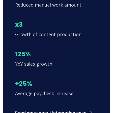
Reduced manual work amount
x3
Growth of content production
125%
YoY sales growth
+25%
Average paycheck increase
Read more about integration case