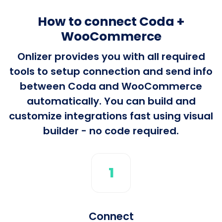
How to connect Coda +
WooCommerce
Onlizer provides you with all required
tools to setup connection and send info
between Coda and WooCommerce
automatically. You can build and
customize integrations fast using visual
builder - no code required.
1
Connect