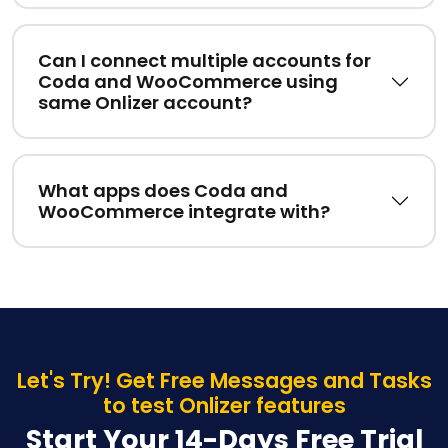
Can I connect multiple accounts for
Coda and WooCommerce using
same Onlizer account?
What apps does Coda and
WooCommerce integrate with?
Let's Try! Get Free Messages and Tasks
to test Onlizer features
Start Your 14-Days Free Trial