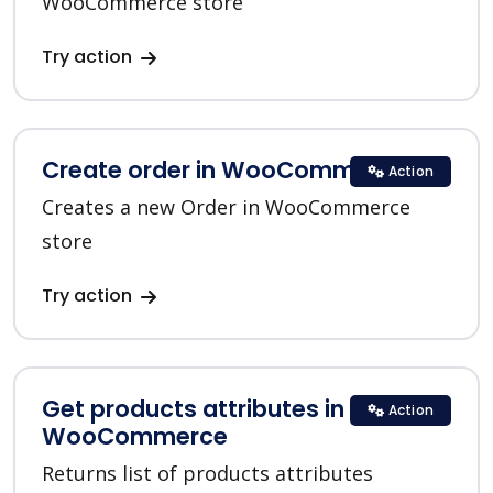
WooCommerce store
Try action
Create order in WooCommerce
Action
Creates a new Order in WooCommerce
store
Try action
Get products attributes in
Action
WooCommerce
Returns list of products attributes