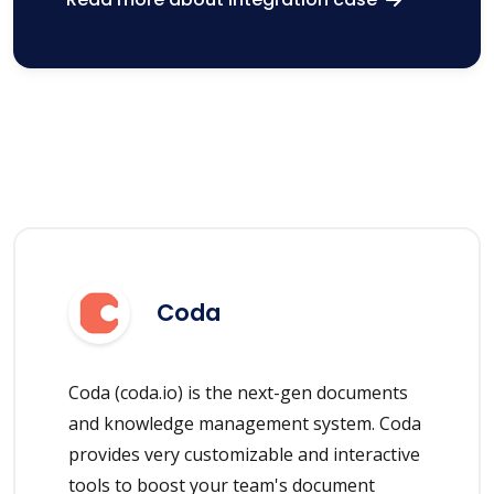
Coda
Coda (coda.io) is the next-gen documents
and knowledge management system. Coda
provides very customizable and interactive
tools to boost your team's document