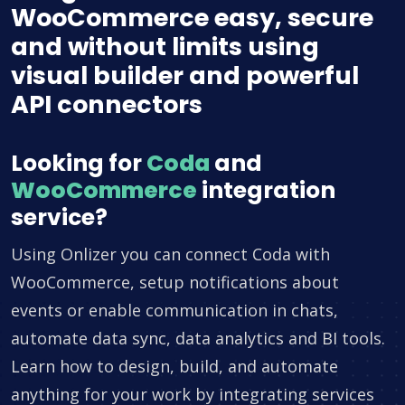
WooCommerce easy, secure
and without limits using
visual builder and powerful
API connectors
Looking for
Coda
and
WooCommerce
integration
service?
Using Onlizer you can connect Coda with
WooCommerce, setup notifications about
events or enable communication in chats,
automate data sync, data analytics and BI tools.
Learn how to design, build, and automate
anything for your work by integrating services