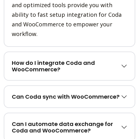
and optimized tools provide you with
ability to fast setup integration for Coda
and WooCommerce to empower your
workflow.
How do I integrate Coda and
WooCommerce?
Can Coda sync with WooCommerce?
Can I automate data exchange for
Coda and WooCommerce?