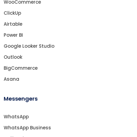
WooCommerce
ClickUp
Airtable
Power BI
Google Looker Studio
Outlook
BigCommerce
Asana
Messengers
WhatsApp
WhatsApp Business