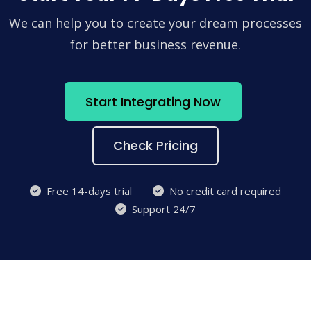
We can help you to create your dream processes
for better business revenue.
Start Integrating Now
Check Pricing
Free 14-days trial
No credit card required
Support 24/7