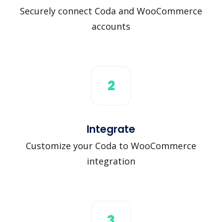
Securely connect Coda and WooCommerce
accounts
2
Integrate
Customize your Coda to WooCommerce
integration
3