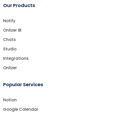
Our Products
Notify
Onlizer BI
Chats
Studio
Integrations
Onlizer
Popular Services
Notion
Google Calendar