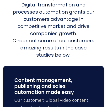
Digital transformation and
processes automation grants our
customers advantage in
competitive market and drive
companies growth.
Check out some of our customers
amazing results in the case
studies below.
Content management,
publishing and sales
automation made easy
Our customer: Global video content