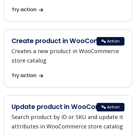
Try action
Create product in WooCommerce
Action
Creates a new product in WooCommerce
store catalog
Try action
Update product in WooCommerce
Action
Search product by ID or SKU and update it
attributes in WooCommerce store catalog