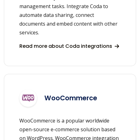
management tasks. Integrate Coda to
automate data sharing, connect
documents and embed content with other
services.
Read more about Coda integrations
WooCommerce
WooCommerce is a popular worldwide
open-source e-commerce solution based
on WordPress. WooCommerce integration