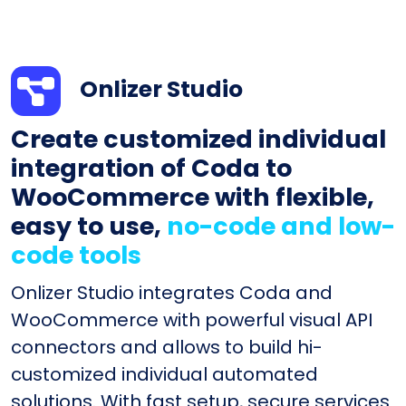
Onlizer Studio
Create customized individual
integration of Coda to
WooCommerce with flexible,
easy to use,
no-code and low-
code tools
Onlizer Studio integrates Coda and
WooCommerce with powerful visual API
connectors and allows to build hi-
customized individual automated
solutions. With fast setup, secure services