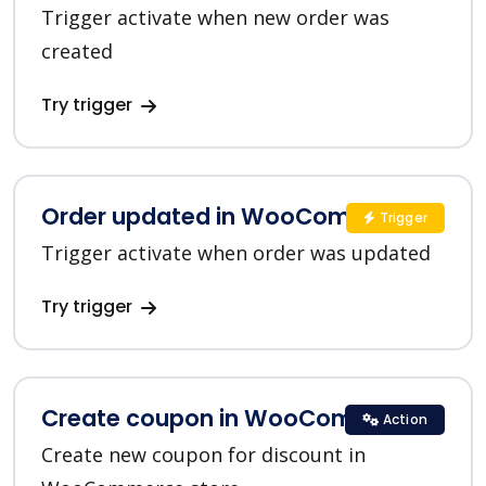
Trigger activate when new order was
created
Try trigger
Order updated in WooCommerce
Trigger
Trigger activate when order was updated
Try trigger
Create coupon in WooCommerce
Action
Create new coupon for discount in