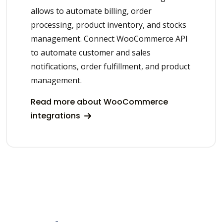
allows to automate billing, order
processing, product inventory, and stocks
management. Connect WooCommerce API
to automate customer and sales
notifications, order fulfillment, and product
management.
Read more about WooCommerce
integrations