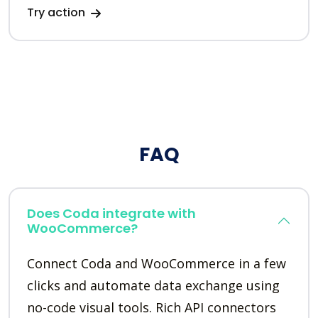
Try action
FAQ
Does Coda integrate with
WooCommerce?
Connect Coda and WooCommerce in a few
clicks and automate data exchange using
no-code visual tools. Rich API connectors