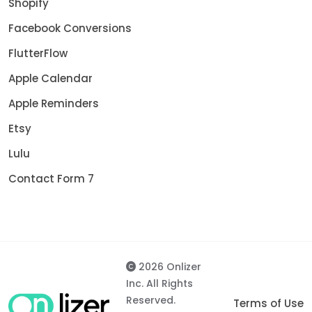
Shopify
Facebook Conversions
FlutterFlow
Apple Calendar
Apple Reminders
Etsy
Lulu
Contact Form 7
2026 Onlizer
Inc. All Rights
Reserved.
Terms of Use