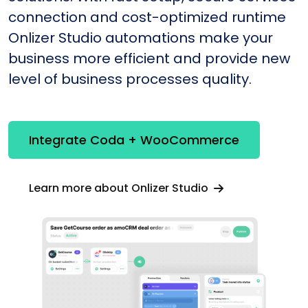
connection and cost-optimized runtime
Onlizer Studio automations make your
business more efficient and provide new
level of business processes quality.
Integrate Coda + WooCommerce
Learn more about Onlizer Studio