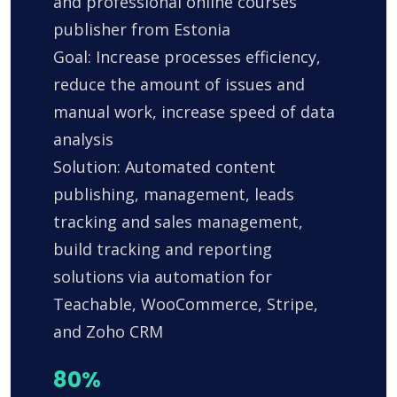
and professional online courses
publisher from Estonia
Goal: Increase processes efficiency,
reduce the amount of issues and
manual work, increase speed of data
analysis
Solution: Automated content
publishing, management, leads
tracking and sales management,
build tracking and reporting
solutions via automation for
Teachable, WooCommerce, Stripe,
and Zoho CRM
80%