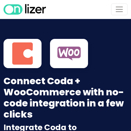
Connect Coda +
WooCommerce with no-
code integration in a few
clicks
Integrate Coda to