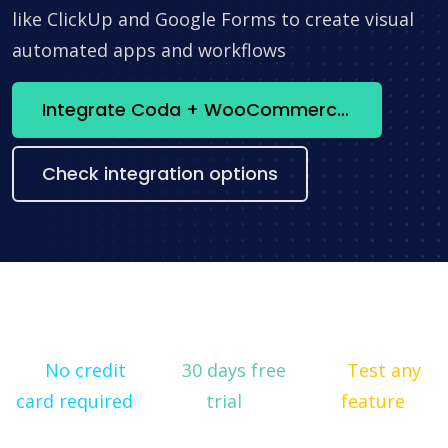
like ClickUp and Google Forms to create visual
automated apps and workflows
Integrate Coda + WooCommerce now
Check integration options
No credit
30 days free
Test any
card required
trial
feature