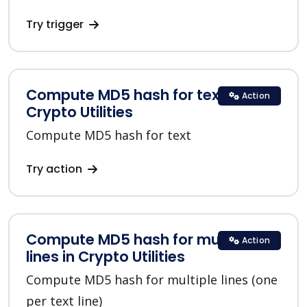
Try trigger
Compute MD5 hash for text in
Action
Crypto Utilities
Compute MD5 hash for text
Try action
Compute MD5 hash for multiple
Action
lines in Crypto Utilities
Compute MD5 hash for multiple lines (one
per text line)