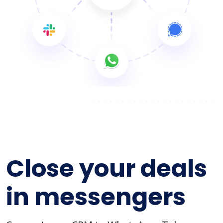
Close your deals
in messengers