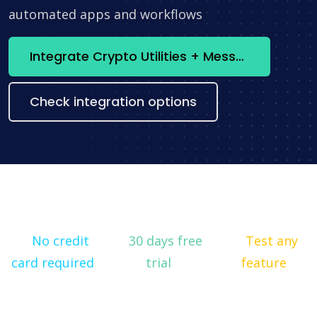
automated apps and workflows
Integrate Crypto Utilities + Messenger now
Check integration options
No credit
30 days free
Test any
card required
trial
feature