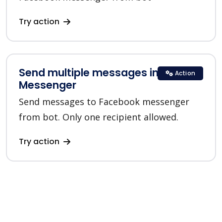
Try action
Send multiple messages in
Action
Messenger
Send messages to Facebook messenger
from bot. Only one recipient allowed.
Try action