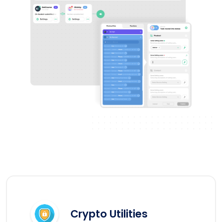
Crypto Utilities