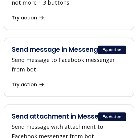
not more 1-3 buttons
Try action
Send message in Messenger
Action
Send message to Facebook messenger
from bot
Try action
Send attachment in Messenger
Action
Send message with attachment to
Facebook messenger from bot