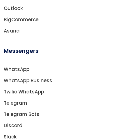
Outlook
BigCommerce
Asana
Messengers
WhatsApp
WhatsApp Business
Twilio WhatsApp
Telegram
Telegram Bots
Discord
Slack