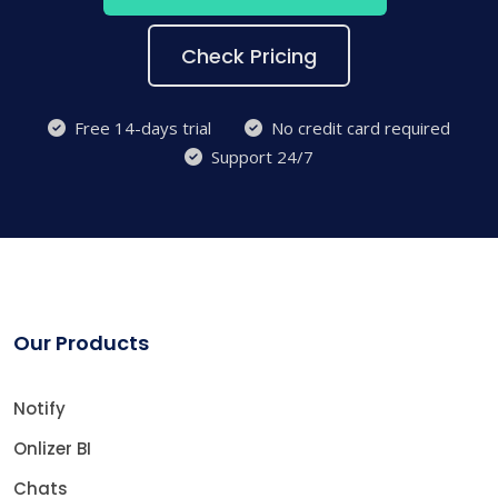
Check Pricing
Free 14-days trial
No credit card required
Support 24/7
Our Products
Notify
Onlizer BI
Chats