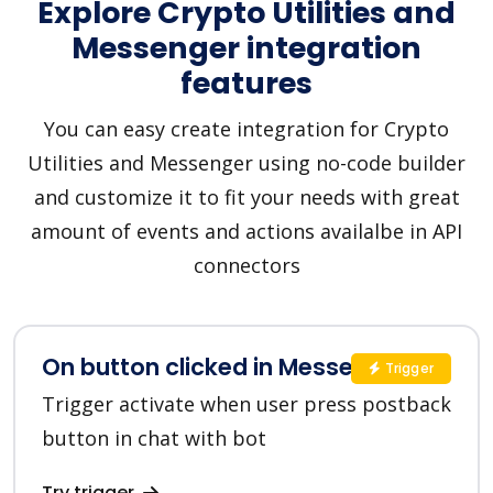
Explore Crypto Utilities and
Messenger integration
features
You can easy create integration for Crypto
Utilities and Messenger using no-code builder
and customize it to fit your needs with great
amount of events and actions availalbe in API
connectors
On button clicked in Messenger
Trigger
Trigger activate when user press postback
button in chat with bot
Try trigger