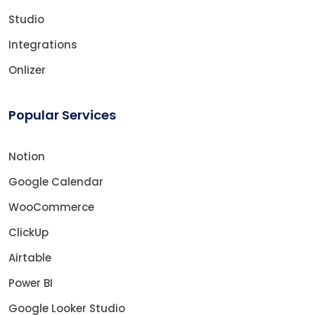
Studio
Integrations
Onlizer
Popular Services
Notion
Google Calendar
WooCommerce
ClickUp
Airtable
Power BI
Google Looker Studio