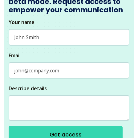
beta mode. Request access to
empower your communication
Your name
Email
Describe details
Get access