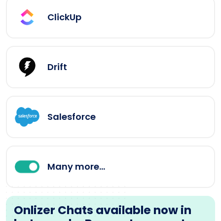
ClickUp
Drift
Salesforce
Many more...
Onlizer Chats available now in