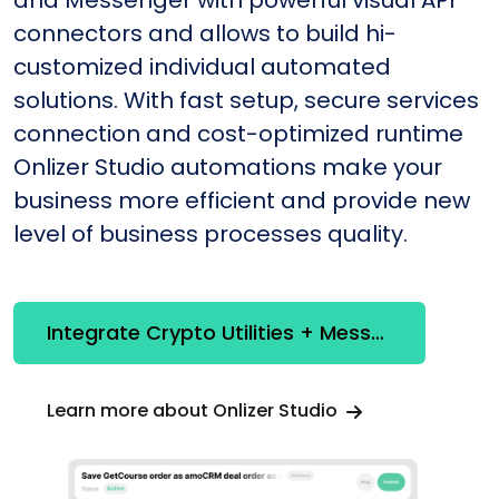
and Messenger with powerful visual API
connectors and allows to build hi-
customized individual automated
solutions. With fast setup, secure services
connection and cost-optimized runtime
Onlizer Studio automations make your
business more efficient and provide new
level of business processes quality.
Integrate Crypto Utilities + Messenger
Learn more about Onlizer Studio