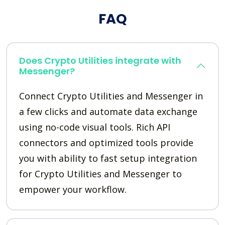
FAQ
Does Crypto Utilities integrate with
Messenger?
Connect Crypto Utilities and Messenger in
a few clicks and automate data exchange
using no-code visual tools. Rich API
connectors and optimized tools provide
you with ability to fast setup integration
for Crypto Utilities and Messenger to
empower your workflow.