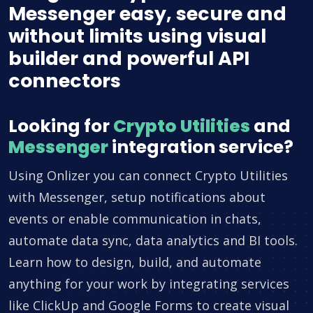
Messenger easy, secure and
without limits using visual
builder and powerful API
connectors
Looking for
Crypto Utilities
and
Messenger
integration service?
Using Onlizer you can connect Crypto Utilities
with Messenger, setup notifications about
events or enable communication in chats,
automate data sync, data analytics and BI tools.
Learn how to design, build, and automate
anything for your work by integrating services
like ClickUp and Google Forms to create visual