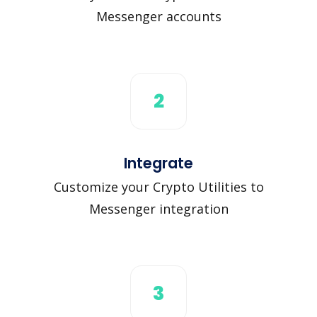
Messenger accounts
2
Integrate
Customize your Crypto Utilities to
Messenger integration
3