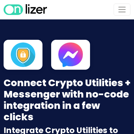
Connect Crypto Utilities +
Messenger with no-code
integration in a few
clicks
Integrate Crypto Utilities to