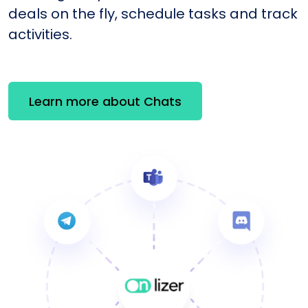
deals on the fly, schedule tasks and track
activities.
Learn more about Chats