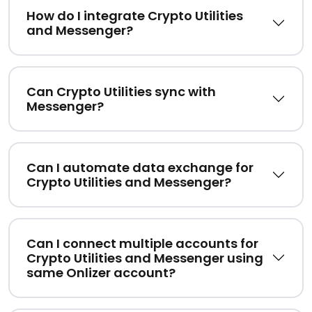
How do I integrate Crypto Utilities
and Messenger?
Can Crypto Utilities sync with
Messenger?
Can I automate data exchange for
Crypto Utilities and Messenger?
Can I connect multiple accounts for
Crypto Utilities and Messenger using
same Onlizer account?