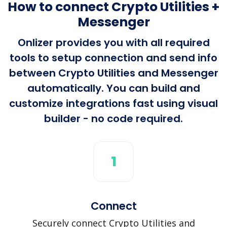
How to connect Crypto Utilities +
Messenger
Onlizer provides you with all required
tools to setup connection and send info
between Crypto Utilities and Messenger
automatically. You can build and
customize integrations fast using visual
builder - no code required.
1
Connect
Securely connect Crypto Utilities and