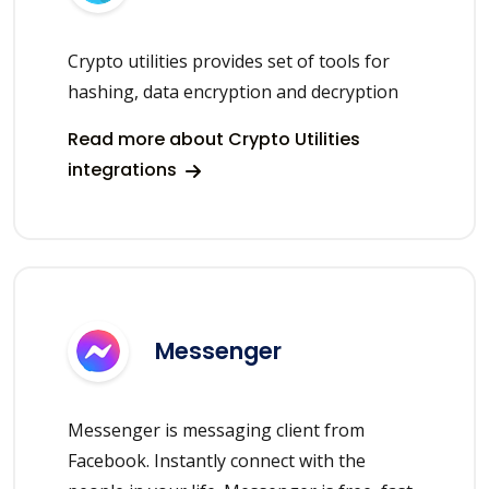
Crypto utilities provides set of tools for
hashing, data encryption and decryption
Read more about Crypto Utilities
integrations
Messenger
Messenger is messaging client from
Facebook. Instantly connect with the