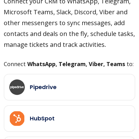
Connect your CRM to WhatsApp, Telegram,
Microsoft Teams, Slack, Discord, Viber and
other messengers to sync messages, add
contacts and deals on the fly, schedule tasks,
manage tickets and track activities.
Connect
WhatsApp, Telegram, Viber, Teams
to:
Pipedrive
HubSpot