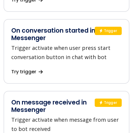
On conversation started in
Trigger
Messenger
Trigger activate when user press start
conversation button in chat with bot
Try trigger
On message received in
Trigger
Messenger
Trigger activate when message from user
to bot received