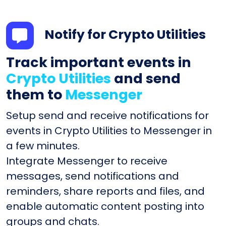
Notify for Crypto Utilities
Track important events in
Crypto Utilities
and send
them to
Messenger
Setup send and receive notifications for
events in Crypto Utilities to Messenger in
a few minutes.
Integrate Messenger to receive
messages, send notifications and
reminders, share reports and files, and
enable automatic content posting into
groups and chats.