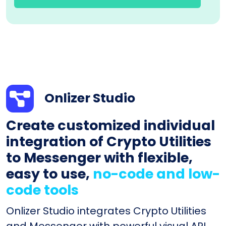
Onlizer Studio
Create customized individual
integration of Crypto Utilities
to Messenger with flexible,
easy to use,
no-code and low-
code tools
Onlizer Studio integrates Crypto Utilities