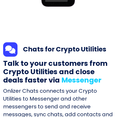
Chats for Crypto Utilities
Talk to your customers from
Crypto Utilities and close
deals faster via
Messenger
Onlizer Chats connects your Crypto
Utilities to Messenger and other
messengers to send and receive
messages, sync chats, add contacts and