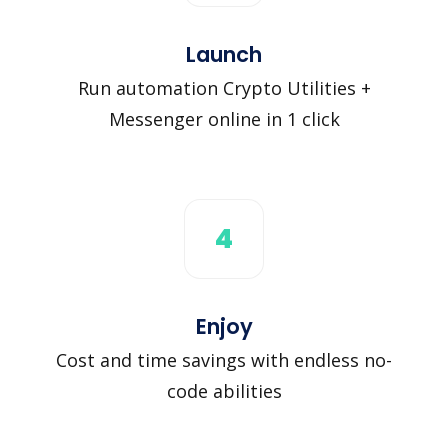
Launch
Run automation Crypto Utilities +
Messenger online in 1 click
4
Enjoy
Cost and time savings with endless no-
code abilities