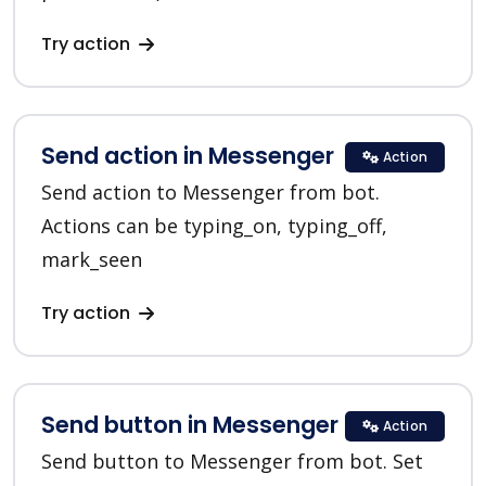
Try action
Send action in Messenger
Action
Send action to Messenger from bot.
Actions can be typing_on, typing_off,
mark_seen
Try action
Send button in Messenger
Action
Send button to Messenger from bot. Set