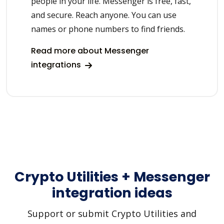
people in your life. Messenger is free, fast,
and secure. Reach anyone. You can use
names or phone numbers to find friends.
Read more about Messenger
integrations
Crypto Utilities + Messenger
integration ideas
Support or submit Crypto Utilities and