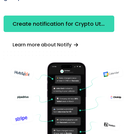
Create notification for Crypto Utilities
Learn more about Notify