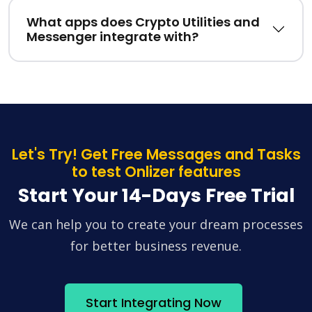
What apps does Crypto Utilities and
Messenger integrate with?
Let's Try! Get Free Messages and Tasks
to test Onlizer features
Start Your 14-Days Free Trial
We can help you to create your dream processes
for better business revenue.
Start Integrating Now