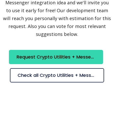
Messenger integration idea and we'll invite you
to use it early for free! Our development team
will reach you personally with estimation for this
request. Also you can vote for most relevant
suggestions below.
Request Crypto Utilities + Messenger integration
Check all Crypto Utilities + Messenger suggestions