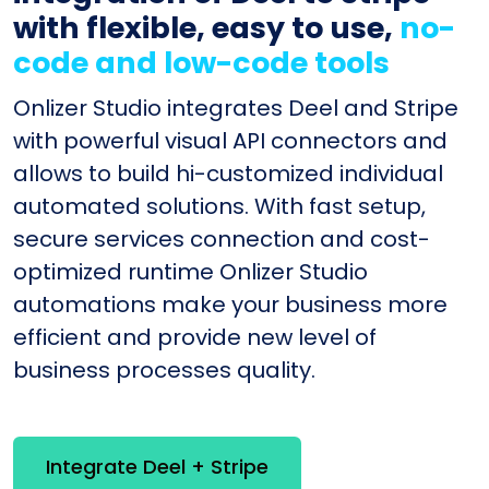
with flexible, easy to use,
no-
code and low-code tools
Onlizer Studio integrates Deel and Stripe
with powerful visual API connectors and
allows to build hi-customized individual
automated solutions. With fast setup,
secure services connection and cost-
optimized runtime Onlizer Studio
automations make your business more
efficient and provide new level of
business processes quality.
Integrate Deel + Stripe