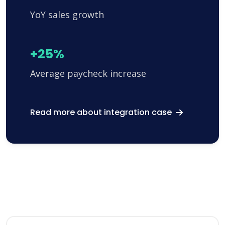
YoY sales growth
+25%
Average paycheck increase
Read more about integration case