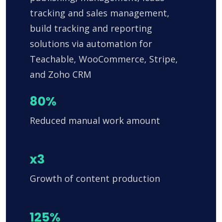
tracking and sales management,
build tracking and reporting
solutions via automation for
Teachable, WooCommerce, Stripe,
and Zoho CRM
80%
Reduced manual work amount
x3
Growth of content production
125%