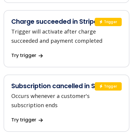
Charge succeeded in Stripe
Trigger
Trigger will activate after charge
succeeded and payment completed
Try trigger
Subscription cancelled in Stripe
Trigger
Occurs whenever a customer's
subscription ends
Try trigger