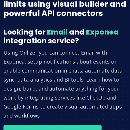
limits using visual builder and
powerful API connectors
Looking for
Email
and
Exponea
integration service?
Using Onlizer you can connect Email with
Exponea, setup notifications about events or
enable communication in chats, automate data
sync, data analytics and BI tools. Learn how to
design, build, and automate anything for your
work by integrating services like ClickUp and
Google Forms to create visual automated apps
and workflows