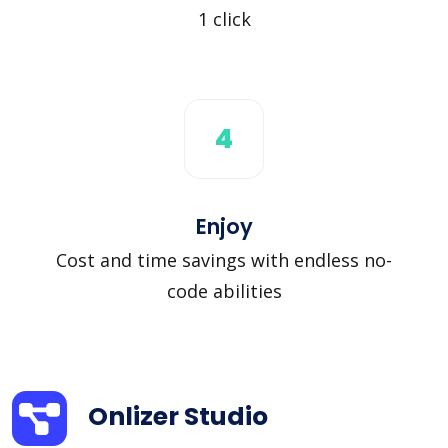
1 click
4
Enjoy
Cost and time savings with endless no-
code abilities
Onlizer Studio