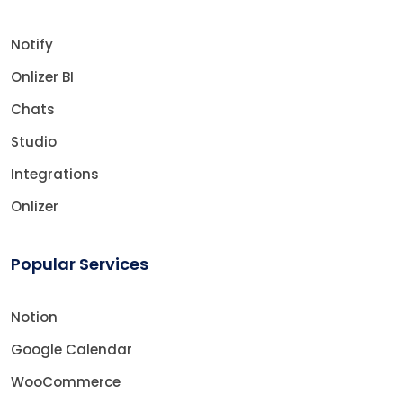
Notify
Onlizer BI
Chats
Studio
Integrations
Onlizer
Popular Services
Notion
Google Calendar
WooCommerce