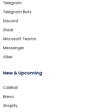
Telegram
Telegram Bots
Discord
Slack
Microsoft Teams
Messenger
Viber
New & Upcoming
CallRail
Brevo
Shopify