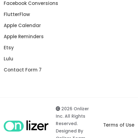
Facebook Conversions
FlutterFlow
Apple Calendar
Apple Reminders
Etsy
Lulu
Contact Form 7
2026 Onlizer
Inc. All Rights
Reserved.
Terms of Use
Designed By