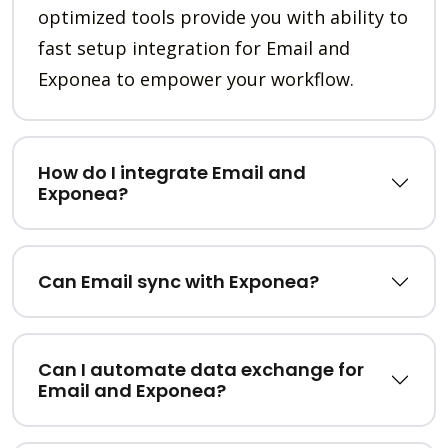
optimized tools provide you with ability to
fast setup integration for Email and
Exponea to empower your workflow.
How do I integrate Email and
Exponea?
Can Email sync with Exponea?
Can I automate data exchange for
Email and Exponea?