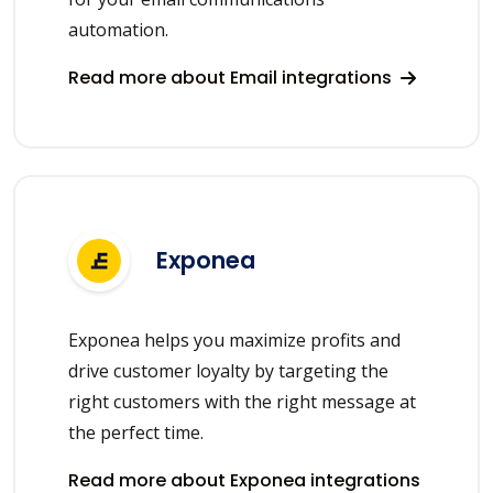
automation.
Read more about Email integrations
Exponea
Exponea helps you maximize profits and
drive customer loyalty by targeting the
right customers with the right message at
the perfect time.
Read more about Exponea integrations