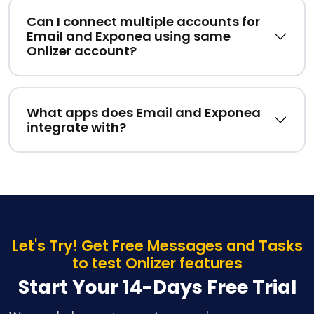
Can I connect multiple accounts for
Email and Exponea using same
Onlizer account?
What apps does Email and Exponea
integrate with?
Let's Try! Get Free Messages and Tasks
to test Onlizer features
Start Your 14-Days Free Trial