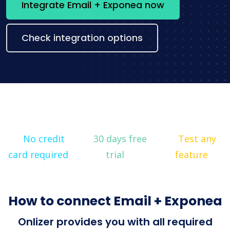
Integrate Email + Exponea now
Check integration options
No credit
30 days free
Test any
card required
trial
feature
How to connect Email + Exponea
Onlizer provides you with all required