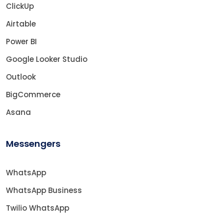
ClickUp
Airtable
Power BI
Google Looker Studio
Outlook
BigCommerce
Asana
Messengers
WhatsApp
WhatsApp Business
Twilio WhatsApp