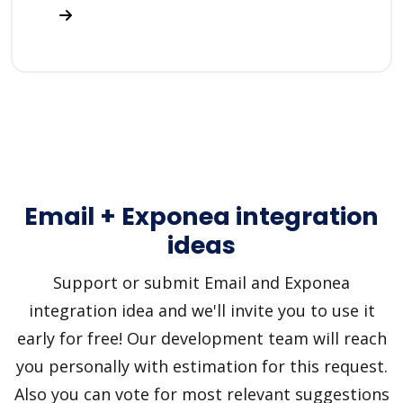
Email + Exponea integration
ideas
Support or submit Email and Exponea
integration idea and we'll invite you to use it
early for free! Our development team will reach
you personally with estimation for this request.
Also you can vote for most relevant suggestions