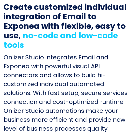
Create customized individual
integration of Email to
Exponea with flexible, easy to
use,
no-code and low-code
tools
Onlizer Studio integrates Email and
Exponea with powerful visual API
connectors and allows to build hi-
customized individual automated
solutions. With fast setup, secure services
connection and cost-optimized runtime
Onlizer Studio automations make your
business more efficient and provide new
level of business processes quality.