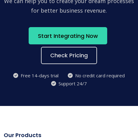
We can help you to create your dream processes
for better business revenue.
Start Integrating Now
Check Pricing
Free 14-days trial
No credit card required
Support 24/7
Our Products