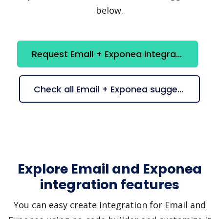
below.
Request Email + Exponea integration
Check all Email + Exponea suggestions
Explore Email and Exponea
integration features
You can easy create integration for Email and