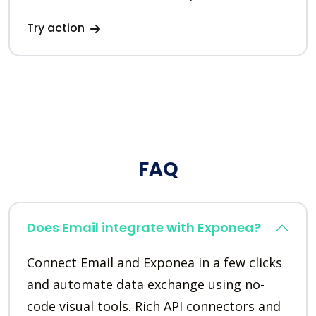
Try action
FAQ
Does Email integrate with Exponea?
Connect Email and Exponea in a few clicks
and automate data exchange using no-
code visual tools. Rich API connectors and