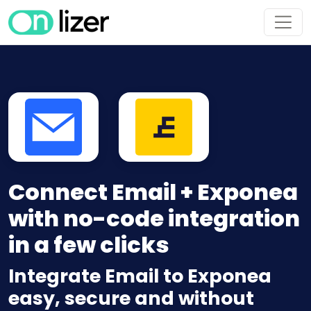
Connect Email + Exponea
with no-code integration
in a few clicks
Integrate Email to Exponea
easy, secure and without