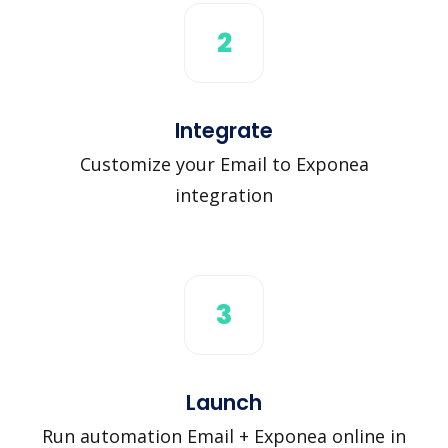
2
Integrate
Customize your Email to Exponea
integration
3
Launch
Run automation Email + Exponea online in