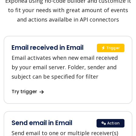
Exponea using no-code builder and customize it
to fit your needs with great amount of events
and actions availalbe in API connectors
Email received in Email
Trigger
Email activates when new email received
by your email server. Folder, sender and
subject can be specified for filter
Try trigger
Send email in Email
Action
Send email to one or multiple receiver(s)