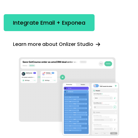
Integrate Email + Exponea
Learn more about Onlizer Studio