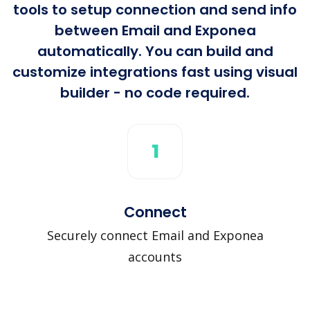
tools to setup connection and send info
between Email and Exponea
automatically. You can build and
customize integrations fast using visual
builder - no code required.
1
Connect
Securely connect Email and Exponea
accounts