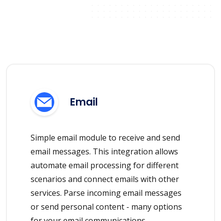
Email
Simple email module to receive and send
email messages. This integration allows
automate email processing for different
scenarios and connect emails with other
services. Parse incoming email messages
or send personal content - many options
for your email communications