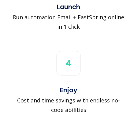
Launch
Run automation Email + FastSpring online
in 1 click
4
Enjoy
Cost and time savings with endless no-
code abilities