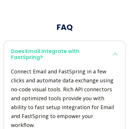
FAQ
Does Email integrate with
FastSpring?
Connect Email and FastSpring in a few
clicks and automate data exchange using
no-code visual tools. Rich API connectors
and optimized tools provide you with
ability to fast setup integration for Email
and FastSpring to empower your
workflow.