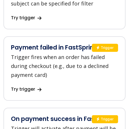
subject can be specified for filter
Try trigger
Payment failed in FastSpring
Trigger
Trigger fires when an order has failed
during checkout (e.g., due to a declined
payment card)
Try trigger
On payment success in FastSpring
Trigger
Trigger will activate after payment will be