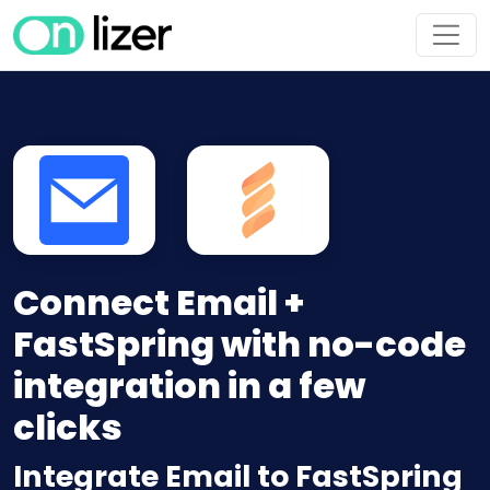
Connect Email +
FastSpring with no-code
integration in a few
clicks
Integrate Email to FastSpring