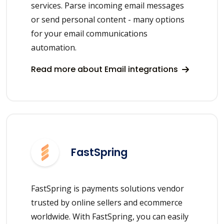
services. Parse incoming email messages
or send personal content - many options
for your email communications
automation.
Read more about Email integrations
FastSpring
FastSpring is payments solutions vendor
trusted by online sellers and ecommerce
worldwide. With FastSpring, you can easily