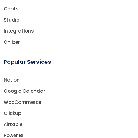
Chats
Studio
Integrations
Onlizer
Popular Services
Notion
Google Calendar
WooCommerce
ClickUp
Airtable
Power BI