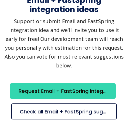
Email + FastSpring
integration ideas
Support or submit Email and FastSpring
integration idea and we'll invite you to use it
early for free! Our development team will reach
you personally with estimation for this request.
Also you can vote for most relevant suggestions
below.
Request Email + FastSpring integration
Check all Email + FastSpring suggestions