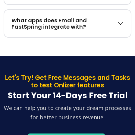
What apps does Email and
FastSpring integrate with?
Let's Try! Get Free Messages and Tasks
to test Onlizer features
Start Your 14-Days Free Trial
We can help you to create your dream processes
for better business revenue.