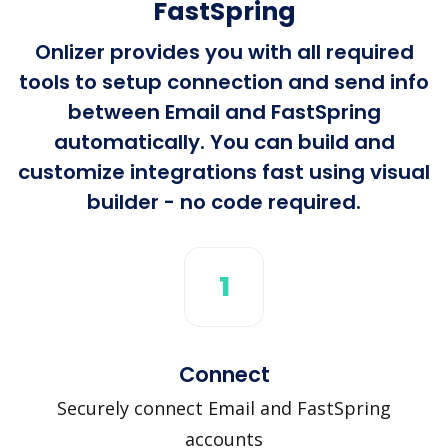
FastSpring
Onlizer provides you with all required
tools to setup connection and send info
between Email and FastSpring
automatically. You can build and
customize integrations fast using visual
builder - no code required.
1
Connect
Securely connect Email and FastSpring
accounts