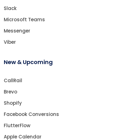
Slack
Microsoft Teams
Messenger
Viber
New & Upcoming
CallRail
Brevo
Shopify
Facebook Conversions
FlutterFlow
Apple Calendar