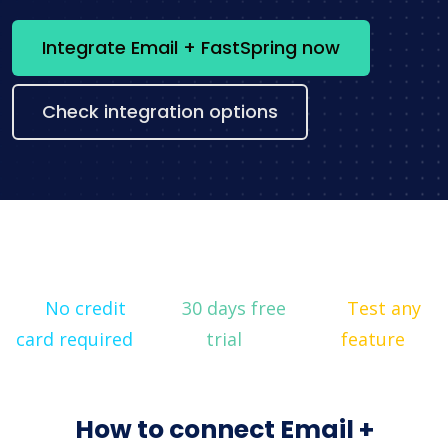
Integrate Email + FastSpring now
Check integration options
No credit
30 days free
Test any
card required
trial
feature
How to connect Email +