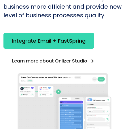
business more efficient and provide new
level of business processes quality.
Integrate Email + FastSpring
Learn more about Onlizer Studio