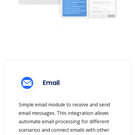
Email
Simple email module to receive and send
email messages. This integration allows
automate email processing for different
scenarios and connect emails with other