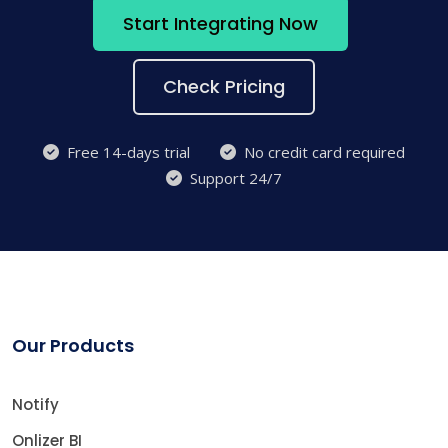
Start Integrating Now
Check Pricing
Free 14-days trial
No credit card required
Support 24/7
Our Products
Notify
Onlizer BI