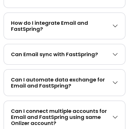
How do I integrate Email and
FastSpring?
Can Email sync with FastSpring?
Can I automate data exchange for
Email and FastSpring?
Can I connect multiple accounts for
Email and FastSpring using same
Onlizer account?