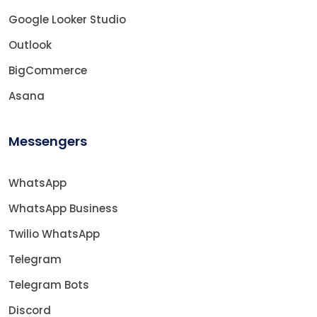
Google Looker Studio
Outlook
BigCommerce
Asana
Messengers
WhatsApp
WhatsApp Business
Twilio WhatsApp
Telegram
Telegram Bots
Discord