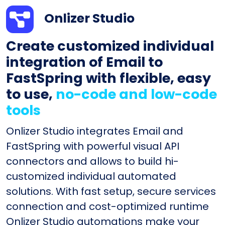
Onlizer Studio
Create customized individual
integration of Email to
FastSpring with flexible, easy
to use,
no-code and low-code
tools
Onlizer Studio integrates Email and
FastSpring with powerful visual API
connectors and allows to build hi-
customized individual automated
solutions. With fast setup, secure services
connection and cost-optimized runtime
Onlizer Studio automations make your