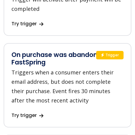
completed
Try trigger
On purchase was abandoned in
Trigger
FastSpring
Triggers when a consumer enters their
email address, but does not complete
their purchase. Event fires 30 minutes
after the most recent activity
Try trigger