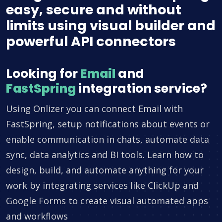
easy, secure and without
limits using visual builder and
powerful API connectors
Looking for
Email
and
FastSpring
integration service?
Using Onlizer you can connect Email with
FastSpring, setup notifications about events or
enable communication in chats, automate data
sync, data analytics and BI tools. Learn how to
design, build, and automate anything for your
work by integrating services like ClickUp and
Google Forms to create visual automated apps
and workflows