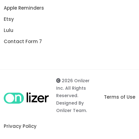
Apple Reminders
Etsy
Lulu
Contact Form 7
2026 Onlizer
Inc. All Rights
Reserved.
Terms of Use
Designed By
Onlizer Team.
Privacy Policy