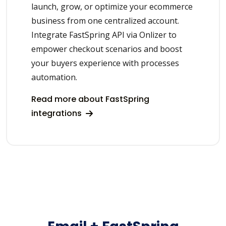
launch, grow, or optimize your ecommerce
business from one centralized account.
Integrate FastSpring API via Onlizer to
empower checkout scenarios and boost
your buyers experience with processes
automation.
Read more about FastSpring
integrations