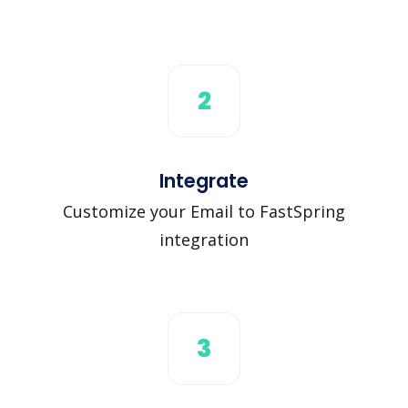
2
Integrate
Customize your Email to FastSpring
integration
3