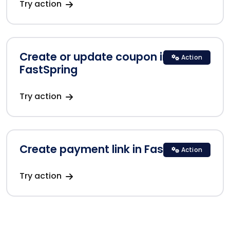
Try action
Create or update coupon in
Action
FastSpring
Try action
Create payment link in FastSpring
Action
Try action