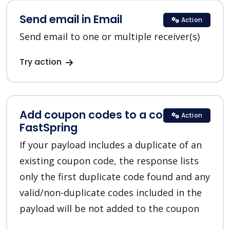
Send email in Email
Action
Send email to one or multiple receiver(s)
Try action
Add coupon codes to a coupon in
Action
FastSpring
If your payload includes a duplicate of an
existing coupon code, the response lists
only the first duplicate code found and any
valid/non-duplicate codes included in the
payload will be not added to the coupon