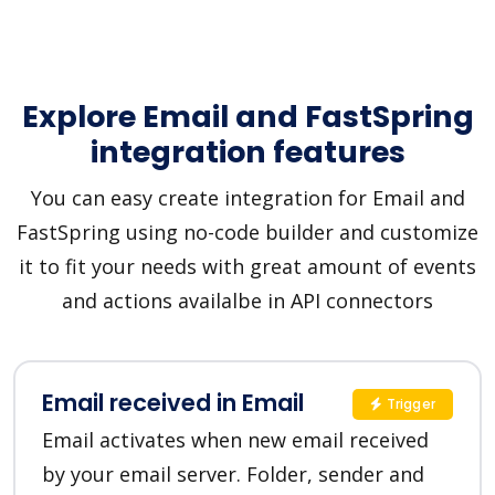
Explore Email and FastSpring
integration features
You can easy create integration for Email and
FastSpring using no-code builder and customize
it to fit your needs with great amount of events
and actions availalbe in API connectors
Email received in Email
Trigger
Email activates when new email received
by your email server. Folder, sender and