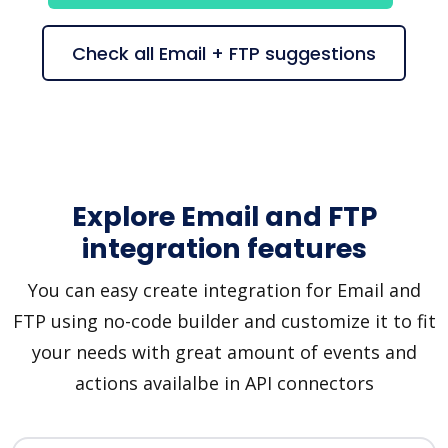
Check all Email + FTP suggestions
Explore Email and FTP
integration features
You can easy create integration for Email and
FTP using no-code builder and customize it to fit
your needs with great amount of events and
actions availalbe in API connectors