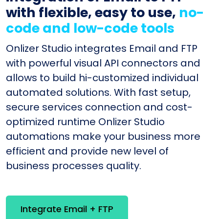
with flexible, easy to use,
no-
code and low-code tools
Onlizer Studio integrates Email and FTP
with powerful visual API connectors and
allows to build hi-customized individual
automated solutions. With fast setup,
secure services connection and cost-
optimized runtime Onlizer Studio
automations make your business more
efficient and provide new level of
business processes quality.
Integrate Email + FTP