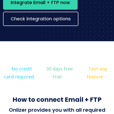
Integrate Email + FTP now
Check integration options
No credit
30 days free
Test any
card required
trial
feature
How to connect Email + FTP
Onlizer provides you with all required