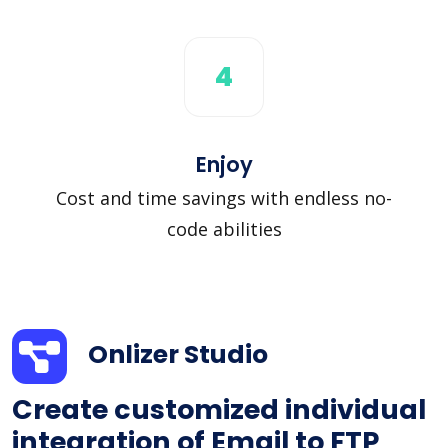
4
Enjoy
Cost and time savings with endless no-
code abilities
Onlizer Studio
Create customized individual
integration of Email to FTP