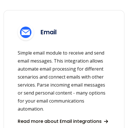
Email
Simple email module to receive and send
email messages. This integration allows
automate email processing for different
scenarios and connect emails with other
services. Parse incoming email messages
or send personal content - many options
for your email communications
automation.
Read more about Email integrations