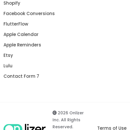
Shopify
Facebook Conversions
FlutterFlow
Apple Calendar
Apple Reminders
Etsy
Lulu
Contact Form 7
2026 Onlizer
Inc. All Rights
Reserved.
Terms of Use