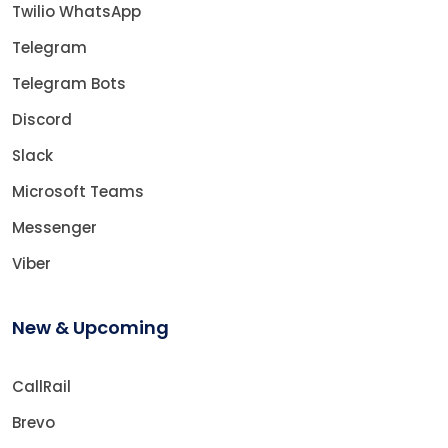
Twilio WhatsApp
Telegram
Telegram Bots
Discord
Slack
Microsoft Teams
Messenger
Viber
New & Upcoming
CallRail
Brevo