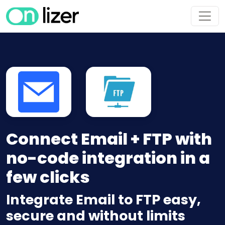
Connect Email + FTP with
no-code integration in a
few clicks
Integrate Email to FTP easy,
secure and without limits