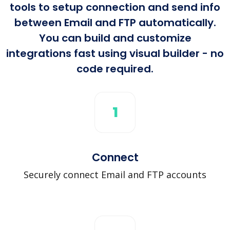
tools to setup connection and send info
between Email and FTP automatically.
You can build and customize
integrations fast using visual builder - no
code required.
1
Connect
Securely connect Email and FTP accounts