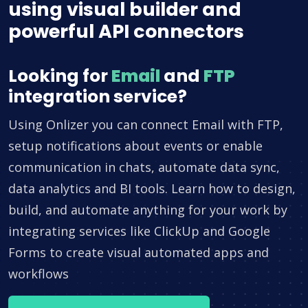
using visual builder and
powerful API connectors
Looking for
Email
and
FTP
integration service?
Using Onlizer you can connect Email with FTP,
setup notifications about events or enable
communication in chats, automate data sync,
data analytics and BI tools. Learn how to design,
build, and automate anything for your work by
integrating services like ClickUp and Google
Forms to create visual automated apps and
workflows