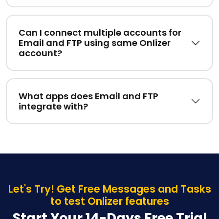
Can I connect multiple accounts for
Email and FTP using same Onlizer
account?
What apps does Email and FTP
integrate with?
Let's Try! Get Free Messages and Tasks
to test Onlizer features
Start Your 14-Days Free Trial