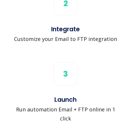
2
Integrate
Customize your Email to FTP integration
3
Launch
Run automation Email + FTP online in 1
click