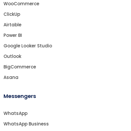
WooCommerce
ClickUp
Airtable
Power BI
Google Looker Studio
Outlook
BigCommerce
Asana
Messengers
WhatsApp
WhatsApp Business