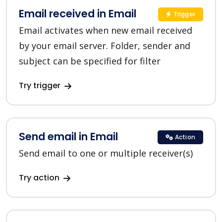
Email received in Email
Trigger
Email activates when new email received
by your email server. Folder, sender and
subject can be specified for filter
Try trigger
Send email in Email
Action
Send email to one or multiple receiver(s)
Try action