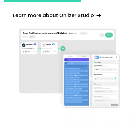
Learn more about Onlizer Studio