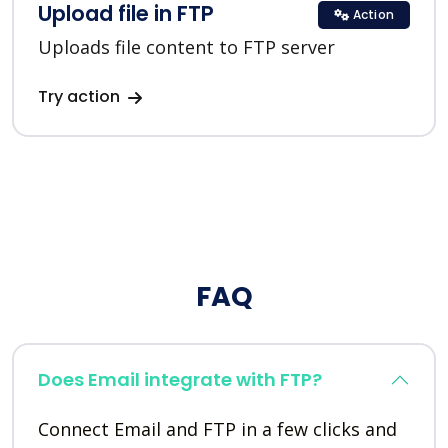
Upload file in FTP
Action
Uploads file content to FTP server
Try action
FAQ
Does Email integrate with FTP?
Connect Email and FTP in a few clicks and