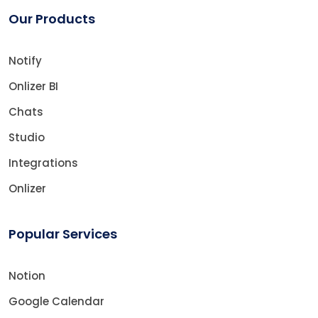
Our Products
Notify
Onlizer BI
Chats
Studio
Integrations
Onlizer
Popular Services
Notion
Google Calendar