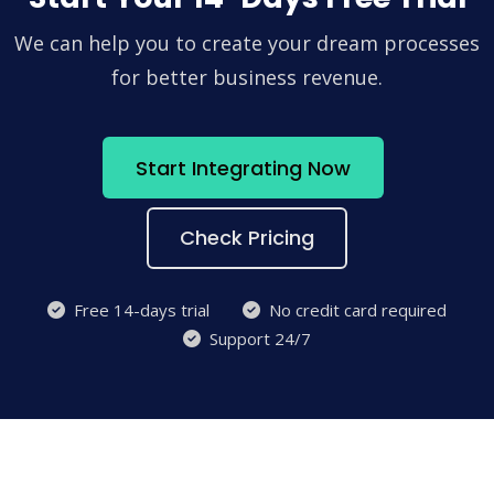
We can help you to create your dream processes
for better business revenue.
Start Integrating Now
Check Pricing
Free 14-days trial
No credit card required
Support 24/7