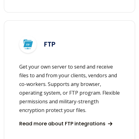
FTP
Get your own server to send and receive
files to and from your clients, vendors and
co-workers. Supports any browser,
operating system, or FTP program. Flexible
permissions and military-strength
encryption protect your files.
Read more about FTP integrations