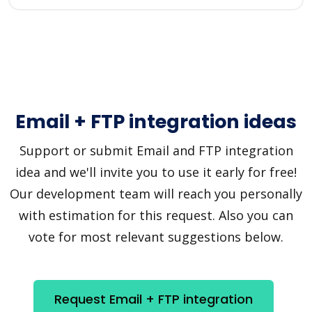
Email + FTP integration ideas
Support or submit Email and FTP integration
idea and we'll invite you to use it early for free!
Our development team will reach you personally
with estimation for this request. Also you can
vote for most relevant suggestions below.
Request Email + FTP integration