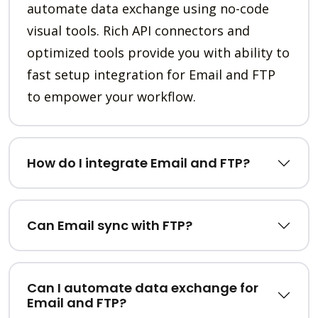
automate data exchange using no-code
visual tools. Rich API connectors and
optimized tools provide you with ability to
fast setup integration for Email and FTP
to empower your workflow.
How do I integrate Email and FTP?
Can Email sync with FTP?
Can I automate data exchange for
Email and FTP?