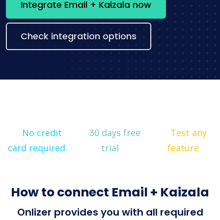
Integrate Email + Kaizala now
Check integration options
No credit
30 days free
Test any
card required
trial
feature
How to connect Email + Kaizala
Onlizer provides you with all required