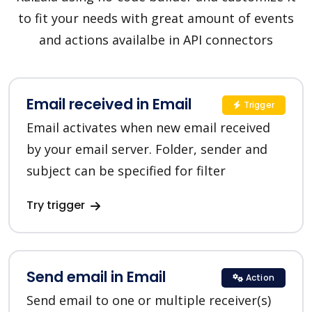
to fit your needs with great amount of events
and actions availalbe in API connectors
Email received in Email
Trigger
Email activates when new email received
by your email server. Folder, sender and
subject can be specified for filter
Try trigger
Send email in Email
Action
Send email to one or multiple receiver(s)