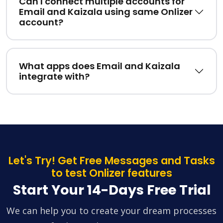
Can I connect multiple accounts for
Email and Kaizala using same Onlizer
account?
What apps does Email and Kaizala
integrate with?
Let's Try! Get Free Messages and Tasks
to test Onlizer features
Start Your 14-Days Free Trial
We can help you to create your dream processes