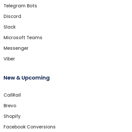
Telegram Bots
Discord
Slack
Microsoft Teams
Messenger
Viber
New & Upcoming
CallRail
Brevo
Shopify
Facebook Conversions