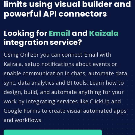
limits using visual builder and
powerful API connectors
Looking for
Email
and
Kaizala
integration service?
Using Onlizer you can connect Email with
Kaizala, setup notifications about events or
enable communication in chats, automate data
sync, data analytics and BI tools. Learn how to
design, build, and automate anything for your
work by integrating services like ClickUp and
Google Forms to create visual automated apps
and workflows