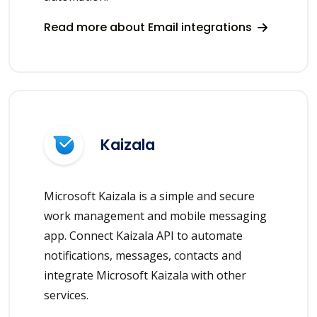
Read more about Email integrations
Kaizala
Microsoft Kaizala is a simple and secure
work management and mobile messaging
app. Connect Kaizala API to automate
notifications, messages, contacts and
integrate Microsoft Kaizala with other
services.