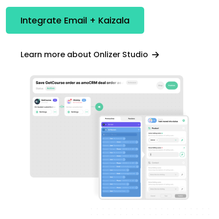
Integrate Email + Kaizala
Learn more about Onlizer Studio