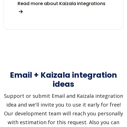
Read more about Kaizala integrations
Email + Kaizala integration
ideas
Support or submit Email and Kaizala integration
idea and we'll invite you to use it early for free!
Our development team will reach you personally
with estimation for this request. Also you can