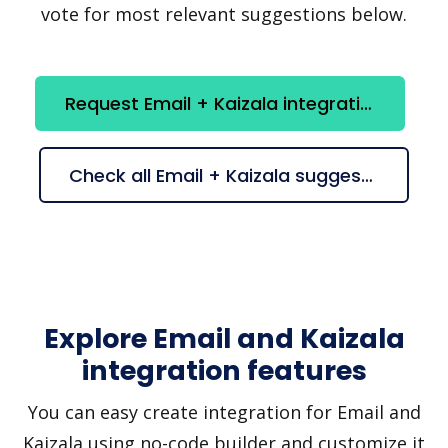
vote for most relevant suggestions below.
Request Email + Kaizala integration
Check all Email + Kaizala suggestions
Explore Email and Kaizala
integration features
You can easy create integration for Email and
Kaizala using no-code builder and customize it