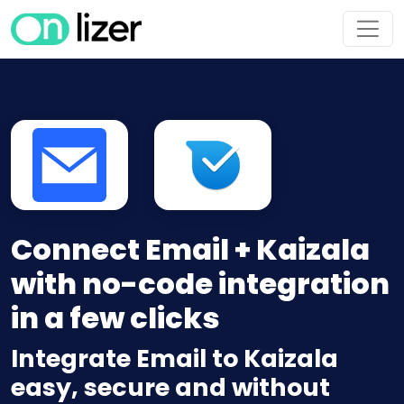
Connect Email + Kaizala
with no-code integration
in a few clicks
Integrate Email to Kaizala
easy, secure and without