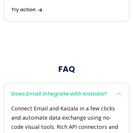
Try action
FAQ
Does Email integrate with Kaizala?
Connect Email and Kaizala in a few clicks
and automate data exchange using no-
code visual tools. Rich API connectors and