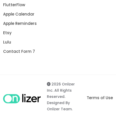
FlutterFlow
Apple Calendar
Apple Reminders
Etsy
Lulu
Contact Form 7
2026 Onlizer
Inc. All Rights
Reserved.
Terms of Use
Designed By
Onlizer Team.