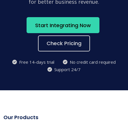
for better business revenue.
Start Integrating Now
Check Pricing
Free 14-days trial
No credit card required
Support 24/7
Our Products