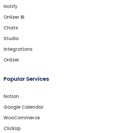
Notify
Onlizer BI
Chats
Studio
Integrations
Onlizer
Popular Services
Notion
Google Calendar
WooCommerce
ClickUp