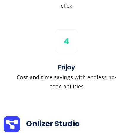
click
4
Enjoy
Cost and time savings with endless no-
code abilities
Onlizer Studio