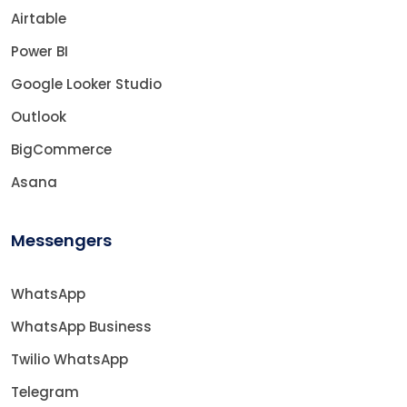
Airtable
Power BI
Google Looker Studio
Outlook
BigCommerce
Asana
Messengers
WhatsApp
WhatsApp Business
Twilio WhatsApp
Telegram