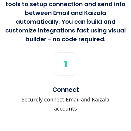
tools to setup connection and send info
between Email and Kaizala
automatically. You can build and
customize integrations fast using visual
builder - no code required.
1
Connect
Securely connect Email and Kaizala
accounts