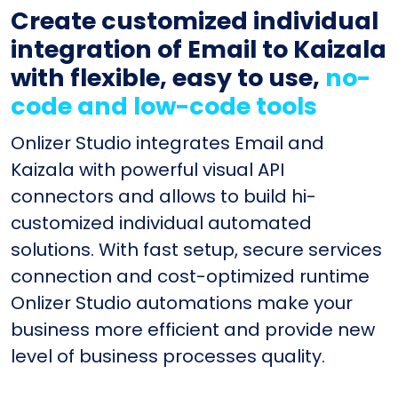
Create customized individual
integration of Email to Kaizala
with flexible, easy to use,
no-
code and low-code tools
Onlizer Studio integrates Email and
Kaizala with powerful visual API
connectors and allows to build hi-
customized individual automated
solutions. With fast setup, secure services
connection and cost-optimized runtime
Onlizer Studio automations make your
business more efficient and provide new
level of business processes quality.