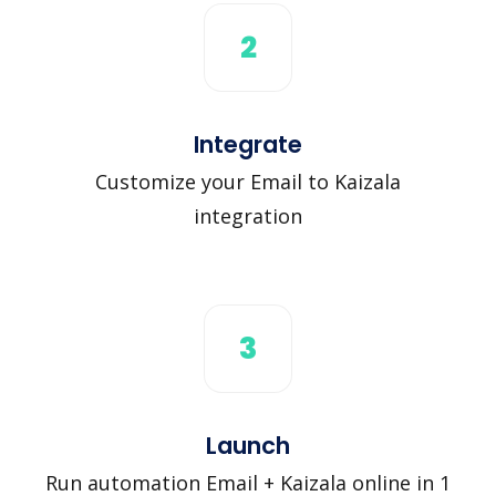
2
Integrate
Customize your Email to Kaizala
integration
3
Launch
Run automation Email + Kaizala online in 1