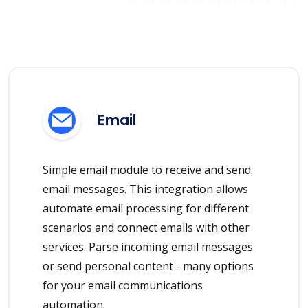
Email
Simple email module to receive and send
email messages. This integration allows
automate email processing for different
scenarios and connect emails with other
services. Parse incoming email messages
or send personal content - many options
for your email communications
automation.