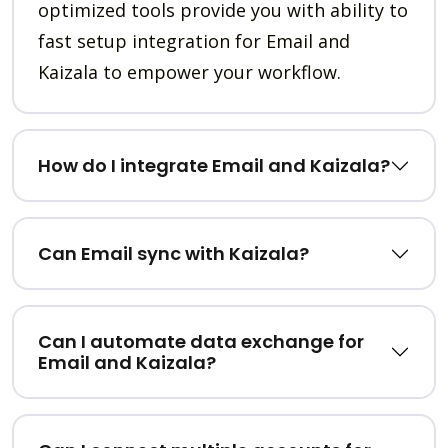
optimized tools provide you with ability to
fast setup integration for Email and
Kaizala to empower your workflow.
How do I integrate Email and Kaizala?
Can Email sync with Kaizala?
Can I automate data exchange for
Email and Kaizala?