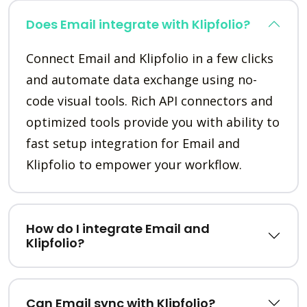
Does Email integrate with Klipfolio?
Connect Email and Klipfolio in a few clicks
and automate data exchange using no-
code visual tools. Rich API connectors and
optimized tools provide you with ability to
fast setup integration for Email and
Klipfolio to empower your workflow.
How do I integrate Email and
Klipfolio?
Can Email sync with Klipfolio?