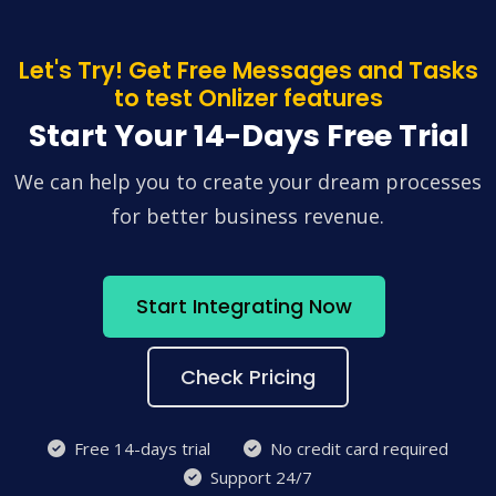
Let's Try! Get Free Messages and Tasks
to test Onlizer features
Start Your 14-Days Free Trial
We can help you to create your dream processes
for better business revenue.
Start Integrating Now
Check Pricing
Free 14-days trial
No credit card required
Support 24/7