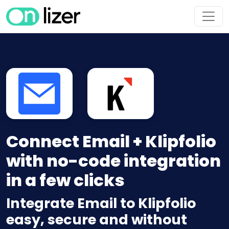
Connect Email + Klipfolio
with no-code integration
in a few clicks
Integrate Email to Klipfolio
easy, secure and without