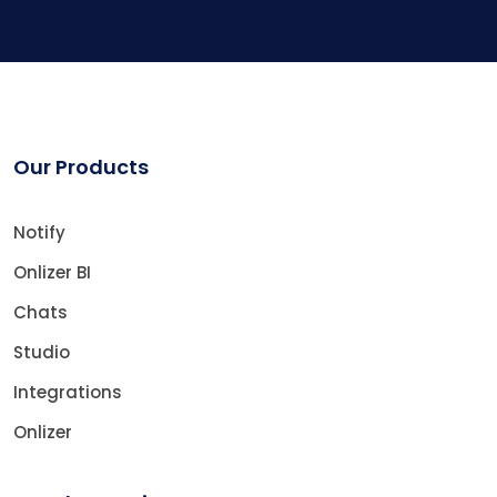
Our Products
Notify
Onlizer BI
Chats
Studio
Integrations
Onlizer