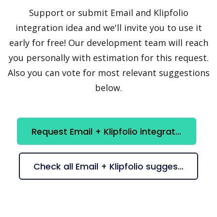
Support or submit Email and Klipfolio
integration idea and we'll invite you to use it
early for free! Our development team will reach
you personally with estimation for this request.
Also you can vote for most relevant suggestions
below.
Request Email + Klipfolio integration
Check all Email + Klipfolio suggestions