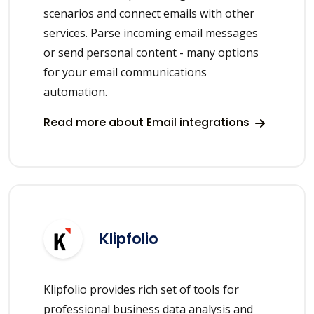
scenarios and connect emails with other
services. Parse incoming email messages
or send personal content - many options
for your email communications
automation.
Read more about Email integrations
Klipfolio
Klipfolio provides rich set of tools for
professional business data analysis and