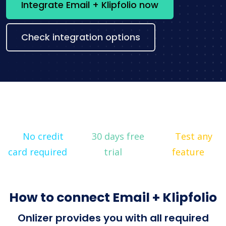
Integrate Email + Klipfolio now
Check integration options
No credit
30 days free
Test any
card required
trial
feature
How to connect Email + Klipfolio
Onlizer provides you with all required