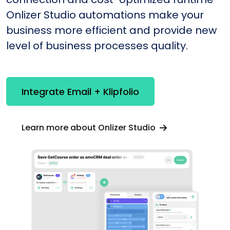
Onlizer Studio automations make your
business more efficient and provide new
level of business processes quality.
Integrate Email + Klipfolio
Learn more about Onlizer Studio