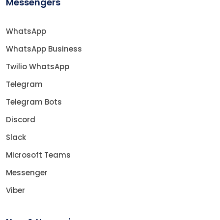
Messengers
WhatsApp
WhatsApp Business
Twilio WhatsApp
Telegram
Telegram Bots
Discord
Slack
Microsoft Teams
Messenger
Viber