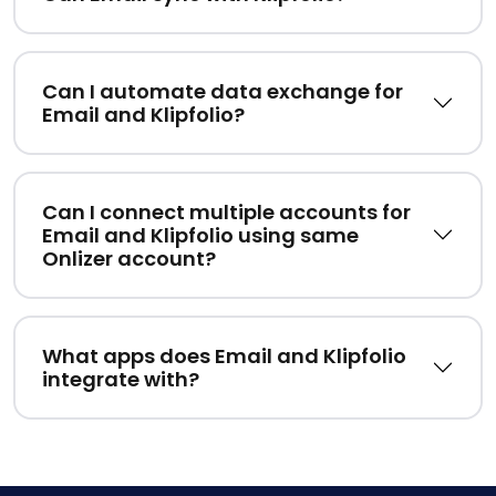
Can I automate data exchange for
Email and Klipfolio?
Can I connect multiple accounts for
Email and Klipfolio using same
Onlizer account?
What apps does Email and Klipfolio
integrate with?