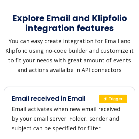
Explore Email and Klipfolio
integration features
You can easy create integration for Email and
Klipfolio using no-code builder and customize it
to fit your needs with great amount of events
and actions availalbe in API connectors
Email received in Email
Trigger
Email activates when new email received
by your email server. Folder, sender and
subject can be specified for filter