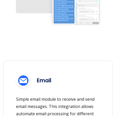
Email
Simple email module to receive and send
email messages. This integration allows
automate email processing for different