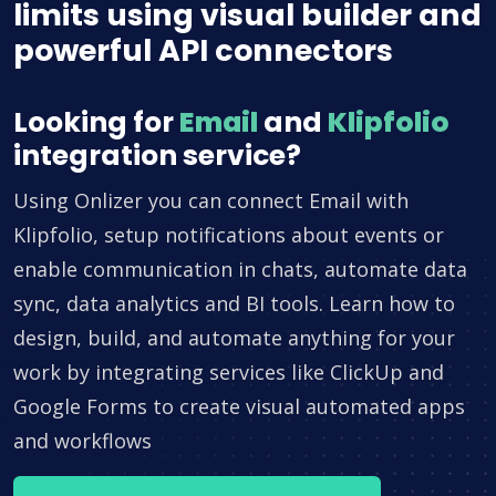
limits using visual builder and
powerful API connectors
Looking for
Email
and
Klipfolio
integration service?
Using Onlizer you can connect Email with
Klipfolio, setup notifications about events or
enable communication in chats, automate data
sync, data analytics and BI tools. Learn how to
design, build, and automate anything for your
work by integrating services like ClickUp and
Google Forms to create visual automated apps
and workflows