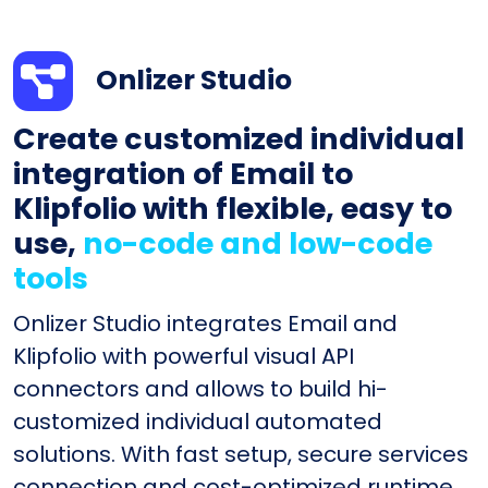
Onlizer Studio
Create customized individual
integration of Email to
Klipfolio with flexible, easy to
use,
no-code and low-code
tools
Onlizer Studio integrates Email and
Klipfolio with powerful visual API
connectors and allows to build hi-
customized individual automated
solutions. With fast setup, secure services
connection and cost-optimized runtime