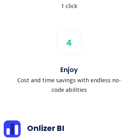
1 click
4
Enjoy
Cost and time savings with endless no-
code abilities
Onlizer BI