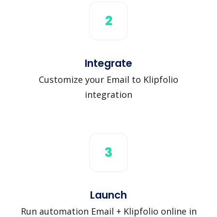
2
Integrate
Customize your Email to Klipfolio
integration
3
Launch
Run automation Email + Klipfolio online in