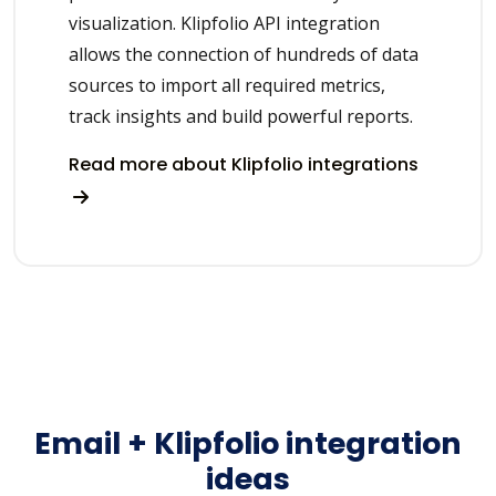
visualization. Klipfolio API integration
allows the connection of hundreds of data
sources to import all required metrics,
track insights and build powerful reports.
Read more about Klipfolio integrations
Email + Klipfolio integration
ideas