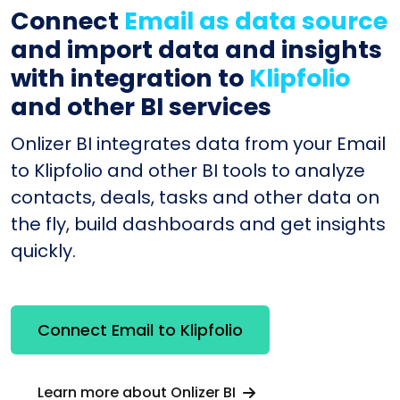
Connect
Email as data source
and import data and insights
with integration to
Klipfolio
and other BI services
Onlizer BI integrates data from your Email
to Klipfolio and other BI tools to analyze
contacts, deals, tasks and other data on
the fly, build dashboards and get insights
quickly.
Connect Email to Klipfolio
Learn more about Onlizer BI