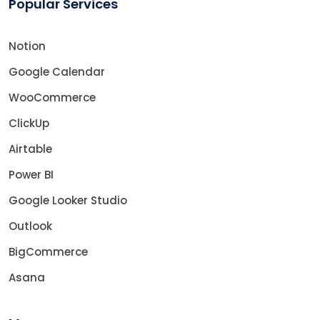
Popular Services
Notion
Google Calendar
WooCommerce
ClickUp
Airtable
Power BI
Google Looker Studio
Outlook
BigCommerce
Asana