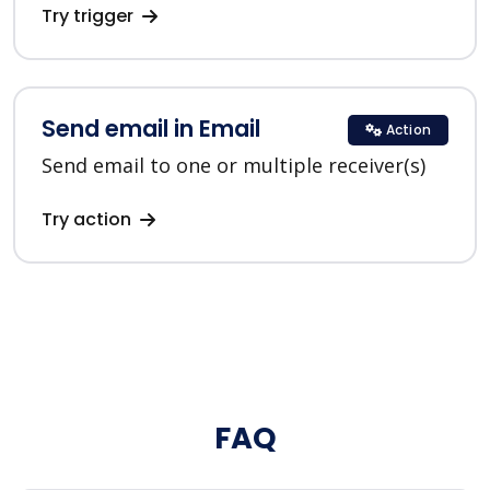
Try trigger
Send email in Email
Action
Send email to one or multiple receiver(s)
Try action
FAQ