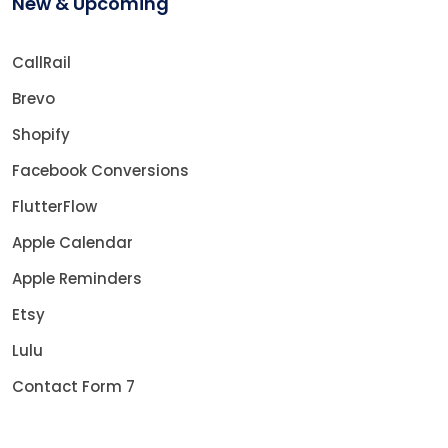
New & Upcoming
CallRail
Brevo
Shopify
Facebook Conversions
FlutterFlow
Apple Calendar
Apple Reminders
Etsy
Lulu
Contact Form 7