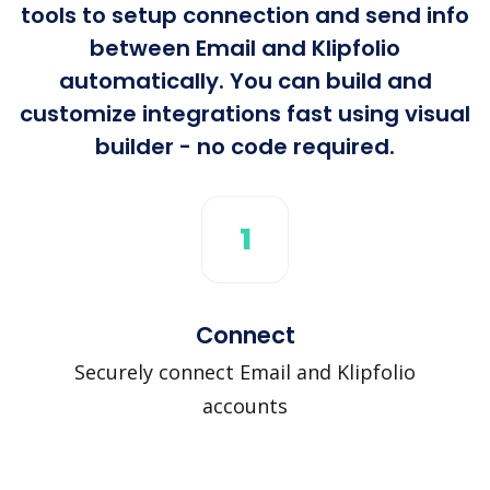
tools to setup connection and send info
between Email and Klipfolio
automatically. You can build and
customize integrations fast using visual
builder - no code required.
1
Connect
Securely connect Email and Klipfolio
accounts