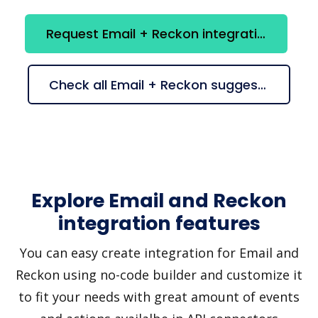
Request Email + Reckon integration
Check all Email + Reckon suggestions
Explore Email and Reckon
integration features
You can easy create integration for Email and
Reckon using no-code builder and customize it
to fit your needs with great amount of events