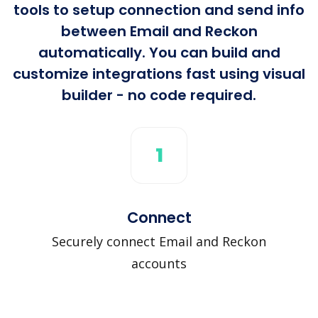
tools to setup connection and send info
between Email and Reckon
automatically. You can build and
customize integrations fast using visual
builder - no code required.
1
Connect
Securely connect Email and Reckon
accounts