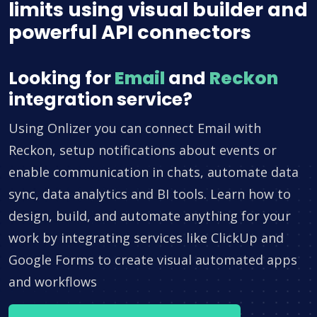
limits using visual builder and
powerful API connectors
Looking for
Email
and
Reckon
integration service?
Using Onlizer you can connect Email with
Reckon, setup notifications about events or
enable communication in chats, automate data
sync, data analytics and BI tools. Learn how to
design, build, and automate anything for your
work by integrating services like ClickUp and
Google Forms to create visual automated apps
and workflows