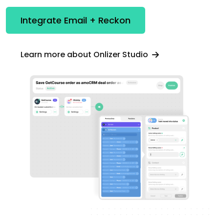
Integrate Email + Reckon
Learn more about Onlizer Studio