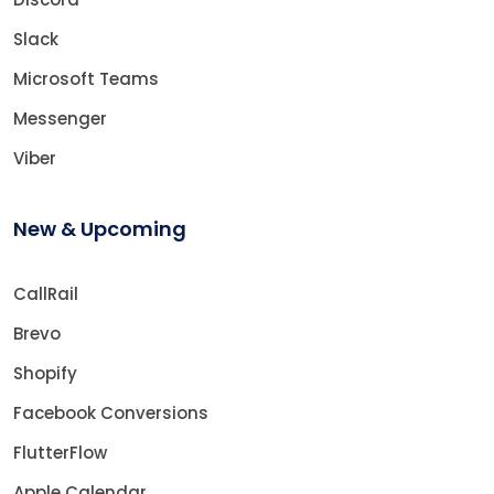
Slack
Microsoft Teams
Messenger
Viber
New & Upcoming
CallRail
Brevo
Shopify
Facebook Conversions
FlutterFlow
Apple Calendar