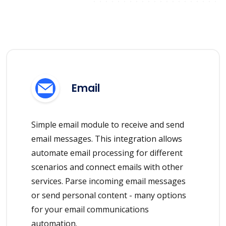
Email
Simple email module to receive and send
email messages. This integration allows
automate email processing for different
scenarios and connect emails with other
services. Parse incoming email messages
or send personal content - many options
for your email communications
automation.