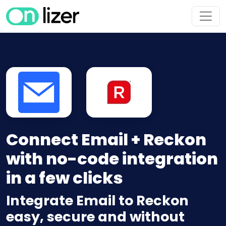
Connect Email + Reckon
with no-code integration
in a few clicks
Integrate Email to Reckon
easy, secure and without