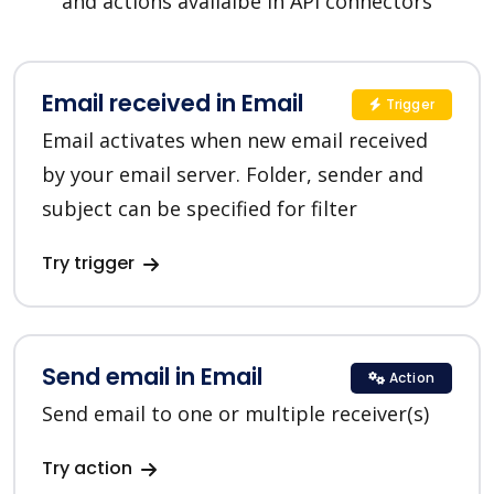
and actions availalbe in API connectors
Email received in Email
Trigger
Email activates when new email received
by your email server. Folder, sender and
subject can be specified for filter
Try trigger
Send email in Email
Action
Send email to one or multiple receiver(s)
Try action