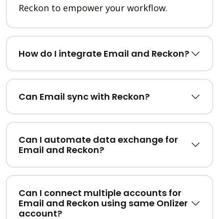
Reckon to empower your workflow.
How do I integrate Email and Reckon?
Can Email sync with Reckon?
Can I automate data exchange for
Email and Reckon?
Can I connect multiple accounts for
Email and Reckon using same Onlizer
account?