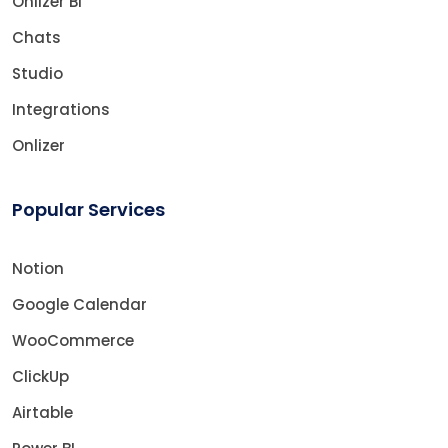
Onlizer BI
Chats
Studio
Integrations
Onlizer
Popular Services
Notion
Google Calendar
WooCommerce
ClickUp
Airtable