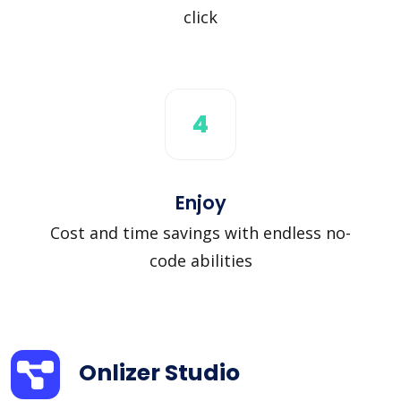
click
4
Enjoy
Cost and time savings with endless no-
code abilities
Onlizer Studio