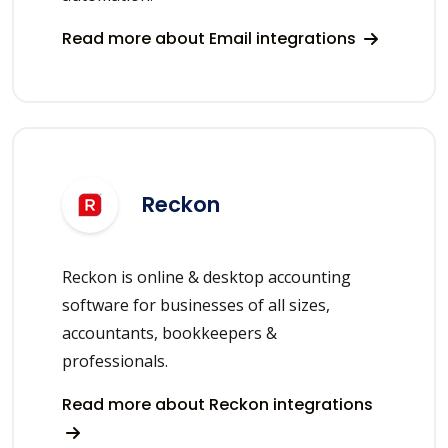
Read more about Email integrations
Reckon
Reckon is online & desktop accounting
software for businesses of all sizes,
accountants, bookkeepers &
professionals.
Read more about Reckon integrations