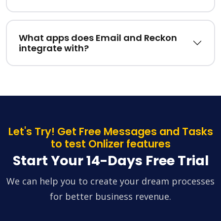
What apps does Email and Reckon
integrate with?
Let's Try! Get Free Messages and Tasks
to test Onlizer features
Start Your 14-Days Free Trial
We can help you to create your dream processes
for better business revenue.