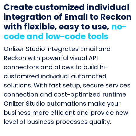
Create customized individual
integration of Email to Reckon
with flexible, easy to use,
no-
code and low-code tools
Onlizer Studio integrates Email and
Reckon with powerful visual API
connectors and allows to build hi-
customized individual automated
solutions. With fast setup, secure services
connection and cost-optimized runtime
Onlizer Studio automations make your
business more efficient and provide new
level of business processes quality.