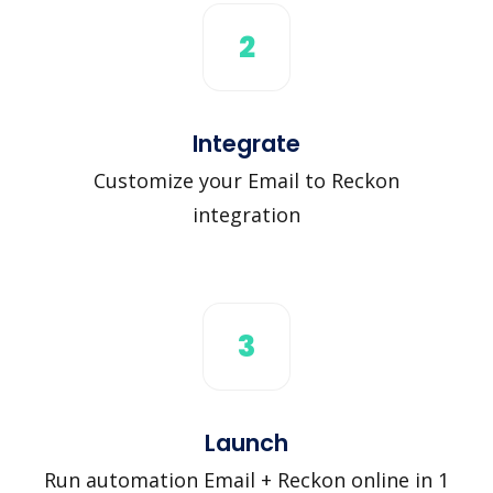
2
Integrate
Customize your Email to Reckon
integration
3
Launch
Run automation Email + Reckon online in 1