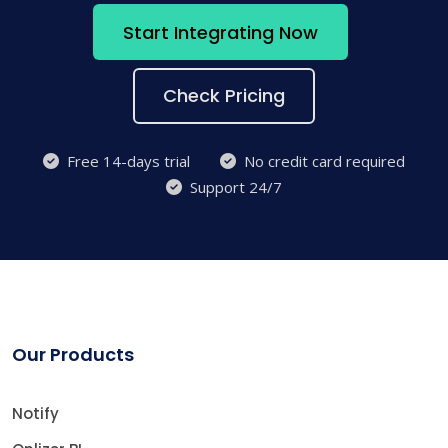
Start Integrating Now
Check Pricing
Free 14-days trial
No credit card required
Support 24/7
Our Products
Notify