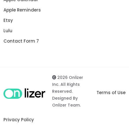
Apple Reminders
Etsy
Lulu
Contact Form 7
2026 Onlizer
Inc. All Rights
Reserved.
Terms of Use
Designed By
Onlizer Team.
Privacy Policy