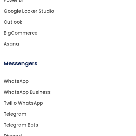
Power BI
Google Looker Studio
Outlook
BigCommerce
Asana
Messengers
WhatsApp
WhatsApp Business
Twilio WhatsApp
Telegram
Telegram Bots
Discord