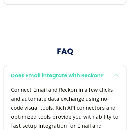
FAQ
Does Email integrate with Reckon?
Connect Email and Reckon in a few clicks
and automate data exchange using no-
code visual tools. Rich API connectors and
optimized tools provide you with ability to
fast setup integration for Email and