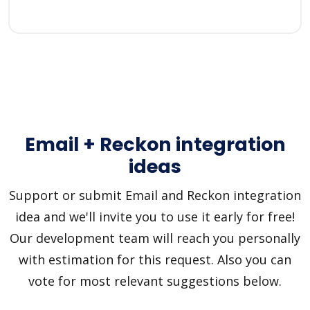
Email + Reckon integration
ideas
Support or submit Email and Reckon integration
idea and we'll invite you to use it early for free!
Our development team will reach you personally
with estimation for this request. Also you can
vote for most relevant suggestions below.