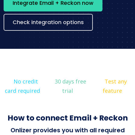
Integrate Email + Reckon now
Check integration options
No credit
30 days free
Test any
card required
trial
feature
How to connect Email + Reckon
Onlizer provides you with all required