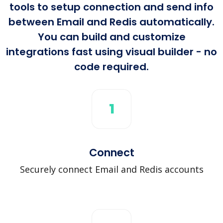
tools to setup connection and send info
between Email and Redis automatically.
You can build and customize
integrations fast using visual builder - no
code required.
1
Connect
Securely connect Email and Redis accounts