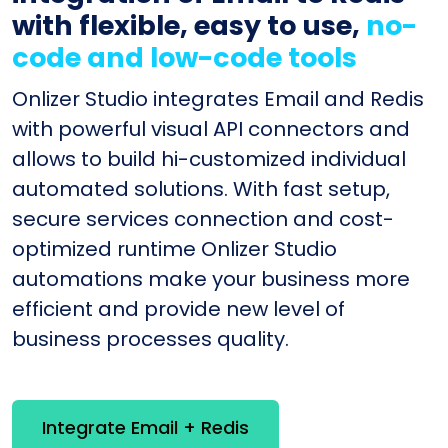
with flexible, easy to use,
no-
code and low-code tools
Onlizer Studio integrates Email and Redis
with powerful visual API connectors and
allows to build hi-customized individual
automated solutions. With fast setup,
secure services connection and cost-
optimized runtime Onlizer Studio
automations make your business more
efficient and provide new level of
business processes quality.
Integrate Email + Redis