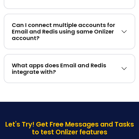
Can I connect multiple accounts for
Email and Redis using same Onlizer
account?
What apps does Email and Redis
integrate with?
Let's Try! Get Free Messages and Tasks
to test Onlizer features