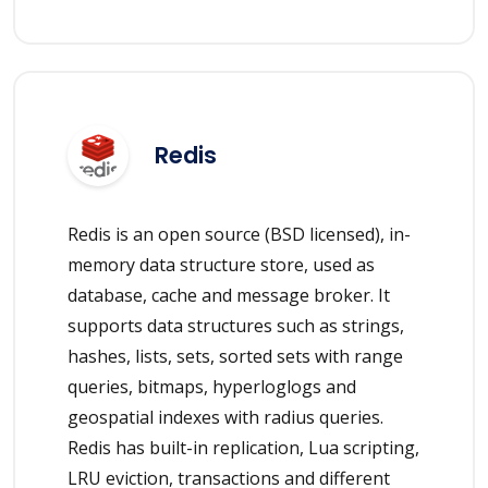
Redis
Redis is an open source (BSD licensed), in-
memory data structure store, used as
database, cache and message broker. It
supports data structures such as strings,
hashes, lists, sets, sorted sets with range
queries, bitmaps, hyperloglogs and
geospatial indexes with radius queries.
Redis has built-in replication, Lua scripting,
LRU eviction, transactions and different