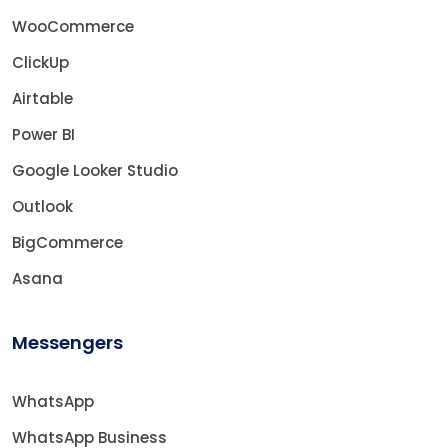
WooCommerce
ClickUp
Airtable
Power BI
Google Looker Studio
Outlook
BigCommerce
Asana
Messengers
WhatsApp
WhatsApp Business