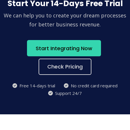
Start Your 14-Days Free Trial
We can help you to create your dream processes
for better business revenue.
Start Integrating Now
Check Pricing
Free 14-days trial
No credit card required
Support 24/7