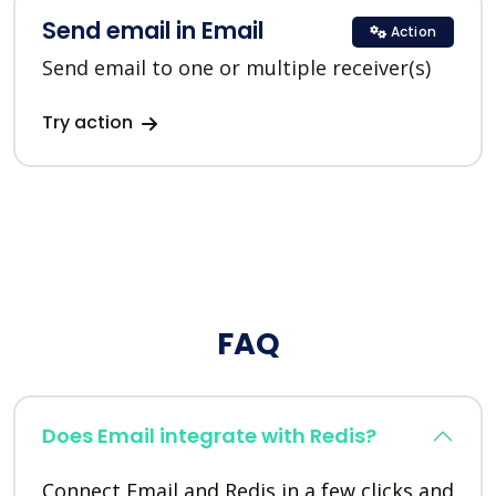
Send email in Email
Action
Send email to one or multiple receiver(s)
Try action
FAQ
Does Email integrate with Redis?
Connect Email and Redis in a few clicks and