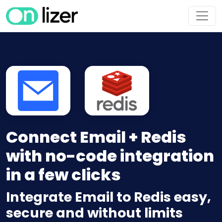
Connect Email + Redis
with no-code integration
in a few clicks
Integrate Email to Redis easy,
secure and without limits