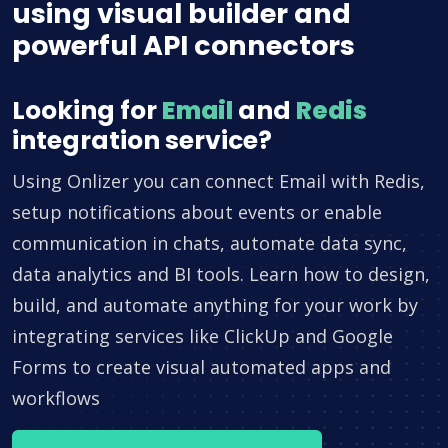
using visual builder and
powerful API connectors
Looking for
Email
and
Redis
integration service?
Using Onlizer you can connect Email with Redis,
setup notifications about events or enable
communication in chats, automate data sync,
data analytics and BI tools. Learn how to design,
build, and automate anything for your work by
integrating services like ClickUp and Google
Forms to create visual automated apps and
workflows