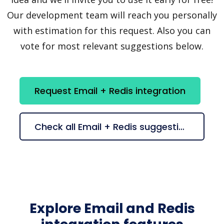
Our development team will reach you personally
with estimation for this request. Also you can
vote for most relevant suggestions below.
Request Email + Redis integration
Check all Email + Redis suggestions
Explore Email and Redis