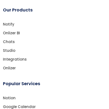
Our Products
Notify
Onlizer BI
Chats
Studio
Integrations
Onlizer
Popular Services
Notion
Google Calendar