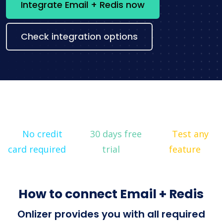
Integrate Email + Redis now
Check integration options
No credit
30 days free
Test any
card required
trial
feature
How to connect Email + Redis
Onlizer provides you with all required