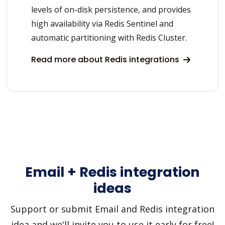
levels of on-disk persistence, and provides
high availability via Redis Sentinel and
automatic partitioning with Redis Cluster.
Read more about Redis integrations
Email + Redis integration
ideas
Support or submit Email and Redis integration
idea and we'll invite you to use it early for free!