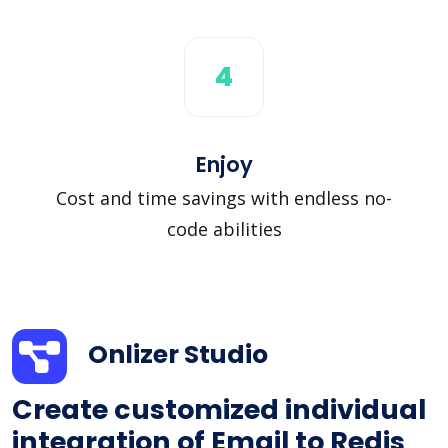
4
Enjoy
Cost and time savings with endless no-
code abilities
Onlizer Studio
Create customized individual
integration of Email to Redis