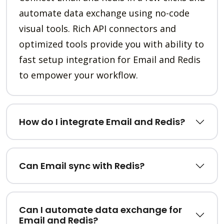
automate data exchange using no-code
visual tools. Rich API connectors and
optimized tools provide you with ability to
fast setup integration for Email and Redis
to empower your workflow.
How do I integrate Email and Redis?
Can Email sync with Redis?
Can I automate data exchange for
Email and Redis?