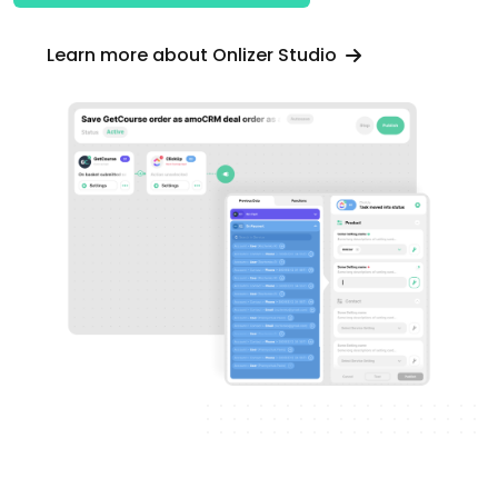
Learn more about Onlizer Studio