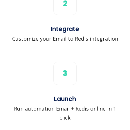
2
Integrate
Customize your Email to Redis integration
3
Launch
Run automation Email + Redis online in 1
click