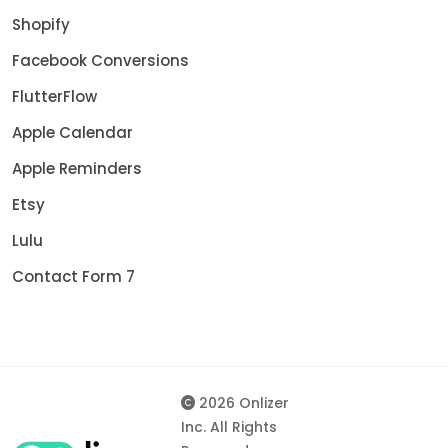
Shopify
Facebook Conversions
FlutterFlow
Apple Calendar
Apple Reminders
Etsy
Lulu
Contact Form 7
2026 Onlizer
Inc. All Rights