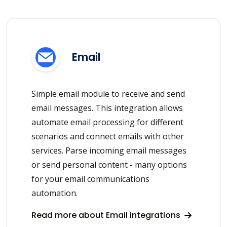
Email
Simple email module to receive and send
email messages. This integration allows
automate email processing for different
scenarios and connect emails with other
services. Parse incoming email messages
or send personal content - many options
for your email communications
automation.
Read more about Email integrations