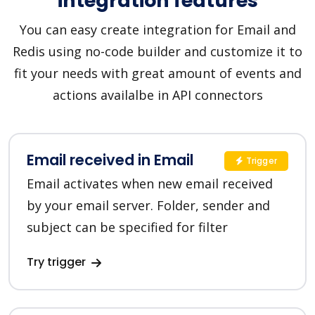
integration features
You can easy create integration for Email and
Redis using no-code builder and customize it to
fit your needs with great amount of events and
actions availalbe in API connectors
Email received in Email
Trigger
Email activates when new email received
by your email server. Folder, sender and
subject can be specified for filter
Try trigger