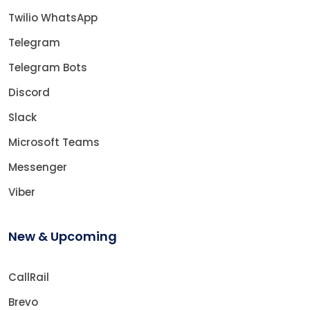
Twilio WhatsApp
Telegram
Telegram Bots
Discord
Slack
Microsoft Teams
Messenger
Viber
New & Upcoming
CallRail
Brevo