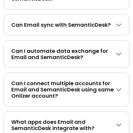
Can Email sync with SemanticDesk?
Can I automate data exchange for
Email and SemanticDesk?
Can I connect multiple accounts for
Email and SemanticDesk using same
Onlizer account?
What apps does Email and
SemanticDesk integrate with?