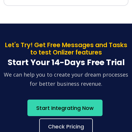
Let's Try! Get Free Messages and Tasks
to test Onlizer features
Start Your 14-Days Free Trial
We can help you to create your dream processes
for better business revenue.
Start Integrating Now
Check Pricing