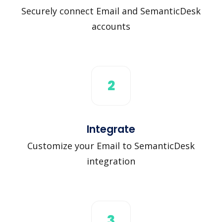
Securely connect Email and SemanticDesk
accounts
2
Integrate
Customize your Email to SemanticDesk
integration
3