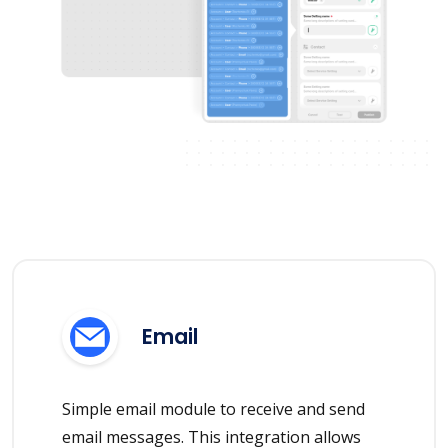
Email
Simple email module to receive and send
email messages. This integration allows