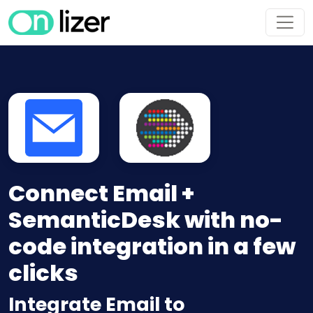
Connect Email +
SemanticDesk with no-
code integration in a few
clicks
Integrate Email to