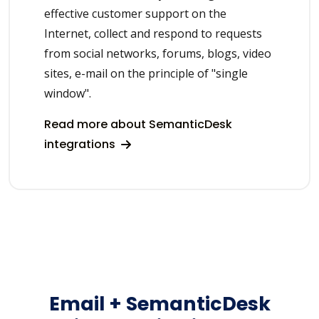
effective customer support on the
Internet, collect and respond to requests
from social networks, forums, blogs, video
sites, e-mail on the principle of "single
window".
Read more about SemanticDesk
integrations
Email + SemanticDesk