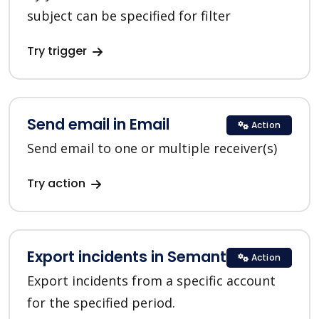
subject can be specified for filter
Try trigger
Send email in Email
Action
Send email to one or multiple receiver(s)
Try action
Export incidents in SemanticDesk
Action
Export incidents from a specific account
for the specified period.