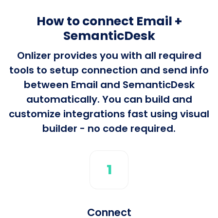
How to connect Email +
SemanticDesk
Onlizer provides you with all required
tools to setup connection and send info
between Email and SemanticDesk
automatically. You can build and
customize integrations fast using visual
builder - no code required.
1
Connect