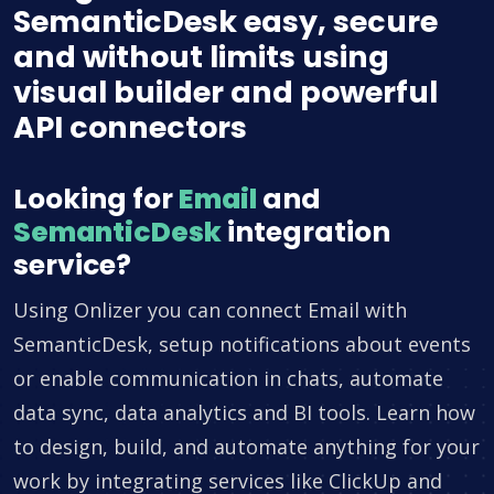
SemanticDesk easy, secure
and without limits using
visual builder and powerful
API connectors
Looking for
Email
and
SemanticDesk
integration
service?
Using Onlizer you can connect Email with
SemanticDesk, setup notifications about events
or enable communication in chats, automate
data sync, data analytics and BI tools. Learn how
to design, build, and automate anything for your
work by integrating services like ClickUp and