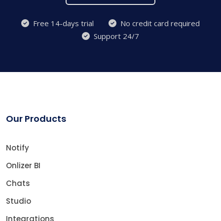
Free 14-days trial
No credit card required
Support 24/7
Our Products
Notify
Onlizer BI
Chats
Studio
Integrations