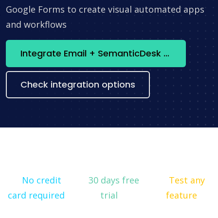
Google Forms to create visual automated apps
and workflows
Integrate Email + SemanticDesk now
Check integration options
No credit
30 days free
Test any
card required
trial
feature