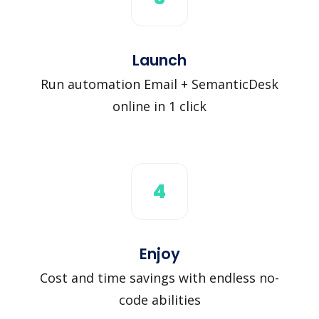
Launch
Run automation Email + SemanticDesk
online in 1 click
4
Enjoy
Cost and time savings with endless no-
code abilities