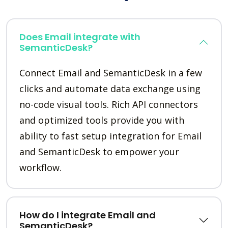
Does Email integrate with
SemanticDesk?
Connect Email and SemanticDesk in a few
clicks and automate data exchange using
no-code visual tools. Rich API connectors
and optimized tools provide you with
ability to fast setup integration for Email
and SemanticDesk to empower your
workflow.
How do I integrate Email and
SemanticDesk?