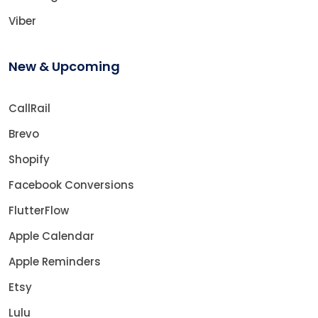
Viber
New & Upcoming
CallRail
Brevo
Shopify
Facebook Conversions
FlutterFlow
Apple Calendar
Apple Reminders
Etsy
Lulu