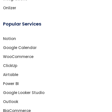
Onlizer
Popular Services
Notion
Google Calendar
WooCommerce
ClickUp
Airtable
Power BI
Google Looker Studio
Outlook
BigCommerce