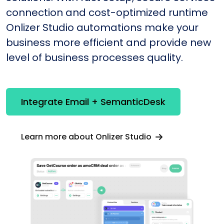
connection and cost-optimized runtime
Onlizer Studio automations make your
business more efficient and provide new
level of business processes quality.
Integrate Email + SemanticDesk
Learn more about Onlizer Studio