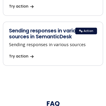
Try action
Sending responses in various
Action
sources in SemanticDesk
Sending responses in various sources
Try action
FAQ