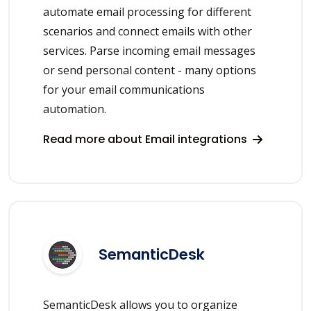
automate email processing for different
scenarios and connect emails with other
services. Parse incoming email messages
or send personal content - many options
for your email communications
automation.
Read more about Email integrations
SemanticDesk
SemanticDesk allows you to organize