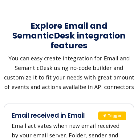
Explore Email and
SemanticDesk integration
features
You can easy create integration for Email and
SemanticDesk using no-code builder and
customize it to fit your needs with great amount
of events and actions availalbe in API connectors
Email received in Email
Trigger
Email activates when new email received
by your email server. Folder, sender and