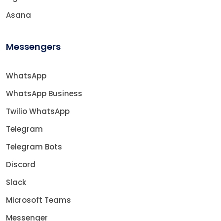
Asana
Messengers
WhatsApp
WhatsApp Business
Twilio WhatsApp
Telegram
Telegram Bots
Discord
Slack
Microsoft Teams
Messenger