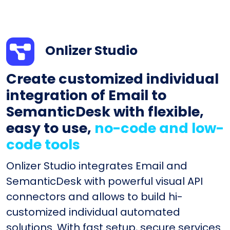
Onlizer Studio
Create customized individual
integration of Email to
SemanticDesk with flexible,
easy to use,
no-code and low-
code tools
Onlizer Studio integrates Email and
SemanticDesk with powerful visual API
connectors and allows to build hi-
customized individual automated
solutions. With fast setup, secure services