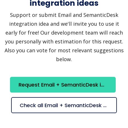
integration ideas
Support or submit Email and SemanticDesk
integration idea and we'll invite you to use it
early for free! Our development team will reach
you personally with estimation for this request.
Also you can vote for most relevant suggestions
below.
Request Email + SemanticDesk integration
Check all Email + SemanticDesk suggestions