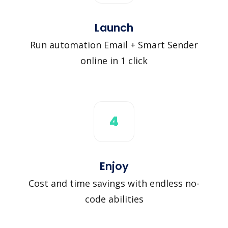
Launch
Run automation Email + Smart Sender
online in 1 click
4
Enjoy
Cost and time savings with endless no-
code abilities