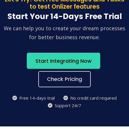
to test Onlizer features
Start Your 14-Days Free Trial
We can help you to create your dream processes
for better business revenue.
Start Integrating Now
Check Pricing
Free 14-days trial
No credit card required
Support 24/7