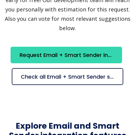
you personally with estimation for this request.
Also you can vote for most relevant suggestions
below.
Request Email + Smart Sender integration
Check all Email + Smart Sender suggestions
Explore Email and Smart