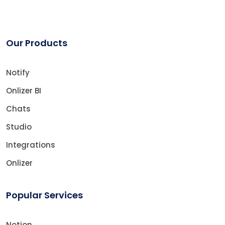
Our Products
Notify
Onlizer BI
Chats
Studio
Integrations
Onlizer
Popular Services
Notion