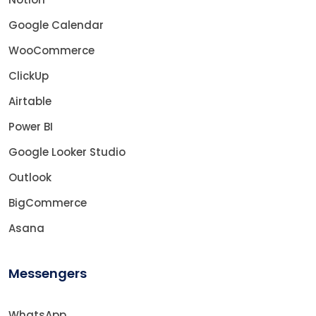
Google Calendar
WooCommerce
ClickUp
Airtable
Power BI
Google Looker Studio
Outlook
BigCommerce
Asana
Messengers
WhatsApp