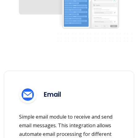
Email
Simple email module to receive and send
email messages. This integration allows
automate email processing for different