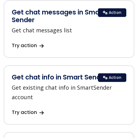
Get chat messages in Smart
Action
Sender
Get chat messages list
Try action
Get chat info in Smart Sender
Action
Get existing chat info in SmartSender
account
Try action