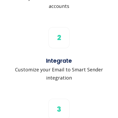
accounts
2
Integrate
Customize your Email to Smart Sender
integration
3