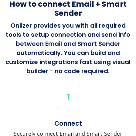
How to connect Email + Smart
Sender
Onlizer provides you with all required
tools to setup connection and send info
between Email and Smart Sender
automatically. You can build and
customize integrations fast using visual
builder - no code required.
1
Connect
Securely connect Email and Smart Sender