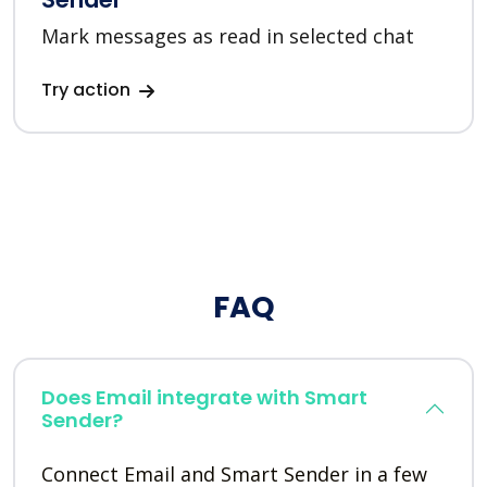
Mark messages as read in selected chat
Try action
FAQ
Does Email integrate with Smart
Sender?
Connect Email and Smart Sender in a few