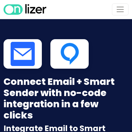
Connect Email + Smart
Sender with no-code
integration in a few
clicks
Integrate Email to Smart