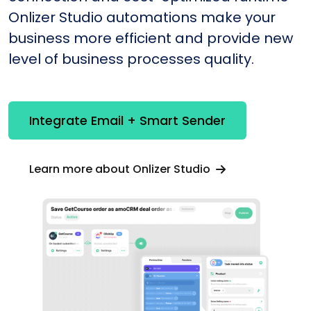
Onlizer Studio automations make your
business more efficient and provide new
level of business processes quality.
Integrate Email + Smart Sender
Learn more about Onlizer Studio