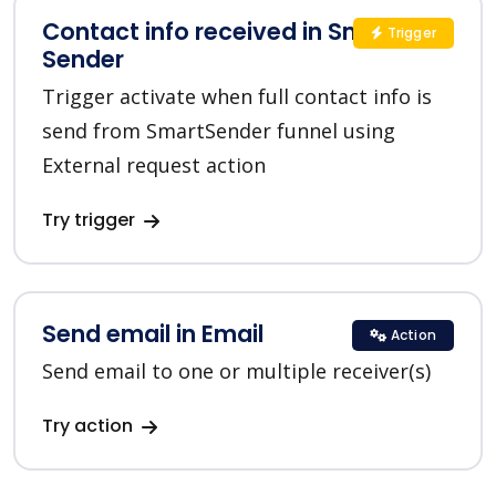
Contact info received in Smart
Trigger
Sender
Trigger activate when full contact info is
send from SmartSender funnel using
External request action
Try trigger
Send email in Email
Action
Send email to one or multiple receiver(s)
Try action