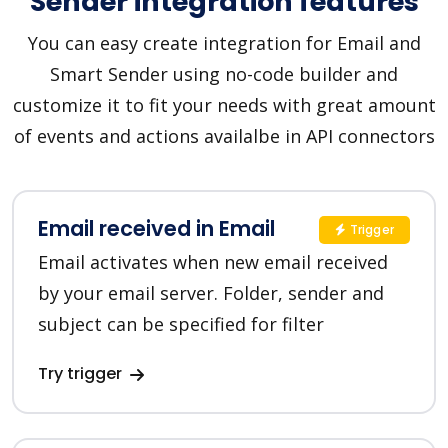
Sender integration features
You can easy create integration for Email and
Smart Sender using no-code builder and
customize it to fit your needs with great amount
of events and actions availalbe in API connectors
Email received in Email
Trigger
Email activates when new email received
by your email server. Folder, sender and
subject can be specified for filter
Try trigger