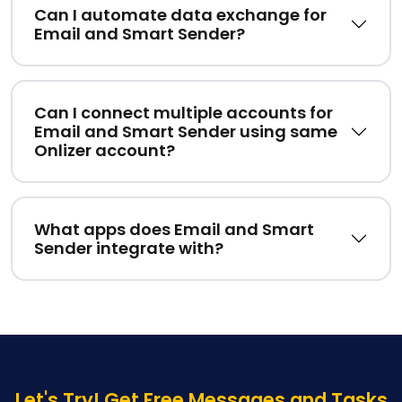
Can I automate data exchange for
Email and Smart Sender?
Can I connect multiple accounts for
Email and Smart Sender using same
Onlizer account?
What apps does Email and Smart
Sender integrate with?
Let's Try! Get Free Messages and Tasks