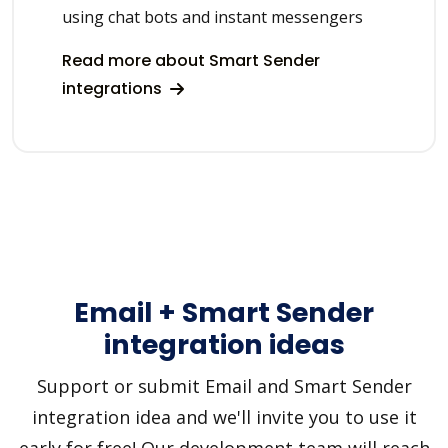
using chat bots and instant messengers
Read more about Smart Sender
integrations
Email + Smart Sender
integration ideas
Support or submit Email and Smart Sender
integration idea and we'll invite you to use it
early for free! Our development team will reach