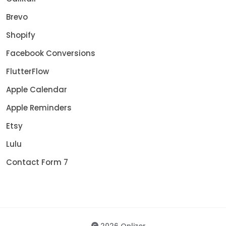
Brevo
Shopify
Facebook Conversions
FlutterFlow
Apple Calendar
Apple Reminders
Etsy
Lulu
Contact Form 7
2026 Onlizer