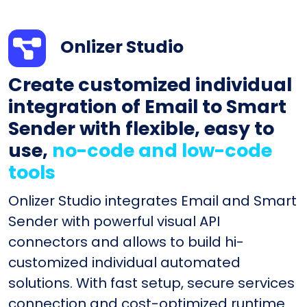
Onlizer Studio
Create customized individual
integration of Email to Smart
Sender with flexible, easy to
use,
no-code and low-code
tools
Onlizer Studio integrates Email and Smart
Sender with powerful visual API
connectors and allows to build hi-
customized individual automated
solutions. With fast setup, secure services
connection and cost-optimized runtime