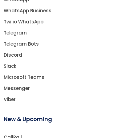
WhatsApp Business
Twilio WhatsApp
Telegram
Telegram Bots
Discord
Slack
Microsoft Teams
Messenger
Viber
New & Upcoming
CallRail