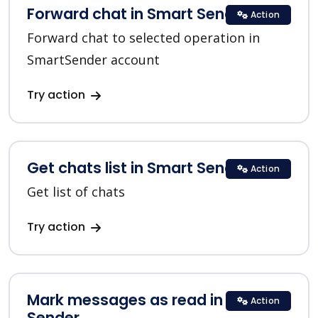
Forward chat in Smart Sender
Action
Forward chat to selected operation in
SmartSender account
Try action
Get chats list in Smart Sender
Action
Get list of chats
Try action
Mark messages as read in Smart
Action
Sender