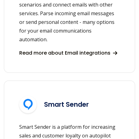
scenarios and connect emails with other
services. Parse incoming email messages
or send personal content - many options
for your email communications
automation.
Read more about Email integrations
Smart Sender
Smart Sender is a platform for increasing
sales and customer loyalty on autopilot