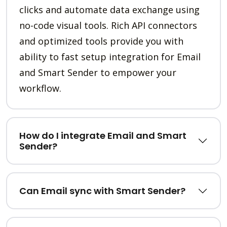
clicks and automate data exchange using
no-code visual tools. Rich API connectors
and optimized tools provide you with
ability to fast setup integration for Email
and Smart Sender to empower your
workflow.
How do I integrate Email and Smart
Sender?
Can Email sync with Smart Sender?