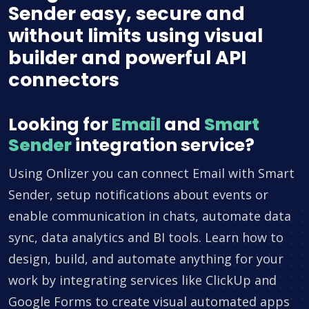
Sender easy, secure and
without limits using visual
builder and powerful API
connectors
Looking for
Email
and
Smart
Sender
integration service?
Using Onlizer you can connect Email with Smart
Sender, setup notifications about events or
enable communication in chats, automate data
sync, data analytics and BI tools. Learn how to
design, build, and automate anything for your
work by integrating services like ClickUp and
Google Forms to create visual automated apps