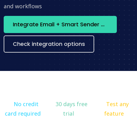
and workflows
Integrate Email + Smart Sender now
Check integration options
No credit
30 days free
Test any
card required
trial
feature