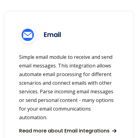
Email
Simple email module to receive and send
email messages. This integration allows
automate email processing for different
scenarios and connect emails with other
services. Parse incoming email messages
or send personal content - many options
for your email communications
automation.
Read more about Email integrations