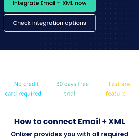
Integrate Email + XML now
Check integration options
No credit
30 days free
Test any
card required
trial
feature
How to connect Email + XML
Onlizer provides you with all required