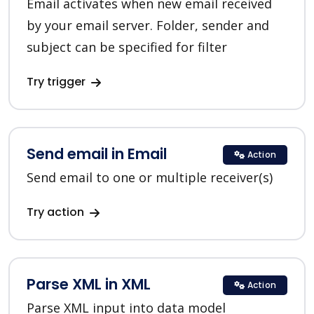
Email activates when new email received
by your email server. Folder, sender and
subject can be specified for filter
Try trigger
Send email in Email
Action
Send email to one or multiple receiver(s)
Try action
Parse XML in XML
Action
Parse XML input into data model