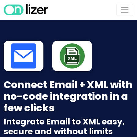
Connect Email + XML with
no-code integration in a
few clicks
Integrate Email to XML easy,
secure and without limits