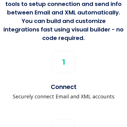
tools to setup connection and send info
between Email and XML automatically.
You can build and customize
integrations fast using visual builder - no
code required.
1
Connect
Securely connect Email and XML accounts