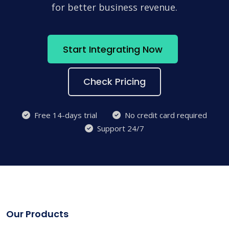
for better business revenue.
Start Integrating Now
Check Pricing
Free 14-days trial
No credit card required
Support 24/7
Our Products