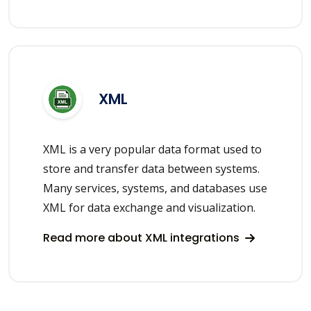
XML
XML is a very popular data format used to
store and transfer data between systems.
Many services, systems, and databases use
XML for data exchange and visualization.
Read more about XML integrations