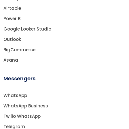
Airtable
Power BI
Google Looker Studio
Outlook
BigCommerce
Asana
Messengers
WhatsApp
WhatsApp Business
Twilio WhatsApp
Telegram