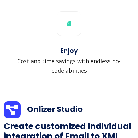
4
Enjoy
Cost and time savings with endless no-
code abilities
Onlizer Studio
Create customized individual
integration of Email to XML