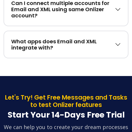
Can I connect multiple accounts for
Email and XML using same Onlizer
account?
What apps does Email and XML
integrate with?
Let's Try! Get Free Messages and Tasks
to test Onlizer features
Start Your 14-Days Free Trial
We can help you to create your dream processes