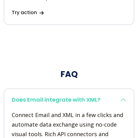
Try action
FAQ
Does Email integrate with XML?
Connect Email and XML in a few clicks and
automate data exchange using no-code
visual tools. Rich API connectors and