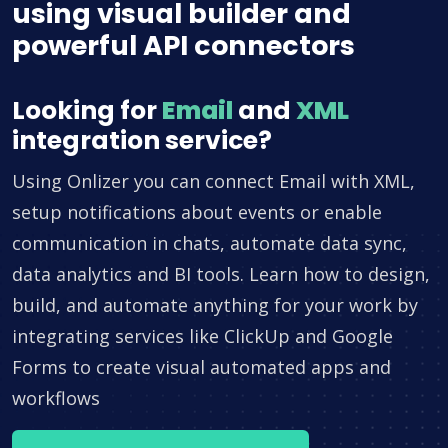
using visual builder and
powerful API connectors
Looking for
Email
and
XML
integration service?
Using Onlizer you can connect Email with XML,
setup notifications about events or enable
communication in chats, automate data sync,
data analytics and BI tools. Learn how to design,
build, and automate anything for your work by
integrating services like ClickUp and Google
Forms to create visual automated apps and
workflows