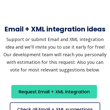
Email + XML integration ideas
Support or submit Email and XML integration
idea and we'll invite you to use it early for free!
Our development team will reach you personally
with estimation for this request. Also you can
vote for most relevant suggestions below.
Request Email + XML integration
Check all Email + XML suggestions