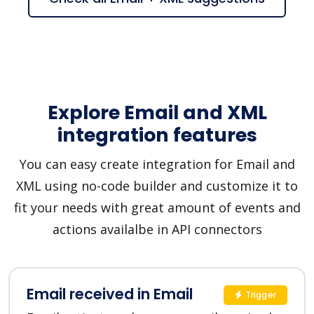
Explore Email and XML
integration features
You can easy create integration for Email and
XML using no-code builder and customize it to
fit your needs with great amount of events and
actions availalbe in API connectors
Email received in Email
Trigger