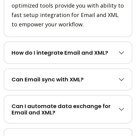
optimized tools provide you with ability to
fast setup integration for Email and XML
to empower your workflow.
How do I integrate Email and XML?
Can Email sync with XML?
Can I automate data exchange for
Email and XML?