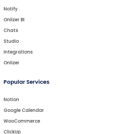
Notify
Onlizer BI
Chats
Studio
Integrations
Onlizer
Popular Services
Notion
Google Calendar
WooCommerce
ClickUp