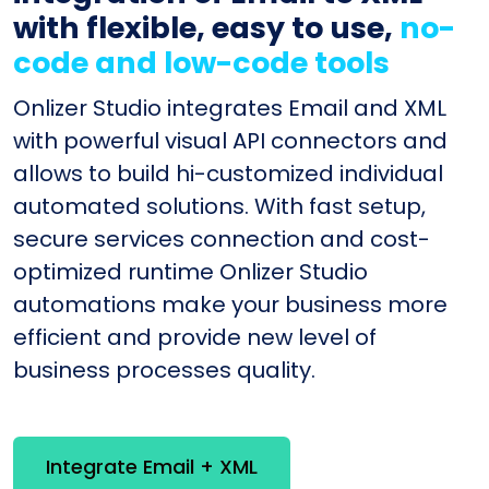
with flexible, easy to use,
no-
code and low-code tools
Onlizer Studio integrates Email and XML
with powerful visual API connectors and
allows to build hi-customized individual
automated solutions. With fast setup,
secure services connection and cost-
optimized runtime Onlizer Studio
automations make your business more
efficient and provide new level of
business processes quality.
Integrate Email + XML