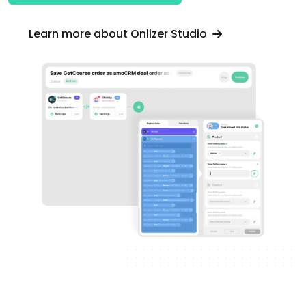
Learn more about Onlizer Studio