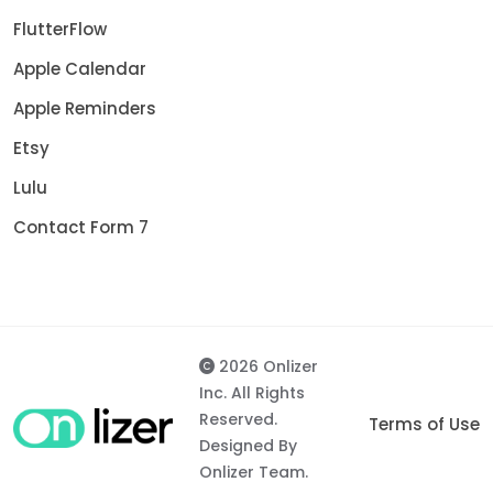
FlutterFlow
Apple Calendar
Apple Reminders
Etsy
Lulu
Contact Form 7
2026 Onlizer
Inc. All Rights
Reserved.
Terms of Use
Designed By
Onlizer Team.