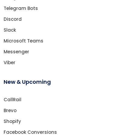
Telegram Bots
Discord
Slack
Microsoft Teams
Messenger
Viber
New & Upcoming
CallRail
Brevo
Shopify
Facebook Conversions