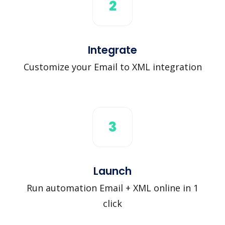
2
Integrate
Customize your Email to XML integration
3
Launch
Run automation Email + XML online in 1
click