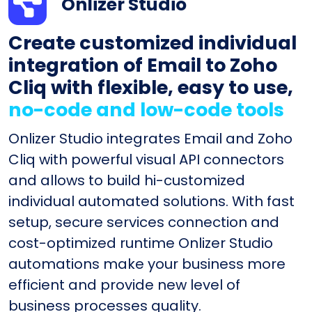
Onlizer Studio
Create customized individual
integration of Email to Zoho
Cliq with flexible, easy to use,
no-code and low-code tools
Onlizer Studio integrates Email and Zoho
Cliq with powerful visual API connectors
and allows to build hi-customized
individual automated solutions. With fast
setup, secure services connection and
cost-optimized runtime Onlizer Studio
automations make your business more
efficient and provide new level of
business processes quality.