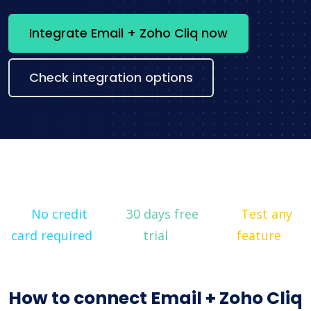
Integrate Email + Zoho Cliq now
Check integration options
No credit
30 days free
Test any
card required
trial
feature
How to connect Email + Zoho Cliq