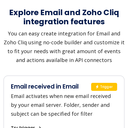
Explore Email and Zoho Cliq
integration features
You can easy create integration for Email and
Zoho Cliq using no-code builder and customize it
to fit your needs with great amount of events
and actions availalbe in API connectors
Email received in Email
Trigger
Email activates when new email received
by your email server. Folder, sender and
subject can be specified for filter
Try trigger