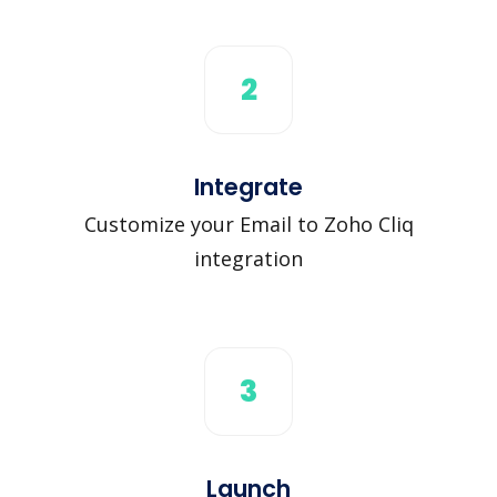
2
Integrate
Customize your Email to Zoho Cliq
integration
3
Launch