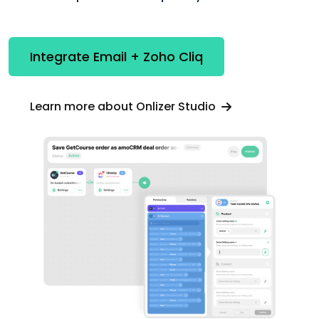
Integrate Email + Zoho Cliq
Learn more about Onlizer Studio