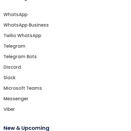
WhatsApp
WhatsApp Business
Twilio WhatsApp
Telegram
Telegram Bots
Discord
Slack
Microsoft Teams
Messenger
Viber
New & Upcoming