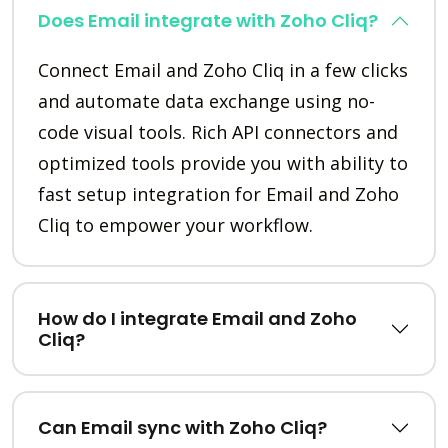
Does Email integrate with Zoho Cliq?
Connect Email and Zoho Cliq in a few clicks
and automate data exchange using no-
code visual tools. Rich API connectors and
optimized tools provide you with ability to
fast setup integration for Email and Zoho
Cliq to empower your workflow.
How do I integrate Email and Zoho
Cliq?
Can Email sync with Zoho Cliq?