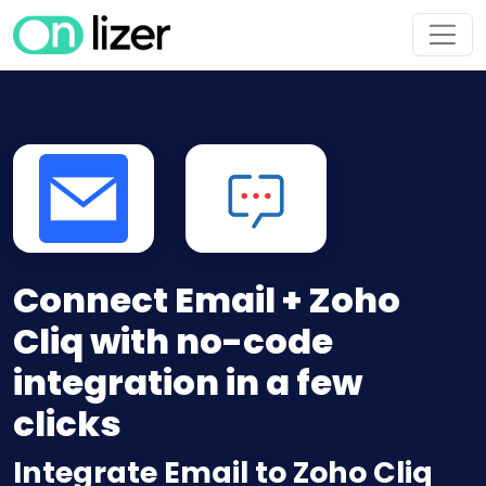
Connect Email + Zoho
Cliq with no-code
integration in a few
clicks
Integrate Email to Zoho Cliq