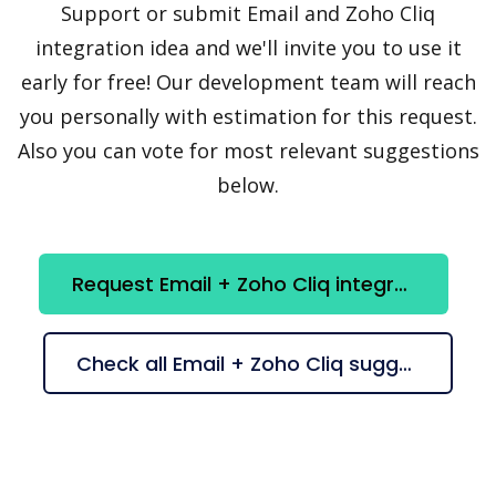
Support or submit Email and Zoho Cliq
integration idea and we'll invite you to use it
early for free! Our development team will reach
you personally with estimation for this request.
Also you can vote for most relevant suggestions
below.
Request Email + Zoho Cliq integration
Check all Email + Zoho Cliq suggestions