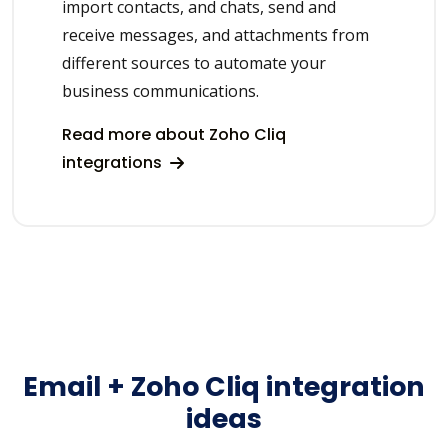
import contacts, and chats, send and
receive messages, and attachments from
different sources to automate your
business communications.
Read more about Zoho Cliq
integrations
Email + Zoho Cliq integration
ideas