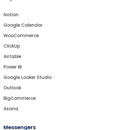
Notion
Google Calendar
WooCommerce
ClickUp
Airtable
Power BI
Google Looker Studio
Outlook
BigCommerce
Asana
Messengers