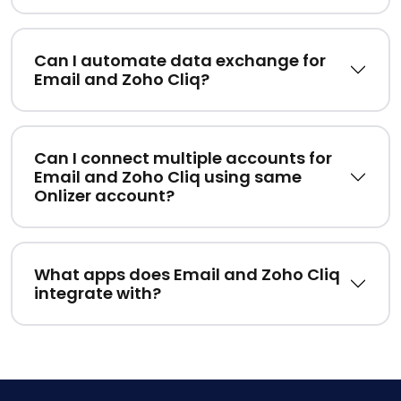
Can I automate data exchange for
Email and Zoho Cliq?
Can I connect multiple accounts for
Email and Zoho Cliq using same
Onlizer account?
What apps does Email and Zoho Cliq
integrate with?