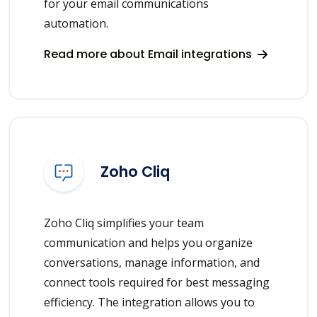
for your email communications
automation.
Read more about Email integrations
Zoho Cliq
Zoho Cliq simplifies your team
communication and helps you organize
conversations, manage information, and
connect tools required for best messaging
efficiency. The integration allows you to