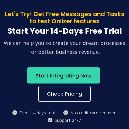
Let's Try! Get Free Messages and Tasks
to test Onlizer features
Start Your 14-Days Free Trial
We can help you to create your dream processes
for better business revenue.
Start Integrating Now
Check Pricing
Free 14-days trial
No credit card required
Support 24/7