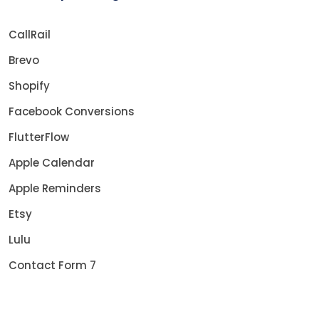
CallRail
Brevo
Shopify
Facebook Conversions
FlutterFlow
Apple Calendar
Apple Reminders
Etsy
Lulu
Contact Form 7