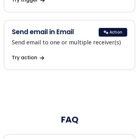
Send email in Email
Action
Send email to one or multiple receiver(s)
Try action
FAQ