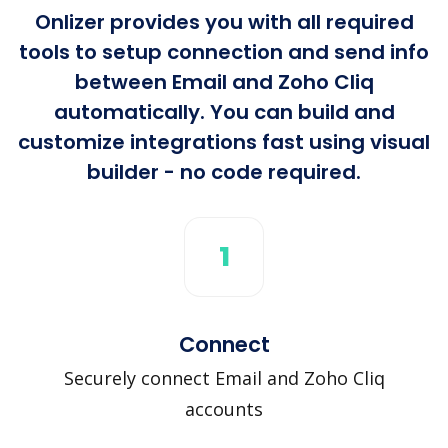
Onlizer provides you with all required
tools to setup connection and send info
between Email and Zoho Cliq
automatically. You can build and
customize integrations fast using visual
builder - no code required.
1
Connect
Securely connect Email and Zoho Cliq
accounts