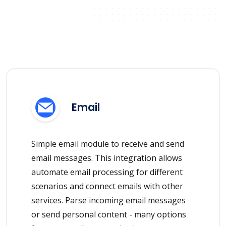
Email
Simple email module to receive and send
email messages. This integration allows
automate email processing for different
scenarios and connect emails with other
services. Parse incoming email messages
or send personal content - many options