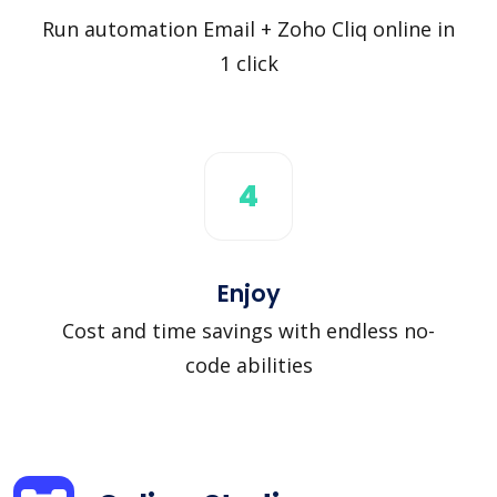
Run automation Email + Zoho Cliq online in
1 click
4
Enjoy
Cost and time savings with endless no-
code abilities