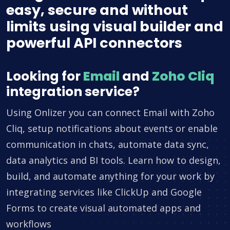
easy, secure and without
limits using visual builder and
powerful API connectors
Looking for
Email
and
Zoho Cliq
integration service?
Using Onlizer you can connect Email with Zoho
Cliq, setup notifications about events or enable
communication in chats, automate data sync,
data analytics and BI tools. Learn how to design,
build, and automate anything for your work by
integrating services like ClickUp and Google
Forms to create visual automated apps and
workflows