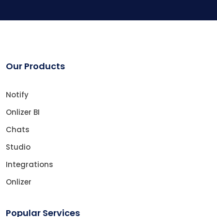
Our Products
Notify
Onlizer BI
Chats
Studio
Integrations
Onlizer
Popular Services