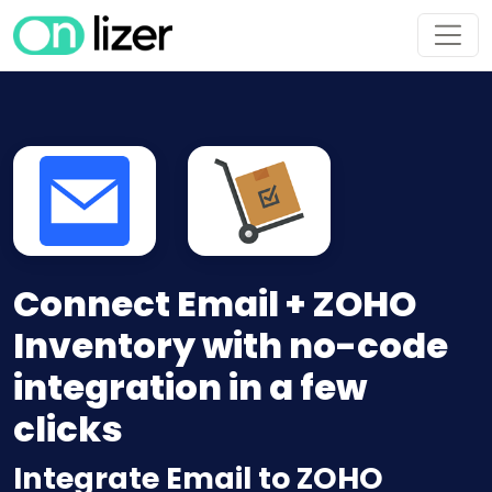
Connect Email + ZOHO
Inventory with no-code
integration in a few
clicks
Integrate Email to ZOHO