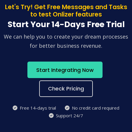
Let's Try! Get Free Messages and Tasks
to test Onlizer features
Start Your 14-Days Free Trial
We can help you to create your dream processes
for better business revenue.
Start Integrating Now
Check Pricing
Free 14-days trial
No credit card required
Support 24/7