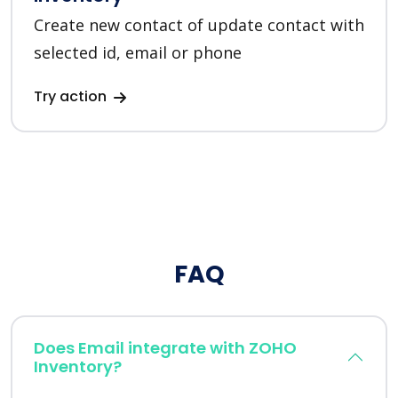
Create new contact of update contact with
selected id, email or phone
Try action
FAQ
Does Email integrate with ZOHO
Inventory?