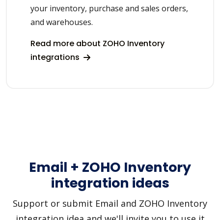
your inventory, purchase and sales orders,
and warehouses.
Read more about ZOHO Inventory
integrations
Email + ZOHO Inventory
integration ideas
Support or submit Email and ZOHO Inventory
integration idea and we'll invite you to use it