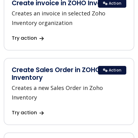
Create invoice in ZOHO Inventory
Action
Creates an invoice in selected Zoho
Inventory organization
Try action
Create Sales Order in ZOHO
Action
Inventory
Creates a new Sales Order in Zoho
Inventory
Try action