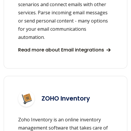
scenarios and connect emails with other
services. Parse incoming email messages
or send personal content - many options
for your email communications
automation.
Read more about Email integrations
ZOHO Inventory
Zoho Inventory is an online inventory
management software that takes care of