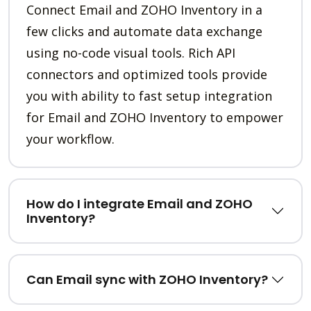
Connect Email and ZOHO Inventory in a
few clicks and automate data exchange
using no-code visual tools. Rich API
connectors and optimized tools provide
you with ability to fast setup integration
for Email and ZOHO Inventory to empower
your workflow.
How do I integrate Email and ZOHO
Inventory?
Can Email sync with ZOHO Inventory?