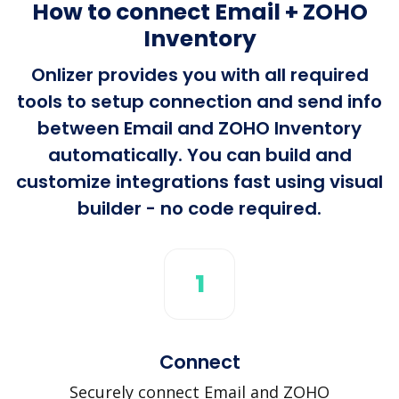
How to connect Email + ZOHO
Inventory
Onlizer provides you with all required
tools to setup connection and send info
between Email and ZOHO Inventory
automatically. You can build and
customize integrations fast using visual
builder - no code required.
1
Connect
Securely connect Email and ZOHO