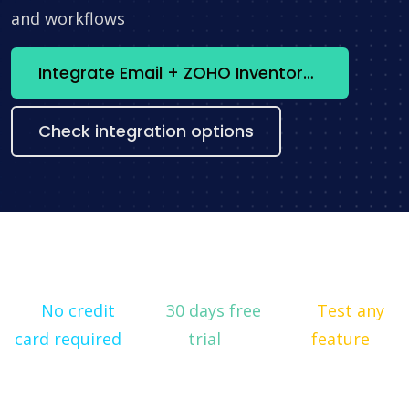
and workflows
Integrate Email + ZOHO Inventory now
Check integration options
No credit
30 days free
Test any
card required
trial
feature