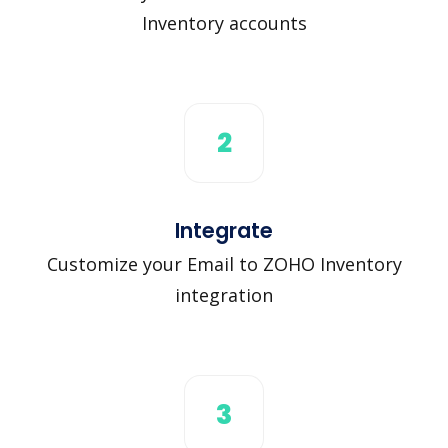
Inventory accounts
2
Integrate
Customize your Email to ZOHO Inventory
integration
3