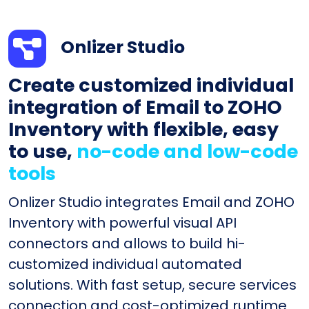
Onlizer Studio
Create customized individual
integration of Email to ZOHO
Inventory with flexible, easy
to use,
no-code and low-code
tools
Onlizer Studio integrates Email and ZOHO
Inventory with powerful visual API
connectors and allows to build hi-
customized individual automated
solutions. With fast setup, secure services
connection and cost-optimized runtime