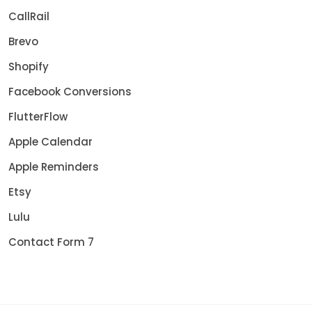
CallRail
Brevo
Shopify
Facebook Conversions
FlutterFlow
Apple Calendar
Apple Reminders
Etsy
Lulu
Contact Form 7