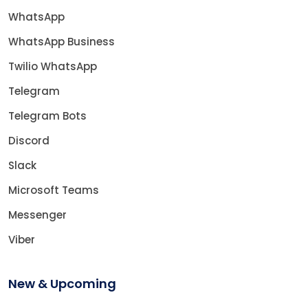
WhatsApp
WhatsApp Business
Twilio WhatsApp
Telegram
Telegram Bots
Discord
Slack
Microsoft Teams
Messenger
Viber
New & Upcoming