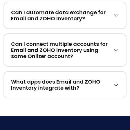
Can I automate data exchange for
Email and ZOHO Inventory?
Can I connect multiple accounts for
Email and ZOHO Inventory using
same Onlizer account?
What apps does Email and ZOHO
Inventory integrate with?