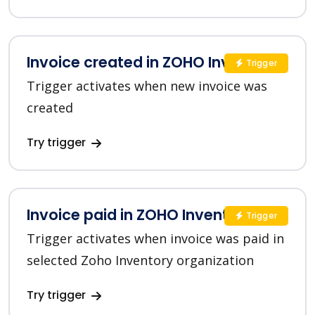
Invoice created in ZOHO Inventory
Trigger
Trigger activates when new invoice was
created
Try trigger
Invoice paid in ZOHO Inventory
Trigger
Trigger activates when invoice was paid in
selected Zoho Inventory organization
Try trigger