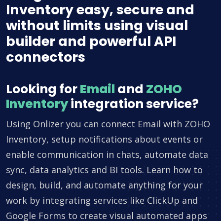
Inventory easy, secure and
without limits using visual
builder and powerful API
connectors
Looking for
Email
and
ZOHO
Inventory
integration service?
Using Onlizer you can connect Email with ZOHO
Inventory, setup notifications about events or
enable communication in chats, automate data
sync, data analytics and BI tools. Learn how to
design, build, and automate anything for your
work by integrating services like ClickUp and
Google Forms to create visual automated apps