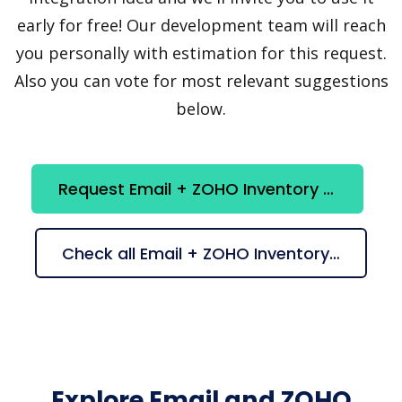
early for free! Our development team will reach
you personally with estimation for this request.
Also you can vote for most relevant suggestions
below.
Request Email + ZOHO Inventory integration
Check all Email + ZOHO Inventory suggestions
Explore Email and ZOHO