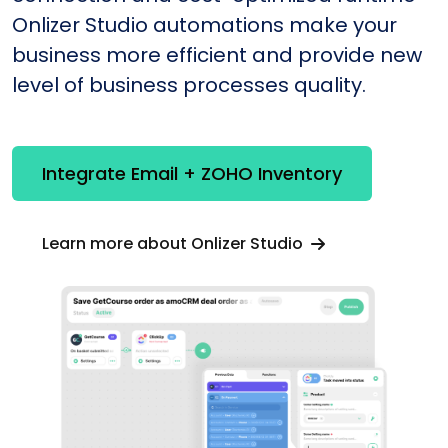
Onlizer Studio automations make your
business more efficient and provide new
level of business processes quality.
Integrate Email + ZOHO Inventory
Learn more about Onlizer Studio