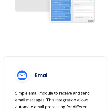
Email
Simple email module to receive and send
email messages. This integration allows
automate email processing for different