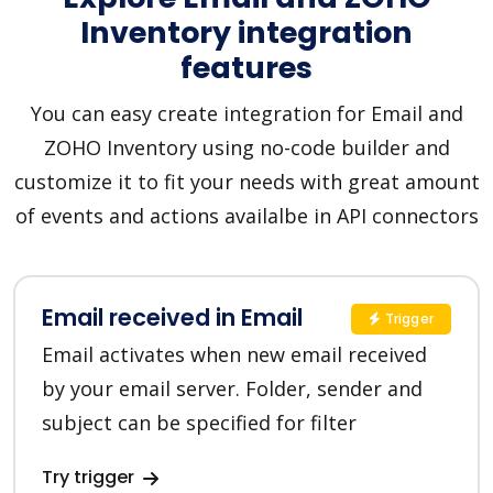
Inventory integration
features
You can easy create integration for Email and
ZOHO Inventory using no-code builder and
customize it to fit your needs with great amount
of events and actions availalbe in API connectors
Email received in Email
Trigger
Email activates when new email received
by your email server. Folder, sender and
subject can be specified for filter
Try trigger