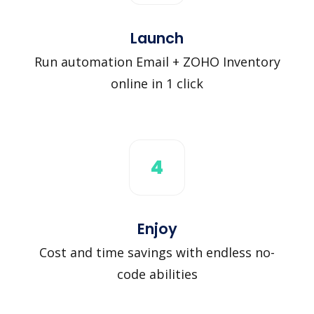
Launch
Run automation Email + ZOHO Inventory
online in 1 click
4
Enjoy
Cost and time savings with endless no-
code abilities