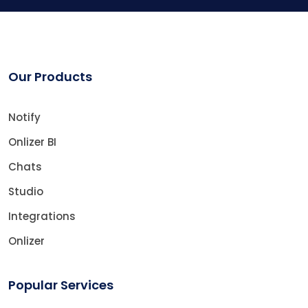
Our Products
Notify
Onlizer BI
Chats
Studio
Integrations
Onlizer
Popular Services