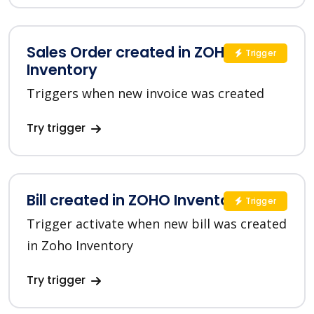
Sales Order created in ZOHO
Trigger
Inventory
Triggers when new invoice was created
Try trigger
Bill created in ZOHO Inventory
Trigger
Trigger activate when new bill was created
in Zoho Inventory
Try trigger