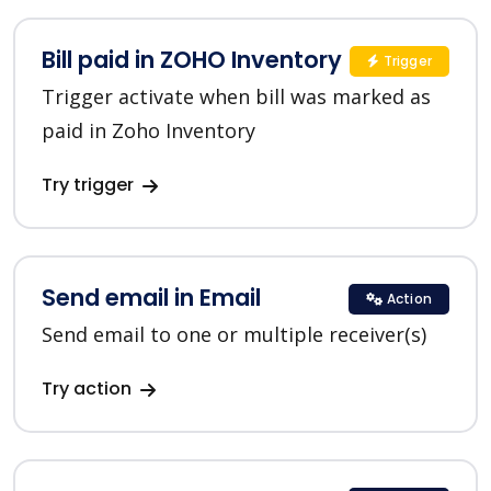
Bill paid in ZOHO Inventory
Trigger
Trigger activate when bill was marked as
paid in Zoho Inventory
Try trigger
Send email in Email
Action
Send email to one or multiple receiver(s)
Try action