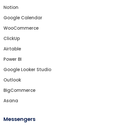
Notion
Google Calendar
WooCommerce
ClickUp
Airtable
Power BI
Google Looker Studio
Outlook
BigCommerce
Asana
Messengers