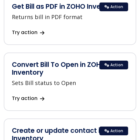
Get Bill as PDF in ZOHO Inventory
Action
Returns bill in PDF format
Try action
Convert Bill To Open in ZOHO
Action
Inventory
Sets Bill status to Open
Try action
Create or update contact in ZOHO
Action
Inventory