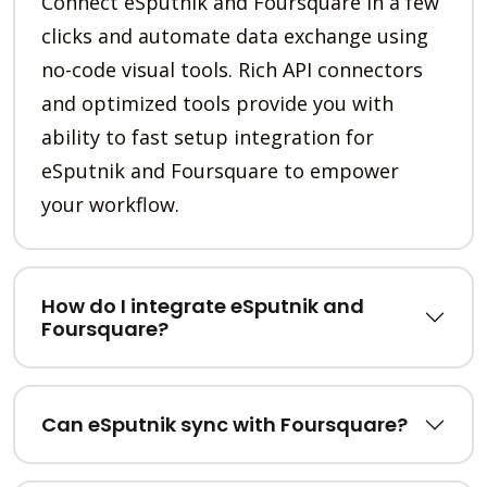
Connect eSputnik and Foursquare in a few
clicks and automate data exchange using
no-code visual tools. Rich API connectors
and optimized tools provide you with
ability to fast setup integration for
eSputnik and Foursquare to empower
your workflow.
How do I integrate eSputnik and
Foursquare?
Can eSputnik sync with Foursquare?