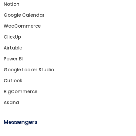
Notion
Google Calendar
WooCommerce
ClickUp
Airtable
Power BI
Google Looker Studio
Outlook
BigCommerce
Asana
Messengers