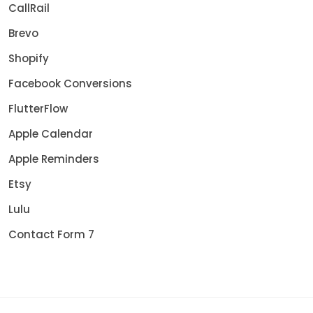
CallRail
Brevo
Shopify
Facebook Conversions
FlutterFlow
Apple Calendar
Apple Reminders
Etsy
Lulu
Contact Form 7