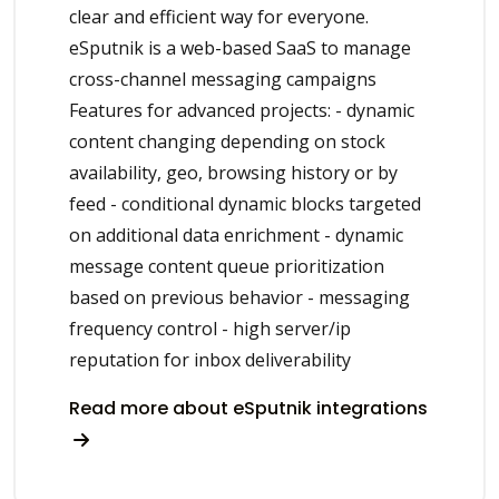
clear and efficient way for everyone.
eSputnik is a web-based SaaS to manage
cross-channel messaging campaigns
Features for advanced projects: - dynamic
content changing depending on stock
availability, geo, browsing history or by
feed - conditional dynamic blocks targeted
on additional data enrichment - dynamic
message content queue prioritization
based on previous behavior - messaging
frequency control - high server/ip
reputation for inbox deliverability
Read more about eSputnik integrations