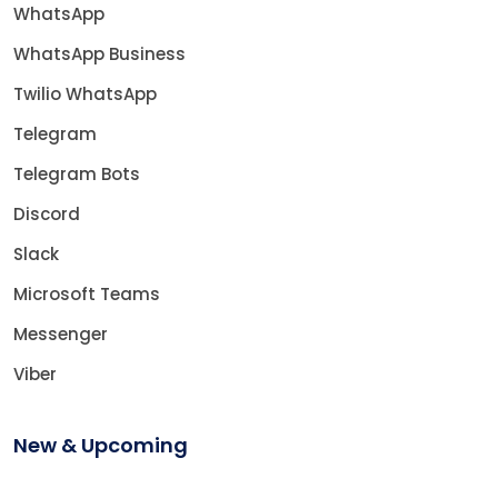
WhatsApp
WhatsApp Business
Twilio WhatsApp
Telegram
Telegram Bots
Discord
Slack
Microsoft Teams
Messenger
Viber
New & Upcoming