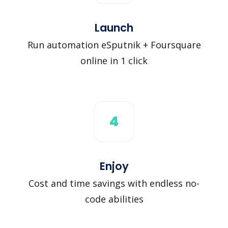
Launch
Run automation eSputnik + Foursquare
online in 1 click
4
Enjoy
Cost and time savings with endless no-
code abilities