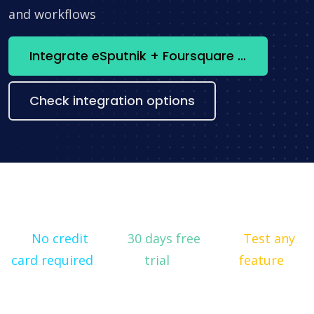
and workflows
Integrate eSputnik + Foursquare now
Check integration options
No credit
30 days free
Test any
card required
trial
feature