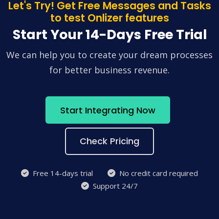
Let's Try! Get Free Messages and Tasks
to test Onlizer features
Start Your 14-Days Free Trial
We can help you to create your dream processes
for better business revenue.
Start Integrating Now
Check Pricing
Free 14-days trial
No credit card required
Support 24/7