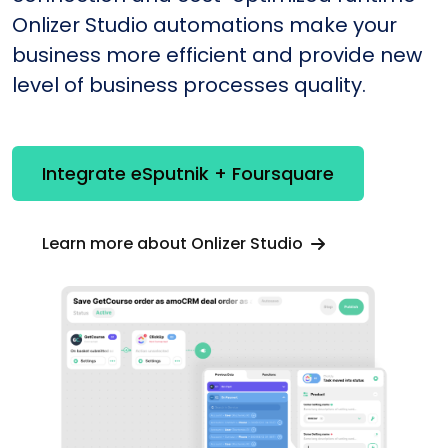
Onlizer Studio automations make your
business more efficient and provide new
level of business processes quality.
Integrate eSputnik + Foursquare
Learn more about Onlizer Studio