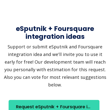
eSputnik + Foursquare
integration ideas
Support or submit eSputnik and Foursquare
integration idea and we'll invite you to use it
early for free! Our development team will reach
you personally with estimation for this request.
Also you can vote for most relevant suggestions
below.
Request eSputnik + Foursquare integration