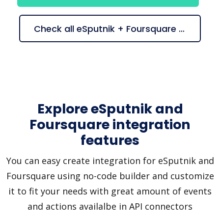
Check all eSputnik + Foursquare suggestions
Explore eSputnik and
Foursquare integration
features
You can easy create integration for eSputnik and
Foursquare using no-code builder and customize
it to fit your needs with great amount of events
and actions availalbe in API connectors