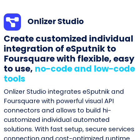
Onlizer Studio
Create customized individual
integration of eSputnik to
Foursquare with flexible, easy
to use,
no-code and low-code
tools
Onlizer Studio integrates eSputnik and
Foursquare with powerful visual API
connectors and allows to build hi-
customized individual automated
solutions. With fast setup, secure services
connection and cost-optimized runtime