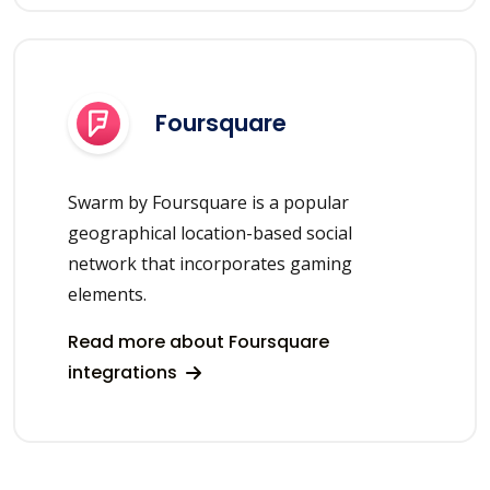
Foursquare
Swarm by Foursquare is a popular
geographical location-based social
network that incorporates gaming
elements.
Read more about Foursquare
integrations