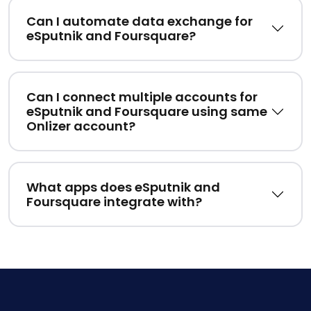
Can I automate data exchange for
eSputnik and Foursquare?
Can I connect multiple accounts for
eSputnik and Foursquare using same
Onlizer account?
What apps does eSputnik and
Foursquare integrate with?