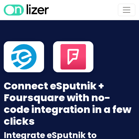
Connect eSputnik +
Foursquare with no-
code integration in a few
clicks
Integrate eSputnik to