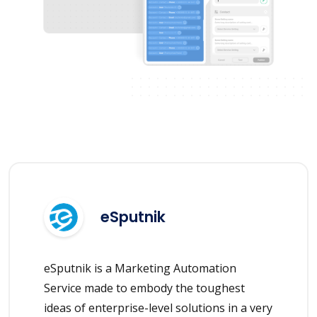
eSputnik
eSputnik is a Marketing Automation
Service made to embody the toughest
ideas of enterprise-level solutions in a very