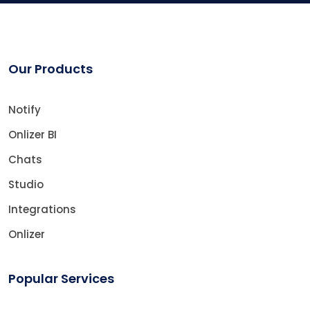
Our Products
Notify
Onlizer BI
Chats
Studio
Integrations
Onlizer
Popular Services