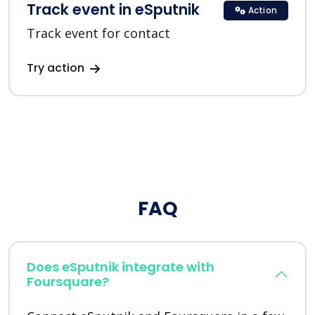
Track event in eSputnik
Action
Track event for contact
Try action
FAQ
Does eSputnik integrate with
Foursquare?