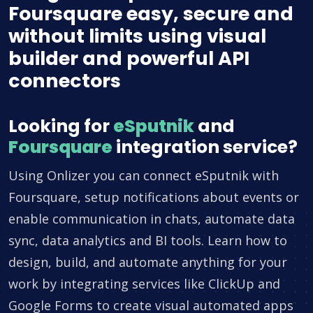
Foursquare easy, secure and
without limits using visual
builder and powerful API
connectors
Looking for
eSputnik
and
Foursquare
integration service?
Using Onlizer you can connect eSputnik with
Foursquare, setup notifications about events or
enable communication in chats, automate data
sync, data analytics and BI tools. Learn how to
design, build, and automate anything for your
work by integrating services like ClickUp and
Google Forms to create visual automated apps