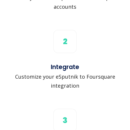
accounts
2
Integrate
Customize your eSputnik to Foursquare
integration
3