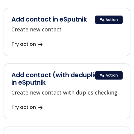
Add contact in eSputnik
Action
Create new contact
Try action
Add contact (with deduplication)
Action
in eSputnik
Create new contact with duples checking
Try action