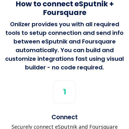
How to connect eSputnik +
Foursquare
Onlizer provides you with all required
tools to setup connection and send info
between eSputnik and Foursquare
automatically. You can build and
customize integrations fast using visual
builder - no code required.
1
Connect
Securely connect eSputnik and Foursquare