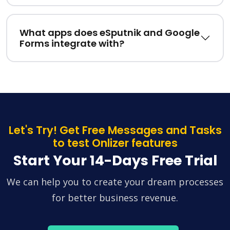
What apps does eSputnik and Google
Forms integrate with?
Let's Try! Get Free Messages and Tasks
to test Onlizer features
Start Your 14-Days Free Trial
We can help you to create your dream processes
for better business revenue.