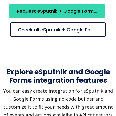
Request eSputnik + Google Forms integration
Check all eSputnik + Google Forms suggestions
Explore eSputnik and Google
Forms integration features
You can easy create integration for eSputnik and
Google Forms using no-code builder and
customize it to fit your needs with great amount
of events and actions availalbe in API connectors