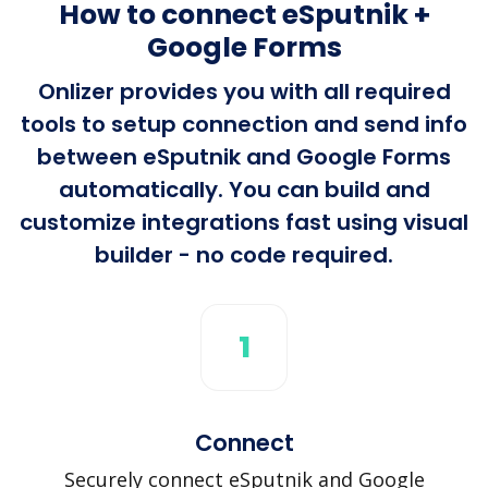
How to connect eSputnik +
Google Forms
Onlizer provides you with all required
tools to setup connection and send info
between eSputnik and Google Forms
automatically. You can build and
customize integrations fast using visual
builder - no code required.
1
Connect
Securely connect eSputnik and Google