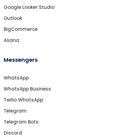
Google Looker Studio
Outlook
BigCommerce
Asana
Messengers
WhatsApp
WhatsApp Business
Twilio WhatsApp
Telegram
Telegram Bots
Discord