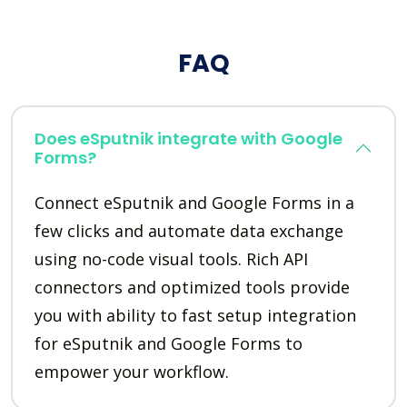
FAQ
Does eSputnik integrate with Google
Forms?
Connect eSputnik and Google Forms in a
few clicks and automate data exchange
using no-code visual tools. Rich API
connectors and optimized tools provide
you with ability to fast setup integration
for eSputnik and Google Forms to
empower your workflow.