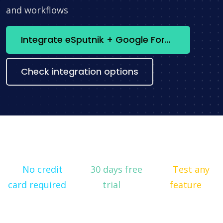
and workflows
Integrate eSputnik + Google Forms now
Check integration options
No credit
30 days free
Test any
card required
trial
feature