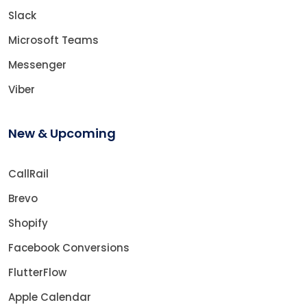
Slack
Microsoft Teams
Messenger
Viber
New & Upcoming
CallRail
Brevo
Shopify
Facebook Conversions
FlutterFlow
Apple Calendar