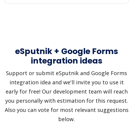
eSputnik + Google Forms
integration ideas
Support or submit eSputnik and Google Forms
integration idea and we'll invite you to use it
early for free! Our development team will reach
you personally with estimation for this request.
Also you can vote for most relevant suggestions
below.