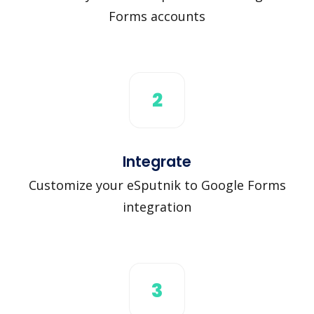
Forms accounts
2
Integrate
Customize your eSputnik to Google Forms
integration
3