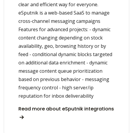
clear and efficient way for everyone.
eSputnik is a web-based SaaS to manage
cross-channel messaging campaigns
Features for advanced projects: - dynamic
content changing depending on stock
availability, geo, browsing history or by
feed - conditional dynamic blocks targeted
on additional data enrichment - dynamic
message content queue prioritization
based on previous behavior - messaging
frequency control - high server/ip
reputation for inbox deliverability
Read more about eSputnik integrations