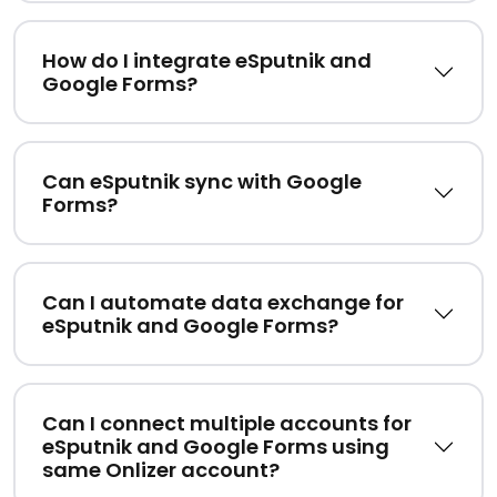
How do I integrate eSputnik and
Google Forms?
Can eSputnik sync with Google
Forms?
Can I automate data exchange for
eSputnik and Google Forms?
Can I connect multiple accounts for
eSputnik and Google Forms using
same Onlizer account?