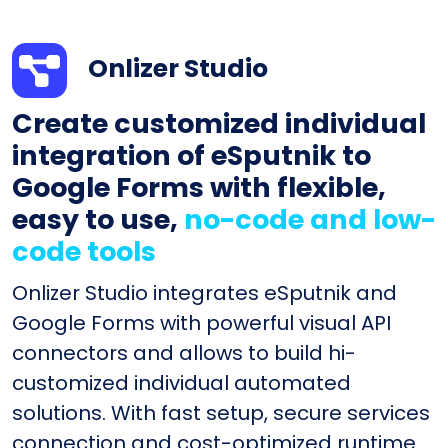
Onlizer Studio
Create customized individual
integration of eSputnik to
Google Forms with flexible,
easy to use,
no-code and low-
code tools
Onlizer Studio integrates eSputnik and
Google Forms with powerful visual API
connectors and allows to build hi-
customized individual automated
solutions. With fast setup, secure services
connection and cost-optimized runtime