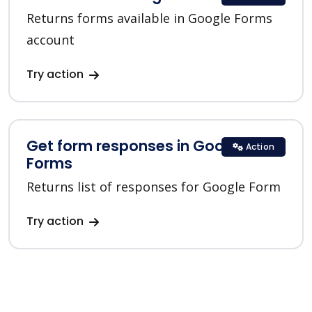
Returns forms available in Google Forms
account
Try action
Get form responses in Google
Action
Forms
Returns list of responses for Google Form
Try action