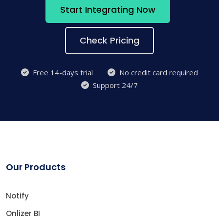
Start Integrating Now
Check Pricing
Free 14-days trial
No credit card required
Support 24/7
Our Products
Notify
Onlizer BI