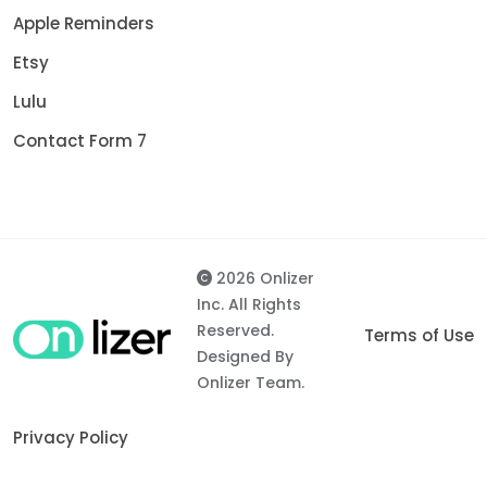
Apple Reminders
Etsy
Lulu
Contact Form 7
2026 Onlizer
Inc. All Rights
Reserved.
Terms of Use
Designed By
Onlizer Team.
Privacy Policy