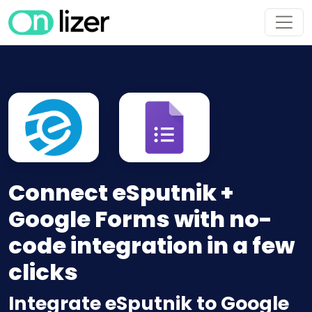
Connect eSputnik +
Google Forms with no-
code integration in a few
clicks
Integrate eSputnik to Google