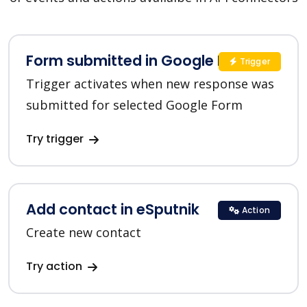
Form submitted in Google Forms
Trigger
Trigger activates when new response was
submitted for selected Google Form
Try trigger
Add contact in eSputnik
Action
Create new contact
Try action