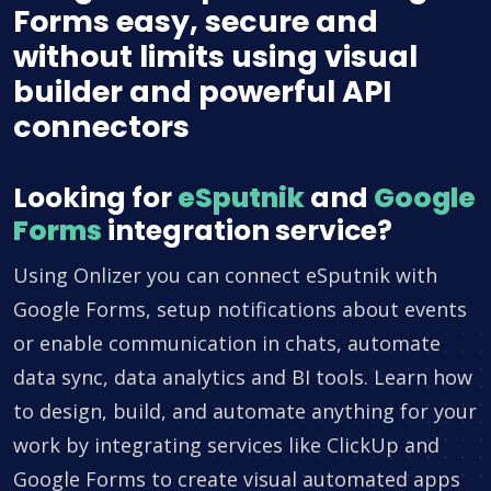
Forms easy, secure and
without limits using visual
builder and powerful API
connectors
Looking for
eSputnik
and
Google
Forms
integration service?
Using Onlizer you can connect eSputnik with
Google Forms, setup notifications about events
or enable communication in chats, automate
data sync, data analytics and BI tools. Learn how
to design, build, and automate anything for your
work by integrating services like ClickUp and
Google Forms to create visual automated apps