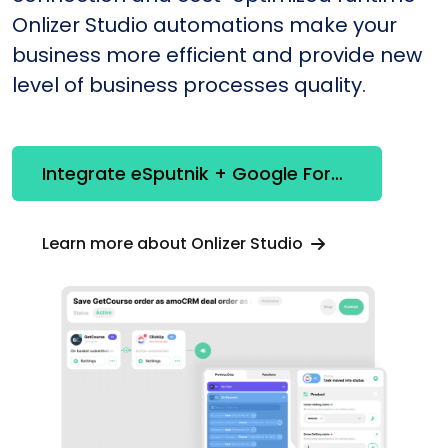
Onlizer Studio automations make your
business more efficient and provide new
level of business processes quality.
Integrate eSputnik + Google Forms
Learn more about Onlizer Studio