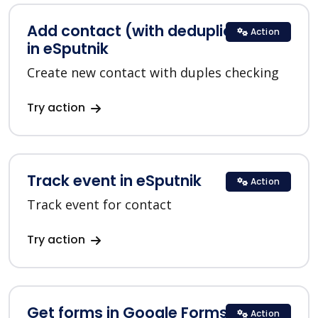
Add contact (with deduplication)
Action
in eSputnik
Create new contact with duples checking
Try action
Track event in eSputnik
Action
Track event for contact
Try action
Get forms in Google Forms
Action