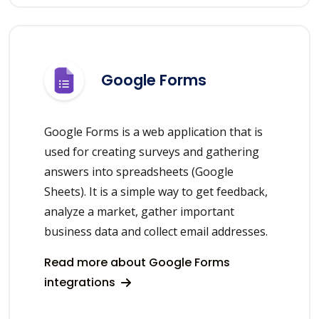
Google Forms
Google Forms is a web application that is
used for creating surveys and gathering
answers into spreadsheets (Google
Sheets). It is a simple way to get feedback,
analyze a market, gather important
business data and collect email addresses.
Read more about Google Forms
integrations