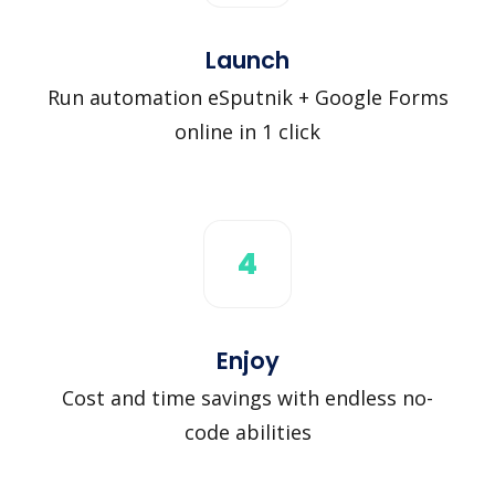
Launch
Run automation eSputnik + Google Forms
online in 1 click
4
Enjoy
Cost and time savings with endless no-
code abilities