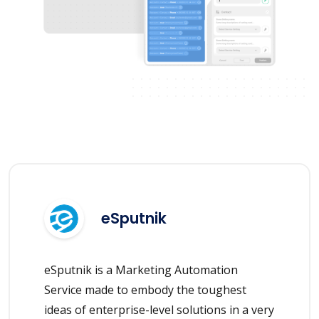
eSputnik
eSputnik is a Marketing Automation
Service made to embody the toughest
ideas of enterprise-level solutions in a very