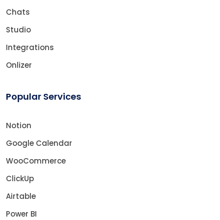
Chats
Studio
Integrations
Onlizer
Popular Services
Notion
Google Calendar
WooCommerce
ClickUp
Airtable
Power BI