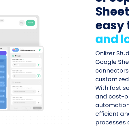
Sheets
easy 
and l
Onlizer Stu
Google Shee
connectors 
customized 
With fast s
and cost-op
automation
efficient a
processes q