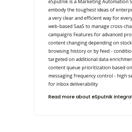
eSputnik is a Marketing Automation S
embody the toughest ideas of enterpri
a very clear and efficient way for ever
web-based SaaS to manage cross-ch
campaigns Features for advanced proj
content changing depending on stock a
browsing history or by feed - conditi
targeted on additional data enrichme
content queue prioritization based on
messaging frequency control - high s
for inbox deliverability
Read more about eSputnik integra