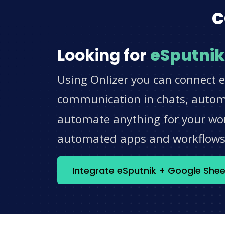
c
Looking for
eSputnik
Using Onlizer you can connect e
communication in chats, automat
automate anything for your work
automated apps and workflow
Integrate eSputnik + Google She