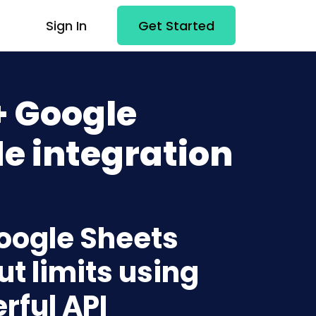
Sign In
Get Started
+ Google
e integration
Google Sheets
t limits using
rful API