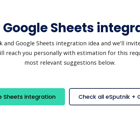
 Google Sheets integr
and Google Sheets integration idea and we'll invite y
 reach you personally with estimation for this requ
most relevant suggestions below.
 Sheets integration
Check all eSputnik +