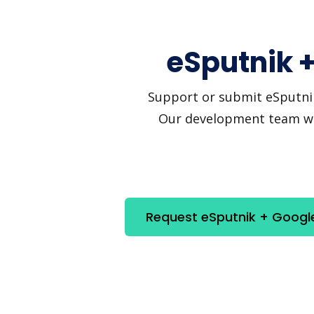
eSputnik +
Support or submit eSputnik 
Our development team will
Request eSputnik + Google