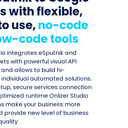
 with flexible,
to use,
no-code
ow-code tools
dio integrates eSputnik and
ts with powerful visual API
and allows to build hi-
individual automated solutions.
etup, secure services connection
timized runtime Onlizer Studio
s make your business more
nd provide new level of business
uality.