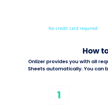
No credit card required
How to
Onlizer provides you with all r
Sheets automatically. You can bu
1