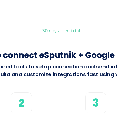
30 days free trial
 connect eSputnik + Google
equired tools to setup connection and send 
ild and customize integrations fast using v
2
3