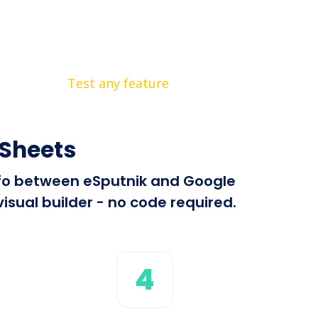
Test any feature
 Sheets
info between eSputnik and Google
isual builder - no code required.
4