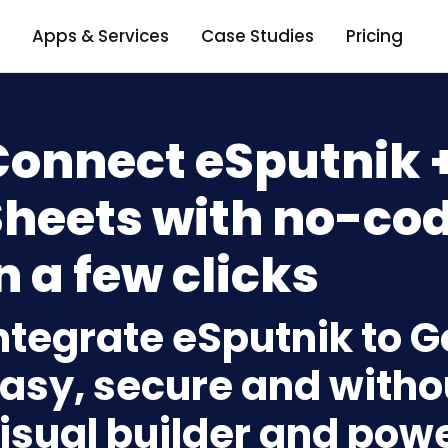
Apps & Services
Case Studies
Pricing
Connect eSputnik 
heets with no-cod
n a few clicks
ntegrate eSputnik to 
asy, secure and withou
isual builder and powe