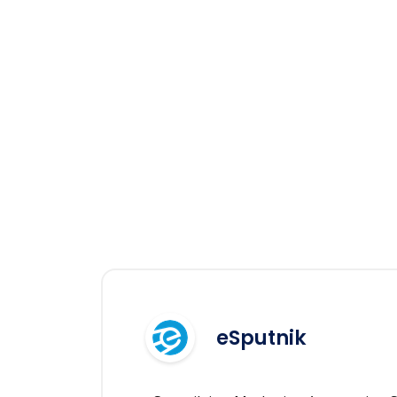
eSputnik