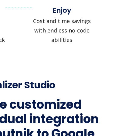
Enjoy
Cost and time savings
with endless no-code
ck
abilities
lizer Studio
e customized
idual integration
putnik to Google