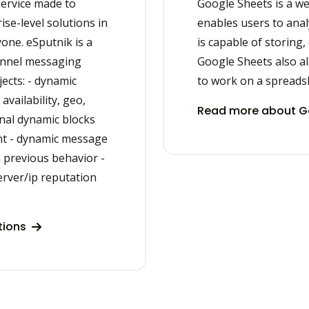
ervice made to
Google Sheets is a w
se-level solutions in
enables users to analy
yone. eSputnik is a
is capable of storing,
annel messaging
Google Sheets also al
ects: - dynamic
to work on a spreadsh
vailability, geo,
Read more about Go
onal dynamic blocks
nt - dynamic message
 previous behavior -
erver/ip reputation
tions