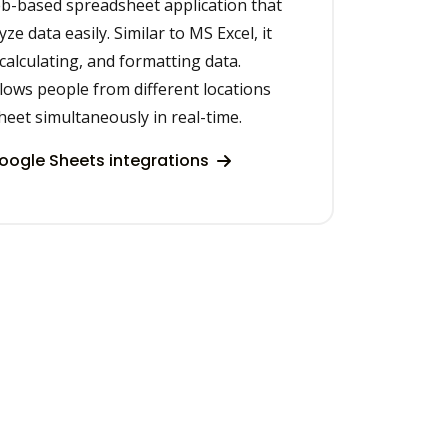
eb-based spreadsheet application that
ze data easily. Similar to MS Excel, it
 calculating, and formatting data.
lows people from different locations
eet simultaneously in real-time.
ogle Sheets integrations