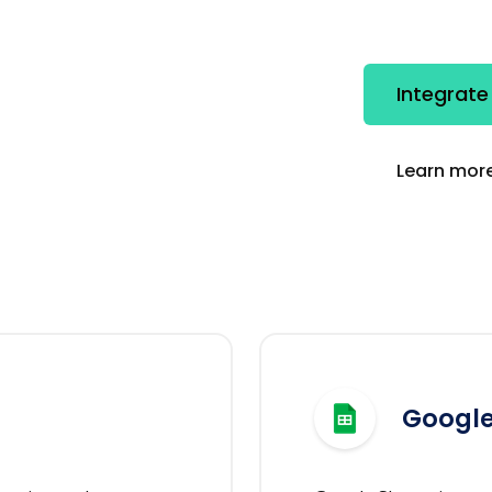
Integrate
Learn more
Google