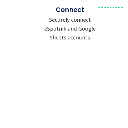
Connect
Securely connect
eSputnik and Google
Sheets accounts