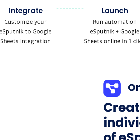
Integrate
Launch
Customize your
Run automation
eSputnik to Google
eSputnik + Google
Sheets integration
Sheets online in 1 cli
On
Creat
indiv
of eS