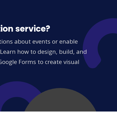
ion service?
tions about events or enable
 Learn how to design, build, and
Google Forms to create visual