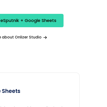
 eSputnik + Google Sheets
 about Onlizer Studio
 Sheets