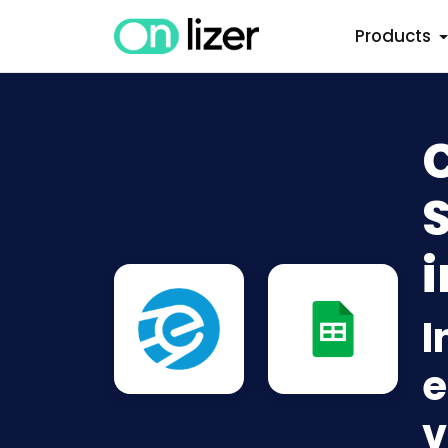
Products
S
i
I
e
v