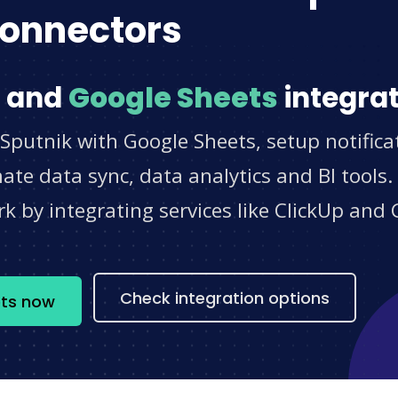
onnectors
and
Google Sheets
integrat
Sputnik with Google Sheets, setup notifica
e data sync, data analytics and BI tools.
 by integrating services like ClickUp and 
s
Check integration options
ets now