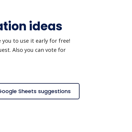
ation ideas
ou to use it early for free!
est. Also you can vote for
 Google Sheets suggestions