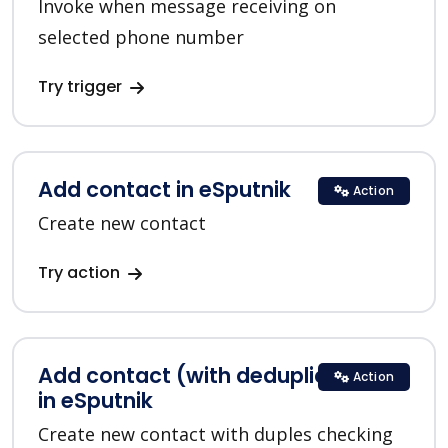
Invoke when message receiving on
selected phone number
Try trigger
Add contact in eSputnik
Action
Create new contact
Try action
Add contact (with deduplication)
Action
in eSputnik
Create new contact with duples checking