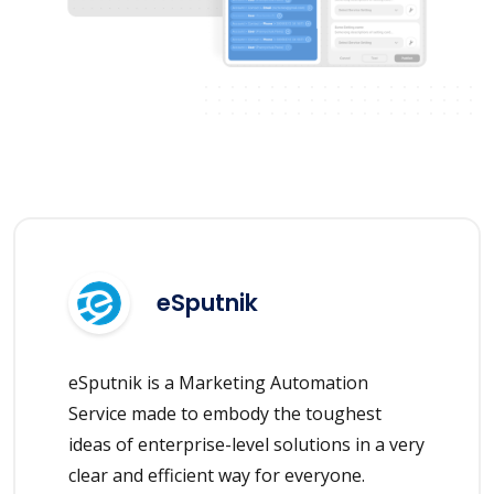
eSputnik
eSputnik is a Marketing Automation
Service made to embody the toughest
ideas of enterprise-level solutions in a very
clear and efficient way for everyone.