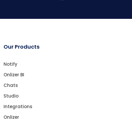
Our Products
Notify
Onlizer BI
Chats
Studio
Integrations
Onlizer