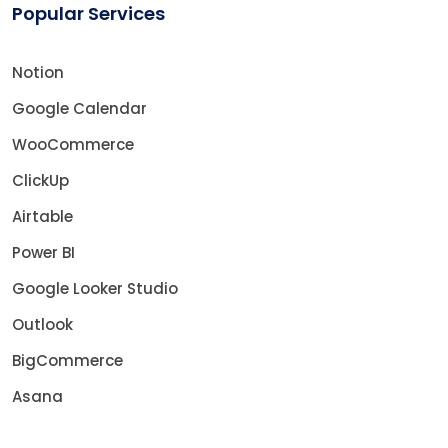
Popular Services
Notion
Google Calendar
WooCommerce
ClickUp
Airtable
Power BI
Google Looker Studio
Outlook
BigCommerce
Asana