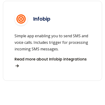
Infobip
Simple app enabling you to send SMS and
voice calls. Includes trigger for processing
incoming SMS messages.
Read more about Infobip integrations