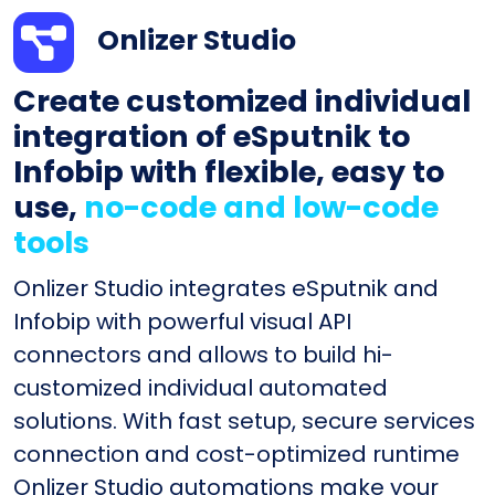
Onlizer Studio
Create customized individual
integration of eSputnik to
Infobip with flexible, easy to
use,
no-code and low-code
tools
Onlizer Studio integrates eSputnik and
Infobip with powerful visual API
connectors and allows to build hi-
customized individual automated
solutions. With fast setup, secure services
connection and cost-optimized runtime
Onlizer Studio automations make your