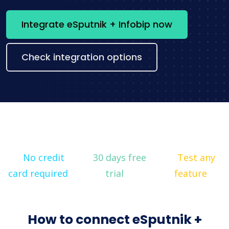
Integrate eSputnik + Infobip now
Check integration options
No credit
30 days free
Test any
card required
trial
feature
How to connect eSputnik +