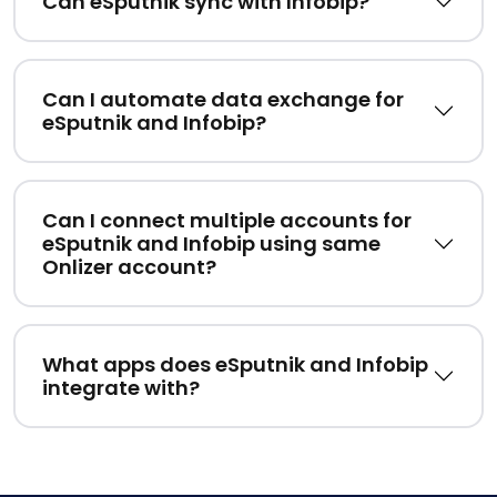
Can eSputnik sync with Infobip?
Can I automate data exchange for
eSputnik and Infobip?
Can I connect multiple accounts for
eSputnik and Infobip using same
Onlizer account?
What apps does eSputnik and Infobip
integrate with?