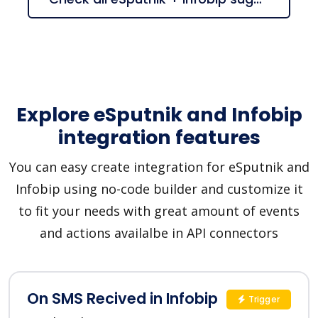
Explore eSputnik and Infobip
integration features
You can easy create integration for eSputnik and
Infobip using no-code builder and customize it
to fit your needs with great amount of events
and actions availalbe in API connectors
On SMS Recived in Infobip
Trigger