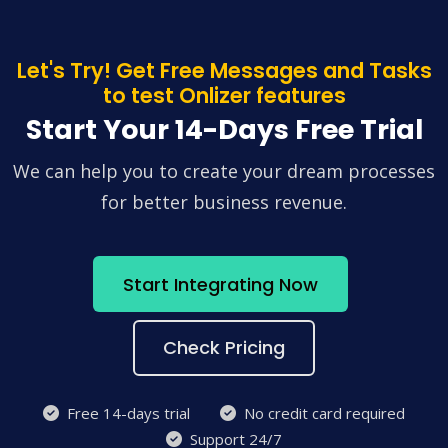
Let's Try! Get Free Messages and Tasks
to test Onlizer features
Start Your 14-Days Free Trial
We can help you to create your dream processes
for better business revenue.
Start Integrating Now
Check Pricing
Free 14-days trial
No credit card required
Support 24/7