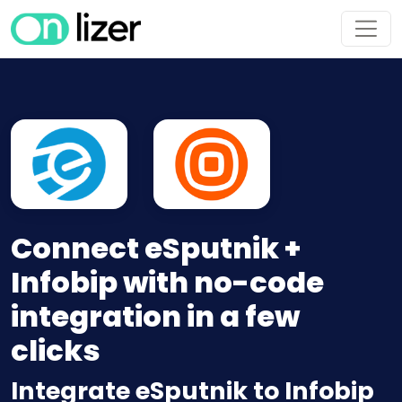
Connect eSputnik +
Infobip with no-code
integration in a few
clicks
Integrate eSputnik to Infobip