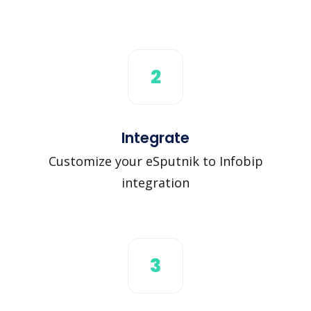
2
Integrate
Customize your eSputnik to Infobip
integration
3