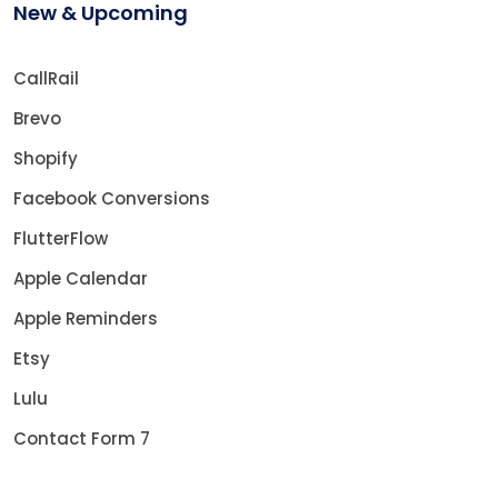
New & Upcoming
CallRail
Brevo
Shopify
Facebook Conversions
FlutterFlow
Apple Calendar
Apple Reminders
Etsy
Lulu
Contact Form 7