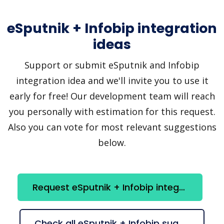
eSputnik + Infobip integration
ideas
Support or submit eSputnik and Infobip
integration idea and we'll invite you to use it
early for free! Our development team will reach
you personally with estimation for this request.
Also you can vote for most relevant suggestions
below.
Request eSputnik + Infobip integration
Check all eSputnik + Infobip suggestions