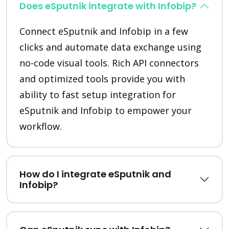
Does eSputnik integrate with Infobip?
Connect eSputnik and Infobip in a few
clicks and automate data exchange using
no-code visual tools. Rich API connectors
and optimized tools provide you with
ability to fast setup integration for
eSputnik and Infobip to empower your
workflow.
How do I integrate eSputnik and
Infobip?