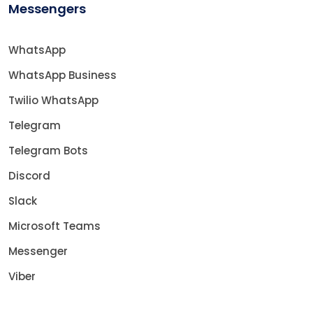
Messengers
WhatsApp
WhatsApp Business
Twilio WhatsApp
Telegram
Telegram Bots
Discord
Slack
Microsoft Teams
Messenger
Viber