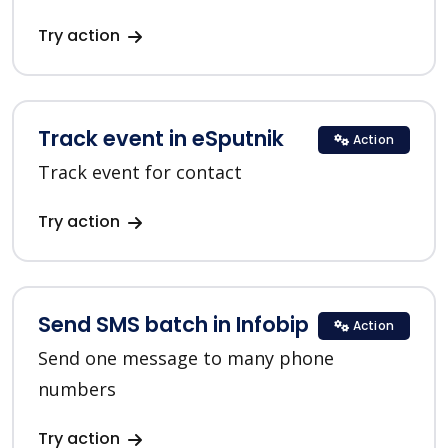
Try action
Track event in eSputnik
Action
Track event for contact
Try action
Send SMS batch in Infobip
Action
Send one message to many phone
numbers
Try action