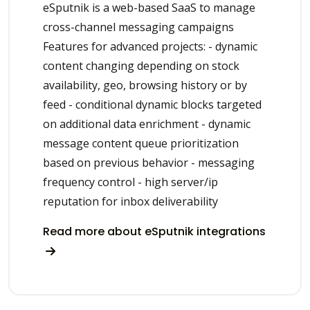
eSputnik is a web-based SaaS to manage
cross-channel messaging campaigns
Features for advanced projects: - dynamic
content changing depending on stock
availability, geo, browsing history or by
feed - conditional dynamic blocks targeted
on additional data enrichment - dynamic
message content queue prioritization
based on previous behavior - messaging
frequency control - high server/ip
reputation for inbox deliverability
Read more about eSputnik integrations