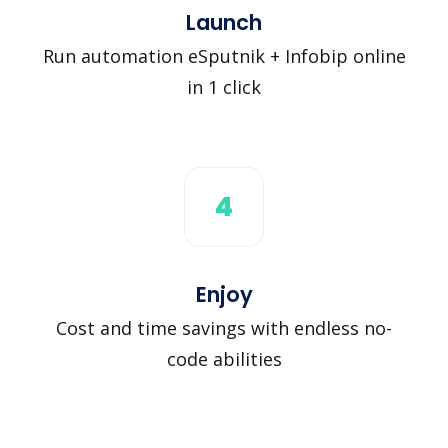
Launch
Run automation eSputnik + Infobip online
in 1 click
4
Enjoy
Cost and time savings with endless no-
code abilities