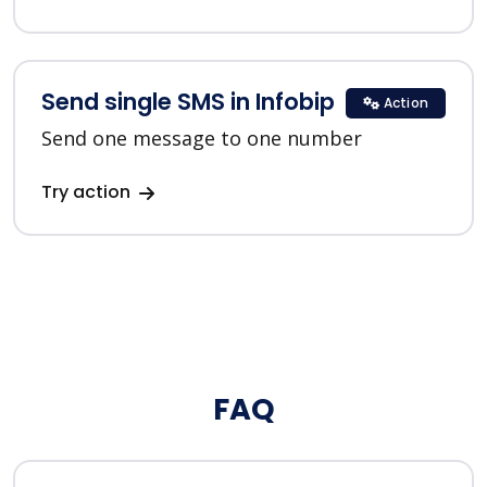
Send single SMS in Infobip
Action
Send one message to one number
Try action
FAQ