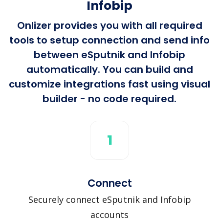
Infobip
Onlizer provides you with all required
tools to setup connection and send info
between eSputnik and Infobip
automatically. You can build and
customize integrations fast using visual
builder - no code required.
1
Connect
Securely connect eSputnik and Infobip
accounts