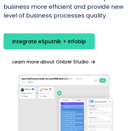
business more efficient and provide new
level of business processes quality.
Integrate eSputnik + Infobip
Learn more about Onlizer Studio