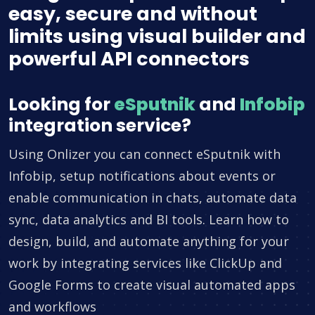
easy, secure and without
limits using visual builder and
powerful API connectors
Looking for
eSputnik
and
Infobip
integration service?
Using Onlizer you can connect eSputnik with
Infobip, setup notifications about events or
enable communication in chats, automate data
sync, data analytics and BI tools. Learn how to
design, build, and automate anything for your
work by integrating services like ClickUp and
Google Forms to create visual automated apps
and workflows