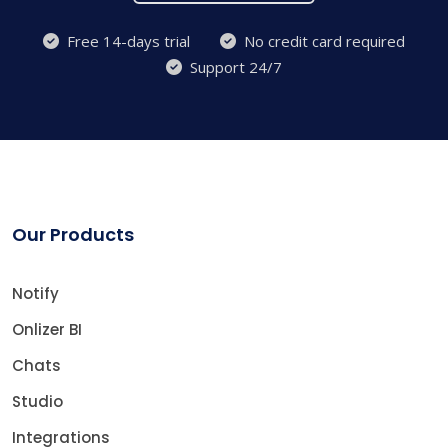
Free 14-days trial
No credit card required
Support 24/7
Our Products
Notify
Onlizer BI
Chats
Studio
Integrations