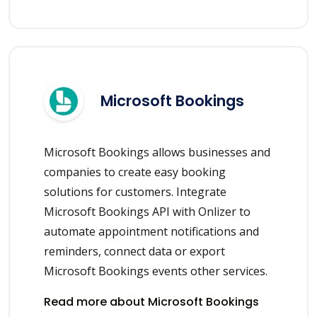
Microsoft Bookings
Microsoft Bookings allows businesses and
companies to create easy booking
solutions for customers. Integrate
Microsoft Bookings API with Onlizer to
automate appointment notifications and
reminders, connect data or export
Microsoft Bookings events other services.
Read more about Microsoft Bookings