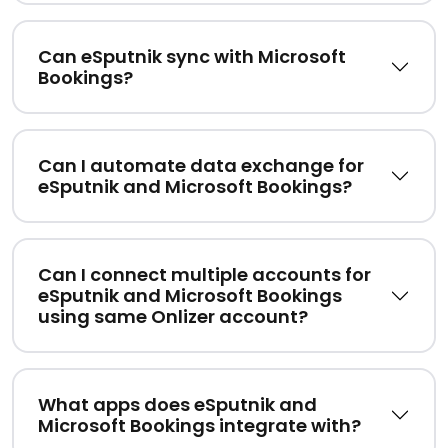
Can eSputnik sync with Microsoft
Bookings?
Can I automate data exchange for
eSputnik and Microsoft Bookings?
Can I connect multiple accounts for
eSputnik and Microsoft Bookings
using same Onlizer account?
What apps does eSputnik and
Microsoft Bookings integrate with?