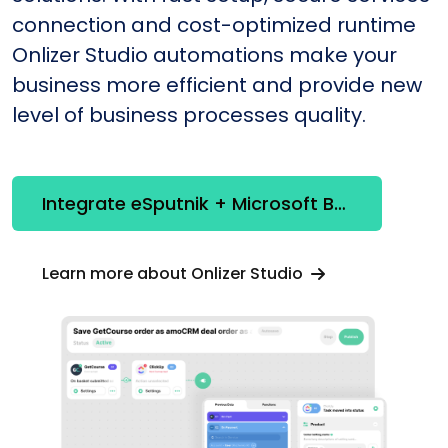
connection and cost-optimized runtime
Onlizer Studio automations make your
business more efficient and provide new
level of business processes quality.
Integrate eSputnik + Microsoft Bookings
Learn more about Onlizer Studio