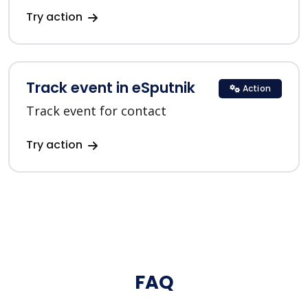
Try action
Track event in eSputnik
Action
Track event for contact
Try action
FAQ