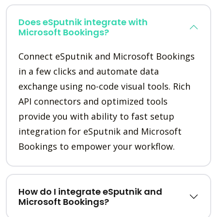
Does eSputnik integrate with
Microsoft Bookings?
Connect eSputnik and Microsoft Bookings
in a few clicks and automate data
exchange using no-code visual tools. Rich
API connectors and optimized tools
provide you with ability to fast setup
integration for eSputnik and Microsoft
Bookings to empower your workflow.
How do I integrate eSputnik and
Microsoft Bookings?