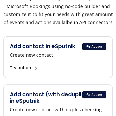
Microsoft Bookings using no-code builder and
customize it to fit your needs with great amount
of events and actions availalbe in API connectors
Add contact in eSputnik
Action
Create new contact
Try action
Add contact (with deduplication)
Action
in eSputnik
Create new contact with duples checking