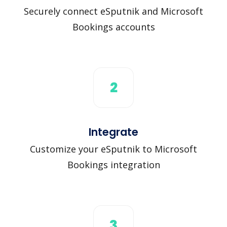
Securely connect eSputnik and Microsoft
Bookings accounts
2
Integrate
Customize your eSputnik to Microsoft
Bookings integration
3