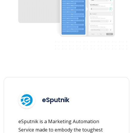
eSputnik
eSputnik is a Marketing Automation
Service made to embody the toughest