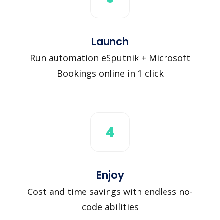
Launch
Run automation eSputnik + Microsoft
Bookings online in 1 click
4
Enjoy
Cost and time savings with endless no-
code abilities