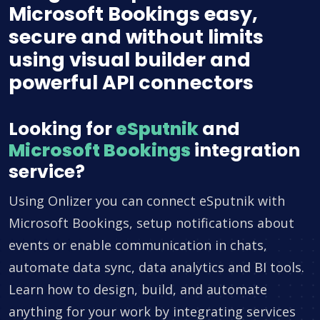
Microsoft Bookings easy,
secure and without limits
using visual builder and
powerful API connectors
Looking for
eSputnik
and
Microsoft Bookings
integration
service?
Using Onlizer you can connect eSputnik with
Microsoft Bookings, setup notifications about
events or enable communication in chats,
automate data sync, data analytics and BI tools.
Learn how to design, build, and automate
anything for your work by integrating services