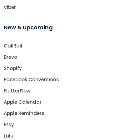
Viber
New & Upcoming
CallRail
Brevo
Shopify
Facebook Conversions
FlutterFlow
Apple Calendar
Apple Reminders
Etsy
Lulu