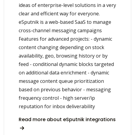
ideas of enterprise-level solutions in a very
clear and efficient way for everyone.
eSputnik is a web-based SaaS to manage
cross-channel messaging campaigns
Features for advanced projects: - dynamic
content changing depending on stock
availability, geo, browsing history or by
feed - conditional dynamic blocks targeted
on additional data enrichment - dynamic
message content queue prioritization
based on previous behavior - messaging
frequency control - high server/ip
reputation for inbox deliverability
Read more about eSputnik integrations