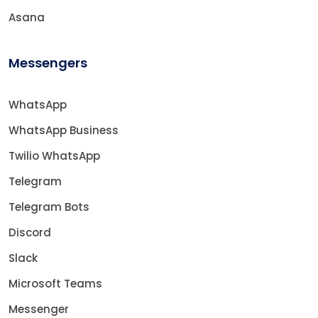
Asana
Messengers
WhatsApp
WhatsApp Business
Twilio WhatsApp
Telegram
Telegram Bots
Discord
Slack
Microsoft Teams
Messenger