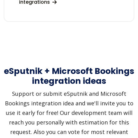
integrations
eSputnik + Microsoft Bookings
integration ideas
Support or submit eSputnik and Microsoft
Bookings integration idea and we'll invite you to
use it early for free! Our development team will
reach you personally with estimation for this
request. Also you can vote for most relevant