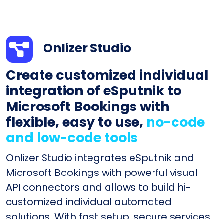
Onlizer Studio
Create customized individual
integration of eSputnik to
Microsoft Bookings with
flexible, easy to use,
no-code
and low-code tools
Onlizer Studio integrates eSputnik and
Microsoft Bookings with powerful visual
API connectors and allows to build hi-
customized individual automated
solutions. With fast setup, secure services