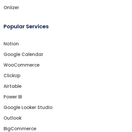
Onlizer
Popular Services
Notion
Google Calendar
WooCommerce
ClickUp
Airtable
Power BI
Google Looker Studio
Outlook
BigCommerce