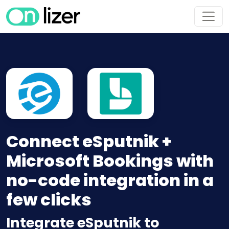
Connect eSputnik +
Microsoft Bookings with
no-code integration in a
few clicks
Integrate eSputnik to