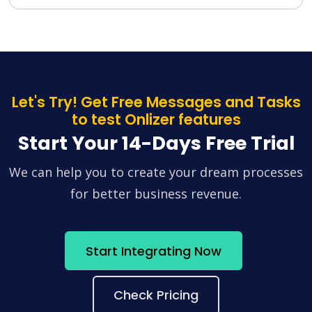
Let's Try! Get Free Messages and Tasks
to test Onlizer features
Start Your 14-Days Free Trial
We can help you to create your dream processes
for better business revenue.
Start Integrating Now
Check Pricing