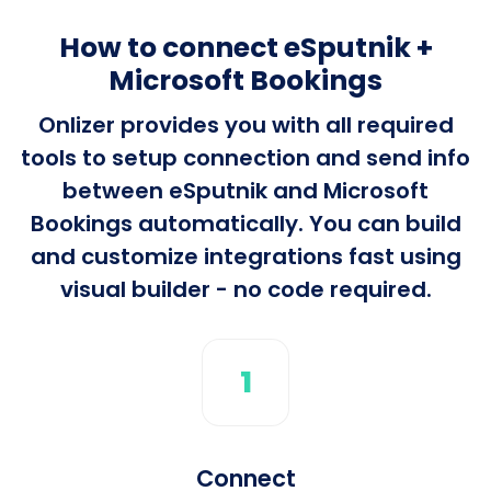
How to connect eSputnik +
Microsoft Bookings
Onlizer provides you with all required
tools to setup connection and send info
between eSputnik and Microsoft
Bookings automatically. You can build
and customize integrations fast using
visual builder - no code required.
1
Connect