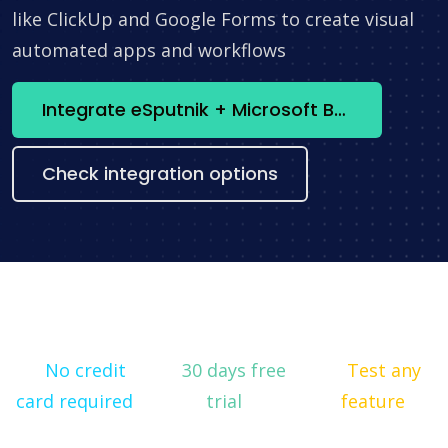
like ClickUp and Google Forms to create visual
automated apps and workflows
Integrate eSputnik + Microsoft Bookings now
Check integration options
No credit
30 days free
Test any
card required
trial
feature