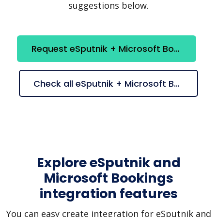
suggestions below.
Request eSputnik + Microsoft Bookings integration
Check all eSputnik + Microsoft Bookings suggestions
Explore eSputnik and
Microsoft Bookings
integration features
You can easy create integration for eSputnik and