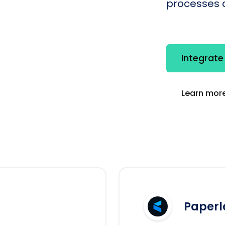
processes q
Integrate
Learn more
Paperl