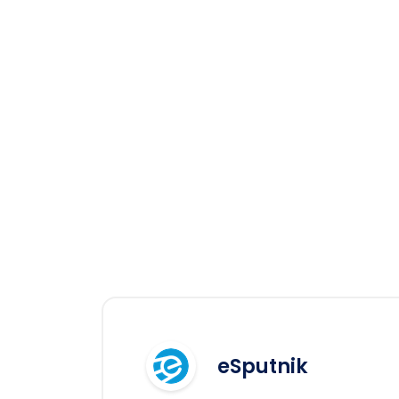
eSputnik