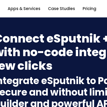
Apps & Services
Case Studies
Pricing
Connect eSputnik 
ith no-code integ
ew clicks
ntegrate eSputnik to P
ecure and without limi
uilder and powerful A