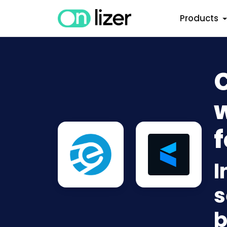
Products
w
f
I
s
b