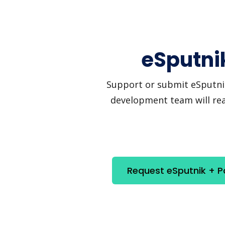
eSputnik
Support or submit eSputnik 
development team will reac
Request eSputnik + P