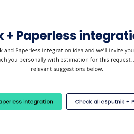
 + Paperless integrat
and Paperless integration idea and we'll invite you t
h you personally with estimation for this request.
relevant suggestions below.
aperless integration
Check all eSputnik + 