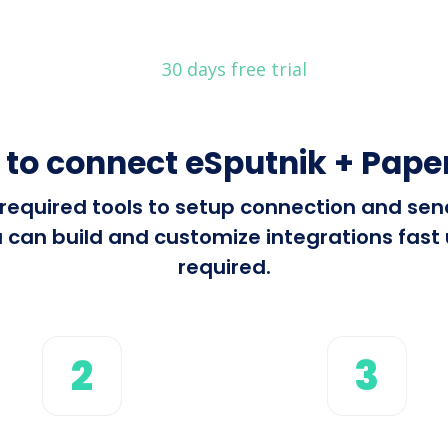
30 days free trial
to connect eSputnik + Pape
l required tools to setup connection and s
 can build and customize integrations fast u
required.
2
3