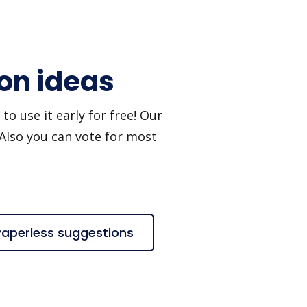
ion ideas
o use it early for free! Our
 Also you can vote for most
Paperless suggestions