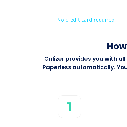
No credit card required
How 
Onlizer provides you with al
Paperless automatically. You
1