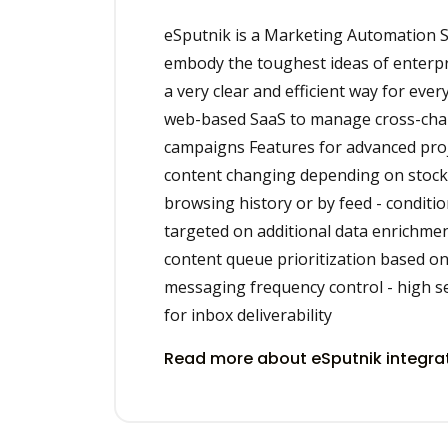
eSputnik is a Marketing Automation S
embody the toughest ideas of enterpri
a very clear and efficient way for ever
web-based SaaS to manage cross-ch
campaigns Features for advanced proj
content changing depending on stock a
browsing history or by feed - conditi
targeted on additional data enrichme
content queue prioritization based on
messaging frequency control - high s
for inbox deliverability
Read more about eSputnik integra