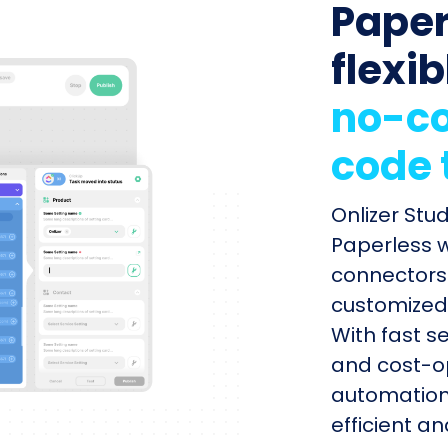
Paper
flexib
no-co
code 
Onlizer Stu
Paperless w
connectors 
customized 
With fast s
and cost-op
automation
efficient a