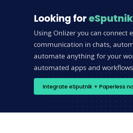
Looking for
eSputnik
Using Onlizer you can connect e
communication in chats, automat
automate anything for your work
automated apps and workflow
Integrate eSputnik + Paperless n