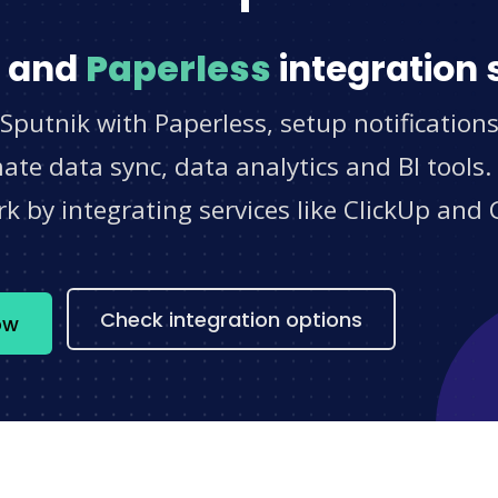
and
Paperless
integration 
Sputnik with Paperless, setup notification
e data sync, data analytics and BI tools.
 by integrating services like ClickUp and 
s
Check integration options
ow