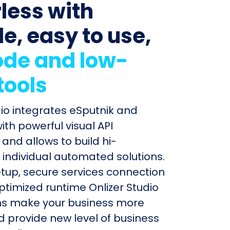
less with
le, easy to use,
de and low-
tools
dio integrates eSputnik and
ith powerful visual API
and allows to build hi-
individual automated solutions.
etup, secure services connection
timized runtime Onlizer Studio
s make your business more
nd provide new level of business