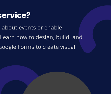
service?
s about events or enable
 Learn how to design, build, and
Google Forms to create visual