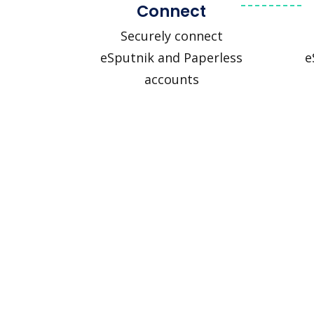
Connect
Securely connect
eSputnik and Paperless
e
accounts