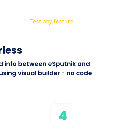
Test any feature
rless
end info between eSputnik and
sing visual builder - no code
4