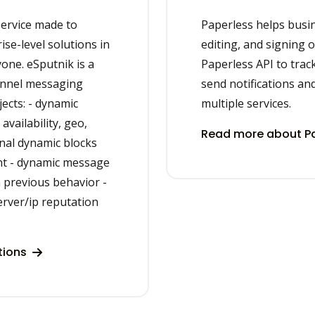
ervice made to
Paperless helps busi
se-level solutions in
editing, and signing 
yone. eSputnik is a
Paperless API to tra
annel messaging
send notifications an
ects: - dynamic
multiple services.
vailability, geo,
Read more about Pa
onal dynamic blocks
nt - dynamic message
 previous behavior -
erver/ip reputation
tions