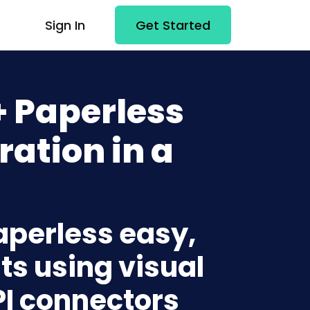
Sign In
Get Started
+ Paperless
ration in a
aperless easy,
ts using visual
PI connectors