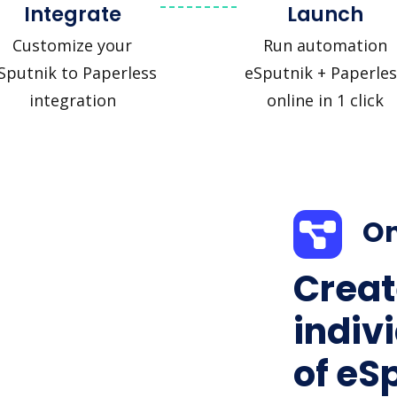
Integrate
Launch
Customize your
Run automation
Sputnik to Paperless
eSputnik + Paperles
integration
online in 1 click
On
Creat
indiv
of eS