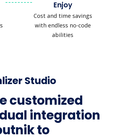
Enjoy
Cost and time savings
s
with endless no-code
abilities
lizer Studio
e customized
idual integration
putnik to