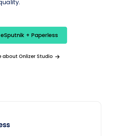
uality.
 eSputnik + Paperless
 about Onlizer Studio
ess