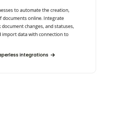
nesses to automate the creation,
of documents online. Integrate
ck document changes, and statuses,
d import data with connection to
perless integrations