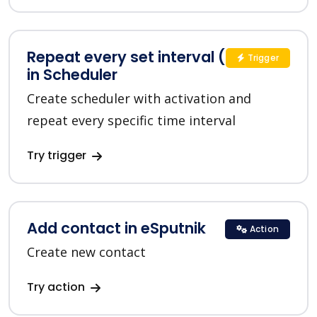
Repeat every set interval (custom)
Trigger
in Scheduler
Create scheduler with activation and
repeat every specific time interval
Try trigger
Add contact in eSputnik
Action
Create new contact
Try action