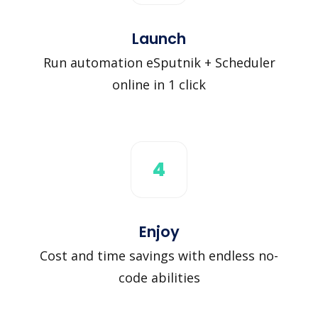
Launch
Run automation eSputnik + Scheduler
online in 1 click
4
Enjoy
Cost and time savings with endless no-
code abilities