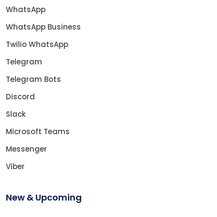
WhatsApp
WhatsApp Business
Twilio WhatsApp
Telegram
Telegram Bots
Discord
Slack
Microsoft Teams
Messenger
Viber
New & Upcoming