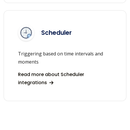
Scheduler
Triggering based on time intervals and
moments
Read more about Scheduler
integrations