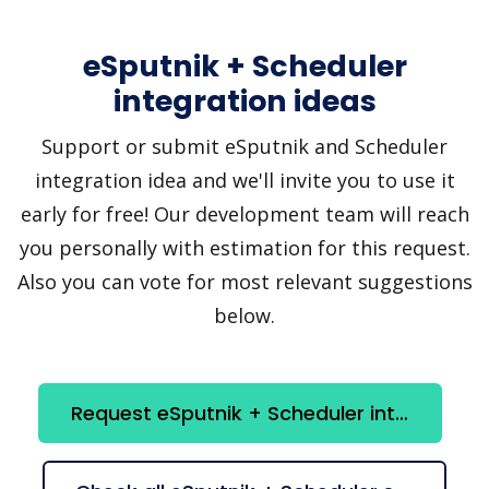
eSputnik + Scheduler
integration ideas
Support or submit eSputnik and Scheduler
integration idea and we'll invite you to use it
early for free! Our development team will reach
you personally with estimation for this request.
Also you can vote for most relevant suggestions
below.
Request eSputnik + Scheduler integration