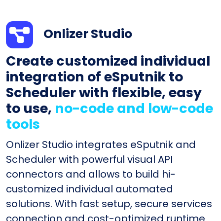
Onlizer Studio
Create customized individual
integration of eSputnik to
Scheduler with flexible, easy
to use,
no-code and low-code
tools
Onlizer Studio integrates eSputnik and
Scheduler with powerful visual API
connectors and allows to build hi-
customized individual automated
solutions. With fast setup, secure services
connection and cost-optimized runtime