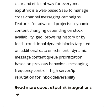
clear and efficient way for everyone.
eSputnik is a web-based SaaS to manage
cross-channel messaging campaigns
Features for advanced projects: - dynamic
content changing depending on stock
availability, geo, browsing history or by
feed - conditional dynamic blocks targeted
on additional data enrichment - dynamic
message content queue prioritization
based on previous behavior - messaging
frequency control - high server/ip
reputation for inbox deliverability
Read more about eSputnik integrations