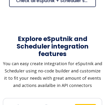
Check all eSputnik + Scheduler suggestions
Explore eSputnik and
Scheduler integration
features
You can easy create integration for eSputnik and
Scheduler using no-code builder and customize
it to fit your needs with great amount of events
and actions availalbe in API connectors