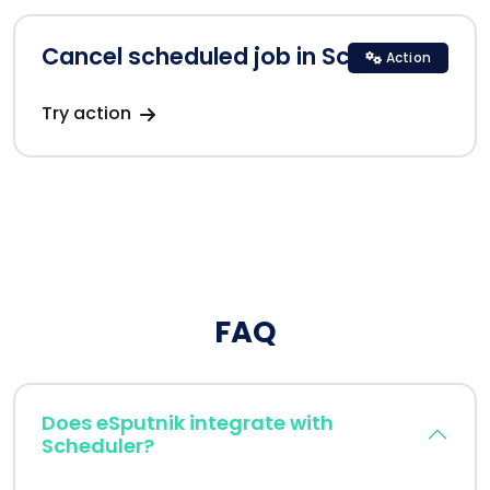
Cancel scheduled job in Scheduler
Action
Try action
FAQ
Does eSputnik integrate with
Scheduler?