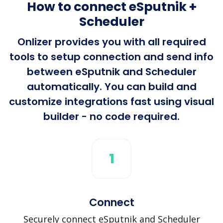
How to connect eSputnik +
Scheduler
Onlizer provides you with all required
tools to setup connection and send info
between eSputnik and Scheduler
automatically. You can build and
customize integrations fast using visual
builder - no code required.
1
Connect
Securely connect eSputnik and Scheduler