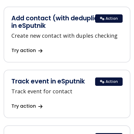
Add contact (with deduplication)
Action
in eSputnik
Create new contact with duples checking
Try action
Track event in eSputnik
Action
Track event for contact
Try action