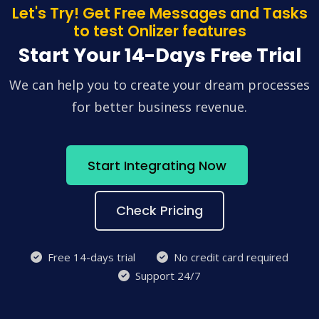
Let's Try! Get Free Messages and Tasks
to test Onlizer features
Start Your 14-Days Free Trial
We can help you to create your dream processes
for better business revenue.
Start Integrating Now
Check Pricing
Free 14-days trial
No credit card required
Support 24/7