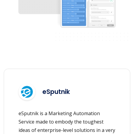
eSputnik
eSputnik is a Marketing Automation
Service made to embody the toughest
ideas of enterprise-level solutions in a very