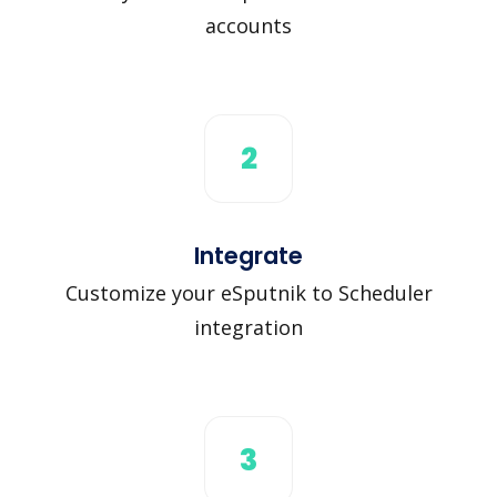
accounts
2
Integrate
Customize your eSputnik to Scheduler
integration
3