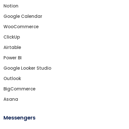
Notion
Google Calendar
WooCommerce
ClickUp
Airtable
Power BI
Google Looker Studio
Outlook
BigCommerce
Asana
Messengers