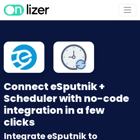
Connect eSputnik +
Scheduler with no-code
integration in a few
clicks
Integrate eSputnik to