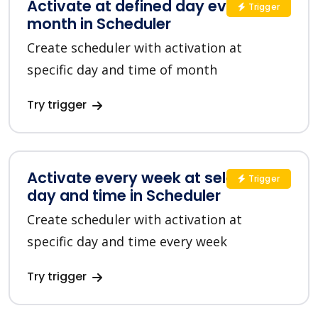
Activate at defined day every
Trigger
month in Scheduler
Create scheduler with activation at
specific day and time of month
Try trigger
Activate every week at selected
Trigger
day and time in Scheduler
Create scheduler with activation at
specific day and time every week
Try trigger