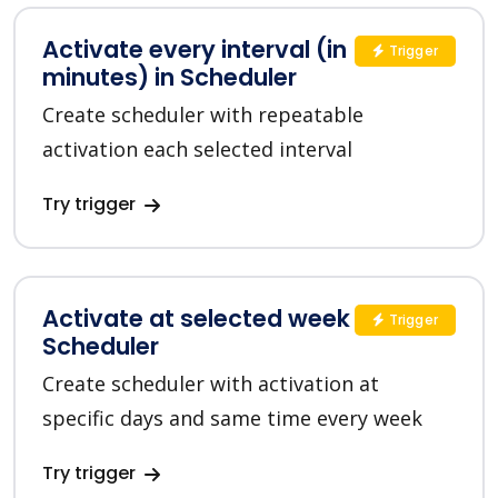
Activate every interval (in
Trigger
minutes) in Scheduler
Create scheduler with repeatable
activation each selected interval
Try trigger
Activate at selected week days in
Trigger
Scheduler
Create scheduler with activation at
specific days and same time every week
Try trigger