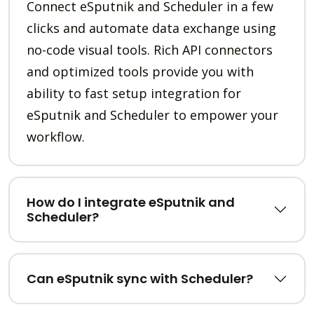
Connect eSputnik and Scheduler in a few
clicks and automate data exchange using
no-code visual tools. Rich API connectors
and optimized tools provide you with
ability to fast setup integration for
eSputnik and Scheduler to empower your
workflow.
How do I integrate eSputnik and
Scheduler?
Can eSputnik sync with Scheduler?