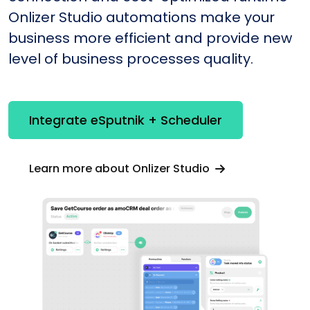
Onlizer Studio automations make your
business more efficient and provide new
level of business processes quality.
Integrate eSputnik + Scheduler
Learn more about Onlizer Studio