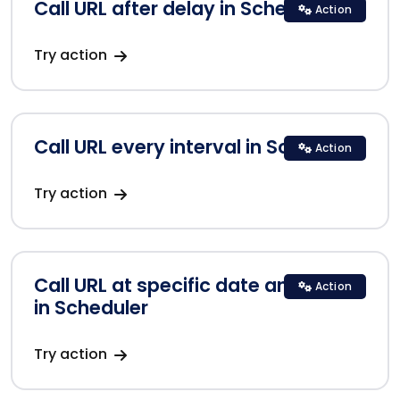
Call URL after delay in Scheduler
Action
Try action
Call URL every interval in Scheduler
Action
Try action
Call URL at specific date and time
Action
in Scheduler
Try action