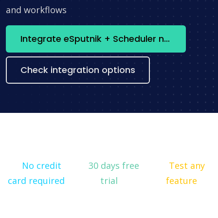
and workflows
Integrate eSputnik + Scheduler now
Check integration options
No credit
30 days free
Test any
card required
trial
feature