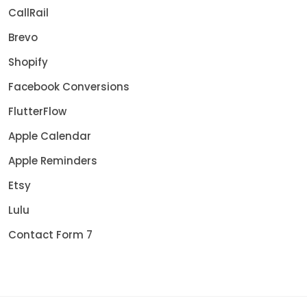
CallRail
Brevo
Shopify
Facebook Conversions
FlutterFlow
Apple Calendar
Apple Reminders
Etsy
Lulu
Contact Form 7