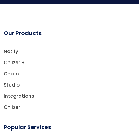
Our Products
Notify
Onlizer BI
Chats
Studio
Integrations
Onlizer
Popular Services