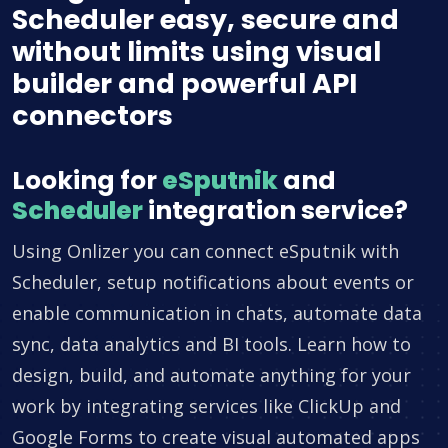
Scheduler easy, secure and
without limits using visual
builder and powerful API
connectors
Looking for
eSputnik
and
Scheduler
integration service?
Using Onlizer you can connect eSputnik with
Scheduler, setup notifications about events or
enable communication in chats, automate data
sync, data analytics and BI tools. Learn how to
design, build, and automate anything for your
work by integrating services like ClickUp and
Google Forms to create visual automated apps