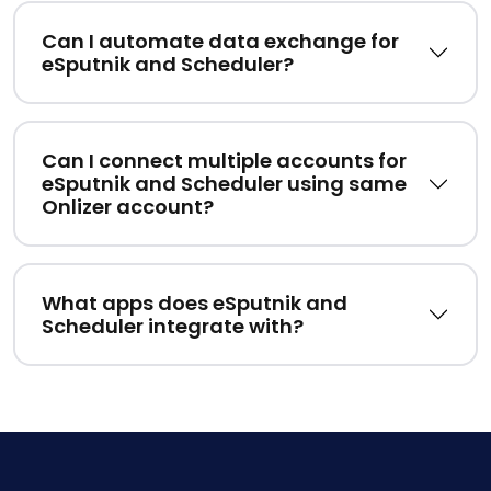
Can I automate data exchange for
eSputnik and Scheduler?
Can I connect multiple accounts for
eSputnik and Scheduler using same
Onlizer account?
What apps does eSputnik and
Scheduler integrate with?