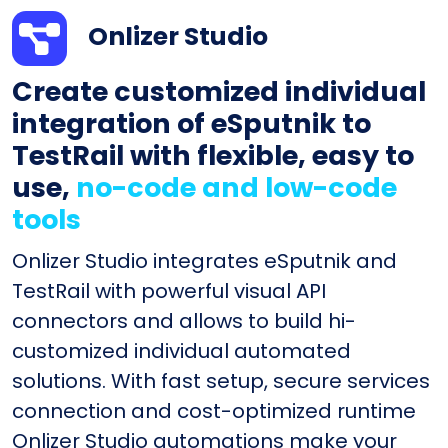
Onlizer Studio
Create customized individual
integration of eSputnik to
TestRail with flexible, easy to
use,
no-code and low-code
tools
Onlizer Studio integrates eSputnik and
TestRail with powerful visual API
connectors and allows to build hi-
customized individual automated
solutions. With fast setup, secure services
connection and cost-optimized runtime
Onlizer Studio automations make your