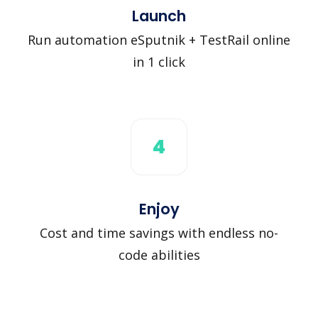
Launch
Run automation eSputnik + TestRail online
in 1 click
4
Enjoy
Cost and time savings with endless no-
code abilities