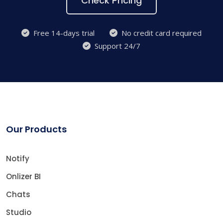
Check Pricing
Free 14-days trial
No credit card required
Support 24/7
Our Products
Notify
Onlizer BI
Chats
Studio