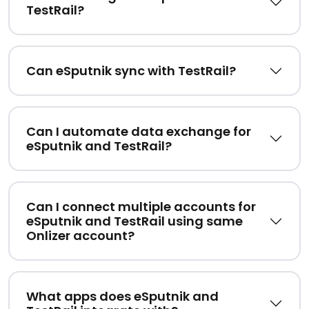
TestRail?
Can eSputnik sync with TestRail?
Can I automate data exchange for
eSputnik and TestRail?
Can I connect multiple accounts for
eSputnik and TestRail using same
Onlizer account?
What apps does eSputnik and