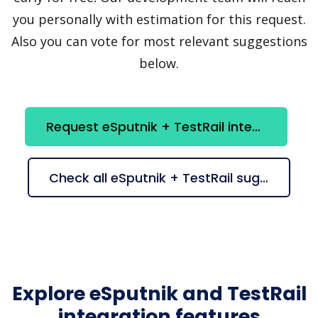
you personally with estimation for this request.
Also you can vote for most relevant suggestions
below.
Request eSputnik + TestRail integration
Check all eSputnik + TestRail suggestions
Explore eSputnik and TestRail
integration features