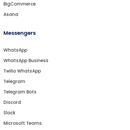
BigCommerce
Asana
Messengers
WhatsApp
WhatsApp Business
Twilio WhatsApp
Telegram
Telegram Bots
Discord
Slack
Microsoft Teams