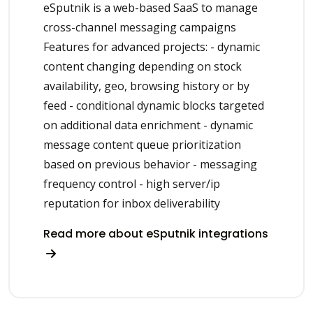
eSputnik is a web-based SaaS to manage
cross-channel messaging campaigns
Features for advanced projects: - dynamic
content changing depending on stock
availability, geo, browsing history or by
feed - conditional dynamic blocks targeted
on additional data enrichment - dynamic
message content queue prioritization
based on previous behavior - messaging
frequency control - high server/ip
reputation for inbox deliverability
Read more about eSputnik integrations