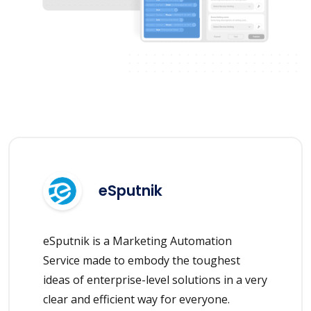
eSputnik
eSputnik is a Marketing Automation
Service made to embody the toughest
ideas of enterprise-level solutions in a very
clear and efficient way for everyone.