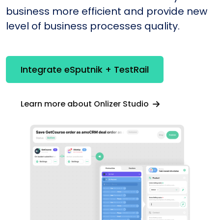
business more efficient and provide new
level of business processes quality.
Integrate eSputnik + TestRail
Learn more about Onlizer Studio