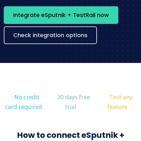
Integrate eSputnik + TestRail now
Check integration options
No credit
30 days free
Test any
card required
trial
feature
How to connect eSputnik +