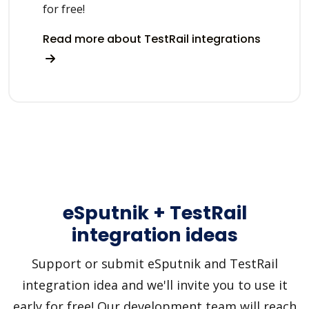
for free!
Read more about TestRail integrations
eSputnik + TestRail
integration ideas
Support or submit eSputnik and TestRail
integration idea and we'll invite you to use it
early for free! Our development team will reach