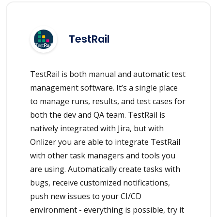
TestRail
TestRail is both manual and automatic test
management software. It’s a single place
to manage runs, results, and test cases for
both the dev and QA team. TestRail is
natively integrated with Jira, but with
Onlizer you are able to integrate TestRail
with other task managers and tools you
are using. Automatically create tasks with
bugs, receive customized notifications,
push new issues to your CI/CD
environment - everything is possible, try it