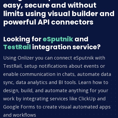
easy, secure and without
limits using visual builder and
powerful API connectors
Looking for
eSputnik
and
TestRail
integration service?
Using Onlizer you can connect eSputnik with
TestRail, setup notifications about events or
enable communication in chats, automate data
sync, data analytics and BI tools. Learn how to
design, build, and automate anything for your
work by integrating services like ClickUp and
Google Forms to create visual automated apps
and workflows