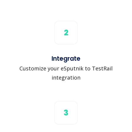
2
Integrate
Customize your eSputnik to TestRail
integration
3