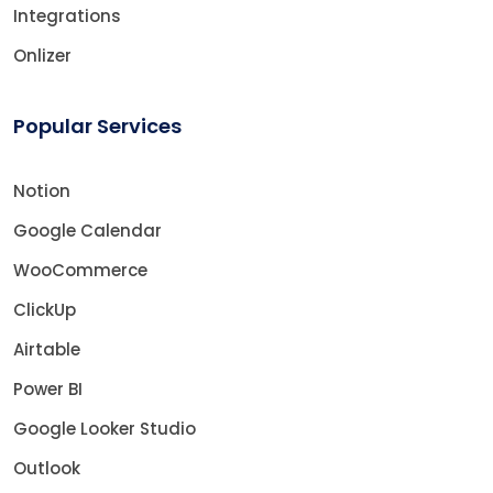
Integrations
Onlizer
Popular Services
Notion
Google Calendar
WooCommerce
ClickUp
Airtable
Power BI
Google Looker Studio
Outlook