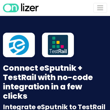
Connect eSputnik +
TestRail with no-code
integration in a few
clicks
Integrate eSputnik to TestRail