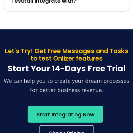
TestRail integrate with?
Let's Try! Get Free Messages and Tasks
to test Onlizer features
Start Your 14-Days Free Trial
We can help you to create your dream processes
for better business revenue.
Start Integrating Now