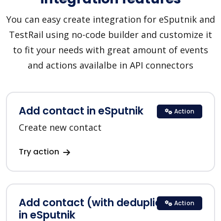
You can easy create integration for eSputnik and
TestRail using no-code builder and customize it
to fit your needs with great amount of events
and actions availalbe in API connectors
Add contact in eSputnik
Action
Create new contact
Try action
Add contact (with deduplication)
Action
in eSputnik