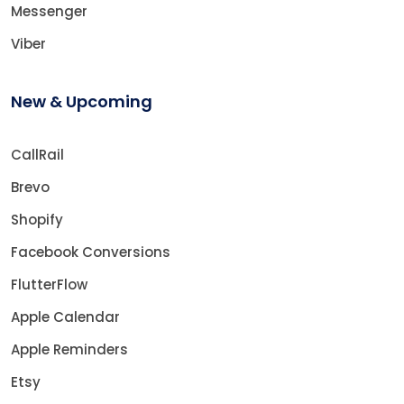
Messenger
Viber
New & Upcoming
CallRail
Brevo
Shopify
Facebook Conversions
FlutterFlow
Apple Calendar
Apple Reminders
Etsy