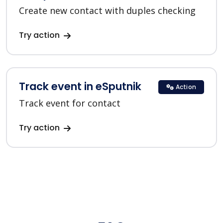
Create new contact with duples checking
Try action
Track event in eSputnik
Action
Track event for contact
Try action