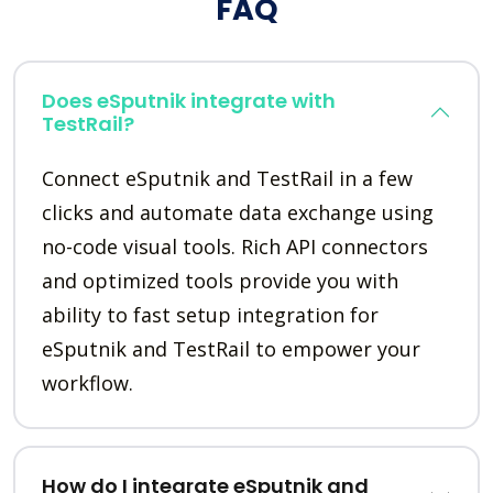
FAQ
Does eSputnik integrate with
TestRail?
Connect eSputnik and TestRail in a few
clicks and automate data exchange using
no-code visual tools. Rich API connectors
and optimized tools provide you with
ability to fast setup integration for
eSputnik and TestRail to empower your
workflow.
How do I integrate eSputnik and