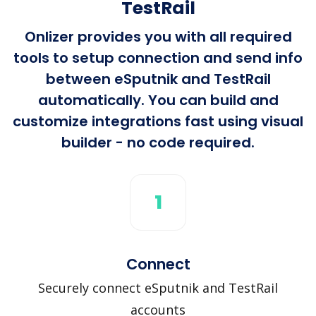
TestRail
Onlizer provides you with all required
tools to setup connection and send info
between eSputnik and TestRail
automatically. You can build and
customize integrations fast using visual
builder - no code required.
1
Connect
Securely connect eSputnik and TestRail
accounts