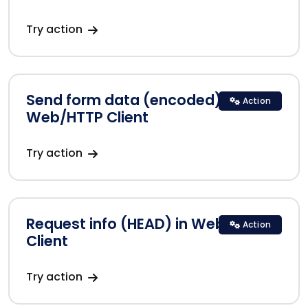
Try action
Send form data (encoded) in
Action
Web/HTTP Client
Try action
Request info (HEAD) in Web/HTTP
Action
Client
Try action