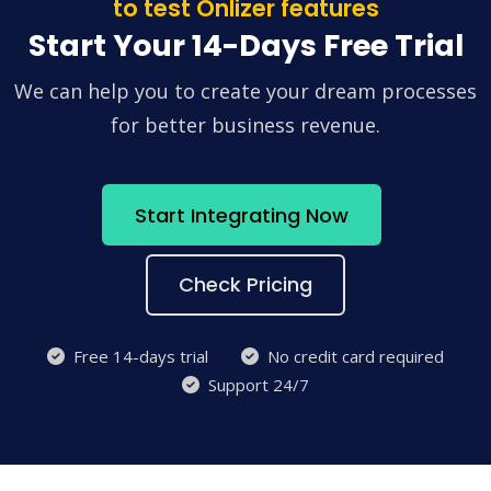
to test Onlizer features
Start Your 14-Days Free Trial
We can help you to create your dream processes
for better business revenue.
Start Integrating Now
Check Pricing
Free 14-days trial
No credit card required
Support 24/7