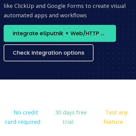
like ClickUp and Google Forms to create visual
automated apps and workflows
Integrate eSputnik + Web/HTTP Client now
Check integration options
No credit
30 days free
Test any
card required
trial
feature