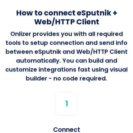
How to connect eSputnik +
Web/HTTP Client
Onlizer provides you with all required
tools to setup connection and send info
between eSputnik and Web/HTTP Client
automatically. You can build and
customize integrations fast using visual
builder - no code required.
1
Connect