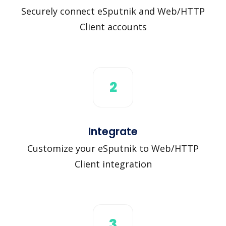
Securely connect eSputnik and Web/HTTP
Client accounts
2
Integrate
Customize your eSputnik to Web/HTTP
Client integration
3