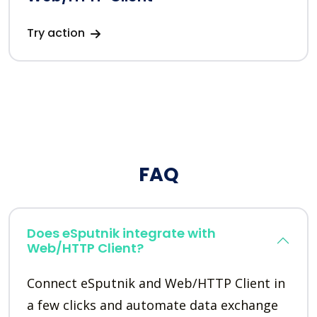
Try action
FAQ
Does eSputnik integrate with
Web/HTTP Client?
Connect eSputnik and Web/HTTP Client in
a few clicks and automate data exchange