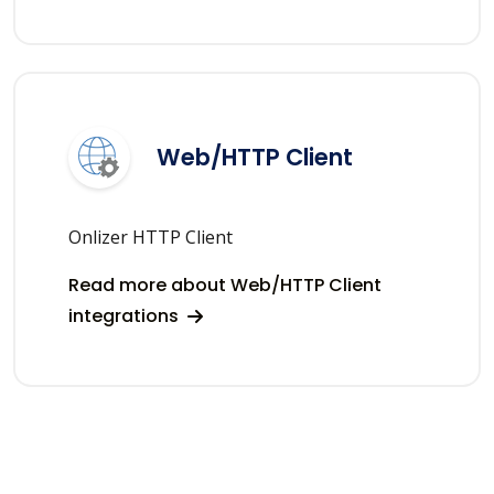
Web/HTTP Client
Onlizer HTTP Client
Read more about Web/HTTP Client
integrations