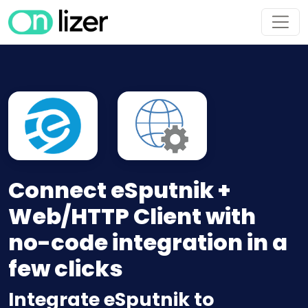
Connect eSputnik +
Web/HTTP Client with
no-code integration in a
few clicks
Integrate eSputnik to