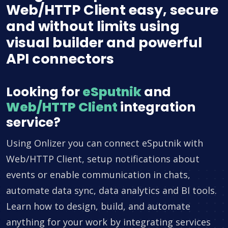
Web/HTTP Client easy, secure
and without limits using
visual builder and powerful
API connectors
Looking for
eSputnik
and
Web/HTTP Client
integration
service?
Using Onlizer you can connect eSputnik with
Web/HTTP Client, setup notifications about
events or enable communication in chats,
automate data sync, data analytics and BI tools.
Learn how to design, build, and automate
anything for your work by integrating services