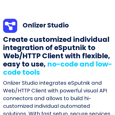
Onlizer Studio
Create customized individual
integration of eSputnik to
Web/HTTP Client with flexible,
easy to use,
no-code and low-
code tools
Onlizer Studio integrates eSputnik and
Web/HTTP Client with powerful visual API
connectors and allows to build hi-
customized individual automated
solutions. With fast setup, secure services