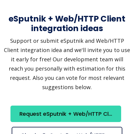
eSputnik + Web/HTTP Client
integration ideas
Support or submit eSputnik and Web/HTTP
Client integration idea and we'll invite you to use
it early for free! Our development team will
reach you personally with estimation for this
request. Also you can vote for most relevant
suggestions below.
Request eSputnik + Web/HTTP Client integration