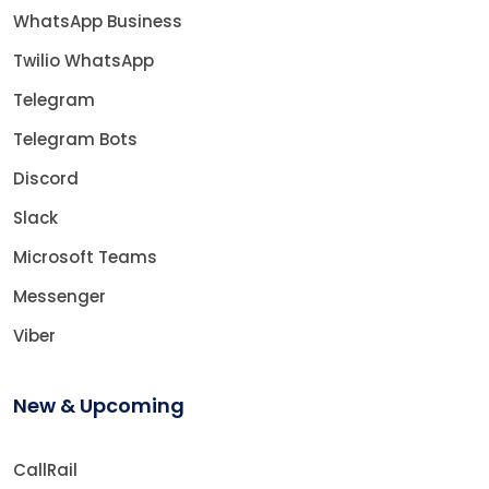
WhatsApp Business
Twilio WhatsApp
Telegram
Telegram Bots
Discord
Slack
Microsoft Teams
Messenger
Viber
New & Upcoming
CallRail