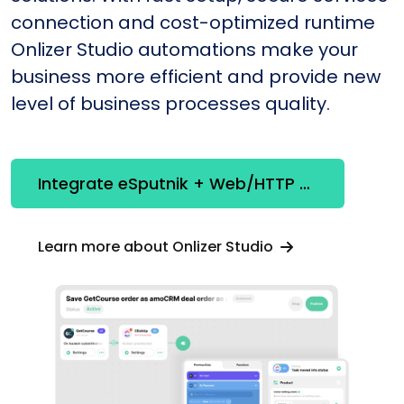
connection and cost-optimized runtime
Onlizer Studio automations make your
business more efficient and provide new
level of business processes quality.
Integrate eSputnik + Web/HTTP Client
Learn more about Onlizer Studio