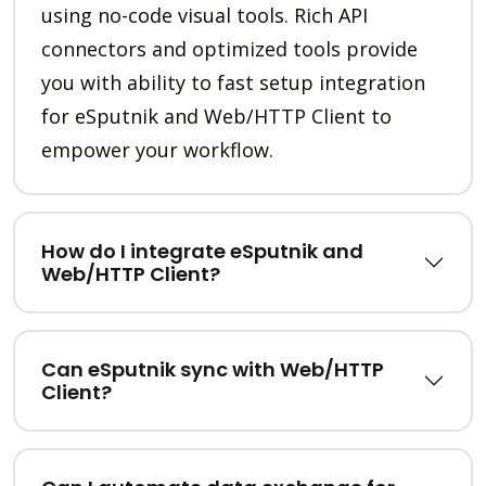
using no-code visual tools. Rich API
connectors and optimized tools provide
you with ability to fast setup integration
for eSputnik and Web/HTTP Client to
empower your workflow.
How do I integrate eSputnik and
Web/HTTP Client?
Can eSputnik sync with Web/HTTP
Client?