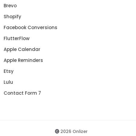
Brevo
Shopify
Facebook Conversions
FlutterFlow
Apple Calendar
Apple Reminders
Etsy
Lulu
Contact Form 7
2026 Onlizer