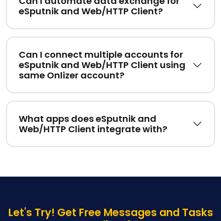
Can I automate data exchange for
eSputnik and Web/HTTP Client?
Can I connect multiple accounts for
eSputnik and Web/HTTP Client using
same Onlizer account?
What apps does eSputnik and
Web/HTTP Client integrate with?
Let's Try! Get Free Messages and Tasks