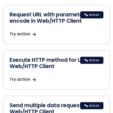
Request URL with parameters
Action
encode in Web/HTTP Client
Try action
Execute HTTP method for URLs in
Action
Web/HTTP Client
Try action
Send multiple data requests in
Action
Web/HTTP Client