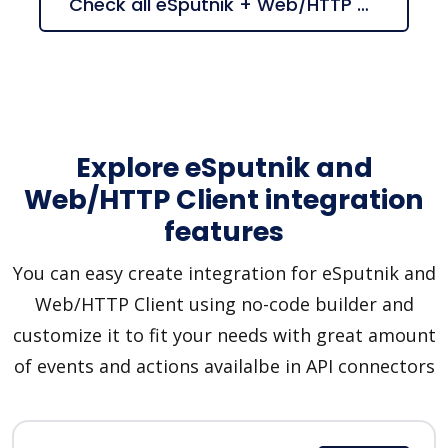
Check all eSputnik + Web/HTTP Client suggestions
Explore eSputnik and
Web/HTTP Client integration
features
You can easy create integration for eSputnik and
Web/HTTP Client using no-code builder and
customize it to fit your needs with great amount
of events and actions availalbe in API connectors