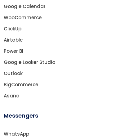
Google Calendar
WooCommerce
ClickUp
Airtable
Power BI
Google Looker Studio
Outlook
BigCommerce
Asana
Messengers
WhatsApp