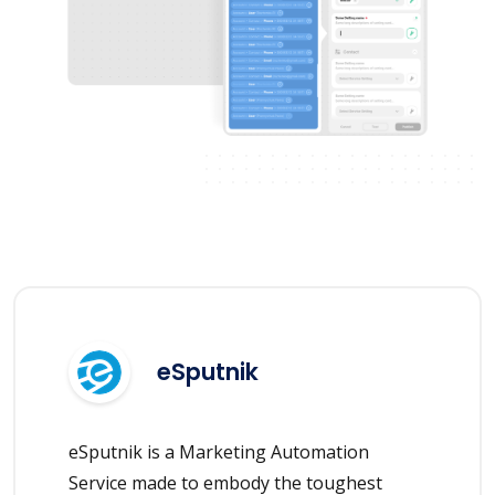
eSputnik
eSputnik is a Marketing Automation
Service made to embody the toughest