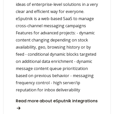
ideas of enterprise-level solutions in a very
clear and efficient way for everyone.
eSputnik is a web-based SaaS to manage
cross-channel messaging campaigns
Features for advanced projects: - dynamic
content changing depending on stock
availability, geo, browsing history or by
feed - conditional dynamic blocks targeted
on additional data enrichment - dynamic
message content queue prioritization
based on previous behavior - messaging
frequency control - high server/ip
reputation for inbox deliverability
Read more about eSputnik integrations