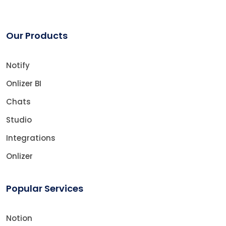
Our Products
Notify
Onlizer BI
Chats
Studio
Integrations
Onlizer
Popular Services
Notion