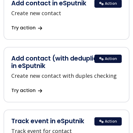
Add contact in eSputnik
Action
Create new contact
Try action
Add contact (with deduplication)
Action
in eSputnik
Create new contact with duples checking
Try action
Track event in eSputnik
Action
Track event for contact