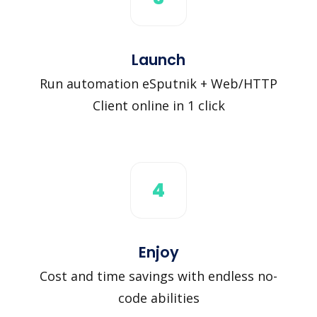
Launch
Run automation eSputnik + Web/HTTP
Client online in 1 click
4
Enjoy
Cost and time savings with endless no-
code abilities