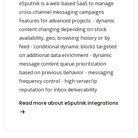
eSputnik is a web-based SaaS to manage
cross-channel messaging campaigns
Features for advanced projects: - dynamic
content changing depending on stock
availability, geo, browsing history or by
feed - conditional dynamic blocks targeted
on additional data enrichment - dynamic
message content queue prioritization
based on previous behavior - messaging
frequency control - high server/ip
reputation for inbox deliverability
Read more about eSputnik integrations