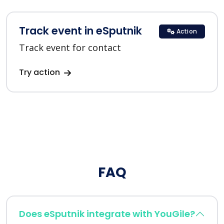
Track event in eSputnik
Action
Track event for contact
Try action
FAQ
Does eSputnik integrate with YouGile?