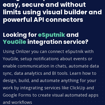
easy, secure and without
limits using visual builder and
powerful API connectors
Looking for
eSputnik
and
YouGile
integration service?
Using Onlizer you can connect eSputnik with
YouGile, setup notifications about events or
enable communication in chats, automate data
sync, data analytics and BI tools. Learn how to
design, build, and automate anything for your
work by integrating services like ClickUp and
Google Forms to create visual automated apps
and workflows