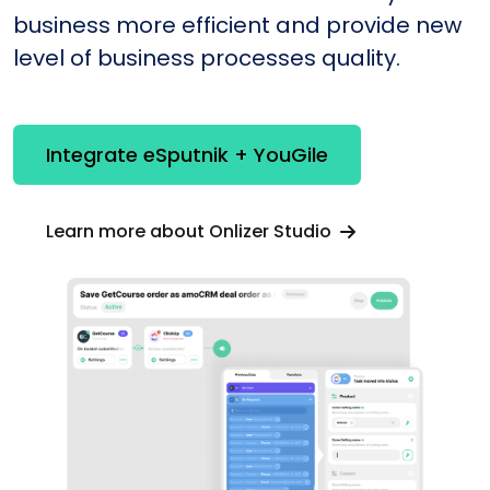
business more efficient and provide new
level of business processes quality.
Integrate eSputnik + YouGile
Learn more about Onlizer Studio