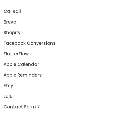
CallRail
Brevo
Shopify
Facebook Conversions
FlutterFlow
Apple Calendar
Apple Reminders
Etsy
Lulu
Contact Form 7