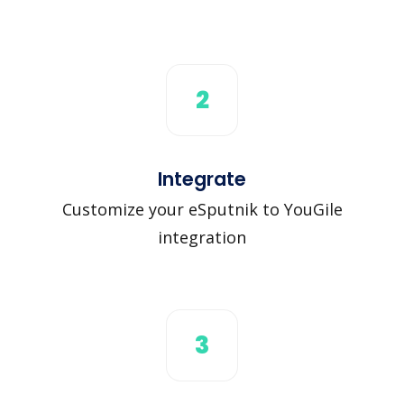
2
Integrate
Customize your eSputnik to YouGile
integration
3