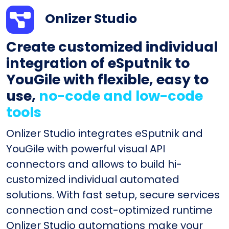
Onlizer Studio
Create customized individual
integration of eSputnik to
YouGile with flexible, easy to
use,
no-code and low-code
tools
Onlizer Studio integrates eSputnik and
YouGile with powerful visual API
connectors and allows to build hi-
customized individual automated
solutions. With fast setup, secure services
connection and cost-optimized runtime
Onlizer Studio automations make your