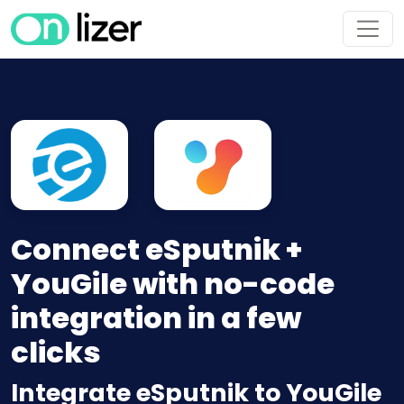
Connect eSputnik +
YouGile with no-code
integration in a few
clicks
Integrate eSputnik to YouGile