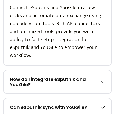
Connect eSputnik and YouGile in a few
clicks and automate data exchange using
no-code visual tools. Rich API connectors
and optimized tools provide you with
ability to fast setup integration for
eSputnik and YouGile to empower your
workflow.
How do I integrate eSputnik and
YouGile?
Can eSputnik sync with YouGile?