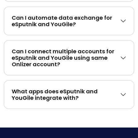
Can I automate data exchange for
eSputnik and YouGile?
Can I connect multiple accounts for
eSputnik and YouGile using same
Onlizer account?
What apps does eSputnik and
YouGile integrate with?