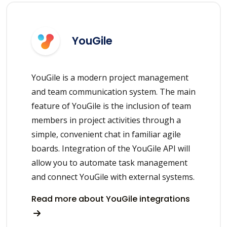
YouGile
YouGile is a modern project management
and team communication system. The main
feature of YouGile is the inclusion of team
members in project activities through a
simple, convenient chat in familiar agile
boards. Integration of the YouGile API will
allow you to automate task management
and connect YouGile with external systems.
Read more about YouGile integrations