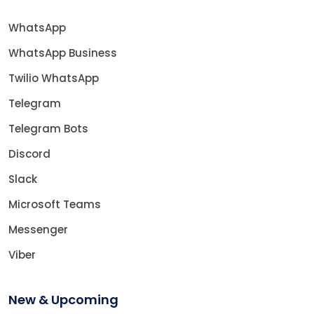
WhatsApp
WhatsApp Business
Twilio WhatsApp
Telegram
Telegram Bots
Discord
Slack
Microsoft Teams
Messenger
Viber
New & Upcoming