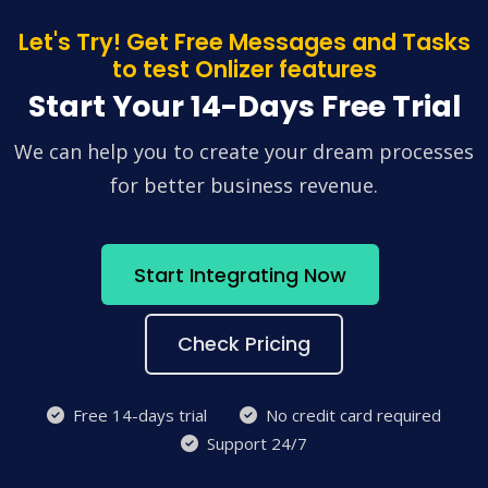
Let's Try! Get Free Messages and Tasks
to test Onlizer features
Start Your 14-Days Free Trial
We can help you to create your dream processes
for better business revenue.
Start Integrating Now
Check Pricing
Free 14-days trial
No credit card required
Support 24/7