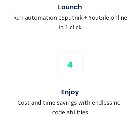
Launch
Run automation eSputnik + YouGile online
in 1 click
4
Enjoy
Cost and time savings with endless no-
code abilities