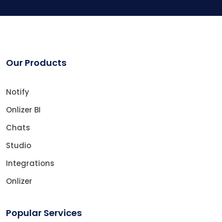
Our Products
Notify
Onlizer BI
Chats
Studio
Integrations
Onlizer
Popular Services