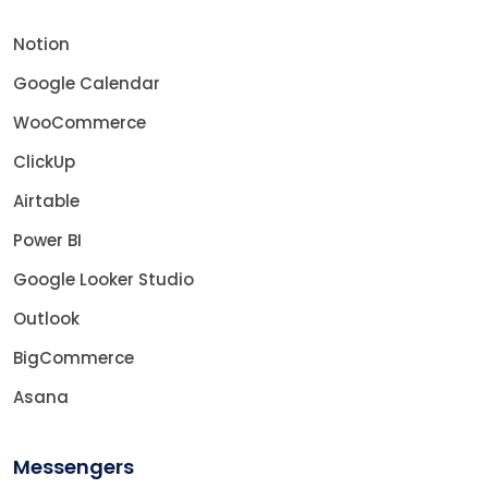
Notion
Google Calendar
WooCommerce
ClickUp
Airtable
Power BI
Google Looker Studio
Outlook
BigCommerce
Asana
Messengers