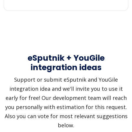
eSputnik + YouGile
integration ideas
Support or submit eSputnik and YouGile
integration idea and we'll invite you to use it
early for free! Our development team will reach
you personally with estimation for this request.
Also you can vote for most relevant suggestions
below.