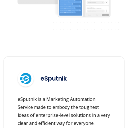
eSputnik
eSputnik is a Marketing Automation
Service made to embody the toughest
ideas of enterprise-level solutions in a very
clear and efficient way for everyone.