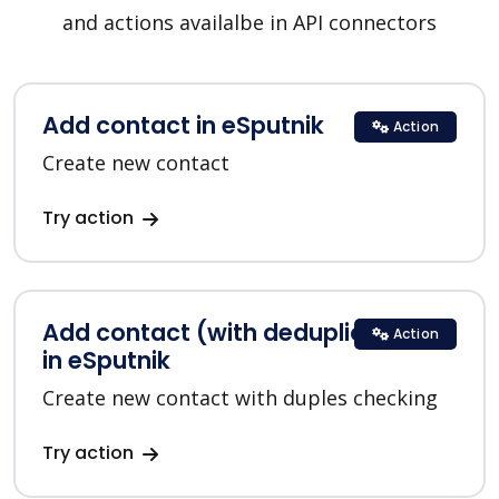
and actions availalbe in API connectors
Add contact in eSputnik
Action
Create new contact
Try action
Add contact (with deduplication)
Action
in eSputnik
Create new contact with duples checking
Try action