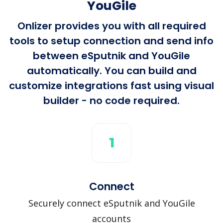
YouGile
Onlizer provides you with all required
tools to setup connection and send info
between eSputnik and YouGile
automatically. You can build and
customize integrations fast using visual
builder - no code required.
1
Connect
Securely connect eSputnik and YouGile
accounts