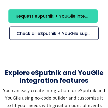
Request eSputnik + YouGile integration
Check all eSputnik + YouGile suggestions
Explore eSputnik and YouGile
integration features
You can easy create integration for eSputnik and
YouGile using no-code builder and customize it
to fit your needs with great amount of events