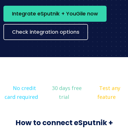
Integrate eSputnik + YouGile now
Check integration options
No credit
30 days free
Test any
card required
trial
feature
How to connect eSputnik +