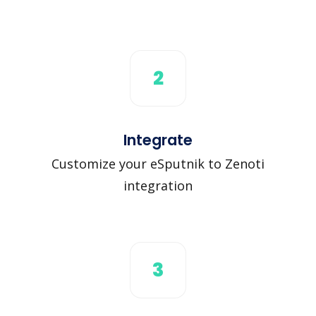
2
Integrate
Customize your eSputnik to Zenoti
integration
3