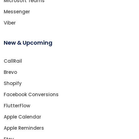
Microsoft Teams
Messenger
Viber
New & Upcoming
CallRail
Brevo
Shopify
Facebook Conversions
FlutterFlow
Apple Calendar
Apple Reminders