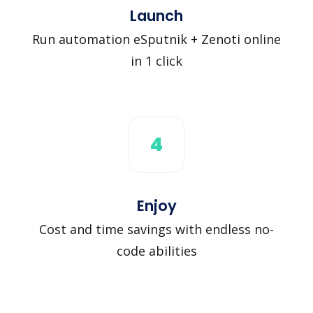
Launch
Run automation eSputnik + Zenoti online
in 1 click
4
Enjoy
Cost and time savings with endless no-
code abilities