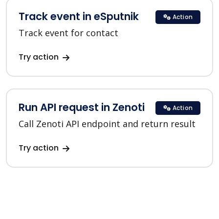
Track event in eSputnik
Action
Track event for contact
Try action
Run API request in Zenoti
Action
Call Zenoti API endpoint and return result
Try action