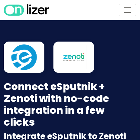
Connect eSputnik +
Zenoti with no-code
integration in a few
clicks
Integrate eSputnik to Zenoti