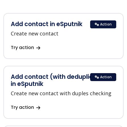
Add contact in eSputnik
Action
Create new contact
Try action
Add contact (with deduplication)
Action
in eSputnik
Create new contact with duples checking
Try action