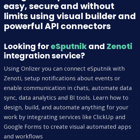
easy, secure and without
limits using visual builder and
powerful API connectors
Looking for
eSputnik
and
Zenoti
integration service?
Using Onlizer you can connect eSputnik with
Zenoti, setup notifications about events or
enable communication in chats, automate data
sync, data analytics and BI tools. Learn how to
design, build, and automate anything for your
work by integrating services like ClickUp and
Google Forms to create visual automated apps
and workflows