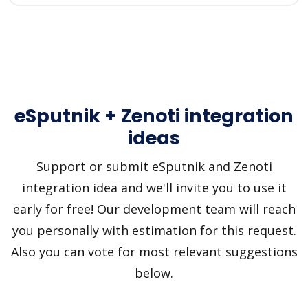
eSputnik + Zenoti integration
ideas
Support or submit eSputnik and Zenoti
integration idea and we'll invite you to use it
early for free! Our development team will reach
you personally with estimation for this request.
Also you can vote for most relevant suggestions
below.