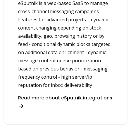
eSputnik is a web-based SaaS to manage
cross-channel messaging campaigns
Features for advanced projects: - dynamic
content changing depending on stock
availability, geo, browsing history or by
feed - conditional dynamic blocks targeted
on additional data enrichment - dynamic
message content queue prioritization
based on previous behavior - messaging
frequency control - high server/ip
reputation for inbox deliverability
Read more about eSputnik integrations