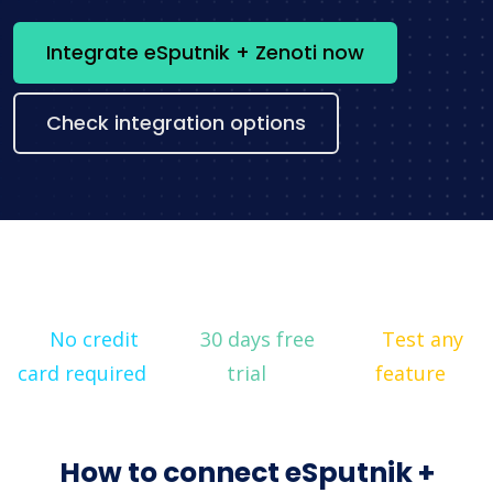
Integrate eSputnik + Zenoti now
Check integration options
No credit
30 days free
Test any
card required
trial
feature
How to connect eSputnik +