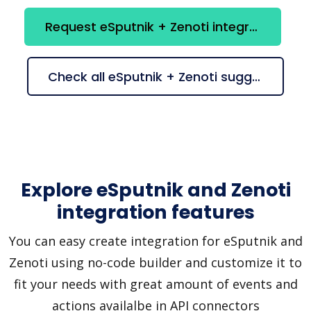
Request eSputnik + Zenoti integration
Check all eSputnik + Zenoti suggestions
Explore eSputnik and Zenoti
integration features
You can easy create integration for eSputnik and
Zenoti using no-code builder and customize it to
fit your needs with great amount of events and
actions availalbe in API connectors