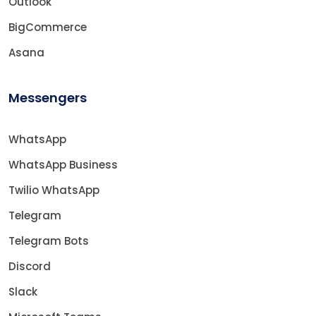
Outlook
BigCommerce
Asana
Messengers
WhatsApp
WhatsApp Business
Twilio WhatsApp
Telegram
Telegram Bots
Discord
Slack