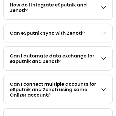
How do I integrate eSputnik and
Zenoti?
Can eSputnik sync with Zenoti?
Can I automate data exchange for
eSputnik and Zenoti?
Can I connect multiple accounts for
eSputnik and Zenoti using same
Onlizer account?