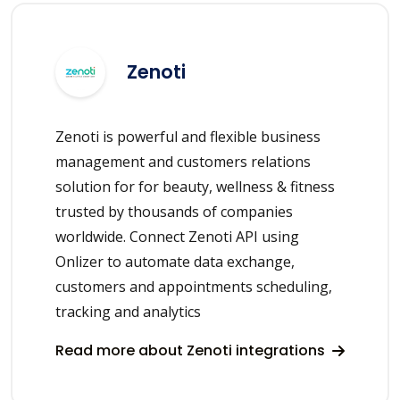
Zenoti
Zenoti is powerful and flexible business
management and customers relations
solution for for beauty, wellness & fitness
trusted by thousands of companies
worldwide. Connect Zenoti API using
Onlizer to automate data exchange,
customers and appointments scheduling,
tracking and analytics
Read more about Zenoti integrations