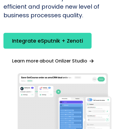
efficient and provide new level of
business processes quality.
Integrate eSputnik + Zenoti
Learn more about Onlizer Studio