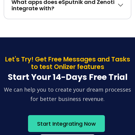
What apps does eSputnik and Zenoti
integrate with?
Let's Try! Get Free Messages and Tasks
to test Onlizer features
Start Your 14-Days Free Trial
We can help you to create your dream processes
for better business revenue.
Start Integrating Now