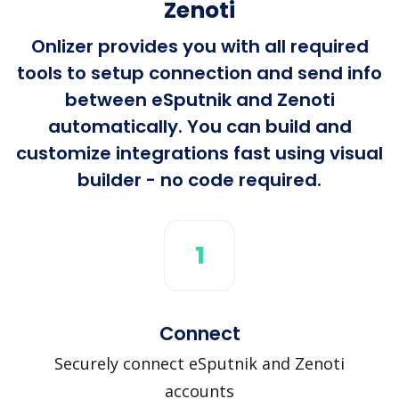
Zenoti
Onlizer provides you with all required
tools to setup connection and send info
between eSputnik and Zenoti
automatically. You can build and
customize integrations fast using visual
builder - no code required.
1
Connect
Securely connect eSputnik and Zenoti
accounts