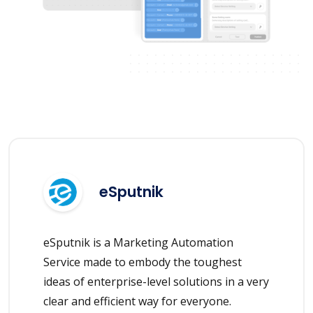
eSputnik
eSputnik is a Marketing Automation
Service made to embody the toughest
ideas of enterprise-level solutions in a very
clear and efficient way for everyone.