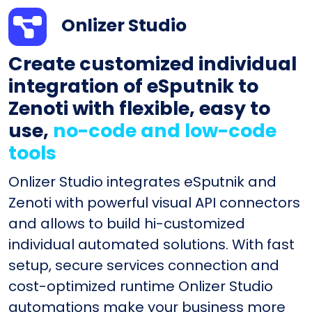
Onlizer Studio
Create customized individual
integration of eSputnik to
Zenoti with flexible, easy to
use,
no-code and low-code
tools
Onlizer Studio integrates eSputnik and
Zenoti with powerful visual API connectors
and allows to build hi-customized
individual automated solutions. With fast
setup, secure services connection and
cost-optimized runtime Onlizer Studio
automations make your business more