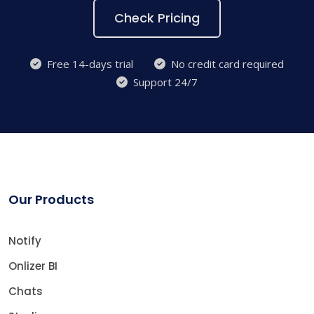
Check Pricing
Free 14-days trial
No credit card required
Support 24/7
Our Products
Notify
Onlizer BI
Chats