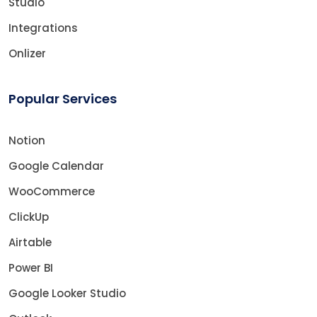
Studio
Integrations
Onlizer
Popular Services
Notion
Google Calendar
WooCommerce
ClickUp
Airtable
Power BI
Google Looker Studio