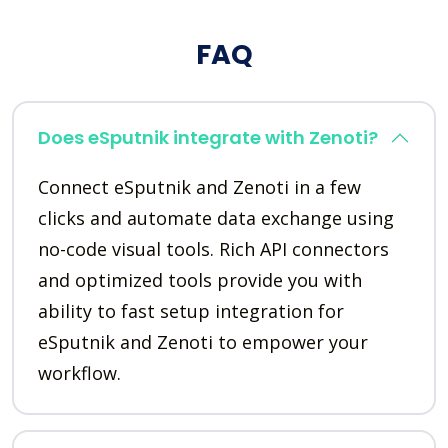
FAQ
Does eSputnik integrate with Zenoti?
Connect eSputnik and Zenoti in a few
clicks and automate data exchange using
no-code visual tools. Rich API connectors
and optimized tools provide you with
ability to fast setup integration for
eSputnik and Zenoti to empower your
workflow.