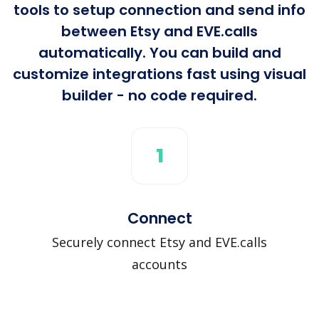
tools to setup connection and send info
between Etsy and EVE.calls
automatically. You can build and
customize integrations fast using visual
builder - no code required.
1
Connect
Securely connect Etsy and EVE.calls
accounts