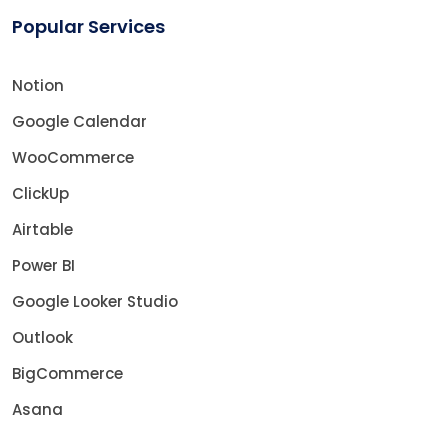
Popular Services
Notion
Google Calendar
WooCommerce
ClickUp
Airtable
Power BI
Google Looker Studio
Outlook
BigCommerce
Asana