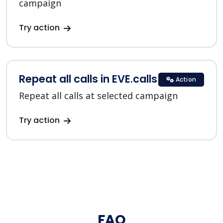
campaign
Try action
Repeat all calls in EVE.calls
Action
Repeat all calls at selected campaign
Try action
FAQ