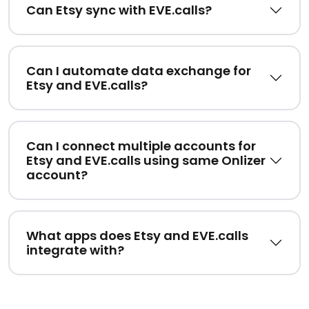
Can Etsy sync with EVE.calls?
Can I automate data exchange for
Etsy and EVE.calls?
Can I connect multiple accounts for
Etsy and EVE.calls using same Onlizer
account?
What apps does Etsy and EVE.calls
integrate with?