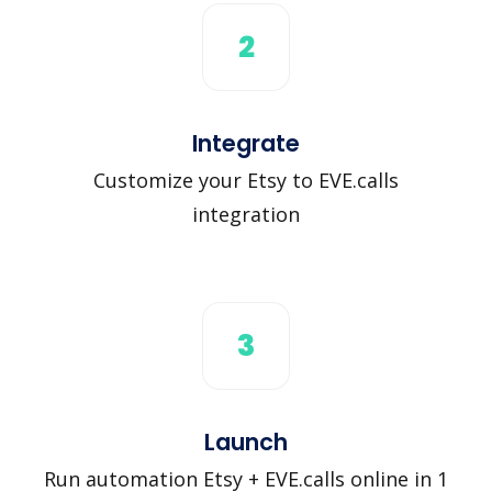
2
Integrate
Customize your Etsy to EVE.calls
integration
3
Launch
Run automation Etsy + EVE.calls online in 1