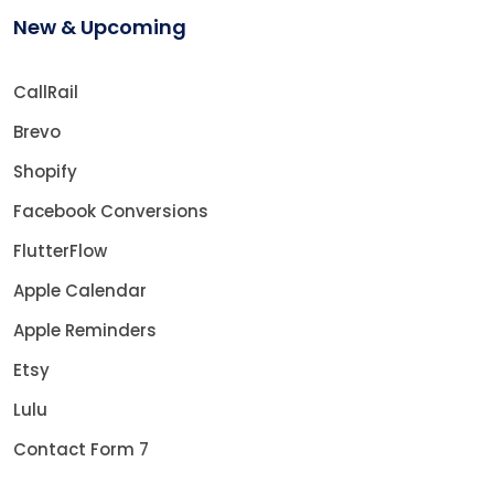
New & Upcoming
CallRail
Brevo
Shopify
Facebook Conversions
FlutterFlow
Apple Calendar
Apple Reminders
Etsy
Lulu
Contact Form 7