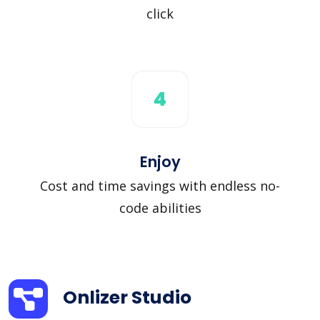
click
4
Enjoy
Cost and time savings with endless no-
code abilities
Onlizer Studio