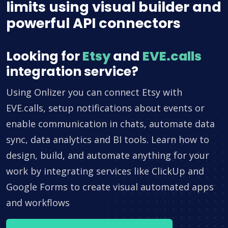
limits using visual builder and
powerful API connectors
Looking for
Etsy
and
EVE.calls
integration service?
Using Onlizer you can connect Etsy with
EVE.calls, setup notifications about events or
enable communication in chats, automate data
sync, data analytics and BI tools. Learn how to
design, build, and automate anything for your
work by integrating services like ClickUp and
Google Forms to create visual automated apps
and workflows