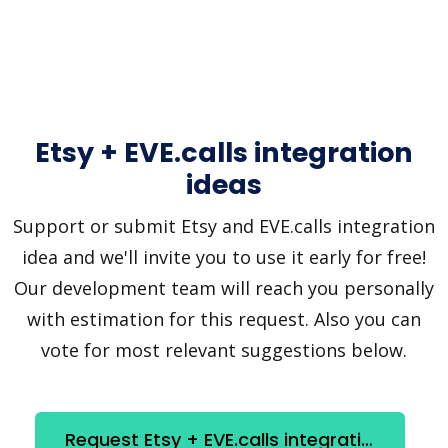
Etsy + EVE.calls integration
ideas
Support or submit Etsy and EVE.calls integration
idea and we'll invite you to use it early for free!
Our development team will reach you personally
with estimation for this request. Also you can
vote for most relevant suggestions below.
Request Etsy + EVE.calls integration