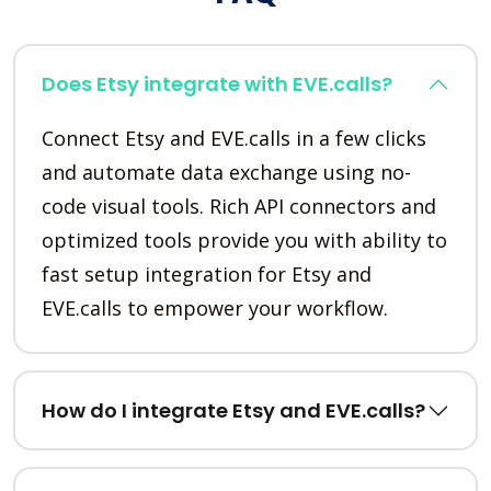
Does Etsy integrate with EVE.calls?
Connect Etsy and EVE.calls in a few clicks
and automate data exchange using no-
code visual tools. Rich API connectors and
optimized tools provide you with ability to
fast setup integration for Etsy and
EVE.calls to empower your workflow.
How do I integrate Etsy and EVE.calls?