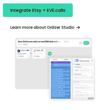
Integrate Etsy + EVE.calls
Learn more about Onlizer Studio