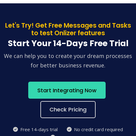
Let's Try! Get Free Messages and Tasks
to test Onlizer features
Start Your 14-Days Free Trial
We can help you to create your dream processes
for better business revenue.
Start Integrating Now
Check Pricing
Free 14-days trial
No credit card required