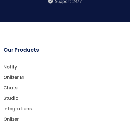
Support 24/7
Our Products
Notify
Onlizer BI
Chats
Studio
Integrations
Onlizer