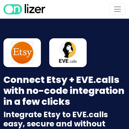
Connect Etsy + EVE.calls
with no-code integration
in a few clicks
Integrate Etsy to EVE.calls
easy, secure and without