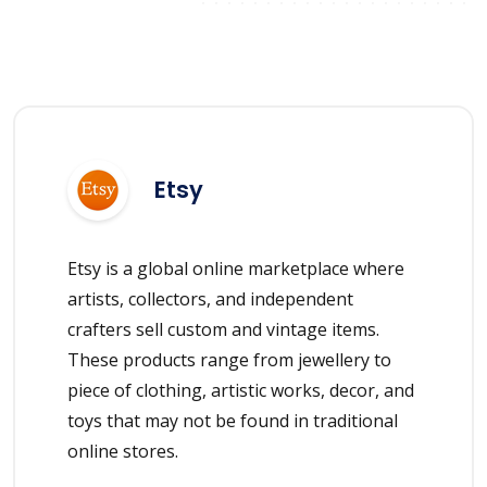
Etsy
Etsy is a global online marketplace where
artists, collectors, and independent
crafters sell custom and vintage items.
These products range from jewellery to
piece of clothing, artistic works, decor, and
toys that may not be found in traditional
online stores.