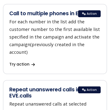
Call to multiple phones in EVE.calls
Action
For each number in the list add the
customer number to the first available list
specified in the campaign and activate the
campaign(previously created in the
account)
Try action
Repeat unanswered calls in
Action
EVE.calls
Repeat unanswered calls at selected