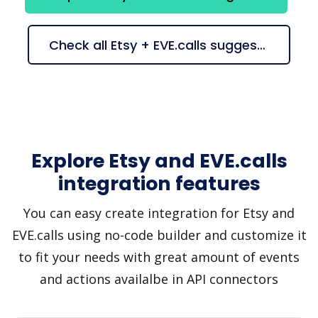
Check all Etsy + EVE.calls suggestions
Explore Etsy and EVE.calls
integration features
You can easy create integration for Etsy and
EVE.calls using no-code builder and customize it
to fit your needs with great amount of events
and actions availalbe in API connectors