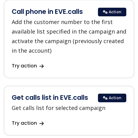
Call phone in EVE.calls
Action
Add the customer number to the first
available list specified in the campaign and
activate the campaign (previously created
in the account)
Try action
Get calls list in EVE.calls
Action
Get calls list for selected campaign
Try action