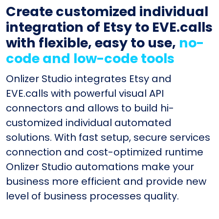
Create customized individual
integration of Etsy to EVE.calls
with flexible, easy to use,
no-
code and low-code tools
Onlizer Studio integrates Etsy and
EVE.calls with powerful visual API
connectors and allows to build hi-
customized individual automated
solutions. With fast setup, secure services
connection and cost-optimized runtime
Onlizer Studio automations make your
business more efficient and provide new
level of business processes quality.