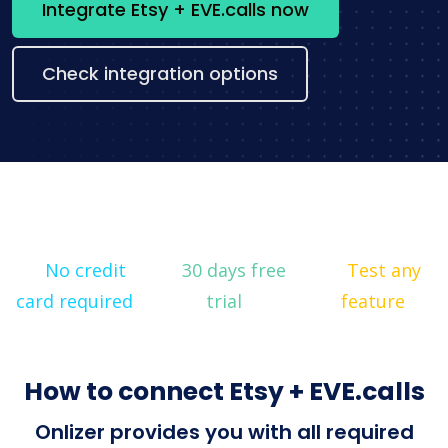
Integrate Etsy + EVE.calls now
Check integration options
No credit
30 days free
Test any
card required
trial
feature
How to connect Etsy + EVE.calls
Onlizer provides you with all required