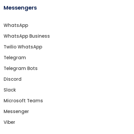
Messengers
WhatsApp
WhatsApp Business
Twilio WhatsApp
Telegram
Telegram Bots
Discord
Slack
Microsoft Teams
Messenger
Viber