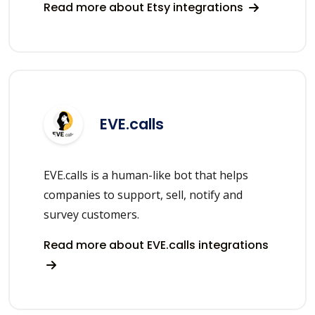
Read more about Etsy integrations
EVE.calls
EVE.calls is a human-like bot that helps
companies to support, sell, notify and
survey customers.
Read more about EVE.calls integrations