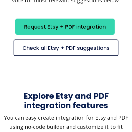
vote for most relevant suggestions below.
Request Etsy + PDF integration
Check all Etsy + PDF suggestions
Explore Etsy and PDF
integration features
You can easy create integration for Etsy and PDF
using no-code builder and customize it to fit