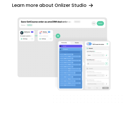
Learn more about Onlizer Studio