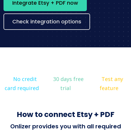
Integrate Etsy + PDF now
Check integration options
No credit
30 days free
Test any
card required
trial
feature
How to connect Etsy + PDF
Onlizer provides you with all required