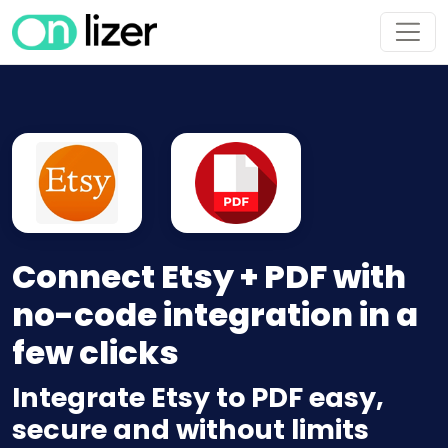
Connect Etsy + PDF with
no-code integration in a
few clicks
Integrate Etsy to PDF easy,
secure and without limits