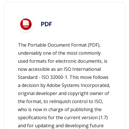
PDF
The Portable Document Format (PDF),
undeniably one of the most commonly
used formats for electronic documents, is
now accessible as an ISO International
Standard - ISO 32000-1. This move follows
a decision by Adobe Systems Incorporated,
original developer and copyright owner of
the format, to relinquish control to ISO,
who is now in charge of publishing the
specifications for the current version (1.7)
and for updating and developing future