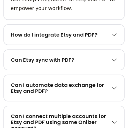
empower your workflow.
How do I integrate Etsy and PDF?
Can Etsy sync with PDF?
Can I automate data exchange for
Etsy and PDF?
Can I connect multiple accounts for
Etsy and PDF using same Onlizer