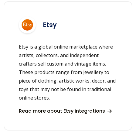
Etsy
Etsy is a global online marketplace where
artists, collectors, and independent
crafters sell custom and vintage items.
These products range from jewellery to
piece of clothing, artistic works, decor, and
toys that may not be found in traditional
online stores.
Read more about Etsy integrations