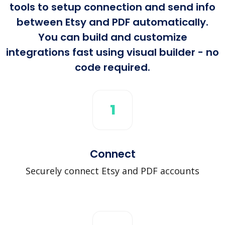
tools to setup connection and send info
between Etsy and PDF automatically.
You can build and customize
integrations fast using visual builder - no
code required.
1
Connect
Securely connect Etsy and PDF accounts