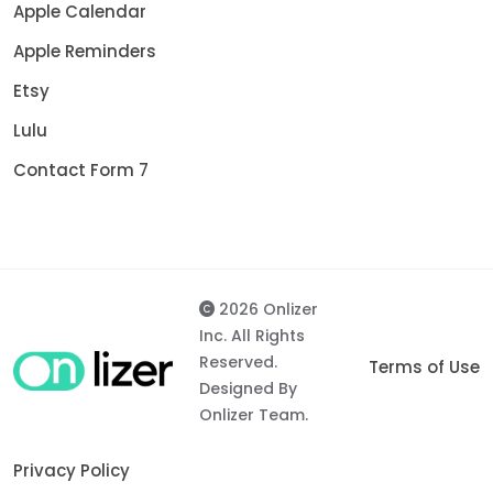
Apple Calendar
Apple Reminders
Etsy
Lulu
Contact Form 7
2026 Onlizer
Inc. All Rights
Reserved.
Terms of Use
Designed By
Onlizer Team.
Privacy Policy