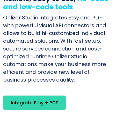
and low-code tools
Onlizer Studio integrates Etsy and PDF
with powerful visual API connectors and
allows to build hi-customized individual
automated solutions. With fast setup,
secure services connection and cost-
optimized runtime Onlizer Studio
automations make your business more
efficient and provide new level of
business processes quality.
Integrate Etsy + PDF