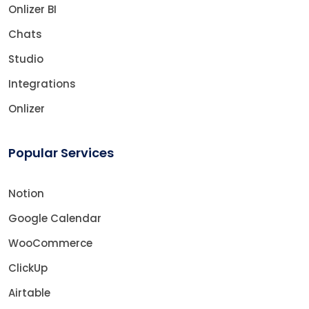
Onlizer BI
Chats
Studio
Integrations
Onlizer
Popular Services
Notion
Google Calendar
WooCommerce
ClickUp
Airtable