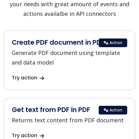
your needs with great amount of events and
actions availalbe in API connectors
Create PDF document in PDF
Action
Generate PDF document using template
and data model
Try action
Get text from PDF in PDF
Action
Returns text content from PDF document
Try action