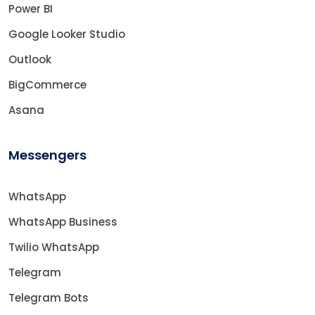
Power BI
Google Looker Studio
Outlook
BigCommerce
Asana
Messengers
WhatsApp
WhatsApp Business
Twilio WhatsApp
Telegram
Telegram Bots