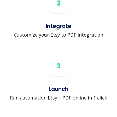
2
Integrate
Customize your Etsy to PDF integration
3
Launch
Run automation Etsy + PDF online in 1 click