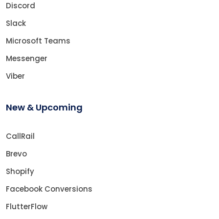
Discord
Slack
Microsoft Teams
Messenger
Viber
New & Upcoming
CallRail
Brevo
Shopify
Facebook Conversions
FlutterFlow