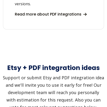
versions.
Read more about PDF integrations
Etsy + PDF integration ideas
Support or submit Etsy and PDF integration idea
and we'll invite you to use it early for free! Our
development team will reach you personally
with estimation for this request. Also you can