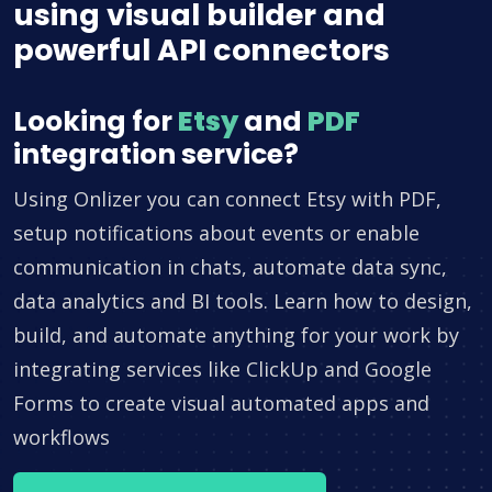
using visual builder and
powerful API connectors
Looking for
Etsy
and
PDF
integration service?
Using Onlizer you can connect Etsy with PDF,
setup notifications about events or enable
communication in chats, automate data sync,
data analytics and BI tools. Learn how to design,
build, and automate anything for your work by
integrating services like ClickUp and Google
Forms to create visual automated apps and
workflows