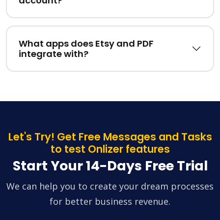
account?
What apps does Etsy and PDF
integrate with?
Let's Try! Get Free Messages and Tasks
to test Onlizer features
Start Your 14-Days Free Trial
We can help you to create your dream processes
for better business revenue.