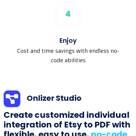
4
Enjoy
Cost and time savings with endless no-
code abilities
Onlizer Studio
Create customized individual
integration of Etsy to PDF with
flexible, easy to use,
no-code