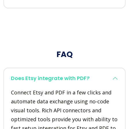
FAQ
Does Etsy integrate with PDF?
Connect Etsy and PDF in a few clicks and
automate data exchange using no-code
visual tools. Rich API connectors and
optimized tools provide you with ability to
fast setup integration for Etsy and PDF to