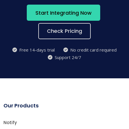
Start Integrating Now
Check Pricing
Free 14-days trial
No credit card required
Support 24/7
Our Products
Notify