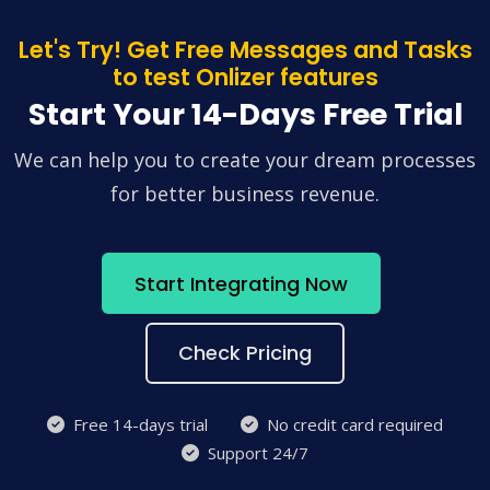
Let's Try! Get Free Messages and Tasks
to test Onlizer features
Start Your 14-Days Free Trial
We can help you to create your dream processes
for better business revenue.
Start Integrating Now
Check Pricing
Free 14-days trial
No credit card required
Support 24/7