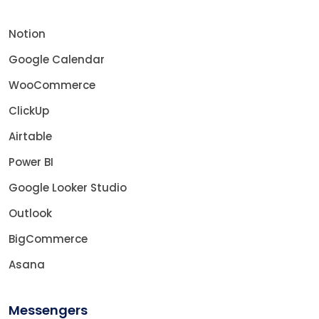
Notion
Google Calendar
WooCommerce
ClickUp
Airtable
Power BI
Google Looker Studio
Outlook
BigCommerce
Asana
Messengers