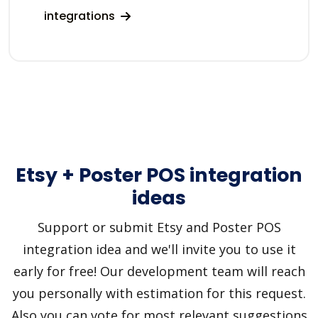
integrations
Etsy + Poster POS integration
ideas
Support or submit Etsy and Poster POS
integration idea and we'll invite you to use it
early for free! Our development team will reach
you personally with estimation for this request.
Also you can vote for most relevant suggestions