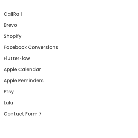
CallRail
Brevo
Shopify
Facebook Conversions
FlutterFlow
Apple Calendar
Apple Reminders
Etsy
Lulu
Contact Form 7