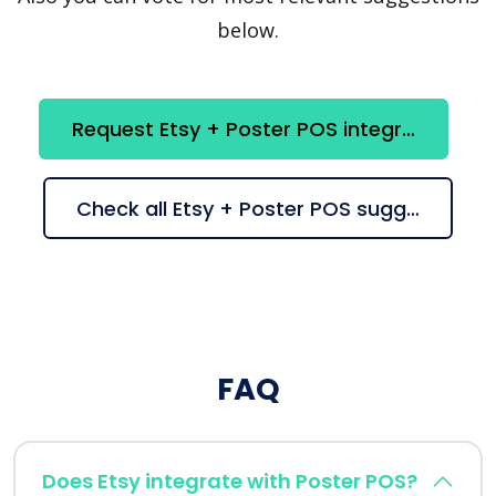
below.
Request Etsy + Poster POS integration
Check all Etsy + Poster POS suggestions
FAQ
Does Etsy integrate with Poster POS?