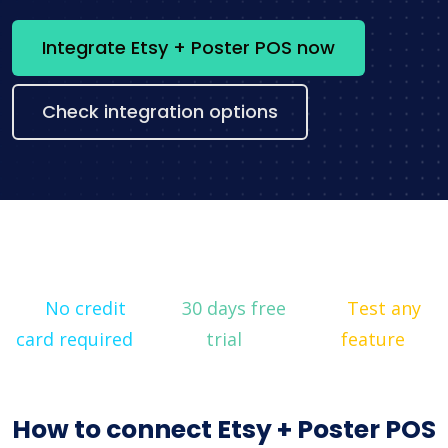
Integrate Etsy + Poster POS now
Check integration options
No credit
30 days free
Test any
card required
trial
feature
How to connect Etsy + Poster POS