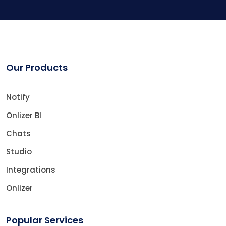
Our Products
Notify
Onlizer BI
Chats
Studio
Integrations
Onlizer
Popular Services