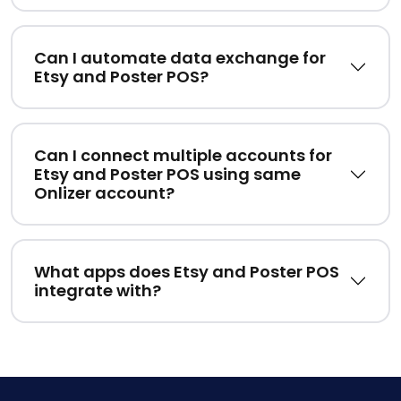
Can I automate data exchange for
Etsy and Poster POS?
Can I connect multiple accounts for
Etsy and Poster POS using same
Onlizer account?
What apps does Etsy and Poster POS
integrate with?