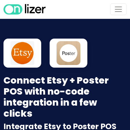
Connect Etsy + Poster
POS with no-code
integration in a few
clicks
Integrate Etsy to Poster POS