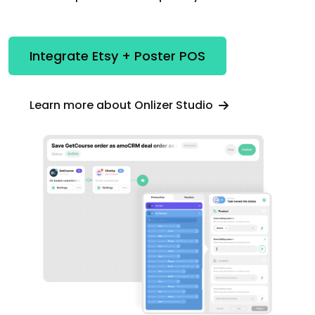
Integrate Etsy + Poster POS
Learn more about Onlizer Studio