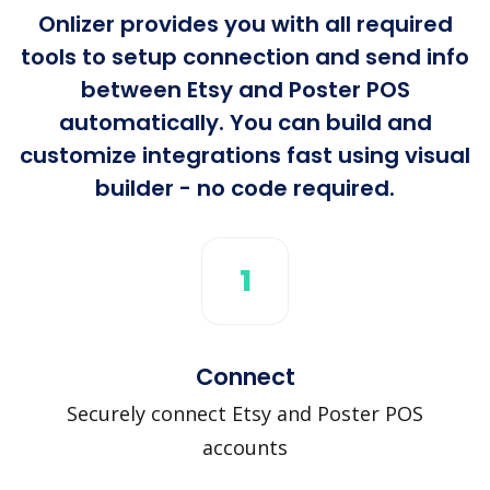
Onlizer provides you with all required
tools to setup connection and send info
between Etsy and Poster POS
automatically. You can build and
customize integrations fast using visual
builder - no code required.
1
Connect
Securely connect Etsy and Poster POS
accounts