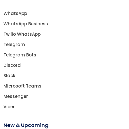
WhatsApp
WhatsApp Business
Twilio WhatsApp
Telegram
Telegram Bots
Discord
Slack
Microsoft Teams
Messenger
Viber
New & Upcoming