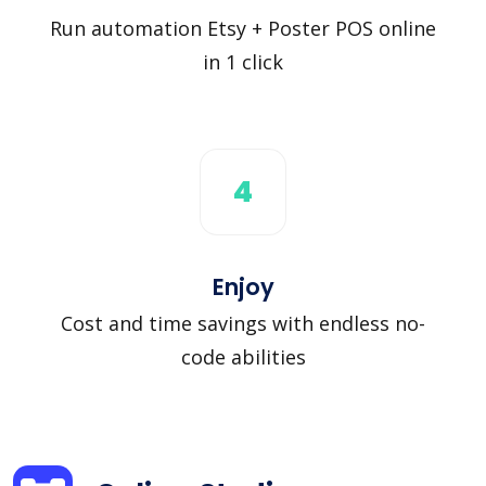
Run automation Etsy + Poster POS online
in 1 click
4
Enjoy
Cost and time savings with endless no-
code abilities