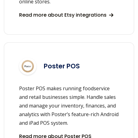
online stores.
Read more about Etsy integrations
Poster POS
Poster POS makes running foodservice
and retail businesses simple. Handle sales
and manage your inventory, finances, and
analytics with Poster’s feature-rich Android
and iPad POS system.
Read more about Poster POS