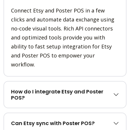
Connect Etsy and Poster POS in a few
clicks and automate data exchange using
no-code visual tools. Rich API connectors
and optimized tools provide you with
ability to fast setup integration for Etsy
and Poster POS to empower your
workflow.
How do I integrate Etsy and Poster
POS?
Can Etsy sync with Poster POS?