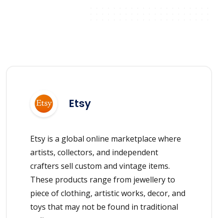
Etsy
Etsy is a global online marketplace where
artists, collectors, and independent
crafters sell custom and vintage items.
These products range from jewellery to
piece of clothing, artistic works, decor, and
toys that may not be found in traditional