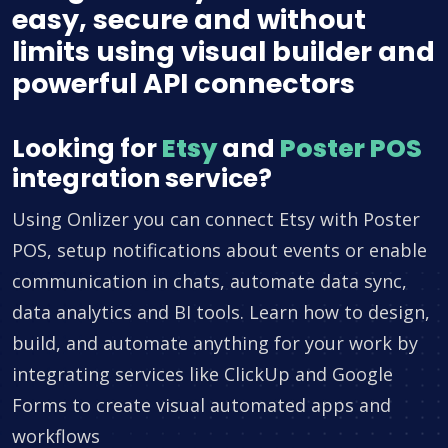
easy, secure and without
limits using visual builder and
powerful API connectors
Looking for
Etsy
and
Poster POS
integration service?
Using Onlizer you can connect Etsy with Poster
POS, setup notifications about events or enable
communication in chats, automate data sync,
data analytics and BI tools. Learn how to design,
build, and automate anything for your work by
integrating services like ClickUp and Google
Forms to create visual automated apps and
workflows