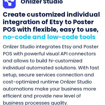
Onlizer Studio
Create customized individual
integration of Etsy to Poster
POS with flexible, easy to use,
no-code and low-code tools
Onlizer Studio integrates Etsy and Poster
POS with powerful visual API connectors
and allows to build hi-customized
individual automated solutions. With fast
setup, secure services connection and
cost-optimized runtime Onlizer Studio
automations make your business more
efficient and provide new level of
business processes quality.