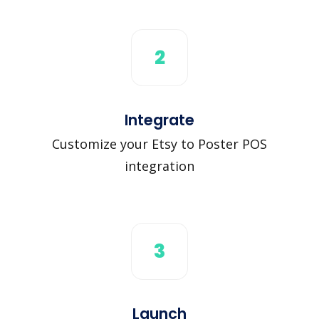
2
Integrate
Customize your Etsy to Poster POS
integration
3
Launch