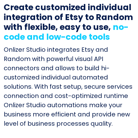
Create customized individual
integration of Etsy to Random
with flexible, easy to use,
no-
code and low-code tools
Onlizer Studio integrates Etsy and
Random with powerful visual API
connectors and allows to build hi-
customized individual automated
solutions. With fast setup, secure services
connection and cost-optimized runtime
Onlizer Studio automations make your
business more efficient and provide new
level of business processes quality.