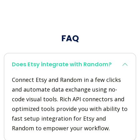
FAQ
Does Etsy integrate with Random?
Connect Etsy and Random in a few clicks
and automate data exchange using no-
code visual tools. Rich API connectors and
optimized tools provide you with ability to
fast setup integration for Etsy and
Random to empower your workflow.