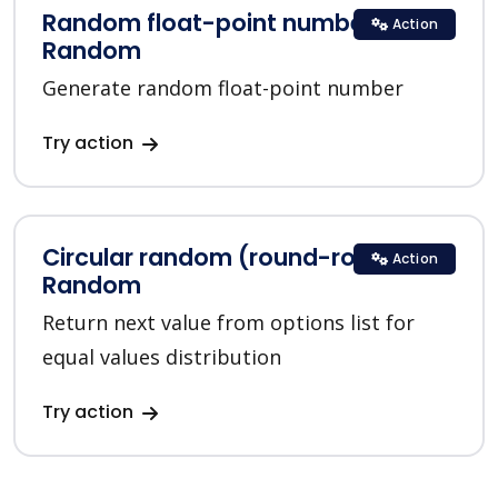
Random float-point number in
Action
Random
Generate random float-point number
Try action
Circular random (round-robin) in
Action
Random
Return next value from options list for
equal values distribution
Try action