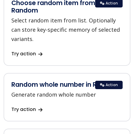
Choose random item from list in
Action
Random
Select random item from list. Optionally
can store key-specific memory of selected
variants.
Try action
Random whole number in Random
Action
Generate random whole number
Try action