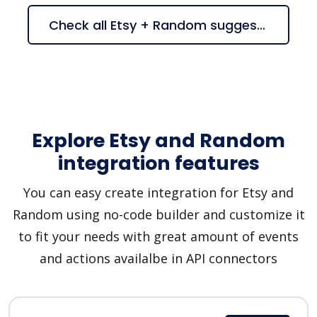
Check all Etsy + Random suggestions
Explore Etsy and Random
integration features
You can easy create integration for Etsy and
Random using no-code builder and customize it
to fit your needs with great amount of events
and actions availalbe in API connectors