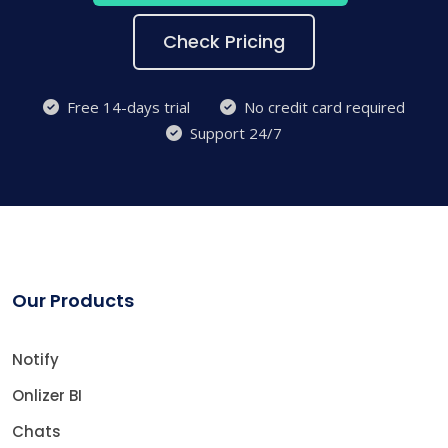
Check Pricing
Free 14-days trial
No credit card required
Support 24/7
Our Products
Notify
Onlizer BI
Chats