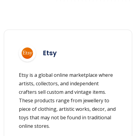
Etsy
Etsy is a global online marketplace where
artists, collectors, and independent
crafters sell custom and vintage items.
These products range from jewellery to
piece of clothing, artistic works, decor, and
toys that may not be found in traditional
online stores.