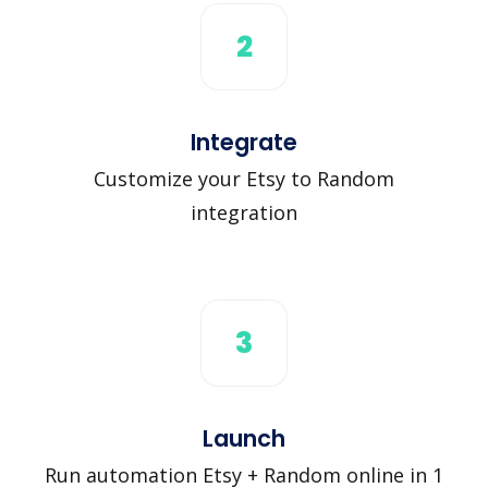
2
Integrate
Customize your Etsy to Random
integration
3
Launch
Run automation Etsy + Random online in 1