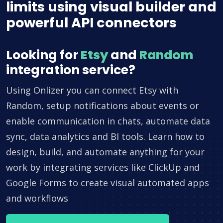
limits using visual builder and
powerful API connectors
Looking for
Etsy
and
Random
integration service?
Using Onlizer you can connect Etsy with
Random, setup notifications about events or
enable communication in chats, automate data
sync, data analytics and BI tools. Learn how to
design, build, and automate anything for your
work by integrating services like ClickUp and
Google Forms to create visual automated apps
and workflows