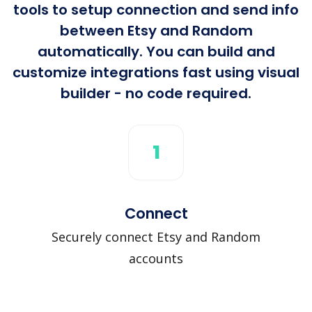
tools to setup connection and send info
between Etsy and Random
automatically. You can build and
customize integrations fast using visual
builder - no code required.
1
Connect
Securely connect Etsy and Random
accounts