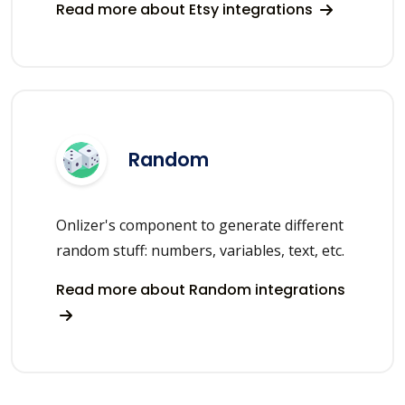
Read more about Etsy integrations
Random
Onlizer's component to generate different
random stuff: numbers, variables, text, etc.
Read more about Random integrations