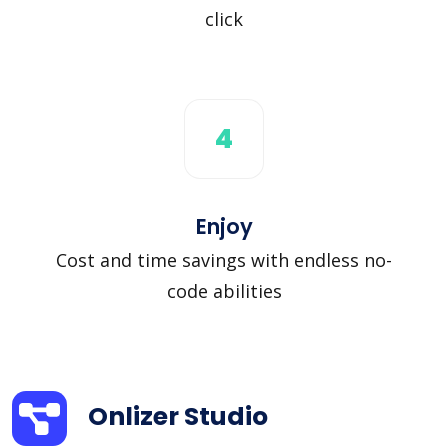
click
4
Enjoy
Cost and time savings with endless no-
code abilities
Onlizer Studio