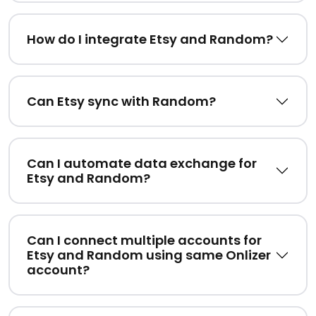
How do I integrate Etsy and Random?
Can Etsy sync with Random?
Can I automate data exchange for
Etsy and Random?
Can I connect multiple accounts for
Etsy and Random using same Onlizer
account?