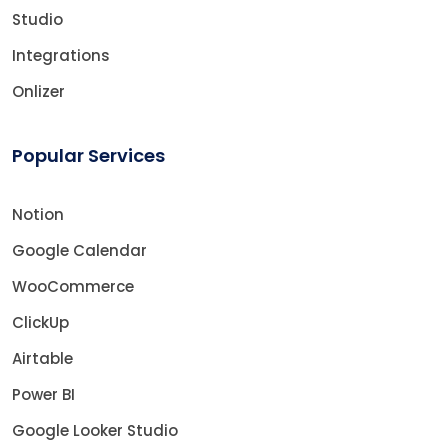
Studio
Integrations
Onlizer
Popular Services
Notion
Google Calendar
WooCommerce
ClickUp
Airtable
Power BI
Google Looker Studio