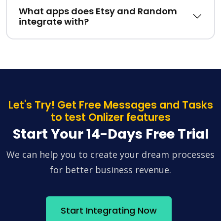
What apps does Etsy and Random
integrate with?
Let's Try! Get Free Messages and Tasks
to test Onlizer features
Start Your 14-Days Free Trial
We can help you to create your dream processes
for better business revenue.
Start Integrating Now