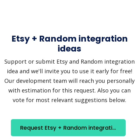
Etsy + Random integration
ideas
Support or submit Etsy and Random integration
idea and we'll invite you to use it early for free!
Our development team will reach you personally
with estimation for this request. Also you can
vote for most relevant suggestions below.
Request Etsy + Random integration