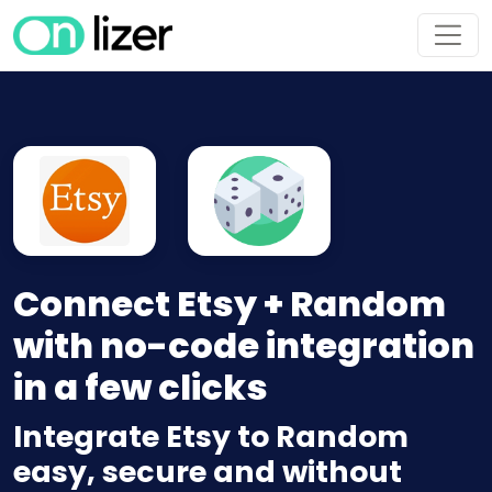
Connect Etsy + Random
with no-code integration
in a few clicks
Integrate Etsy to Random
easy, secure and without