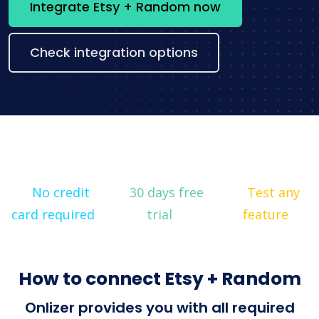
Integrate Etsy + Random now
Check integration options
No credit
30 days free
Test any
card required
trial
feature
How to connect Etsy + Random
Onlizer provides you with all required