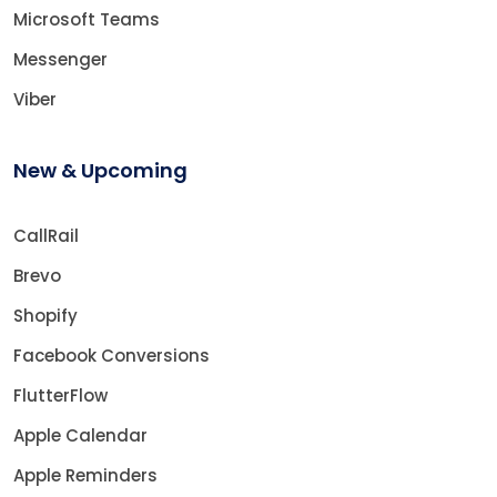
Microsoft Teams
Messenger
Viber
New & Upcoming
CallRail
Brevo
Shopify
Facebook Conversions
FlutterFlow
Apple Calendar
Apple Reminders