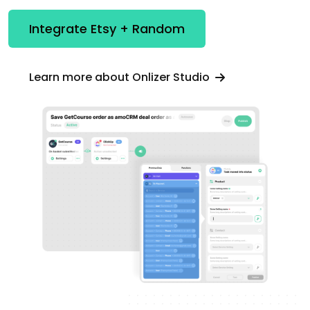
Integrate Etsy + Random
Learn more about Onlizer Studio