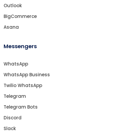
Outlook
BigCommerce
Asana
Messengers
WhatsApp
WhatsApp Business
Twilio WhatsApp
Telegram
Telegram Bots
Discord
Slack