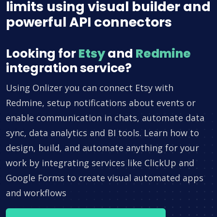
limits using visual builder and
powerful API connectors
Looking for
Etsy
and
Redmine
integration service?
Using Onlizer you can connect Etsy with
Redmine, setup notifications about events or
enable communication in chats, automate data
sync, data analytics and BI tools. Learn how to
design, build, and automate anything for your
work by integrating services like ClickUp and
Google Forms to create visual automated apps
and workflows