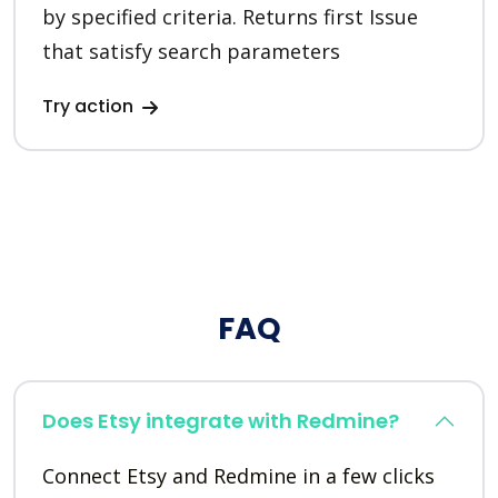
by specified criteria. Returns first Issue
that satisfy search parameters
Try action
FAQ
Does Etsy integrate with Redmine?
Connect Etsy and Redmine in a few clicks