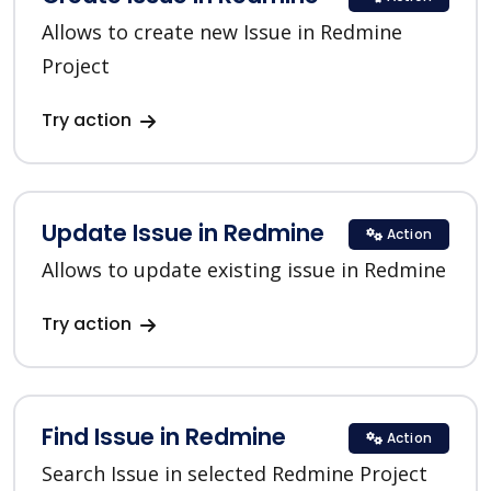
Allows to create new Issue in Redmine
Project
Try action
Update Issue in Redmine
Action
Allows to update existing issue in Redmine
Try action
Find Issue in Redmine
Action
Search Issue in selected Redmine Project