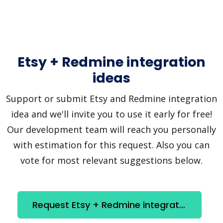
Etsy + Redmine integration
ideas
Support or submit Etsy and Redmine integration
idea and we'll invite you to use it early for free!
Our development team will reach you personally
with estimation for this request. Also you can
vote for most relevant suggestions below.
Request Etsy + Redmine integration