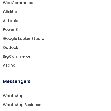
WooCommerce
ClickUp
Airtable
Power BI
Google Looker Studio
Outlook
BigCommerce
Asana
Messengers
WhatsApp
WhatsApp Business