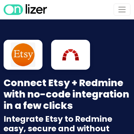
Connect Etsy + Redmine
with no-code integration
in a few clicks
Integrate Etsy to Redmine
easy, secure and without