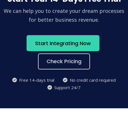
We can help you to create your dream processes
for better business revenue.
Start Integrating Now
Check Pricing
Free 14-days trial
No credit card required
Support 24/7