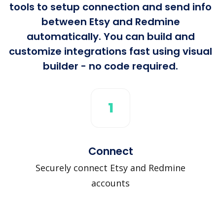
tools to setup connection and send info
between Etsy and Redmine
automatically. You can build and
customize integrations fast using visual
builder - no code required.
1
Connect
Securely connect Etsy and Redmine
accounts