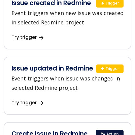
Issue created in Redmine
Trigger
Event triggers when new issue was created
in selected Redmine project
Try trigger
Issue updated in Redmine
Trigger
Event triggers when issue was changed in
selected Redmine project
Try trigger
Create Issue in Redmine
Action