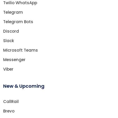
Twilio WhatsApp
Telegram
Telegram Bots
Discord
Slack
Microsoft Teams
Messenger
Viber
New & Upcoming
CallRail
Brevo