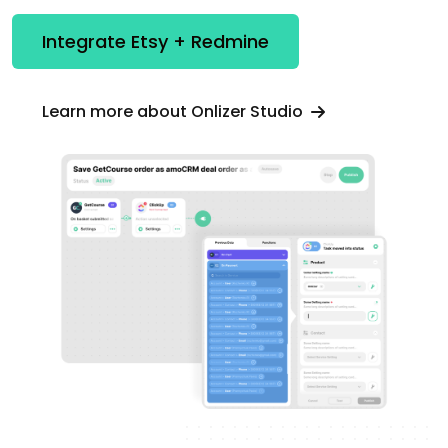
Integrate Etsy + Redmine
Learn more about Onlizer Studio