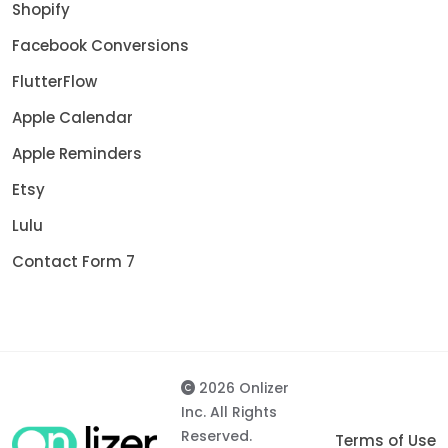
Shopify
Facebook Conversions
FlutterFlow
Apple Calendar
Apple Reminders
Etsy
Lulu
Contact Form 7
2026 Onlizer
Inc. All Rights
Reserved.
Terms of Use