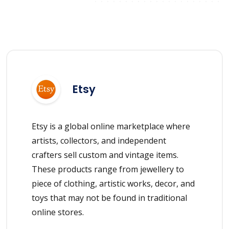
Etsy
Etsy is a global online marketplace where
artists, collectors, and independent
crafters sell custom and vintage items.
These products range from jewellery to
piece of clothing, artistic works, decor, and
toys that may not be found in traditional
online stores.