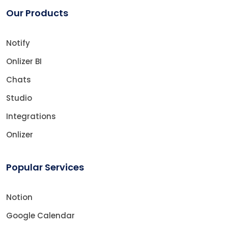
Our Products
Notify
Onlizer BI
Chats
Studio
Integrations
Onlizer
Popular Services
Notion
Google Calendar