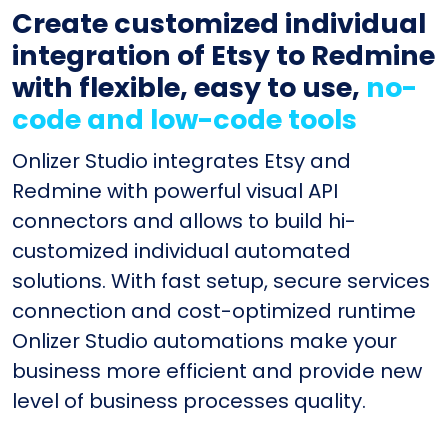
Create customized individual
integration of Etsy to Redmine
with flexible, easy to use,
no-
code and low-code tools
Onlizer Studio integrates Etsy and
Redmine with powerful visual API
connectors and allows to build hi-
customized individual automated
solutions. With fast setup, secure services
connection and cost-optimized runtime
Onlizer Studio automations make your
business more efficient and provide new
level of business processes quality.