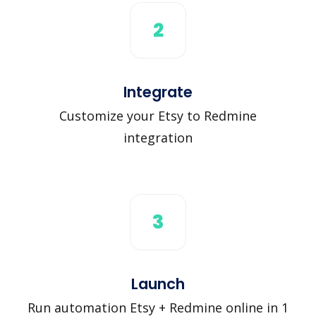
2
Integrate
Customize your Etsy to Redmine
integration
3
Launch
Run automation Etsy + Redmine online in 1