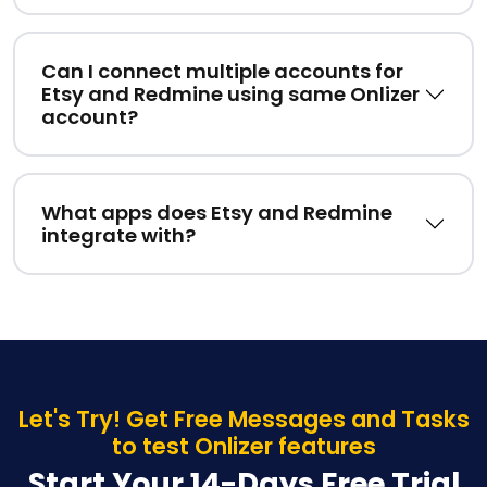
Can I connect multiple accounts for
Etsy and Redmine using same Onlizer
account?
What apps does Etsy and Redmine
integrate with?
Let's Try! Get Free Messages and Tasks
to test Onlizer features
Start Your 14-Days Free Trial