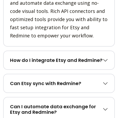
and automate data exchange using no-
code visual tools. Rich API connectors and
optimized tools provide you with ability to
fast setup integration for Etsy and
Redmine to empower your workflow.
How do I integrate Etsy and Redmine?
Can Etsy sync with Redmine?
Can I automate data exchange for
Etsy and Redmine?