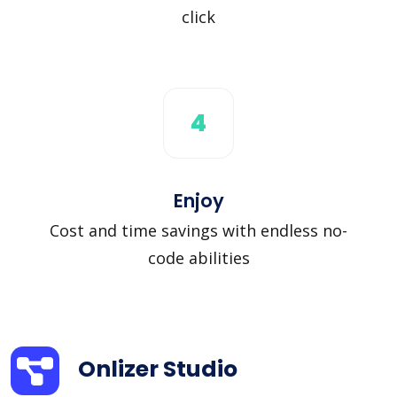
click
4
Enjoy
Cost and time savings with endless no-
code abilities
Onlizer Studio