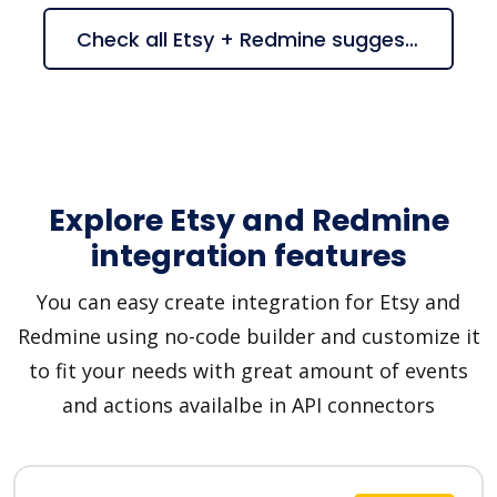
Check all Etsy + Redmine suggestions
Explore Etsy and Redmine
integration features
You can easy create integration for Etsy and
Redmine using no-code builder and customize it
to fit your needs with great amount of events
and actions availalbe in API connectors