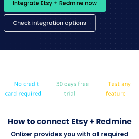
Integrate Etsy + Redmine now
Check integration options
No credit
30 days free
Test any
card required
trial
feature
How to connect Etsy + Redmine
Onlizer provides you with all required