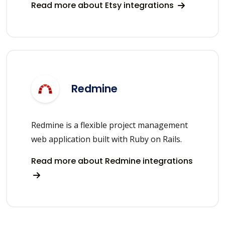
Read more about Etsy integrations
Redmine
Redmine is a flexible project management
web application built with Ruby on Rails.
Read more about Redmine integrations