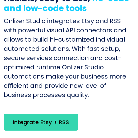
and low-code tools
Onlizer Studio integrates Etsy and RSS
with powerful visual API connectors and
allows to build hi-customized individual
automated solutions. With fast setup,
secure services connection and cost-
optimized runtime Onlizer Studio
automations make your business more
efficient and provide new level of
business processes quality.
Integrate Etsy + RSS