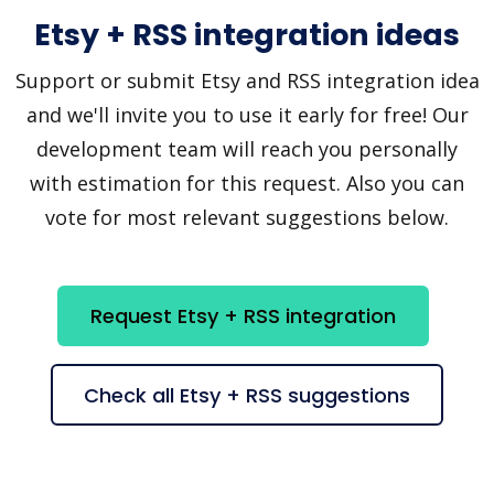
Etsy + RSS integration ideas
Support or submit Etsy and RSS integration idea
and we'll invite you to use it early for free! Our
development team will reach you personally
with estimation for this request. Also you can
vote for most relevant suggestions below.
Request Etsy + RSS integration
Check all Etsy + RSS suggestions