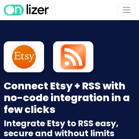
Connect Etsy + RSS with
no-code integration in a
few clicks
Integrate Etsy to RSS easy,
secure and without limits