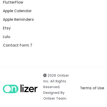
FlutterFlow
Apple Calendar
Apple Reminders
Etsy
Lulu
Contact Form 7
2026 Onlizer
Inc. All Rights
Reserved.
Terms of Use
Designed By
Onlizer Team.