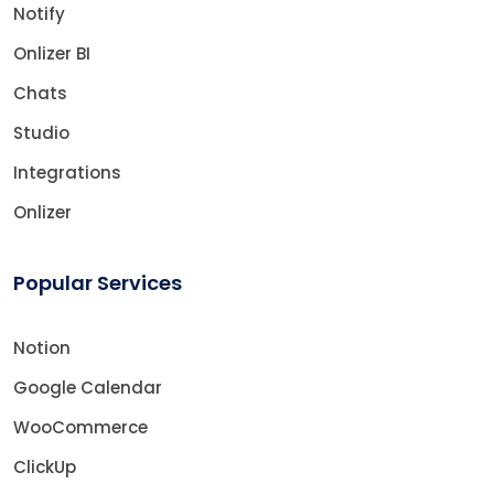
Notify
Onlizer BI
Chats
Studio
Integrations
Onlizer
Popular Services
Notion
Google Calendar
WooCommerce
ClickUp