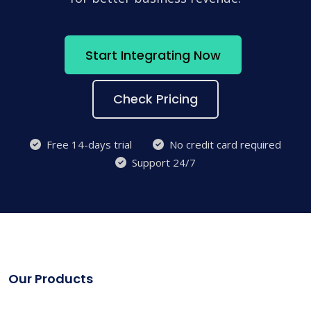
Start Integrating Now
Check Pricing
Free 14-days trial
No credit card required
Support 24/7
Our Products