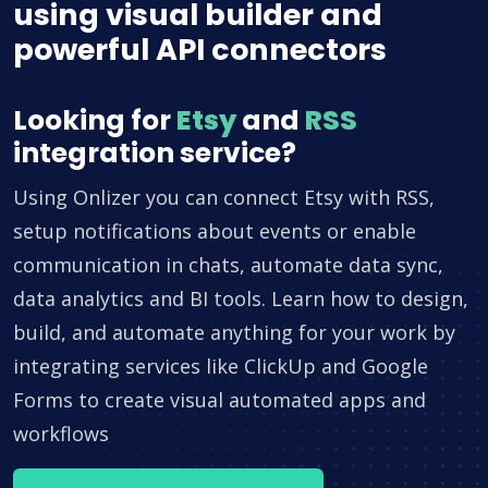
using visual builder and
powerful API connectors
Looking for
Etsy
and
RSS
integration service?
Using Onlizer you can connect Etsy with RSS,
setup notifications about events or enable
communication in chats, automate data sync,
data analytics and BI tools. Learn how to design,
build, and automate anything for your work by
integrating services like ClickUp and Google
Forms to create visual automated apps and
workflows