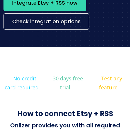
Integrate Etsy + RSS now
Check integration options
No credit
30 days free
Test any
card required
trial
feature
How to connect Etsy + RSS
Onlizer provides you with all required