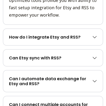
optimized tools provide you with ability to
fast setup integration for Etsy and RSS to
empower your workflow.
How do I integrate Etsy and RSS?
Can Etsy sync with RSS?
Can I automate data exchange for
Etsy and RSS?
Can I connect multiple accounts for