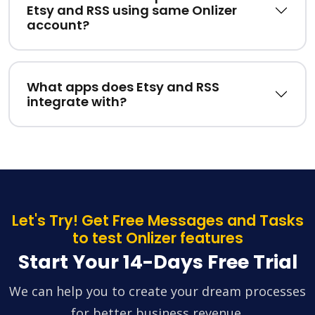
Etsy and RSS using same Onlizer
account?
What apps does Etsy and RSS
integrate with?
Let's Try! Get Free Messages and Tasks
to test Onlizer features
Start Your 14-Days Free Trial
We can help you to create your dream processes
for better business revenue.