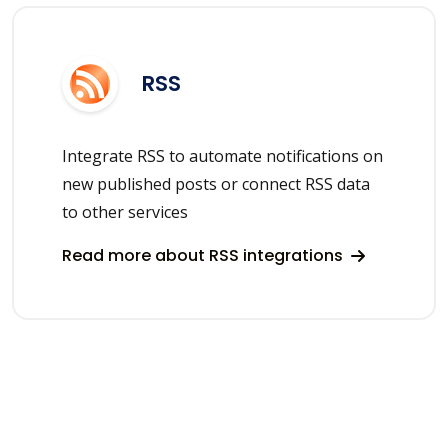
RSS
Integrate RSS to automate notifications on
new published posts or connect RSS data
to other services
Read more about RSS integrations