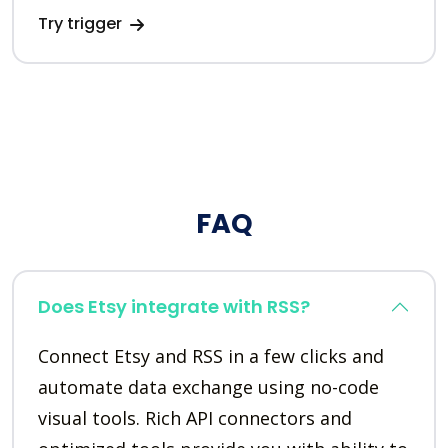
Try trigger
FAQ
Does Etsy integrate with RSS?
Connect Etsy and RSS in a few clicks and
automate data exchange using no-code
visual tools. Rich API connectors and