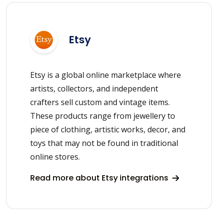
Etsy
Etsy is a global online marketplace where
artists, collectors, and independent
crafters sell custom and vintage items.
These products range from jewellery to
piece of clothing, artistic works, decor, and
toys that may not be found in traditional
online stores.
Read more about Etsy integrations