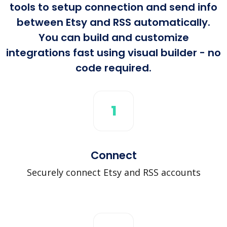
tools to setup connection and send info
between Etsy and RSS automatically.
You can build and customize
integrations fast using visual builder - no
code required.
1
Connect
Securely connect Etsy and RSS accounts