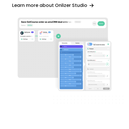
Learn more about Onlizer Studio