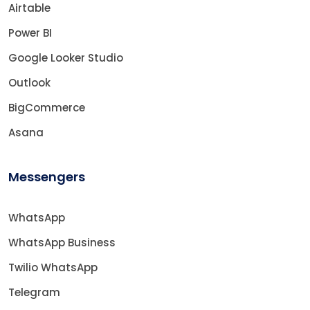
Airtable
Power BI
Google Looker Studio
Outlook
BigCommerce
Asana
Messengers
WhatsApp
WhatsApp Business
Twilio WhatsApp
Telegram