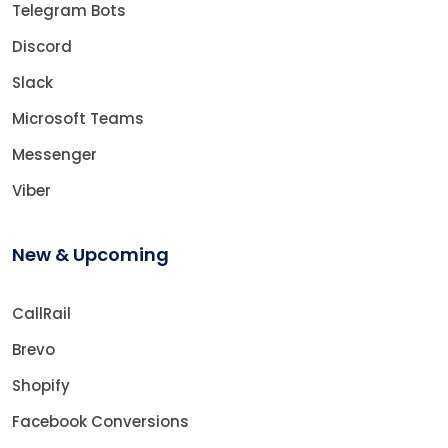
Telegram Bots
Discord
Slack
Microsoft Teams
Messenger
Viber
New & Upcoming
CallRail
Brevo
Shopify
Facebook Conversions