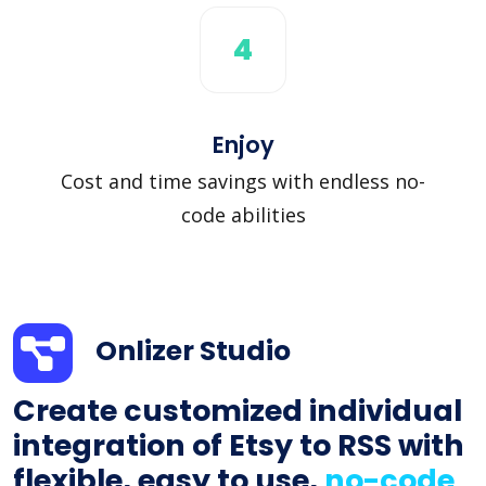
4
Enjoy
Cost and time savings with endless no-
code abilities
Onlizer Studio
Create customized individual
integration of Etsy to RSS with
flexible, easy to use,
no-code