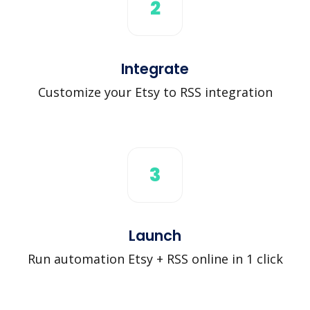
2
Integrate
Customize your Etsy to RSS integration
3
Launch
Run automation Etsy + RSS online in 1 click