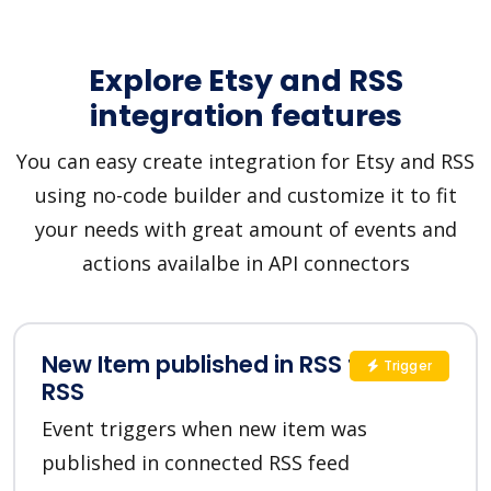
Explore Etsy and RSS
integration features
You can easy create integration for Etsy and RSS
using no-code builder and customize it to fit
your needs with great amount of events and
actions availalbe in API connectors
New Item published in RSS feed in
Trigger
RSS
Event triggers when new item was
published in connected RSS feed