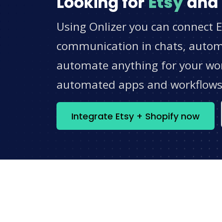
Looking for
Etsy
and
Using Onlizer you can connect E
communication in chats, automat
automate anything for your work
automated apps and workflow
Integrate Etsy + Shopify now