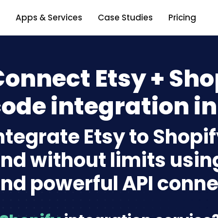
Apps & Services
Case Studies
Pricing
onnect Etsy + Sho
ode integration in
ntegrate Etsy to Shopi
nd without limits usin
nd powerful API conne