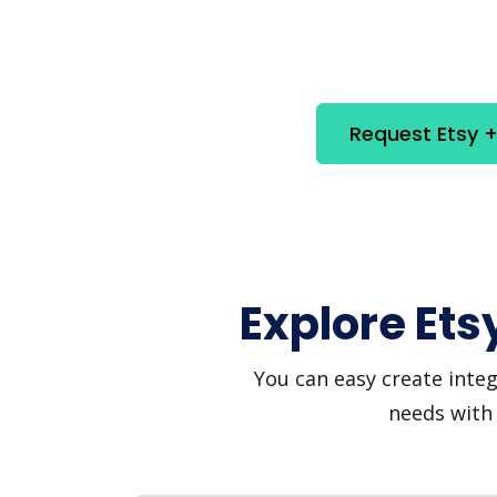
Request Etsy +
Explore Ets
You can easy create integ
needs with 