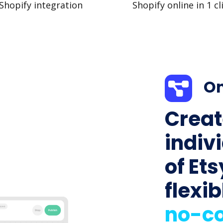
Shopify integration
Shopify online in 1 cl
On
Creat
indiv
of Ets
flexib
no-co