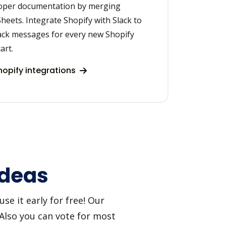
roper documentation by merging
heets. Integrate Shopify with Slack to
ack messages for every new Shopify
art.
opify integrations
ideas
se it early for free! Our
 Also you can vote for most