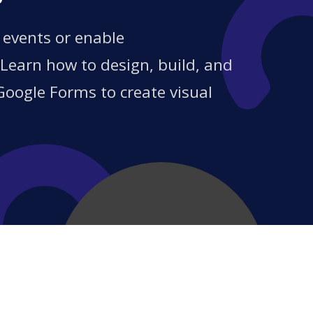
?
 events or enable
 Learn how to design, build, and
Google Forms to create visual