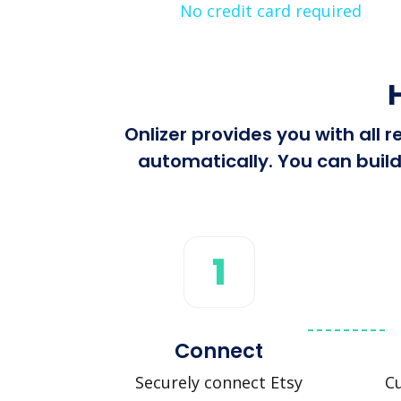
No credit card required
Onlizer provides you with all
automatically. You can build
1
Connect
Securely connect Etsy
Cu