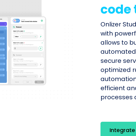
code 
Onlizer Stu
with powerf
allows to b
automated s
secure serv
optimized r
automation
efficient a
processes q
Integrate