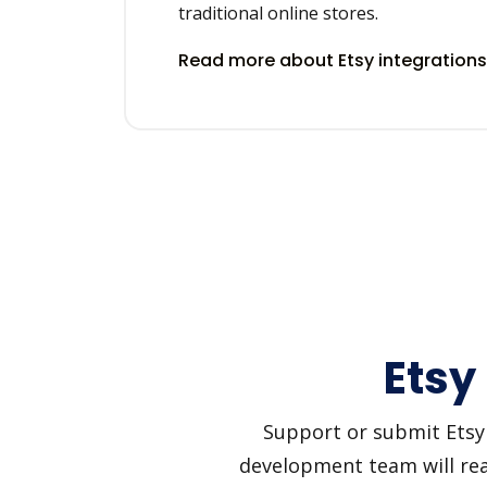
traditional online stores.
Read more about Etsy integration
Etsy
Support or submit Etsy a
development team will reac