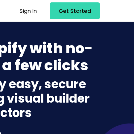
Sign In
Get Started
pify with no-
 a few clicks
fy easy, secure
g visual builder
ctors