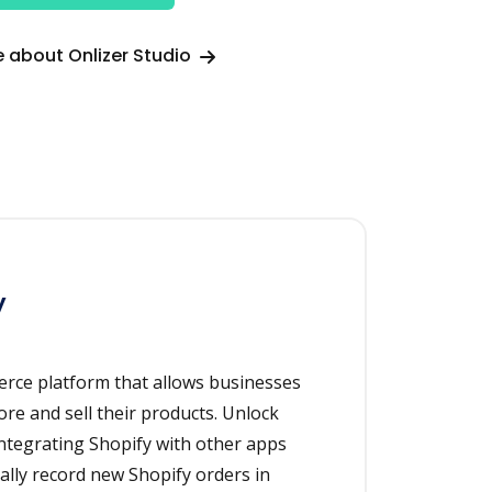
 about Onlizer Studio
y
erce platform that allows businesses
ore and sell their products. Unlock
integrating Shopify with other apps
cally record new Shopify orders in