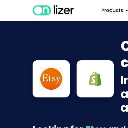
Products
C
c
I
a
a