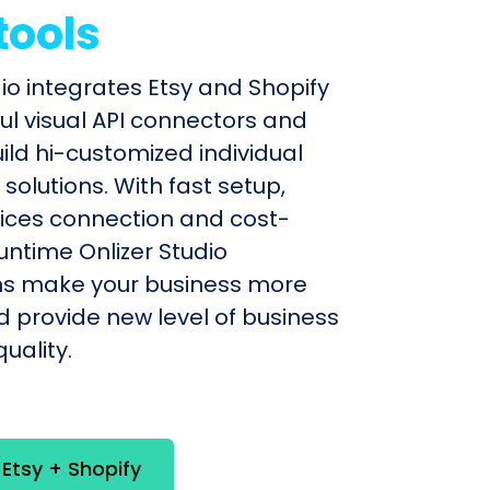
tools
dio integrates Etsy and Shopify
ul visual API connectors and
uild hi-customized individual
olutions. With fast setup,
ices connection and cost-
untime Onlizer Studio
s make your business more
nd provide new level of business
uality.
 Etsy + Shopify