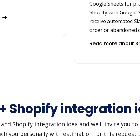
Google Sheets for p
Shopify with Google S
s
receive automated Sl
order or abandoned c
Read more about Sh
 + Shopify integration 
nd Shopify integration idea and we'll invite you to u
h you personally with estimation for this request.