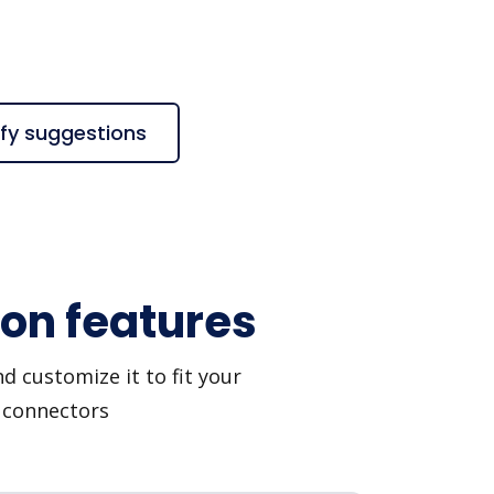
ify suggestions
ion features
d customize it to fit your
I connectors