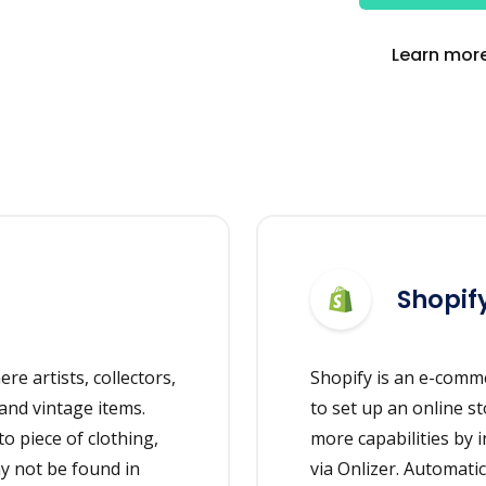
Learn more
Shopif
re artists, collectors,
Shopify is an e-comm
and vintage items.
to set up an online st
o piece of clothing,
more capabilities by 
ay not be found in
via Onlizer. Automati