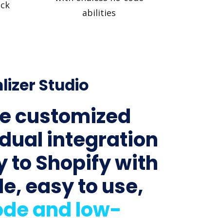
ick
abilities
lizer Studio
e customized
idual integration
y to Shopify with
le, easy to use,
de and low-