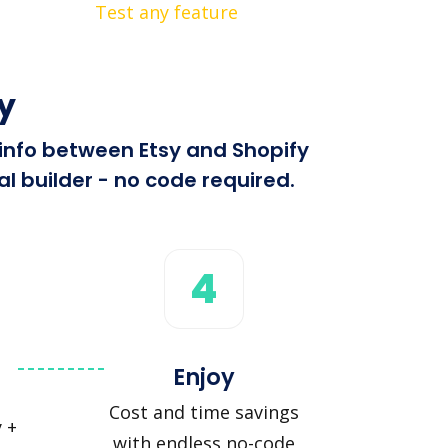
Test any feature
y
 info between Etsy and Shopify
l builder - no code required.
4
Enjoy
Cost and time savings
 +
with endless no-code