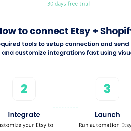
30 days free trial
How to connect Etsy + Shopif
 required tools to setup connection and send
 and customize integrations fast using visua
2
3
Integrate
Launch
stomize your Etsy to
Run automation Etsy