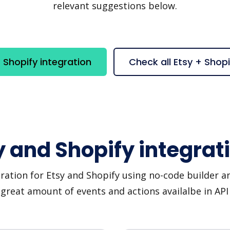
relevant suggestions below.
 Shopify integration
Check all Etsy + Shop
y and Shopify integrat
ration for Etsy and Shopify using no-code builder an
great amount of events and actions availalbe in AP