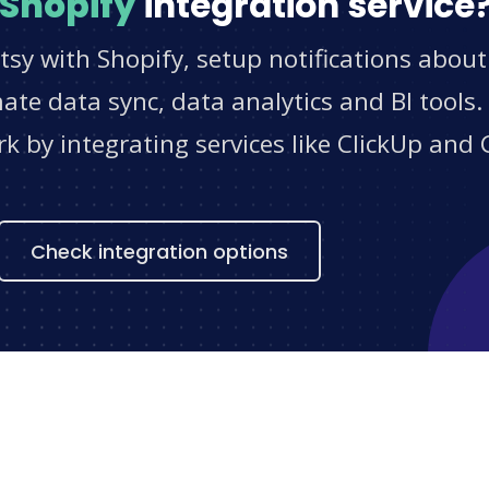
Shopify
integration service
tsy with Shopify, setup notifications about
e data sync, data analytics and BI tools.
 by integrating services like ClickUp and 
s
Check integration options