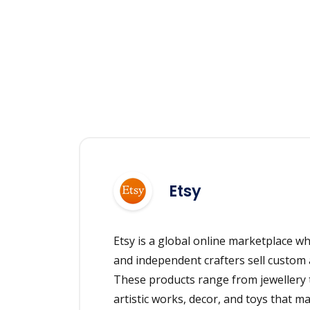
Etsy
Etsy is a global online marketplace whe
and independent crafters sell custom 
These products range from jewellery t
artistic works, decor, and toys that m