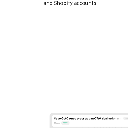
and Shopify accounts