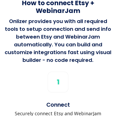
How to connect Etsy +
WebinarJam
Onlizer provides you with all required
tools to setup connection and send info
between Etsy and WebinarJam
automatically. You can build and
customize integrations fast using visual
builder - no code required.
1
Connect
Securely connect Etsy and WebinarJam