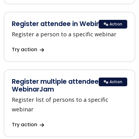
Register attendee in WebinarJam
Action
Register a person to a specific webinar
Try action
Register multiple attendees in
Action
WebinarJam
Register list of persons to a specific
webinar
Try action