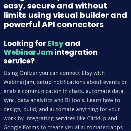
easy, secure and without
limits using visual builder and
powerful API connectors
Looking for
Etsy
and
WebinarJam
integration
service?
Using Onlizer you can connect Etsy with
WebinarJam, setup notifications about events or
enable communication in chats, automate data
sync, data analytics and BI tools. Learn how to
design, build, and automate anything for your
work by integrating services like ClickUp and
Google Forms to create visual automated apps