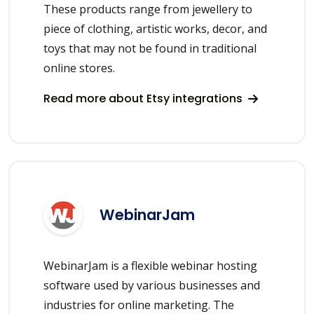
These products range from jewellery to
piece of clothing, artistic works, decor, and
toys that may not be found in traditional
online stores.
Read more about Etsy integrations
WebinarJam
WebinarJam is a flexible webinar hosting
software used by various businesses and
industries for online marketing. The