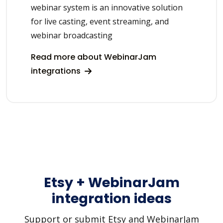
webinar system is an innovative solution
for live casting, event streaming, and
webinar broadcasting
Read more about WebinarJam
integrations
Etsy + WebinarJam
integration ideas
Support or submit Etsy and WebinarJam