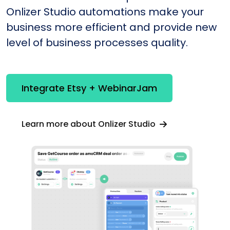
Onlizer Studio automations make your
business more efficient and provide new
level of business processes quality.
Integrate Etsy + WebinarJam
Learn more about Onlizer Studio