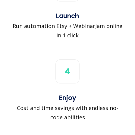
Launch
Run automation Etsy + WebinarJam online
in 1 click
4
Enjoy
Cost and time savings with endless no-
code abilities