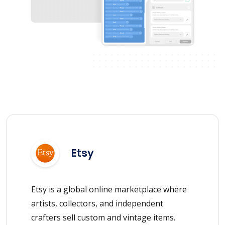
Etsy
Etsy is a global online marketplace where
artists, collectors, and independent
crafters sell custom and vintage items.