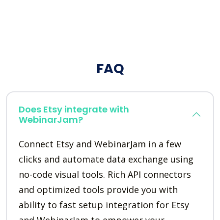
FAQ
Does Etsy integrate with
WebinarJam?
Connect Etsy and WebinarJam in a few
clicks and automate data exchange using
no-code visual tools. Rich API connectors
and optimized tools provide you with
ability to fast setup integration for Etsy