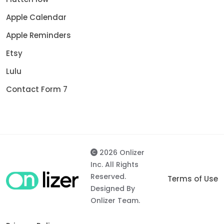
Apple Calendar
Apple Reminders
Etsy
Lulu
Contact Form 7
2026 Onlizer
Inc. All Rights
Reserved.
Terms of Use
Designed By
Onlizer Team.