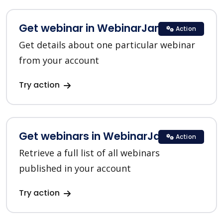
Get webinar in WebinarJam
Action
Get details about one particular webinar
from your account
Try action
Get webinars in WebinarJam
Action
Retrieve a full list of all webinars
published in your account
Try action