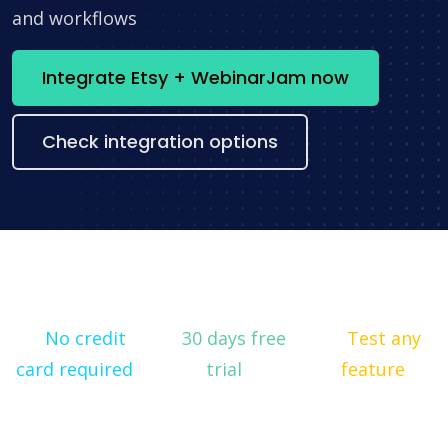
and workflows
Integrate Etsy + WebinarJam now
Check integration options
No credit
30 days free
Test any
card required
trial
feature