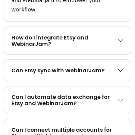
and WebinarJam to empower your
workflow.
How do I integrate Etsy and
WebinarJam?
Can Etsy sync with WebinarJam?
Can I automate data exchange for
Etsy and WebinarJam?
Can I connect multiple accounts for