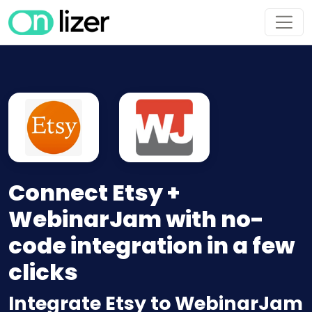
Connect Etsy +
WebinarJam with no-
code integration in a few
clicks
Integrate Etsy to WebinarJam