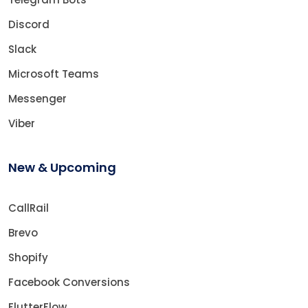
Discord
Slack
Microsoft Teams
Messenger
Viber
New & Upcoming
CallRail
Brevo
Shopify
Facebook Conversions
FlutterFlow