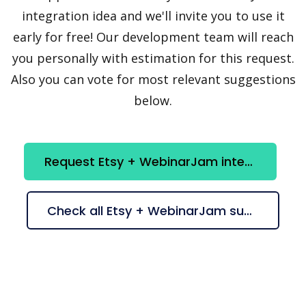
integration idea and we'll invite you to use it
early for free! Our development team will reach
you personally with estimation for this request.
Also you can vote for most relevant suggestions
below.
Request Etsy + WebinarJam integration
Check all Etsy + WebinarJam suggestions