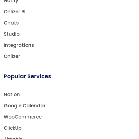
Notify
Onlizer BI
Chats
Studio
Integrations
Onlizer
Popular Services
Notion
Google Calendar
WooCommerce
ClickUp