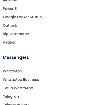
Airtable
Power BI
Google Looker Studio
Outlook
BigCommerce
Asana
Messengers
WhatsApp
WhatsApp Business
Twilio WhatsApp
Telegram
Telegram Bots