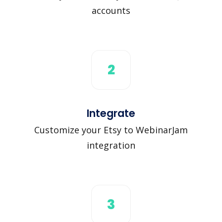
accounts
2
Integrate
Customize your Etsy to WebinarJam
integration
3