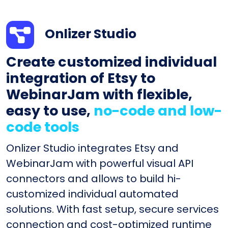
Onlizer Studio
Create customized individual
integration of Etsy to
WebinarJam with flexible,
easy to use,
no-code and low-
code tools
Onlizer Studio integrates Etsy and
WebinarJam with powerful visual API
connectors and allows to build hi-
customized individual automated
solutions. With fast setup, secure services
connection and cost-optimized runtime