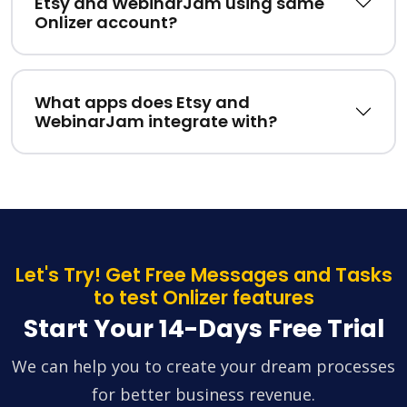
Etsy and WebinarJam using same
Onlizer account?
What apps does Etsy and
WebinarJam integrate with?
Let's Try! Get Free Messages and Tasks
to test Onlizer features
Start Your 14-Days Free Trial
We can help you to create your dream processes
for better business revenue.