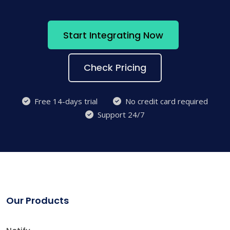
Start Integrating Now
Check Pricing
Free 14-days trial
No credit card required
Support 24/7
Our Products