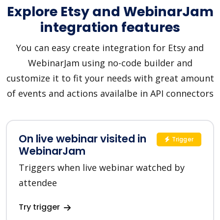
Explore Etsy and WebinarJam
integration features
You can easy create integration for Etsy and
WebinarJam using no-code builder and
customize it to fit your needs with great amount
of events and actions availalbe in API connectors
On live webinar visited in
Trigger
WebinarJam
Triggers when live webinar watched by
attendee
Try trigger