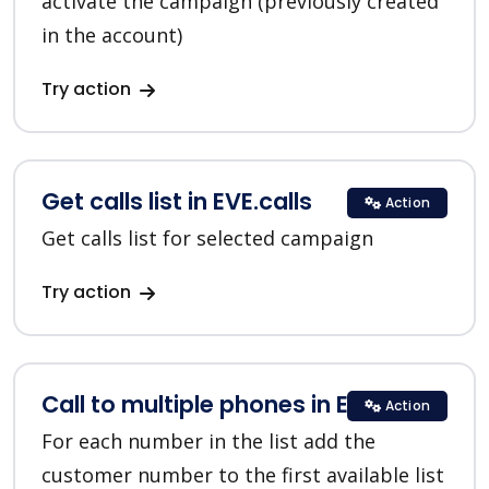
activate the campaign (previously created
in the account)
Try action
Get calls list in EVE.calls
Action
Get calls list for selected campaign
Try action
Call to multiple phones in EVE.calls
Action
For each number in the list add the
customer number to the first available list