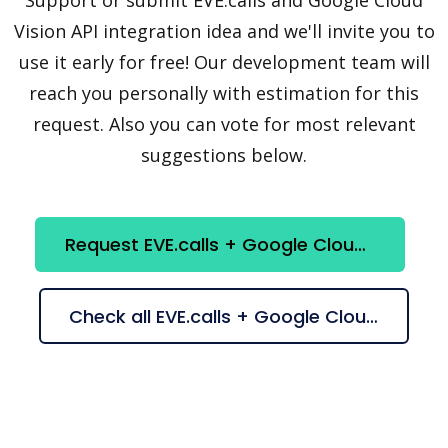
Vision API integration idea and we'll invite you to
use it early for free! Our development team will
reach you personally with estimation for this
request. Also you can vote for most relevant
suggestions below.
Request EVE.calls + Google Cloud Vision API integration
Check all EVE.calls + Google Cloud Vision API suggestions