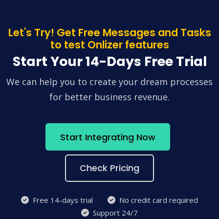
Let's Try! Get Free Messages and Tasks
to test Onlizer features
Start Your 14-Days Free Trial
We can help you to create your dream processes
for better business revenue.
Start Integrating Now
Check Pricing
Free 14-days trial
No credit card required
Support 24/7