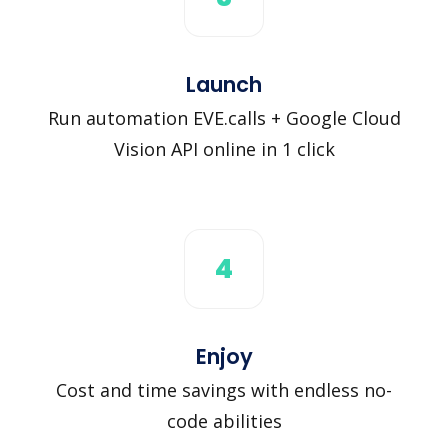
Launch
Run automation EVE.calls + Google Cloud
Vision API online in 1 click
4
Enjoy
Cost and time savings with endless no-
code abilities