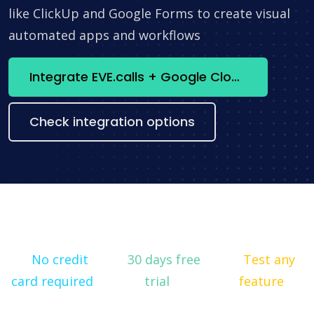
like ClickUp and Google Forms to create visual
automated apps and workflows
Integrate EVE.calls + Google Cloud Vision API now
Check integration options
No credit
30 days free
Test any
card required
trial
feature