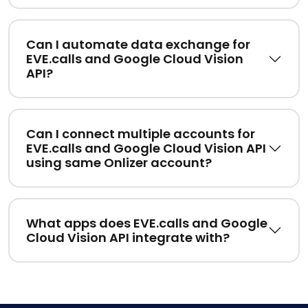
Can I automate data exchange for
EVE.calls and Google Cloud Vision
API?
Can I connect multiple accounts for
EVE.calls and Google Cloud Vision API
using same Onlizer account?
What apps does EVE.calls and Google
Cloud Vision API integrate with?