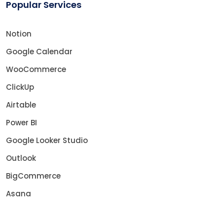
Popular Services
Notion
Google Calendar
WooCommerce
ClickUp
Airtable
Power BI
Google Looker Studio
Outlook
BigCommerce
Asana