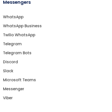
Messengers
WhatsApp
WhatsApp Business
Twilio WhatsApp
Telegram
Telegram Bots
Discord
Slack
Microsoft Teams
Messenger
Viber