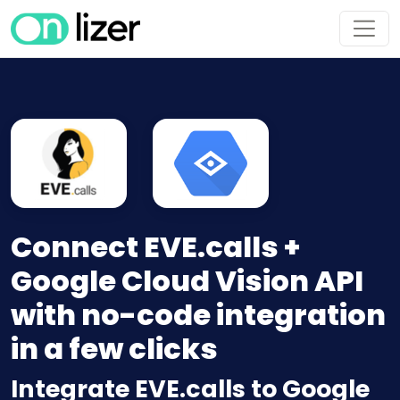
Connect EVE.calls +
Google Cloud Vision API
with no-code integration
in a few clicks
Integrate EVE.calls to Google