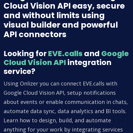
Cloud Vision API easy, secure
and without limits using
visual builder and powerful
API connectors
Looking for
EVE.calls
and
Google
Cloud Vision API
integration
service?
Using Onlizer you can connect EVE.calls with
Google Cloud Vision API, setup notifications
about events or enable communication in chats,
automate data sync, data analytics and BI tools.
Learn how to design, build, and automate
anything for your work by integrating services