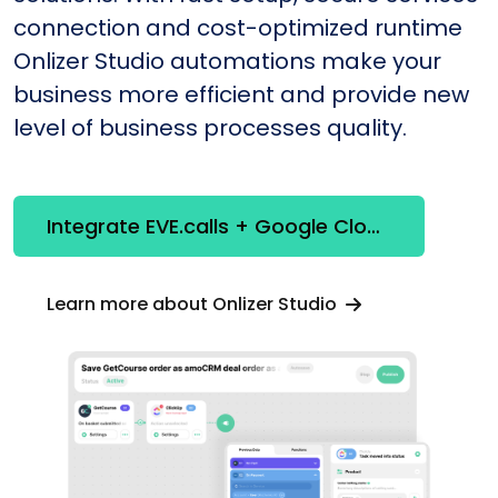
connection and cost-optimized runtime
Onlizer Studio automations make your
business more efficient and provide new
level of business processes quality.
Integrate EVE.calls + Google Cloud Vision API
Learn more about Onlizer Studio