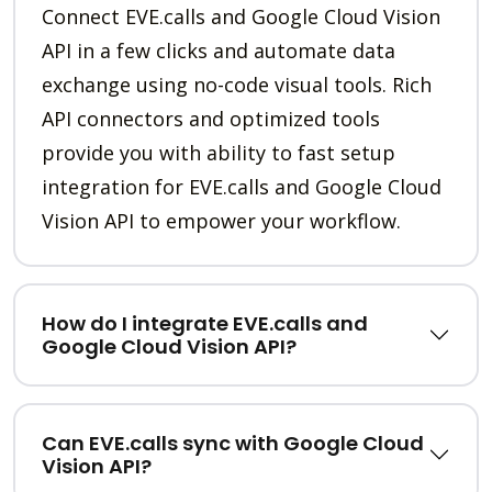
Connect EVE.calls and Google Cloud Vision
API in a few clicks and automate data
exchange using no-code visual tools. Rich
API connectors and optimized tools
provide you with ability to fast setup
integration for EVE.calls and Google Cloud
Vision API to empower your workflow.
How do I integrate EVE.calls and
Google Cloud Vision API?
Can EVE.calls sync with Google Cloud
Vision API?