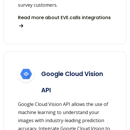
survey customers.
Read more about EVE.calls integrations
Google Cloud Vision
API
Google Cloud Vision API allows the use of
machine learning to understand your
images with industry-leading prediction
accuracy. Integrate Google Cloud Vision to