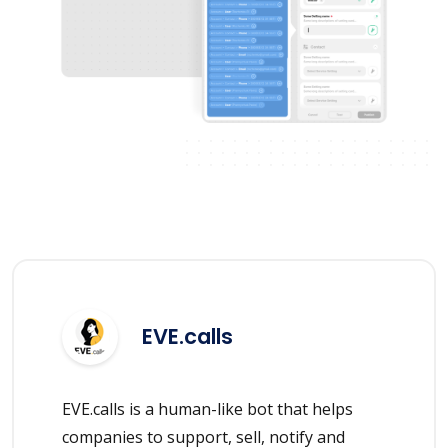
EVE.calls
EVE.calls is a human-like bot that helps
companies to support, sell, notify and