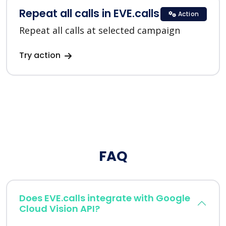
Repeat all calls in EVE.calls
Action
Repeat all calls at selected campaign
Try action
FAQ
Does EVE.calls integrate with Google
Cloud Vision API?