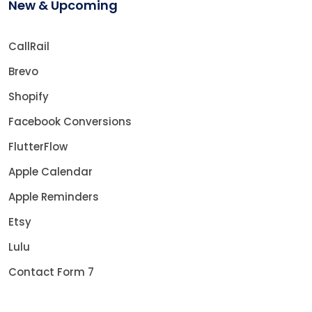
New & Upcoming
CallRail
Brevo
Shopify
Facebook Conversions
FlutterFlow
Apple Calendar
Apple Reminders
Etsy
Lulu
Contact Form 7