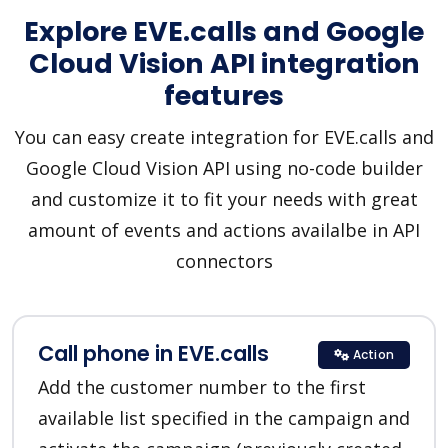
Explore EVE.calls and Google
Cloud Vision API integration
features
You can easy create integration for EVE.calls and
Google Cloud Vision API using no-code builder
and customize it to fit your needs with great
amount of events and actions availalbe in API
connectors
Call phone in EVE.calls
Action
Add the customer number to the first
available list specified in the campaign and