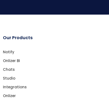
Our Products
Notify
Onlizer BI
Chats
Studio
Integrations
Onlizer