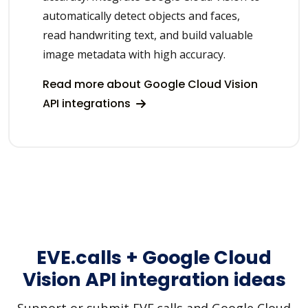
automatically detect objects and faces,
read handwriting text, and build valuable
image metadata with high accuracy.
Read more about Google Cloud Vision
API integrations
EVE.calls + Google Cloud
Vision API integration ideas
Support or submit EVE.calls and Google Cloud