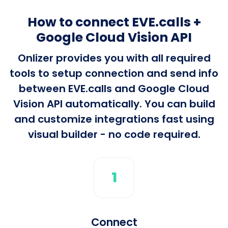
How to connect EVE.calls +
Google Cloud Vision API
Onlizer provides you with all required
tools to setup connection and send info
between EVE.calls and Google Cloud
Vision API automatically. You can build
and customize integrations fast using
visual builder - no code required.
1
Connect