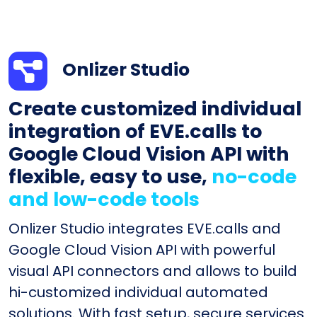
Onlizer Studio
Create customized individual
integration of EVE.calls to
Google Cloud Vision API with
flexible, easy to use,
no-code
and low-code tools
Onlizer Studio integrates EVE.calls and
Google Cloud Vision API with powerful
visual API connectors and allows to build
hi-customized individual automated
solutions. With fast setup, secure services