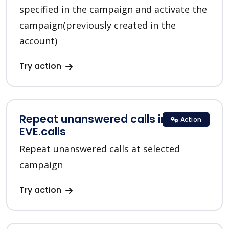
specified in the campaign and activate the
campaign(previously created in the
account)
Try action
Repeat unanswered calls in
Action
EVE.calls
Repeat unanswered calls at selected
campaign
Try action