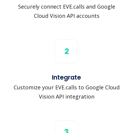
Securely connect EVE.calls and Google
Cloud Vision API accounts
2
Integrate
Customize your EVE.calls to Google Cloud
Vision API integration
3