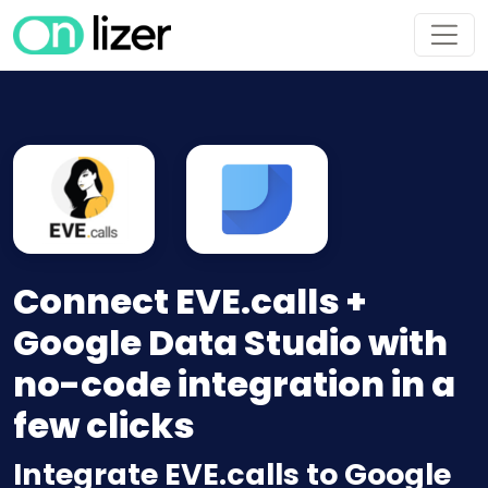
Connect EVE.calls +
Google Data Studio with
no-code integration in a
few clicks
Integrate EVE.calls to Google