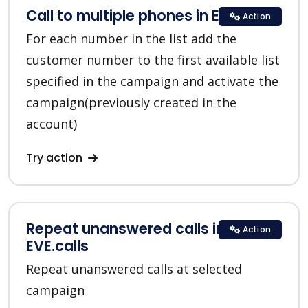
Call to multiple phones in EVE.calls
Action
For each number in the list add the
customer number to the first available list
specified in the campaign and activate the
campaign(previously created in the
account)
Try action
Repeat unanswered calls in
Action
EVE.calls
Repeat unanswered calls at selected
campaign