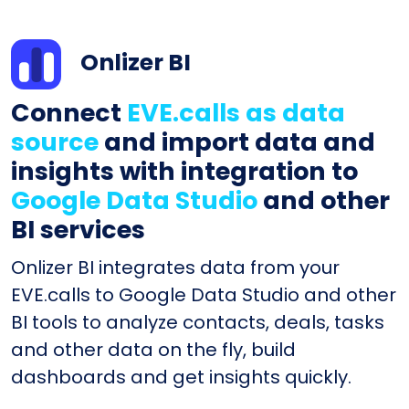
Onlizer BI
Connect
EVE.calls as data
source
and import data and
insights with integration to
Google Data Studio
and other
BI services
Onlizer BI integrates data from your
EVE.calls to Google Data Studio and other
BI tools to analyze contacts, deals, tasks
and other data on the fly, build
dashboards and get insights quickly.