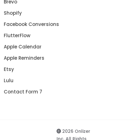
Brevo
Shopify
Facebook Conversions
FlutterFlow
Apple Calendar
Apple Reminders
Etsy
Lulu
Contact Form 7
2026 Onlizer
Inc. All Rights