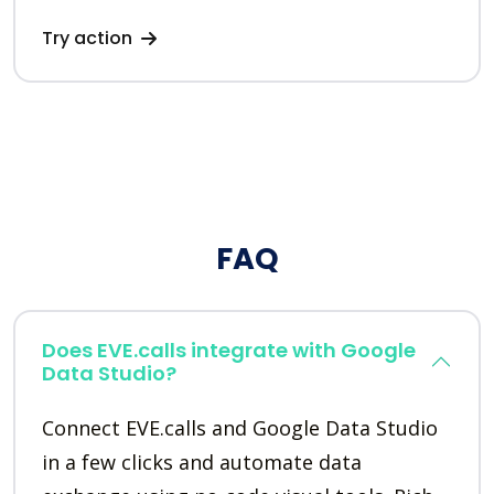
Try action
FAQ
Does EVE.calls integrate with Google
Data Studio?
Connect EVE.calls and Google Data Studio
in a few clicks and automate data