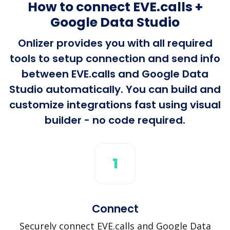
How to connect EVE.calls +
Google Data Studio
Onlizer provides you with all required
tools to setup connection and send info
between EVE.calls and Google Data
Studio automatically. You can build and
customize integrations fast using visual
builder - no code required.
1
Connect
Securely connect EVE.calls and Google Data