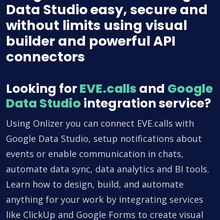
Data Studio easy, secure and
without limits using visual
builder and powerful API
connectors
Looking for
EVE.calls
and
Google
Data Studio
integration service?
Using Onlizer you can connect EVE.calls with
Google Data Studio, setup notifications about
events or enable communication in chats,
automate data sync, data analytics and BI tools.
Learn how to design, build, and automate
anything for your work by integrating services
like ClickUp and Google Forms to create visual