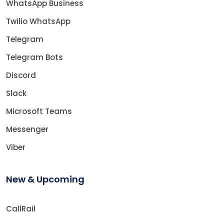
WhatsApp Business
Twilio WhatsApp
Telegram
Telegram Bots
Discord
Slack
Microsoft Teams
Messenger
Viber
New & Upcoming
CallRail