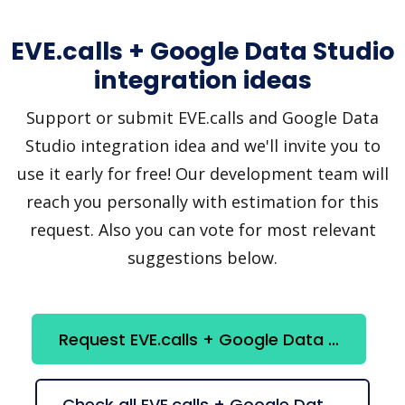
EVE.calls + Google Data Studio
integration ideas
Support or submit EVE.calls and Google Data
Studio integration idea and we'll invite you to
use it early for free! Our development team will
reach you personally with estimation for this
request. Also you can vote for most relevant
suggestions below.
Request EVE.calls + Google Data Studio integration
Check all EVE.calls + Google Data Studio suggestions