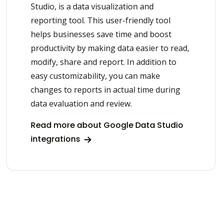
Studio, is a data visualization and
reporting tool. This user-friendly tool
helps businesses save time and boost
productivity by making data easier to read,
modify, share and report. In addition to
easy customizability, you can make
changes to reports in actual time during
data evaluation and review.
Read more about Google Data Studio
integrations