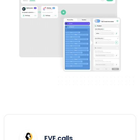
EVE.calls