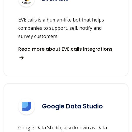
EVE.calls is a human-like bot that helps
companies to support, sell, notify and
survey customers.
Read more about EVE.calls integrations
Google Data Studio
Google Data Studio, also known as Data