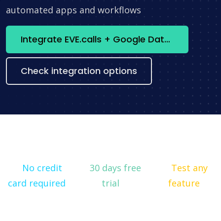
automated apps and workflows
Integrate EVE.calls + Google Data Studio now
Check integration options
No credit
30 days free
Test any
card required
trial
feature