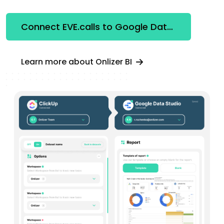
Connect EVE.calls to Google Data Studio
Learn more about Onlizer BI