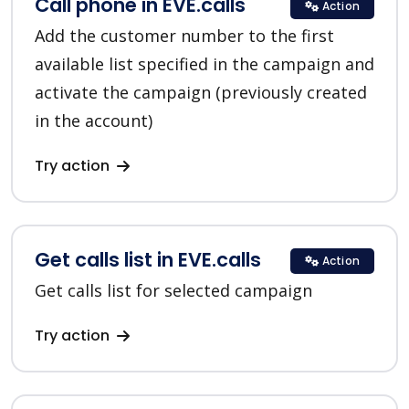
Call phone in EVE.calls
Action
Add the customer number to the first
available list specified in the campaign and
activate the campaign (previously created
in the account)
Try action
Get calls list in EVE.calls
Action
Get calls list for selected campaign
Try action