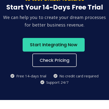
Start Your 14-Days Free Trial
We can help you to create your dream processes
for better business revenue.
Start Integrating Now
Check Pricing
Free 14-days trial
No credit card required
Support 24/7