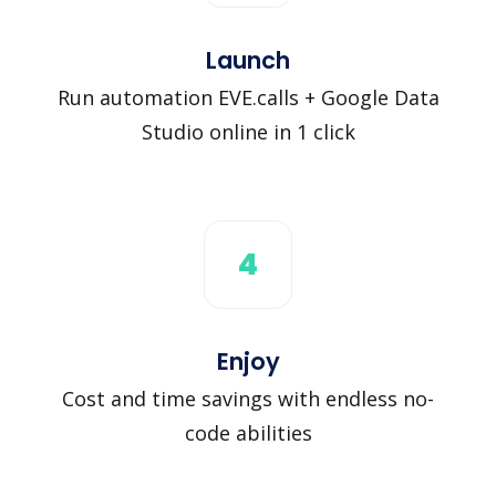
Launch
Run automation EVE.calls + Google Data
Studio online in 1 click
4
Enjoy
Cost and time savings with endless no-
code abilities