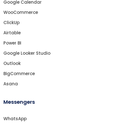
Google Calendar
WooCommerce
ClickUp
Airtable
Power BI
Google Looker Studio
Outlook
BigCommerce
Asana
Messengers
WhatsApp