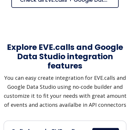
Explore EVE.calls and Google
Data Studio integration
features
You can easy create integration for EVE.calls and
Google Data Studio using no-code builder and
customize it to fit your needs with great amount
of events and actions availalbe in API connectors