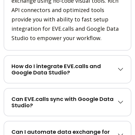
exchange using no-code visual tools. Rich
API connectors and optimized tools
provide you with ability to fast setup
integration for EVE.calls and Google Data
Studio to empower your workflow.
How do I integrate EVE.calls and
Google Data Studio?
Can EVE.calls sync with Google Data
Studio?
Can I automate data exchange for