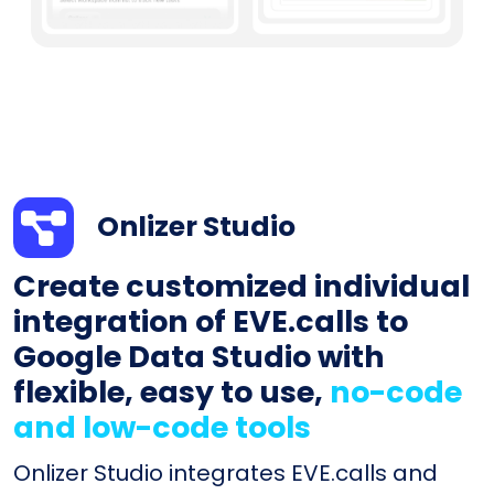
Onlizer Studio
Create customized individual
integration of EVE.calls to
Google Data Studio with
flexible, easy to use,
no-code
and low-code tools
Onlizer Studio integrates EVE.calls and