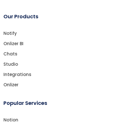
Our Products
Notify
Onlizer BI
Chats
Studio
Integrations
Onlizer
Popular Services
Notion