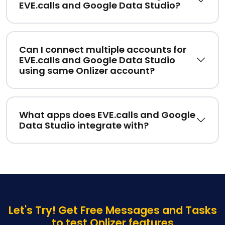
EVE.calls and Google Data Studio?
Can I connect multiple accounts for
EVE.calls and Google Data Studio
using same Onlizer account?
What apps does EVE.calls and Google
Data Studio integrate with?
Let's Try! Get Free Messages and Tasks
to test Onlizer features