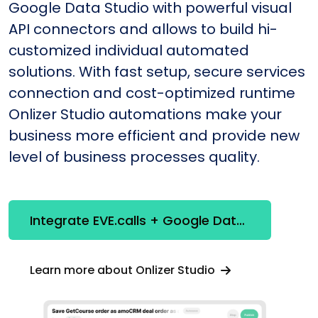
Google Data Studio with powerful visual
API connectors and allows to build hi-
customized individual automated
solutions. With fast setup, secure services
connection and cost-optimized runtime
Onlizer Studio automations make your
business more efficient and provide new
level of business processes quality.
Integrate EVE.calls + Google Data Studio
Learn more about Onlizer Studio