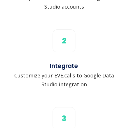
Studio accounts
2
Integrate
Customize your EVE.calls to Google Data
Studio integration
3