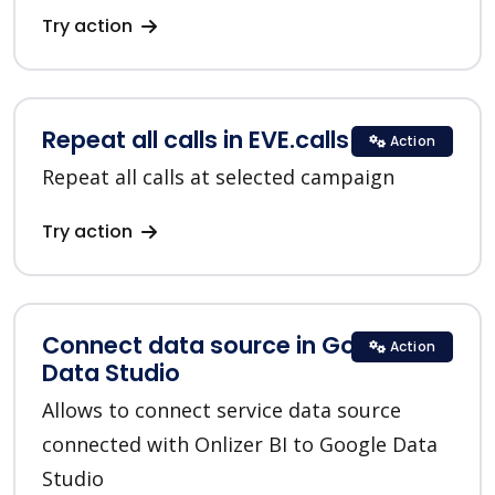
Try action
Repeat all calls in EVE.calls
Action
Repeat all calls at selected campaign
Try action
Connect data source in Google
Action
Data Studio
Allows to connect service data source
connected with Onlizer BI to Google Data
Studio