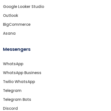
Google Looker Studio
Outlook
BigCommerce
Asana
Messengers
WhatsApp
WhatsApp Business
Twilio WhatsApp
Telegram
Telegram Bots
Discord