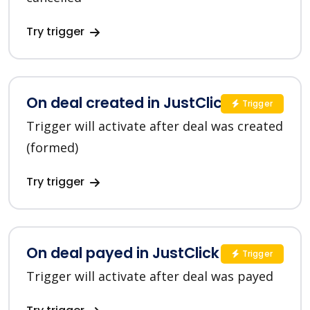
Try trigger
On deal created in JustClick
Trigger
Trigger will activate after deal was created
(formed)
Try trigger
On deal payed in JustClick
Trigger
Trigger will activate after deal was payed