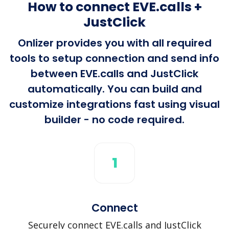
How to connect EVE.calls +
JustClick
Onlizer provides you with all required
tools to setup connection and send info
between EVE.calls and JustClick
automatically. You can build and
customize integrations fast using visual
builder - no code required.
1
Connect
Securely connect EVE.calls and JustClick