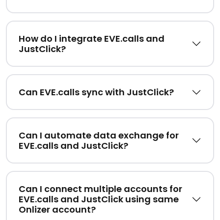
How do I integrate EVE.calls and
JustClick?
Can EVE.calls sync with JustClick?
Can I automate data exchange for
EVE.calls and JustClick?
Can I connect multiple accounts for
EVE.calls and JustClick using same
Onlizer account?