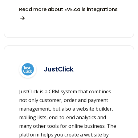
Read more about EVE.calls integrations
JustClick
JustClick is a CRM system that combines
not only customer, order and payment
management, but also a website builder,
mailing lists, end-to-end analytics and
many other tools for online business. The
platform helps you create a website by