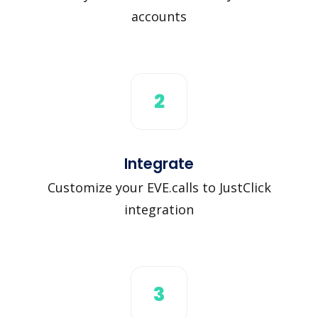
accounts
2
Integrate
Customize your EVE.calls to JustClick
integration
3