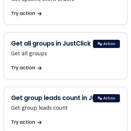
Try action
Get all groups in JustClick
Action
Get all groups
Try action
Get group leads count in JustClick
Action
Get group leads count
Try action