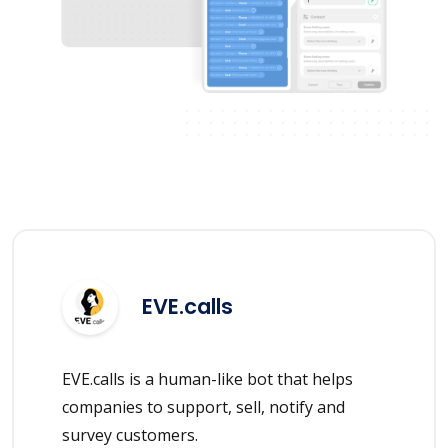
EVE.calls
EVE.calls is a human-like bot that helps
companies to support, sell, notify and
survey customers.