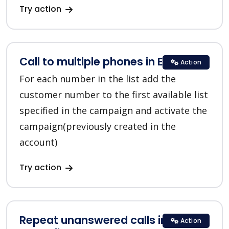
Try action
Call to multiple phones in EVE.calls
Action
For each number in the list add the
customer number to the first available list
specified in the campaign and activate the
campaign(previously created in the
account)
Try action
Repeat unanswered calls in
Action