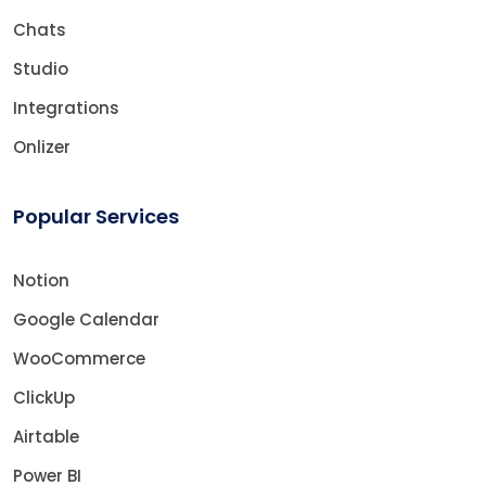
Chats
Studio
Integrations
Onlizer
Popular Services
Notion
Google Calendar
WooCommerce
ClickUp
Airtable
Power BI