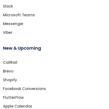
Slack
Microsoft Teams
Messenger
Viber
New & Upcoming
CallRail
Brevo
Shopify
Facebook Conversions
FlutterFlow
Apple Calendar