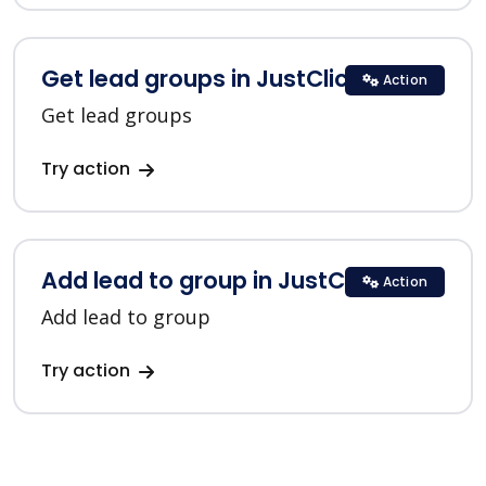
Get lead groups in JustClick
Action
Get lead groups
Try action
Add lead to group in JustClick
Action
Add lead to group
Try action