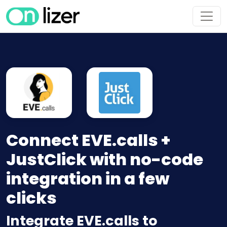
Connect EVE.calls +
JustClick with no-code
integration in a few
clicks
Integrate EVE.calls to