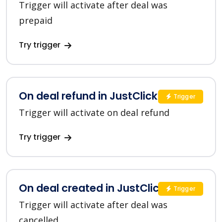
Trigger will activate after deal was
prepaid
Try trigger
On deal refund in JustClick
Trigger
Trigger will activate on deal refund
Try trigger
On deal created in JustClick
Trigger
Trigger will activate after deal was
cancelled