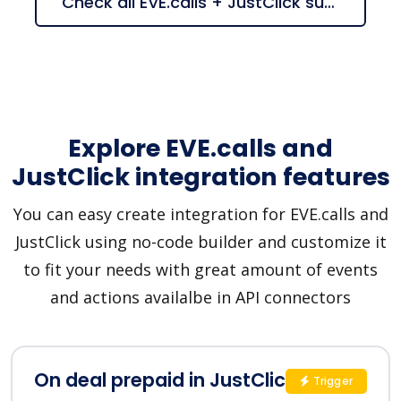
Check all EVE.calls + JustClick suggestions
Explore EVE.calls and
JustClick integration features
You can easy create integration for EVE.calls and
JustClick using no-code builder and customize it
to fit your needs with great amount of events
and actions availalbe in API connectors
On deal prepaid in JustClick
Trigger