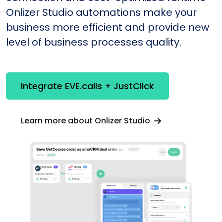
Onlizer Studio automations make your
business more efficient and provide new
level of business processes quality.
Integrate EVE.calls + JustClick
Learn more about Onlizer Studio