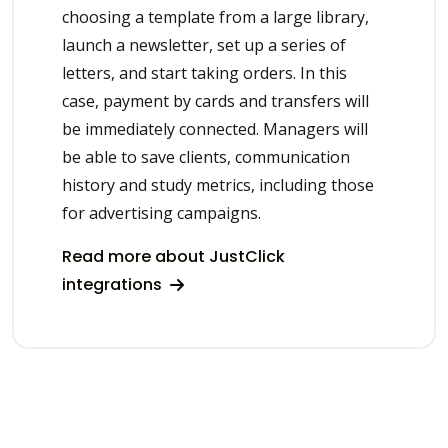
choosing a template from a large library,
launch a newsletter, set up a series of
letters, and start taking orders. In this
case, payment by cards and transfers will
be immediately connected. Managers will
be able to save clients, communication
history and study metrics, including those
for advertising campaigns.
Read more about JustClick
integrations