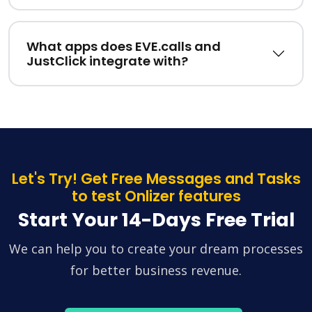
What apps does EVE.calls and
JustClick integrate with?
Let's Try! Get Free Messages and Tasks
to test Onlizer features
Start Your 14-Days Free Trial
We can help you to create your dream processes
for better business revenue.