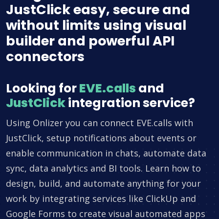
JustClick easy, secure and
without limits using visual
builder and powerful API
connectors
Looking for
EVE.calls
and
JustClick
integration service?
Using Onlizer you can connect EVE.calls with
JustClick, setup notifications about events or
enable communication in chats, automate data
sync, data analytics and BI tools. Learn how to
design, build, and automate anything for your
work by integrating services like ClickUp and
Google Forms to create visual automated apps