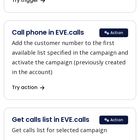
Try trigger
Call phone in EVE.calls
Action
Add the customer number to the first
available list specified in the campaign and
activate the campaign (previously created
in the account)
Try action
Get calls list in EVE.calls
Action
Get calls list for selected campaign