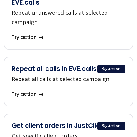
EVE.calls
Repeat unanswered calls at selected
campaign
Try action
Repeat all calls in EVE.calls
Action
Repeat all calls at selected campaign
Try action
Get client orders in JustClick
Action
Get specific client orders