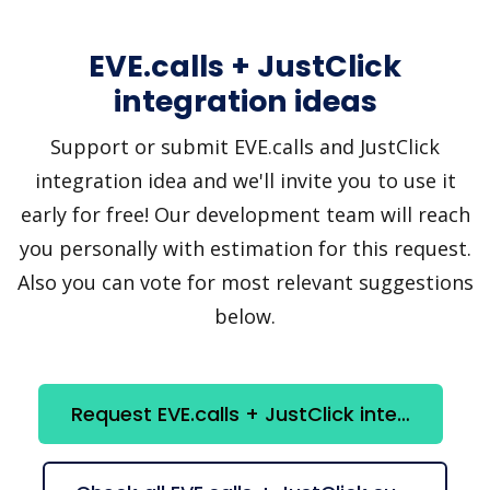
EVE.calls + JustClick
integration ideas
Support or submit EVE.calls and JustClick
integration idea and we'll invite you to use it
early for free! Our development team will reach
you personally with estimation for this request.
Also you can vote for most relevant suggestions
below.
Request EVE.calls + JustClick integration