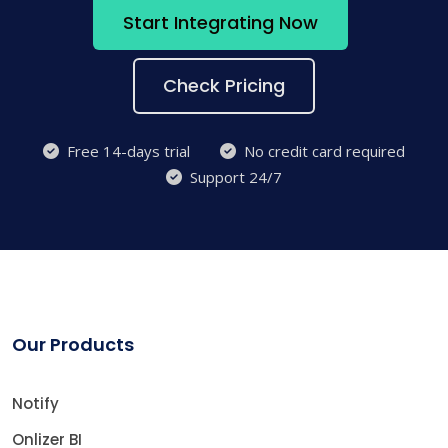
Start Integrating Now
Check Pricing
Free 14-days trial
No credit card required
Support 24/7
Our Products
Notify
Onlizer BI