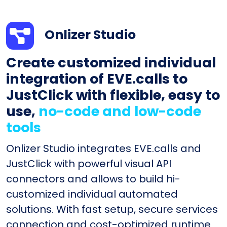
Onlizer Studio
Create customized individual
integration of EVE.calls to
JustClick with flexible, easy to
use,
no-code and low-code
tools
Onlizer Studio integrates EVE.calls and
JustClick with powerful visual API
connectors and allows to build hi-
customized individual automated
solutions. With fast setup, secure services
connection and cost-optimized runtime