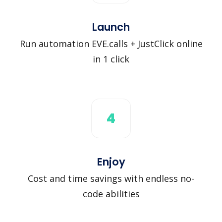
Launch
Run automation EVE.calls + JustClick online
in 1 click
4
Enjoy
Cost and time savings with endless no-
code abilities