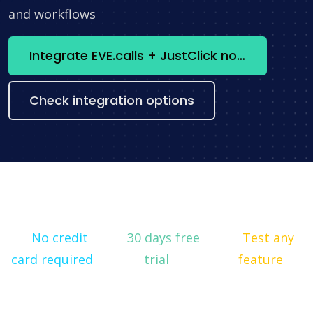
and workflows
Integrate EVE.calls + JustClick now
Check integration options
No credit
30 days free
Test any
card required
trial
feature