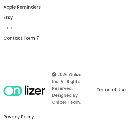
Apple Reminders
Etsy
Lulu
Contact Form 7
2026 Onlizer
Inc. All Rights
Reserved.
Terms of Use
Designed By
Onlizer Team.
Privacy Policy