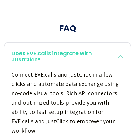
FAQ
Does EVE.calls integrate with
JustClick?
Connect EVE.calls and JustClick in a few
clicks and automate data exchange using
no-code visual tools. Rich API connectors
and optimized tools provide you with
ability to fast setup integration for
EVE.calls and JustClick to empower your
workflow.