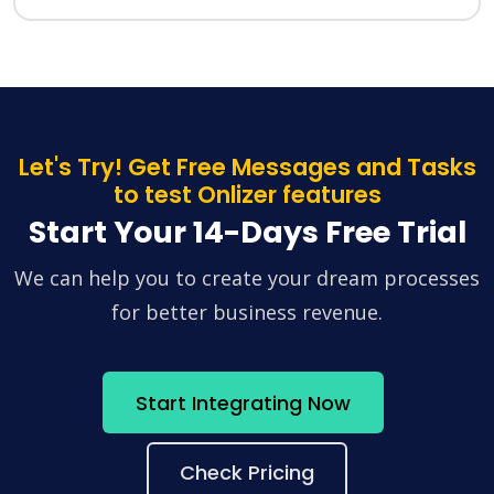
Let's Try! Get Free Messages and Tasks
to test Onlizer features
Start Your 14-Days Free Trial
We can help you to create your dream processes
for better business revenue.
Start Integrating Now
Check Pricing