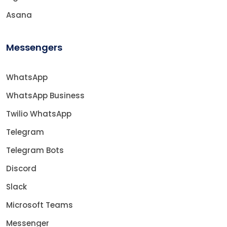
Asana
Messengers
WhatsApp
WhatsApp Business
Twilio WhatsApp
Telegram
Telegram Bots
Discord
Slack
Microsoft Teams
Messenger