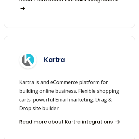
Kartra
Kartra is and eCommerce platform for
building online business. Flexible shopping
carts. powerful Email marketing. Drag &
Drop site builder.
Read more about Kartra integrations