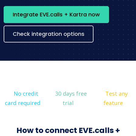
Integrate EVE.calls + Kartra now
Check integration options
No credit
30 days free
Test any
card required
trial
feature
How to connect EVE.calls +