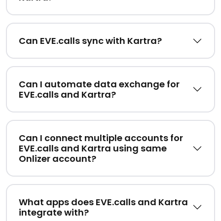
Can EVE.calls sync with Kartra?
Can I automate data exchange for
EVE.calls and Kartra?
Can I connect multiple accounts for
EVE.calls and Kartra using same
Onlizer account?
What apps does EVE.calls and Kartra
integrate with?