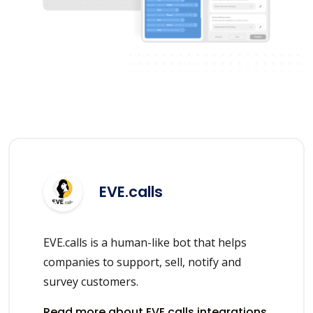
EVE.calls
EVE.calls is a human-like bot that helps
companies to support, sell, notify and
survey customers.
Read more about EVE.calls integrations