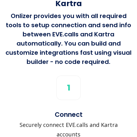
Kartra
Onlizer provides you with all required
tools to setup connection and send info
between EVE.calls and Kartra
automatically. You can build and
customize integrations fast using visual
builder - no code required.
1
Connect
Securely connect EVE.calls and Kartra
accounts