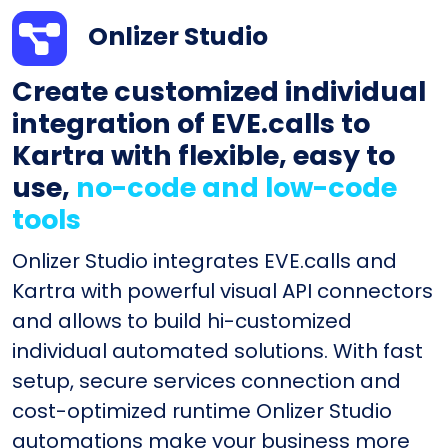
Onlizer Studio
Create customized individual
integration of EVE.calls to
Kartra with flexible, easy to
use,
no-code and low-code
tools
Onlizer Studio integrates EVE.calls and
Kartra with powerful visual API connectors
and allows to build hi-customized
individual automated solutions. With fast
setup, secure services connection and
cost-optimized runtime Onlizer Studio
automations make your business more