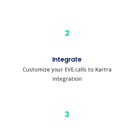
2
Integrate
Customize your EVE.calls to Kartra
integration
3