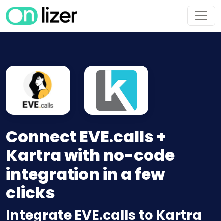
Connect EVE.calls +
Kartra with no-code
integration in a few
clicks
Integrate EVE.calls to Kartra