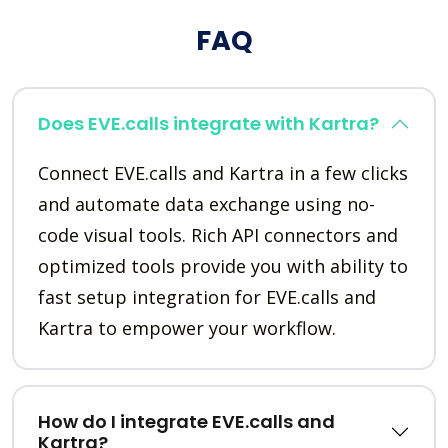
FAQ
Does EVE.calls integrate with Kartra?
Connect EVE.calls and Kartra in a few clicks
and automate data exchange using no-
code visual tools. Rich API connectors and
optimized tools provide you with ability to
fast setup integration for EVE.calls and
Kartra to empower your workflow.
How do I integrate EVE.calls and
Kartra?