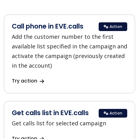
Call phone in EVE.calls
Action
Add the customer number to the first
available list specified in the campaign and
activate the campaign (previously created
in the account)
Try action
Get calls list in EVE.calls
Action
Get calls list for selected campaign
Try action