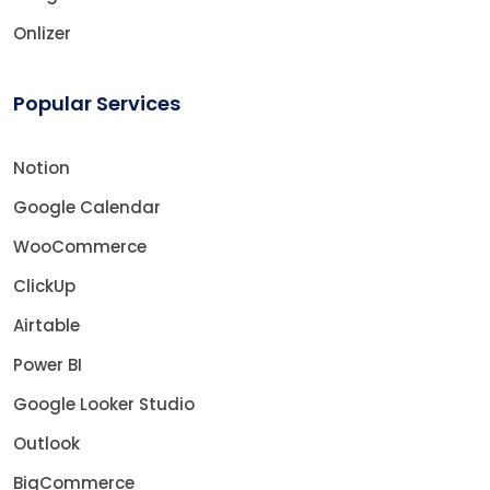
Onlizer
Popular Services
Notion
Google Calendar
WooCommerce
ClickUp
Airtable
Power BI
Google Looker Studio
Outlook
BigCommerce