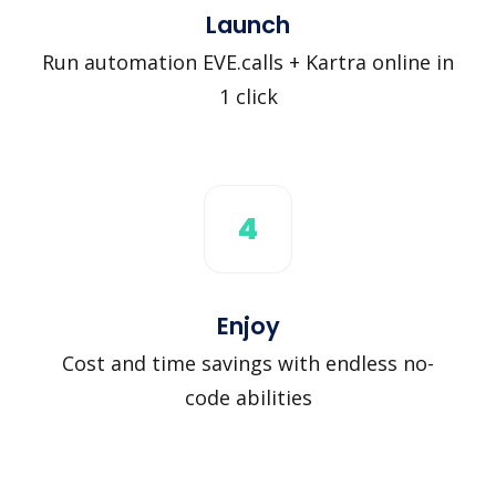
Launch
Run automation EVE.calls + Kartra online in
1 click
4
Enjoy
Cost and time savings with endless no-
code abilities