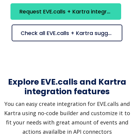
Request EVE.calls + Kartra integration
Check all EVE.calls + Kartra suggestions
Explore EVE.calls and Kartra
integration features
You can easy create integration for EVE.calls and
Kartra using no-code builder and customize it to
fit your needs with great amount of events and
actions availalbe in API connectors