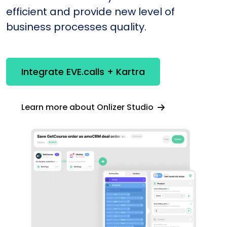
efficient and provide new level of
business processes quality.
Integrate EVE.calls + Kartra
Learn more about Onlizer Studio