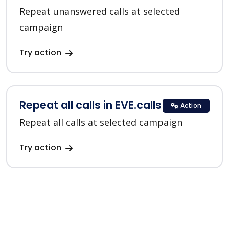
Repeat unanswered calls at selected
campaign
Try action
Repeat all calls in EVE.calls
Action
Repeat all calls at selected campaign
Try action