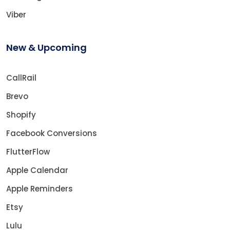
Viber
New & Upcoming
CallRail
Brevo
Shopify
Facebook Conversions
FlutterFlow
Apple Calendar
Apple Reminders
Etsy
Lulu