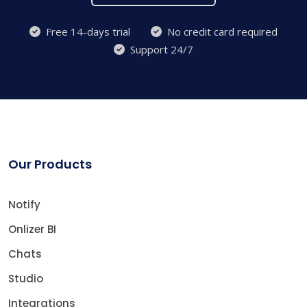
Free 14-days trial
No credit card required
Support 24/7
Our Products
Notify
Onlizer BI
Chats
Studio
Integrations