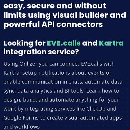
easy, secure and without
limits using visual builder and
powerful API connectors
Looking for
EVE.calls
and
Kartra
integration service?
Using Onlizer you can connect EVE.calls with
Kartra, setup notifications about events or
enable communication in chats, automate data
sync, data analytics and BI tools. Learn how to
design, build, and automate anything for your
work by integrating services like ClickUp and
Google Forms to create visual automated apps
and workflows