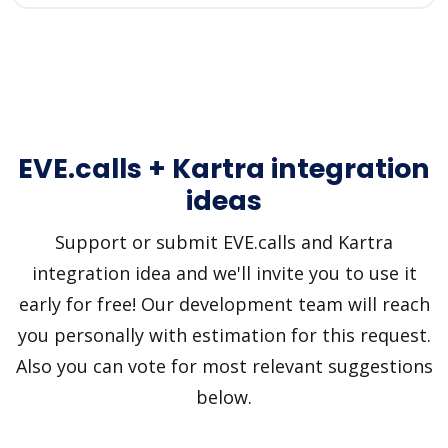
EVE.calls + Kartra integration
ideas
Support or submit EVE.calls and Kartra
integration idea and we'll invite you to use it
early for free! Our development team will reach
you personally with estimation for this request.
Also you can vote for most relevant suggestions
below.