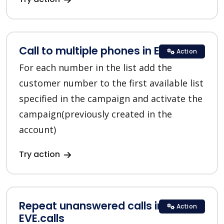
Call to multiple phones in EVE.calls
Action
For each number in the list add the
customer number to the first available list
specified in the campaign and activate the
campaign(previously created in the
account)
Try action
Repeat unanswered calls in
Action
EVE.calls