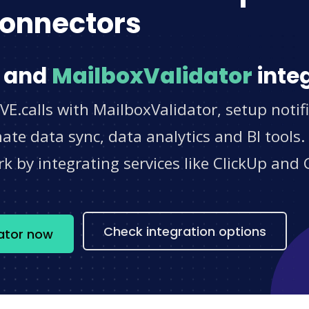
onnectors
and
MailboxValidator
integ
VE.calls with MailboxValidator, setup notif
e data sync, data analytics and BI tools.
 by integrating services like ClickUp and 
s
Check integration options
dator now