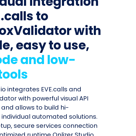
idual integration
.calls to
oxValidator with
le, easy to use,
de and low-
tools
dio integrates EVE.calls and
dator with powerful visual API
and allows to build hi-
individual automated solutions.
etup, secure services connection
timized runtime Onlizer Studio