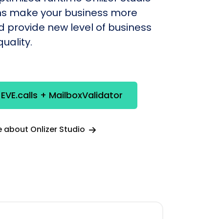
s make your business more
nd provide new level of business
uality.
 EVE.calls + MailboxValidator
 about Onlizer Studio