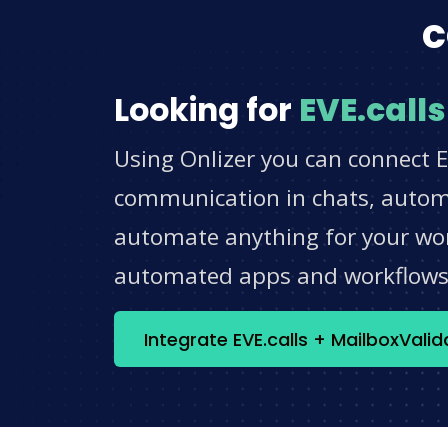
c
Looking for
EVE.calls
Using Onlizer you can connect E
communication in chats, automat
automate anything for your work
automated apps and workflow
Integrate EVE.calls + MailboxVali