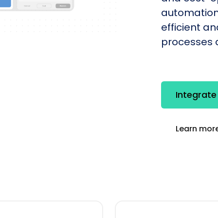
automation
efficient a
processes q
Integrate
Learn more