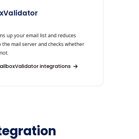
xValidator
ns up your email list and reduces
o the mail server and checks whether
not.
ilboxValidator integrations
tegration