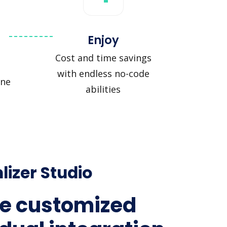
Enjoy
Cost and time savings
with endless no-code
ine
abilities
lizer Studio
e customized