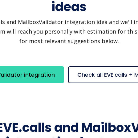
ideas
s and MailboxValidator integration idea and we'll inv
 will reach you personally with estimation for this
for most relevant suggestions below.
alidator integration
Check all EVE.calls +
EVE.calls and Mailbox