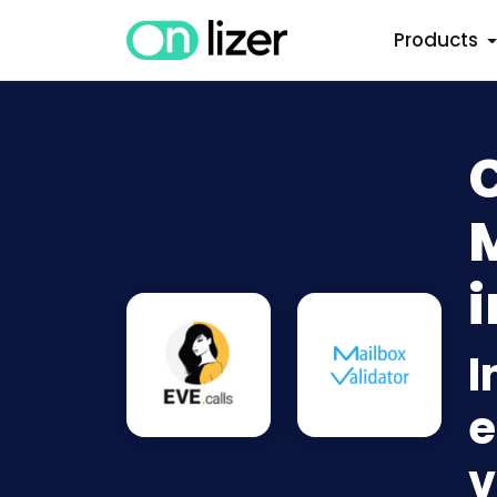
Products
C
i
I
e
v