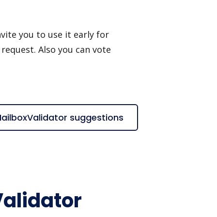
ite you to use it early for
 request. Also you can vote
 MailboxValidator suggestions
Validator