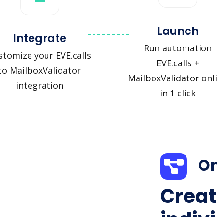
Launch
Integrate
Run automation
stomize your EVE.calls
EVE.calls +
to MailboxValidator
MailboxValidator onl
integration
in 1 click
On
Creat