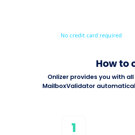
No credit card required
How to 
Onlizer provides you with al
MailboxValidator automaticall
1