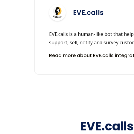
EVE.calls
EVE.calls is a human-like bot that hel
support, sell, notify and survey custo
Read more about EVE.calls integra
EVE.call