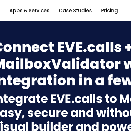
Apps & Services
Case Studies
Pricing
onnect EVE.calls 
MailboxValidator 
ntegration in a few
ntegrate EVE.calls to 
asy, secure and withou
isual builder and powe