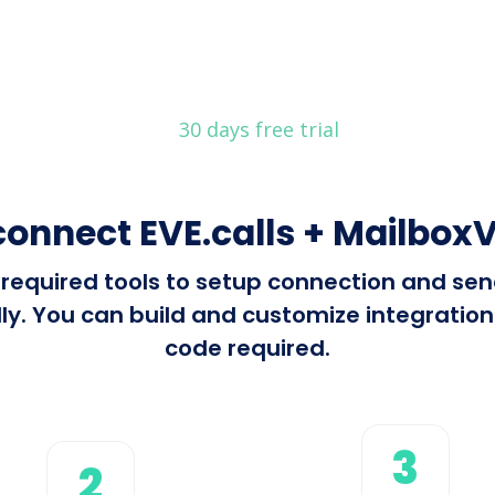
30 days free trial
connect EVE.calls + MailboxV
l required tools to setup connection and se
y. You can build and customize integrations 
code required.
3
2