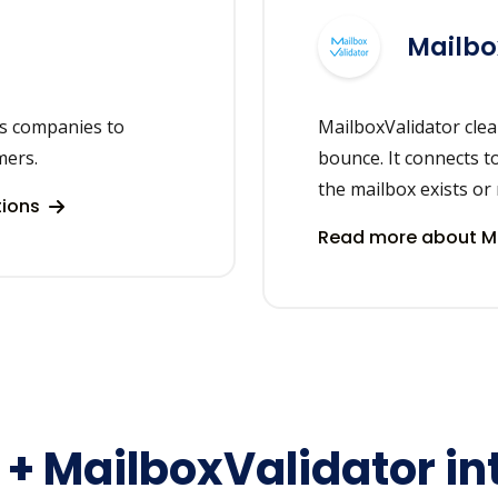
Mailbo
ps companies to
MailboxValidator clea
mers.
bounce. It connects t
the mailbox exists or 
tions
Read more about Ma
s + MailboxValidator in