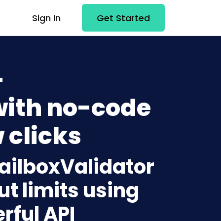
Sign In
Get Started
+
with no-code
 clicks
MailboxValidator
t limits using
rful API