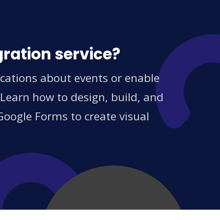
ration service?
ications about events or enable
 Learn how to design, build, and
Google Forms to create visual