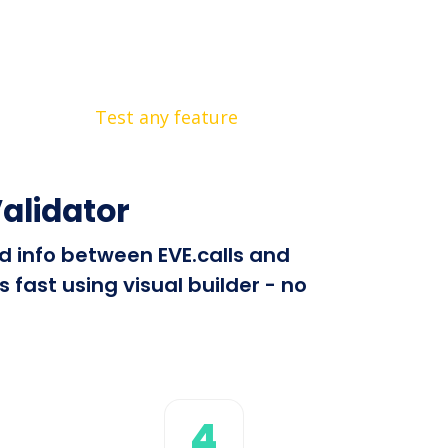
Test any feature
alidator
nd info between EVE.calls and
fast using visual builder - no
4