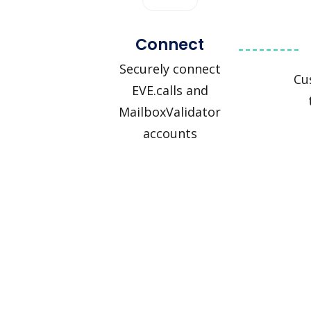
Connect
Securely connect
Cu
EVE.calls and
MailboxValidator
accounts