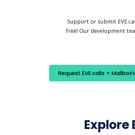
Support or submit EVE.call
free! Our development team
Request EVE.calls + MailboxV
Explore 