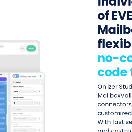
indiv
of EVE
Mailb
flexib
no-co
code 
Onlizer Stu
MailboxVali
connectors 
customized 
With fast s
and cost-op