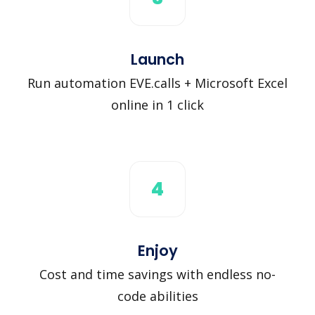
Launch
Run automation EVE.calls + Microsoft Excel
online in 1 click
4
Enjoy
Cost and time savings with endless no-
code abilities