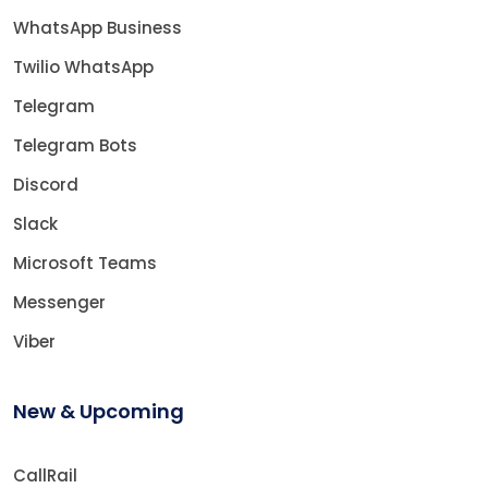
WhatsApp Business
Twilio WhatsApp
Telegram
Telegram Bots
Discord
Slack
Microsoft Teams
Messenger
Viber
New & Upcoming
CallRail