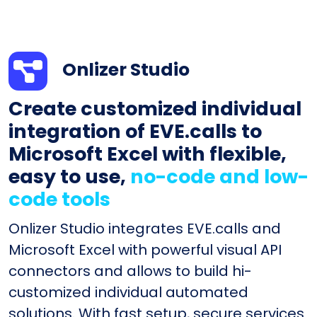
Onlizer Studio
Create customized individual
integration of EVE.calls to
Microsoft Excel with flexible,
easy to use,
no-code and low-
code tools
Onlizer Studio integrates EVE.calls and
Microsoft Excel with powerful visual API
connectors and allows to build hi-
customized individual automated
solutions. With fast setup, secure services