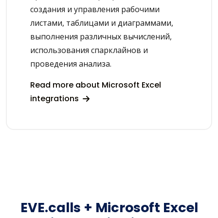
создания и управления рабочими
листами, таблицами и диаграммами,
выполнения различных вычислений,
использования спарклайнов и
проведения анализа.
Read more about Microsoft Excel
integrations
EVE.calls + Microsoft Excel