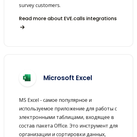
survey customers.
Read more about EVE.calls integrations
Microsoft Excel
MS Excel - самое популярное и
используемое приложение для работы с
электронными таблицами, входящее в
состав пакета Office. Это инструмент для
организации и сортировки данных,