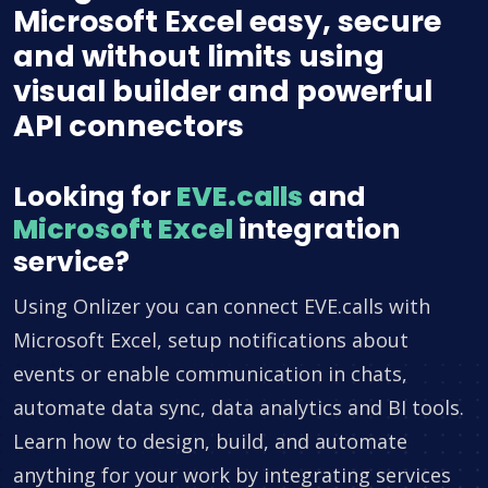
Microsoft Excel easy, secure
and without limits using
visual builder and powerful
API connectors
Looking for
EVE.calls
and
Microsoft Excel
integration
service?
Using Onlizer you can connect EVE.calls with
Microsoft Excel, setup notifications about
events or enable communication in chats,
automate data sync, data analytics and BI tools.
Learn how to design, build, and automate
anything for your work by integrating services