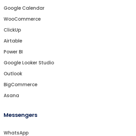
Google Calendar
WooCommerce
ClickUp
Airtable
Power BI
Google Looker Studio
Outlook
BigCommerce
Asana
Messengers
WhatsApp