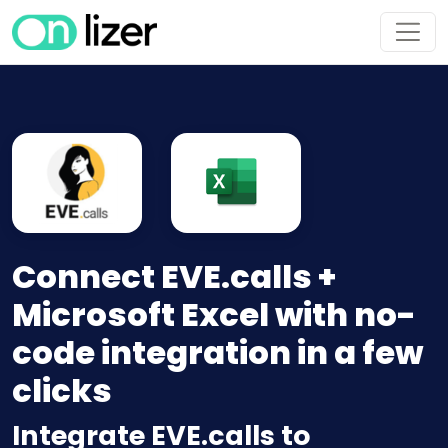
Connect EVE.calls +
Microsoft Excel with no-
code integration in a few
clicks
Integrate EVE.calls to