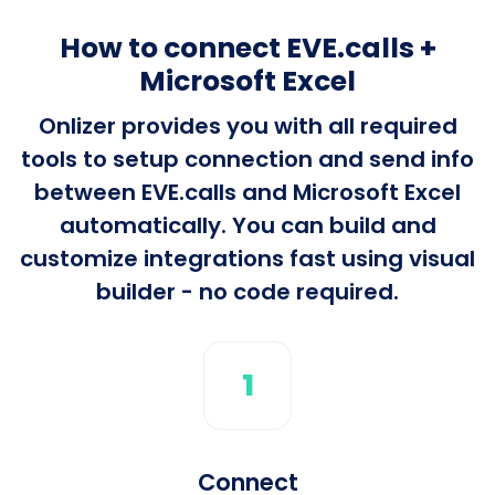
How to connect EVE.calls +
Microsoft Excel
Onlizer provides you with all required
tools to setup connection and send info
between EVE.calls and Microsoft Excel
automatically. You can build and
customize integrations fast using visual
builder - no code required.
1
Connect