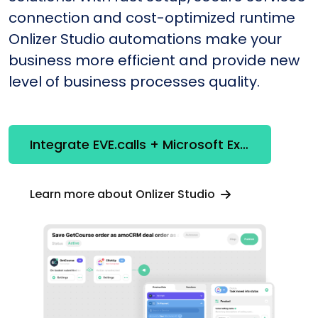
connection and cost-optimized runtime
Onlizer Studio automations make your
business more efficient and provide new
level of business processes quality.
Integrate EVE.calls + Microsoft Excel
Learn more about Onlizer Studio