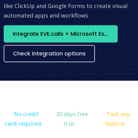
like ClickUp and Google Forms to create visual
automated apps and workflows
Integrate EVE.calls + Microsoft Excel now
Check integration options
No credit
30 days free
Test any
card required
trial
feature