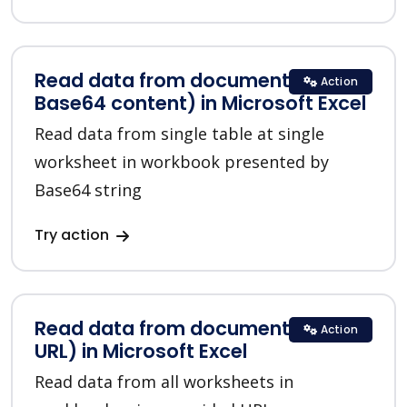
Read data from document (from
Action
Base64 content) in Microsoft Excel
Read data from single table at single
worksheet in workbook presented by
Base64 string
Try action
Read data from document (from
Action
URL) in Microsoft Excel
Read data from all worksheets in