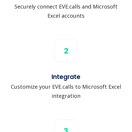
Securely connect EVE.calls and Microsoft
Excel accounts
2
Integrate
Customize your EVE.calls to Microsoft Excel
integration
3