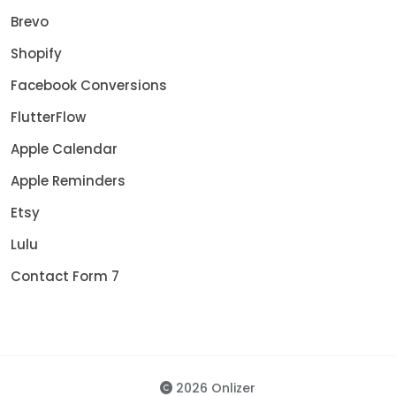
Brevo
Shopify
Facebook Conversions
FlutterFlow
Apple Calendar
Apple Reminders
Etsy
Lulu
Contact Form 7
2026 Onlizer