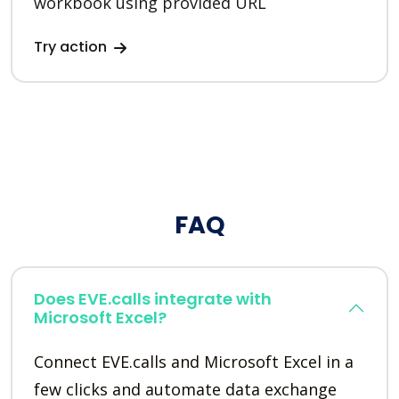
workbook using provided URL
Try action
FAQ
Does EVE.calls integrate with
Microsoft Excel?
Connect EVE.calls and Microsoft Excel in a
few clicks and automate data exchange