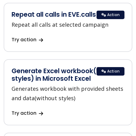
Repeat all calls in EVE.calls
Action
Repeat all calls at selected campaign
Try action
Generate Excel workbook(without
Action
styles) in Microsoft Excel
Generates workbook with provided sheets
and data(without styles)
Try action