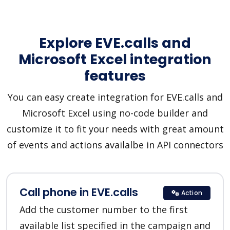
Explore EVE.calls and
Microsoft Excel integration
features
You can easy create integration for EVE.calls and
Microsoft Excel using no-code builder and
customize it to fit your needs with great amount
of events and actions availalbe in API connectors
Call phone in EVE.calls
Action
Add the customer number to the first
available list specified in the campaign and