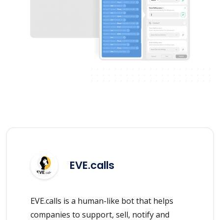
EVE.calls
EVE.calls is a human-like bot that helps
companies to support, sell, notify and