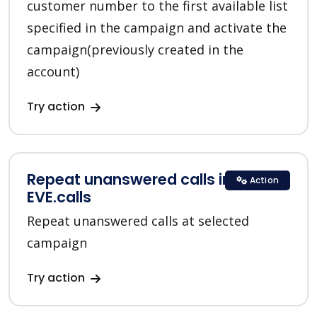
customer number to the first available list
specified in the campaign and activate the
campaign(previously created in the
account)
Try action
Repeat unanswered calls in
Action
EVE.calls
Repeat unanswered calls at selected
campaign
Try action