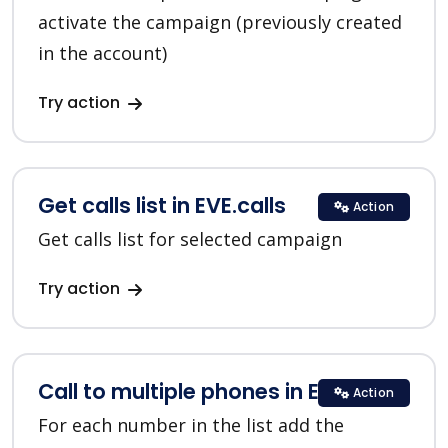
activate the campaign (previously created
in the account)
Try action
Get calls list in EVE.calls
Action
Get calls list for selected campaign
Try action
Call to multiple phones in EVE.calls
Action
For each number in the list add the