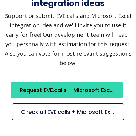
integration ideas
Support or submit EVE.calls and Microsoft Excel
integration idea and we'll invite you to use it
early for free! Our development team will reach
you personally with estimation for this request.
Also you can vote for most relevant suggestions
below.
Request EVE.calls + Microsoft Excel integration
Check all EVE.calls + Microsoft Excel suggestions