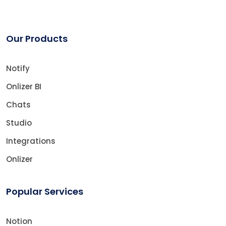
Our Products
Notify
Onlizer BI
Chats
Studio
Integrations
Onlizer
Popular Services
Notion