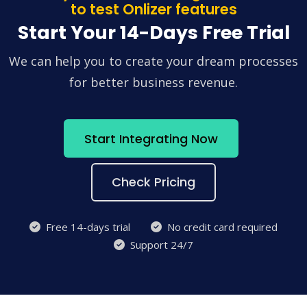
to test Onlizer features
Start Your 14-Days Free Trial
We can help you to create your dream processes
for better business revenue.
Start Integrating Now
Check Pricing
Free 14-days trial
No credit card required
Support 24/7