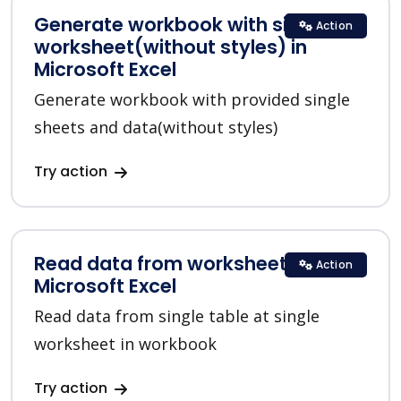
Generate workbook with single
Action
worksheet(without styles) in
Microsoft Excel
Generate workbook with provided single
sheets and data(without styles)
Try action
Read data from worksheet in
Action
Microsoft Excel
Read data from single table at single
worksheet in workbook
Try action