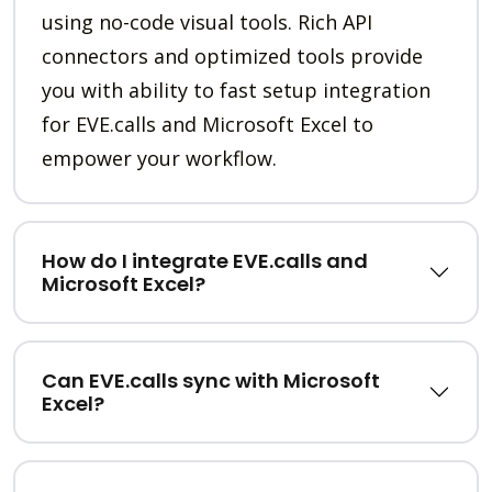
using no-code visual tools. Rich API
connectors and optimized tools provide
you with ability to fast setup integration
for EVE.calls and Microsoft Excel to
empower your workflow.
How do I integrate EVE.calls and
Microsoft Excel?
Can EVE.calls sync with Microsoft
Excel?