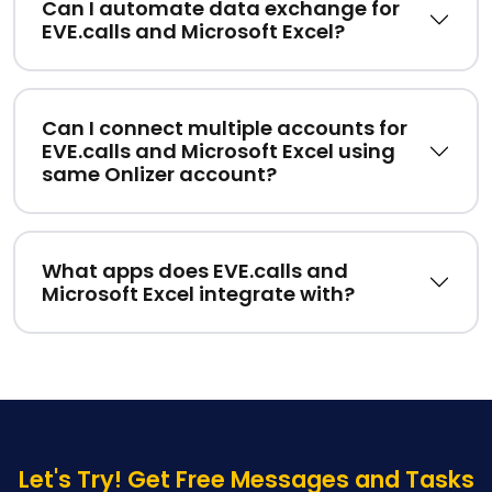
Can I automate data exchange for
EVE.calls and Microsoft Excel?
Can I connect multiple accounts for
EVE.calls and Microsoft Excel using
same Onlizer account?
What apps does EVE.calls and
Microsoft Excel integrate with?
Let's Try! Get Free Messages and Tasks