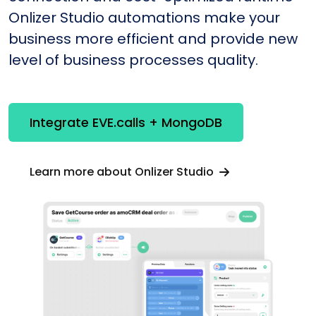
Onlizer Studio automations make your
business more efficient and provide new
level of business processes quality.
Integrate EVE.calls + MongoDB
Learn more about Onlizer Studio