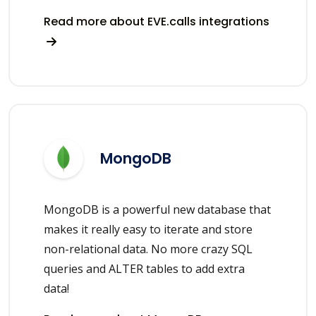
Read more about EVE.calls integrations
MongoDB
MongoDB is a powerful new database that
makes it really easy to iterate and store
non-relational data. No more crazy SQL
queries and ALTER tables to add extra
data!