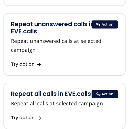
Repeat unanswered calls in
Action
EVE.calls
Repeat unanswered calls at selected
campaign
Try action
Repeat all calls in EVE.calls
Action
Repeat all calls at selected campaign
Try action