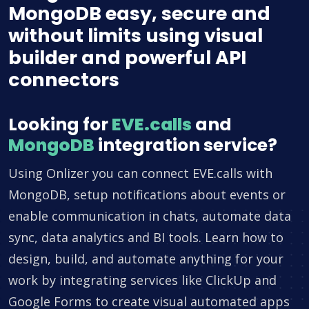
MongoDB easy, secure and
without limits using visual
builder and powerful API
connectors
Looking for
EVE.calls
and
MongoDB
integration service?
Using Onlizer you can connect EVE.calls with
MongoDB, setup notifications about events or
enable communication in chats, automate data
sync, data analytics and BI tools. Learn how to
design, build, and automate anything for your
work by integrating services like ClickUp and
Google Forms to create visual automated apps