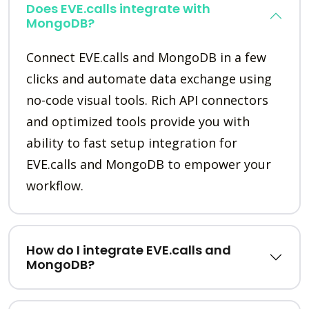
Does EVE.calls integrate with
MongoDB?
Connect EVE.calls and MongoDB in a few
clicks and automate data exchange using
no-code visual tools. Rich API connectors
and optimized tools provide you with
ability to fast setup integration for
EVE.calls and MongoDB to empower your
workflow.
How do I integrate EVE.calls and
MongoDB?