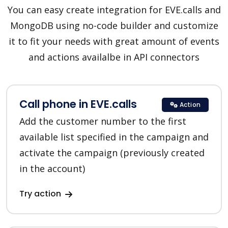
You can easy create integration for EVE.calls and
MongoDB using no-code builder and customize
it to fit your needs with great amount of events
and actions availalbe in API connectors
Call phone in EVE.calls
Action
Add the customer number to the first
available list specified in the campaign and
activate the campaign (previously created
in the account)
Try action