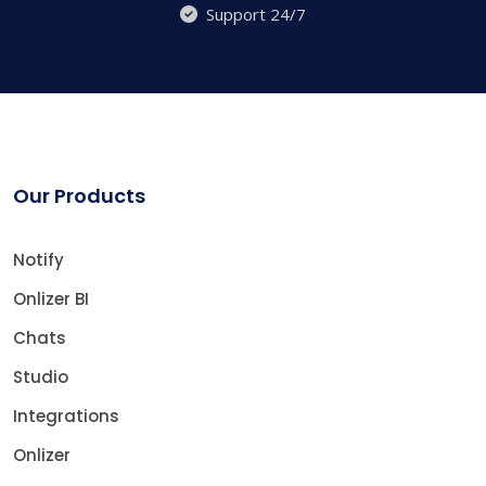
Support 24/7
Our Products
Notify
Onlizer BI
Chats
Studio
Integrations
Onlizer