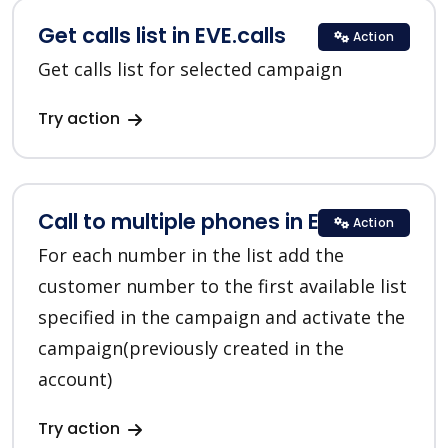
Get calls list in EVE.calls
Action
Get calls list for selected campaign
Try action
Call to multiple phones in EVE.calls
Action
For each number in the list add the
customer number to the first available list
specified in the campaign and activate the
campaign(previously created in the
account)
Try action