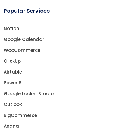
Popular Services
Notion
Google Calendar
WooCommerce
ClickUp
Airtable
Power BI
Google Looker Studio
Outlook
BigCommerce
Asana