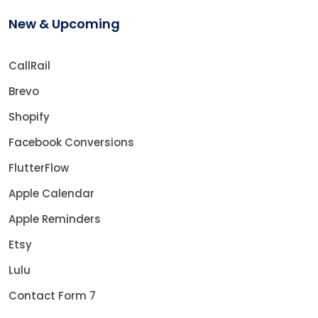
New & Upcoming
CallRail
Brevo
Shopify
Facebook Conversions
FlutterFlow
Apple Calendar
Apple Reminders
Etsy
Lulu
Contact Form 7