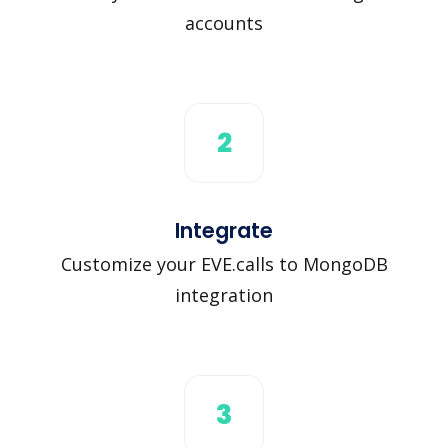
accounts
2
Integrate
Customize your EVE.calls to MongoDB
integration
3