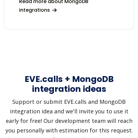
Read more about MongoDB
integrations
EVE.calls + MongoDB
integration ideas
Support or submit EVE.calls and MongoDB
integration idea and we'll invite you to use it
early for free! Our development team will reach
you personally with estimation for this request.