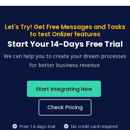
Let's Try! Get Free Messages and Tasks
to test Onlizer features
Start Your 14-Days Free Trial
We can help you to create your dream processes
for better business revenue.
Start Integrating Now
Check Pricing
Free 14-days trial
No credit card required