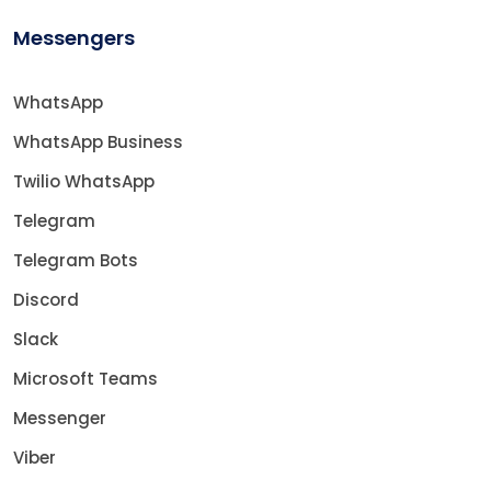
Messengers
WhatsApp
WhatsApp Business
Twilio WhatsApp
Telegram
Telegram Bots
Discord
Slack
Microsoft Teams
Messenger
Viber