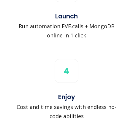
Launch
Run automation EVE.calls + MongoDB
online in 1 click
4
Enjoy
Cost and time savings with endless no-
code abilities