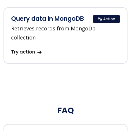
Query data in MongoDB
Action
Retrieves records from MongoDb
collection
Try action
FAQ