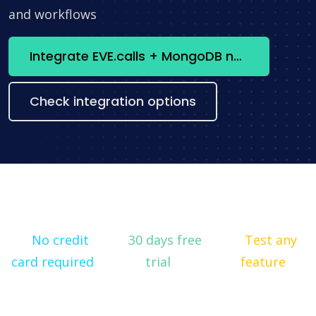
and workflows
Integrate EVE.calls + MongoDB now
Check integration options
No credit
30 days free
Test any
card required
trial
feature