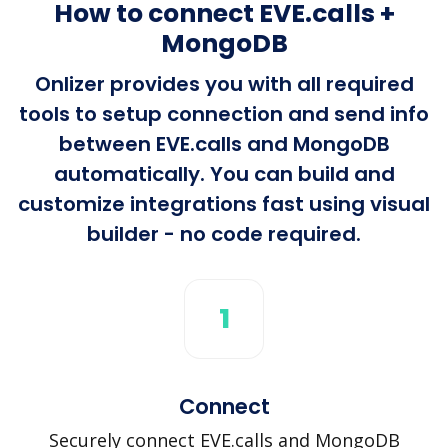
How to connect EVE.calls +
MongoDB
Onlizer provides you with all required
tools to setup connection and send info
between EVE.calls and MongoDB
automatically. You can build and
customize integrations fast using visual
builder - no code required.
1
Connect
Securely connect EVE.calls and MongoDB