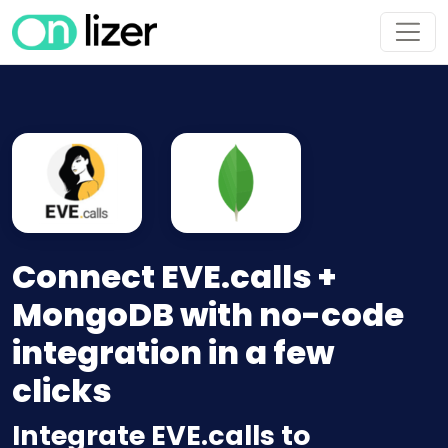
Connect EVE.calls +
MongoDB with no-code
integration in a few
clicks
Integrate EVE.calls to