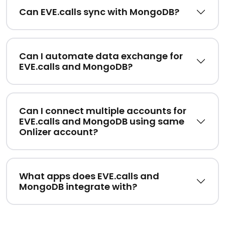
Can EVE.calls sync with MongoDB?
Can I automate data exchange for
EVE.calls and MongoDB?
Can I connect multiple accounts for
EVE.calls and MongoDB using same
Onlizer account?
What apps does EVE.calls and
MongoDB integrate with?