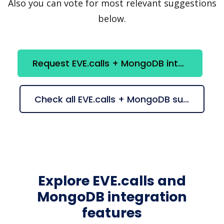
Also you can vote for most relevant suggestions
below.
Request EVE.calls + MongoDB integration
Check all EVE.calls + MongoDB suggestions
Explore EVE.calls and
MongoDB integration
features