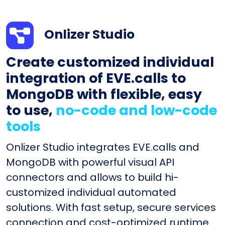
Onlizer Studio
Create customized individual
integration of EVE.calls to
MongoDB with flexible, easy
to use,
no-code and low-code
tools
Onlizer Studio integrates EVE.calls and
MongoDB with powerful visual API
connectors and allows to build hi-
customized individual automated
solutions. With fast setup, secure services
connection and cost-optimized runtime