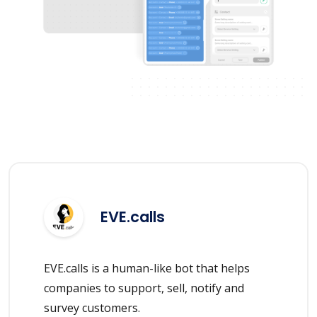
EVE.calls
EVE.calls is a human-like bot that helps
companies to support, sell, notify and
survey customers.