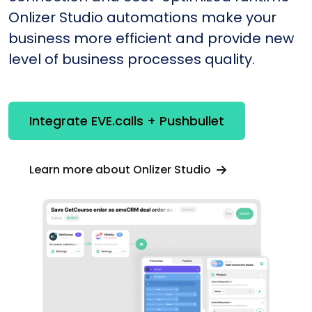
Onlizer Studio automations make your
business more efficient and provide new
level of business processes quality.
Integrate EVE.calls + Pushbullet
Learn more about Onlizer Studio