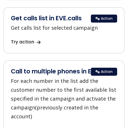
Get calls list in EVE.calls
Action
Get calls list for selected campaign
Try action
Call to multiple phones in EVE.calls
Action
For each number in the list add the
customer number to the first available list
specified in the campaign and activate the
campaign(previously created in the
account)