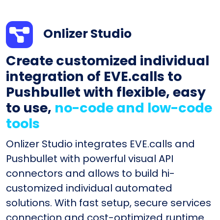
Onlizer Studio
Create customized individual
integration of EVE.calls to
Pushbullet with flexible, easy
to use,
no-code and low-code
tools
Onlizer Studio integrates EVE.calls and
Pushbullet with powerful visual API
connectors and allows to build hi-
customized individual automated
solutions. With fast setup, secure services
connection and cost-optimized runtime