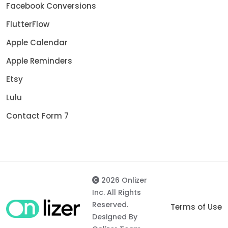
Facebook Conversions
FlutterFlow
Apple Calendar
Apple Reminders
Etsy
Lulu
Contact Form 7
2026 Onlizer
Inc. All Rights
Reserved.
Terms of Use
Designed By