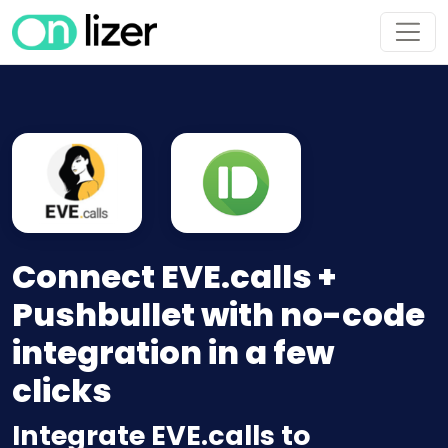
Connect EVE.calls +
Pushbullet with no-code
integration in a few
clicks
Integrate EVE.calls to