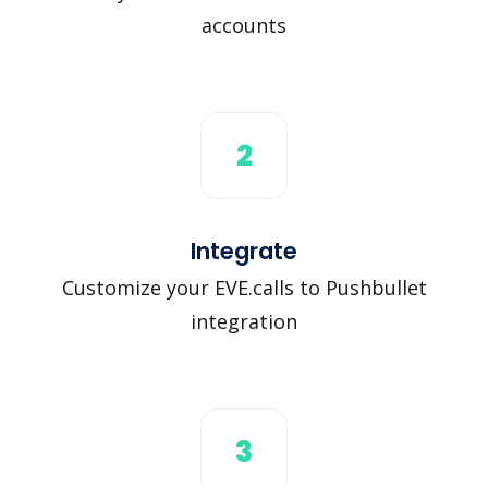
accounts
2
Integrate
Customize your EVE.calls to Pushbullet
integration
3