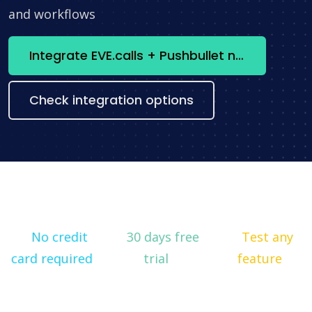
and workflows
Integrate EVE.calls + Pushbullet now
Check integration options
No credit
30 days free
Test any
card required
trial
feature