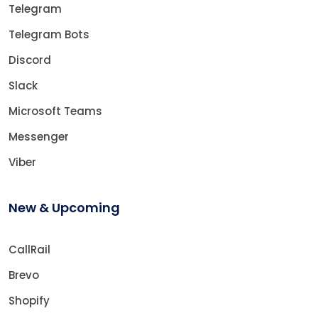
Telegram
Telegram Bots
Discord
Slack
Microsoft Teams
Messenger
Viber
New & Upcoming
CallRail
Brevo
Shopify