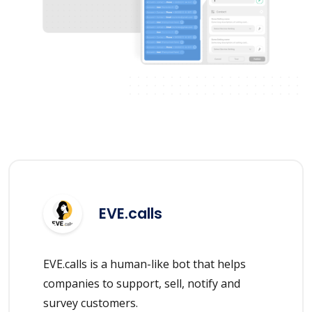
EVE.calls
EVE.calls is a human-like bot that helps
companies to support, sell, notify and
survey customers.