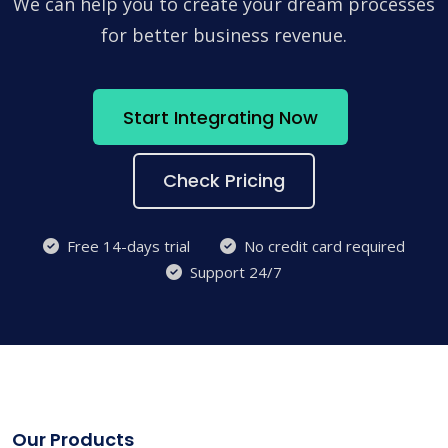
We can help you to create your dream processes
for better business revenue.
Start Integrating Now
Check Pricing
Free 14-days trial
No credit card required
Support 24/7
Our Products