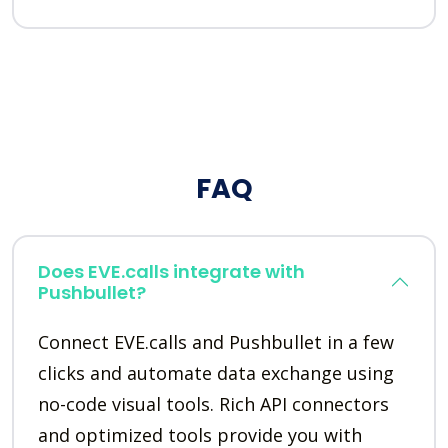
FAQ
Does EVE.calls integrate with
Pushbullet?
Connect EVE.calls and Pushbullet in a few
clicks and automate data exchange using
no-code visual tools. Rich API connectors
and optimized tools provide you with