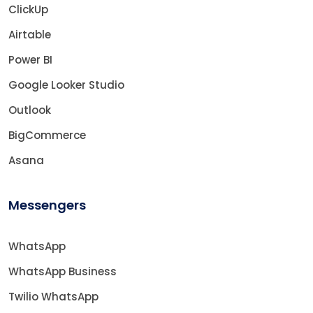
ClickUp
Airtable
Power BI
Google Looker Studio
Outlook
BigCommerce
Asana
Messengers
WhatsApp
WhatsApp Business
Twilio WhatsApp