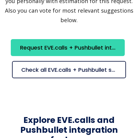
you personally with estimation for this request.
Also you can vote for most relevant suggestions
below.
Request EVE.calls + Pushbullet integration
Check all EVE.calls + Pushbullet suggestions
Explore EVE.calls and
Pushbullet integration