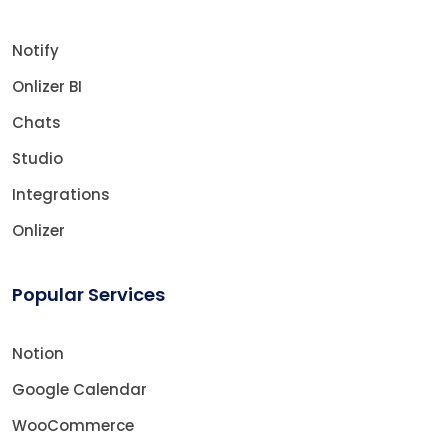
Notify
Onlizer BI
Chats
Studio
Integrations
Onlizer
Popular Services
Notion
Google Calendar
WooCommerce