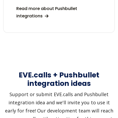
Read more about Pushbullet
integrations
EVE.calls + Pushbullet
integration ideas
Support or submit EVE.calls and Pushbullet
integration idea and we'll invite you to use it
early for free! Our development team will reach