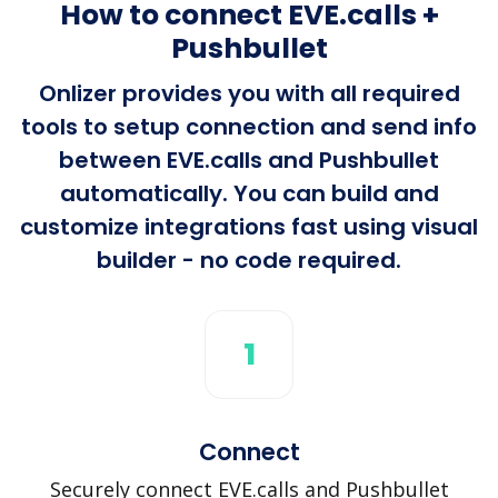
How to connect EVE.calls +
Pushbullet
Onlizer provides you with all required
tools to setup connection and send info
between EVE.calls and Pushbullet
automatically. You can build and
customize integrations fast using visual
builder - no code required.
1
Connect
Securely connect EVE.calls and Pushbullet