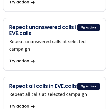
Try action
Repeat unanswered calls in
Action
EVE.calls
Repeat unanswered calls at selected
campaign
Try action
Repeat all calls in EVE.calls
Action
Repeat all calls at selected campaign
Try action