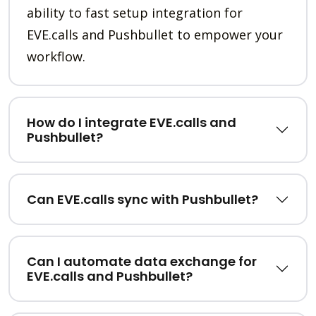
ability to fast setup integration for
EVE.calls and Pushbullet to empower your
workflow.
How do I integrate EVE.calls and
Pushbullet?
Can EVE.calls sync with Pushbullet?
Can I automate data exchange for
EVE.calls and Pushbullet?