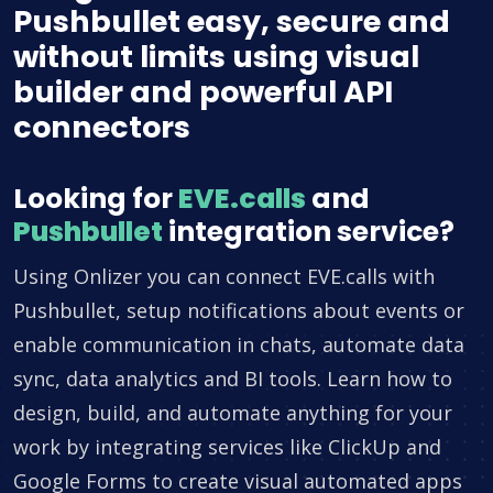
Pushbullet easy, secure and
without limits using visual
builder and powerful API
connectors
Looking for
EVE.calls
and
Pushbullet
integration service?
Using Onlizer you can connect EVE.calls with
Pushbullet, setup notifications about events or
enable communication in chats, automate data
sync, data analytics and BI tools. Learn how to
design, build, and automate anything for your
work by integrating services like ClickUp and
Google Forms to create visual automated apps