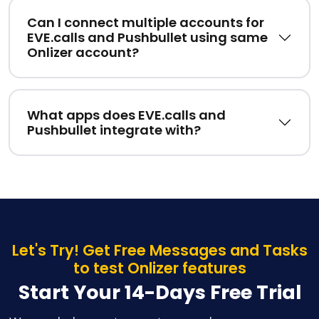
Can I connect multiple accounts for
EVE.calls and Pushbullet using same
Onlizer account?
What apps does EVE.calls and
Pushbullet integrate with?
Let's Try! Get Free Messages and Tasks
to test Onlizer features
Start Your 14-Days Free Trial