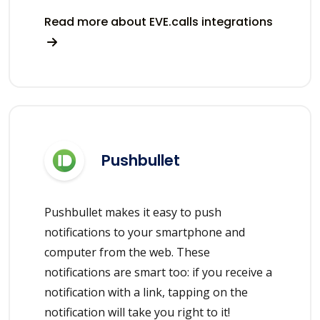
Read more about EVE.calls integrations
Pushbullet
Pushbullet makes it easy to push
notifications to your smartphone and
computer from the web. These
notifications are smart too: if you receive a
notification with a link, tapping on the
notification will take you right to it!