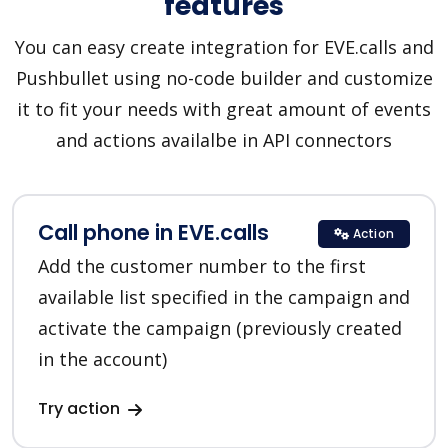
features
You can easy create integration for EVE.calls and
Pushbullet using no-code builder and customize
it to fit your needs with great amount of events
and actions availalbe in API connectors
Call phone in EVE.calls
Action
Add the customer number to the first
available list specified in the campaign and
activate the campaign (previously created
in the account)
Try action