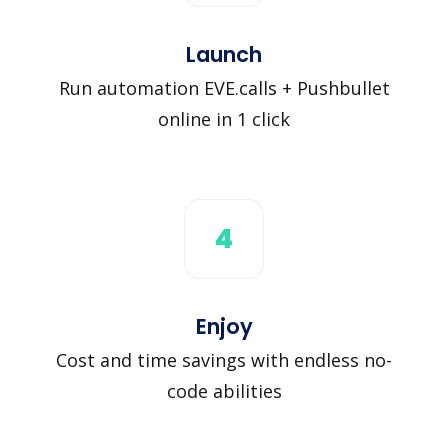
Launch
Run automation EVE.calls + Pushbullet
online in 1 click
4
Enjoy
Cost and time savings with endless no-
code abilities