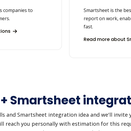
ps companies to
Smartsheet is the bes
mers.
report on work, enabl
fast.
tions
Read more about Sm
 + Smartsheet integra
s and Smartsheet integration idea and we'll invite yo
 reach you personally with estimation for this requ