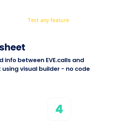
Test any feature
tsheet
nd info between EVE.calls and
using visual builder - no code
4