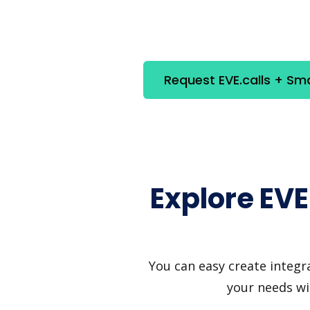
Request EVE.calls + Sm
Explore EVE
You can easy create integra
your needs wi