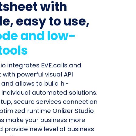
sheet with
le, easy to use,
de and low-
tools
dio integrates EVE.calls and
with powerful visual API
and allows to build hi-
individual automated solutions.
etup, secure services connection
timized runtime Onlizer Studio
s make your business more
nd provide new level of business