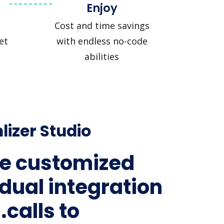
Enjoy
Cost and time savings
et
with endless no-code
abilities
lizer Studio
e customized
idual integration
.calls to