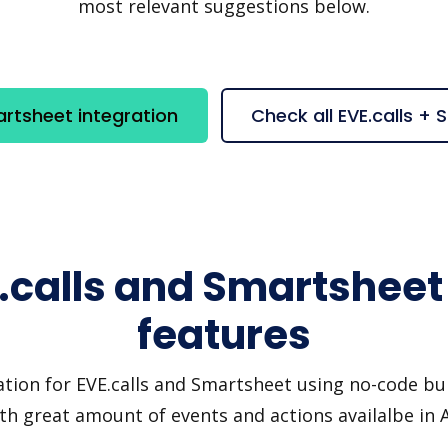
most relevant suggestions below.
artsheet integration
Check all EVE.calls +
.calls and Smartsheet
features
tion for EVE.calls and Smartsheet using no-code bui
th great amount of events and actions availalbe in 