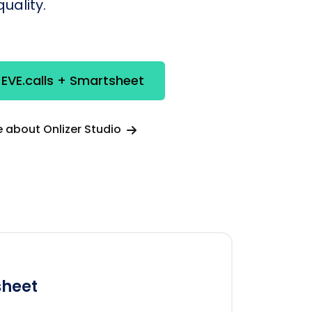
uality.
 EVE.calls + Smartsheet
 about Onlizer Studio
heet