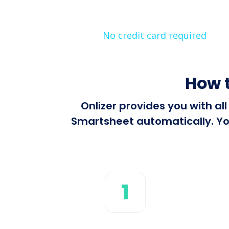
No credit card required
How t
Onlizer provides you with al
Smartsheet automatically. You
1