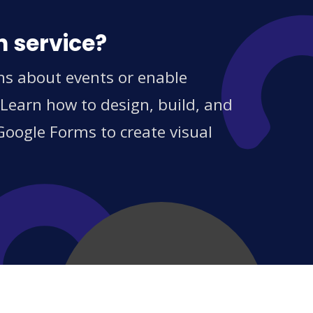
n service?
ons about events or enable
 Learn how to design, build, and
Google Forms to create visual