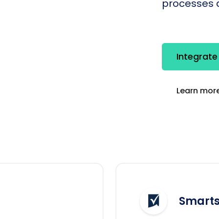
processes q
Integrate
Learn more
Smarts