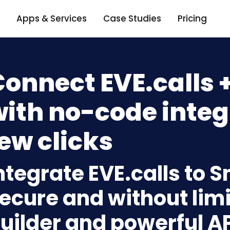
Apps & Services
Case Studies
Pricing
Connect EVE.calls 
ith no-code integ
ew clicks
ntegrate EVE.calls to 
ecure and without limi
uilder and powerful A