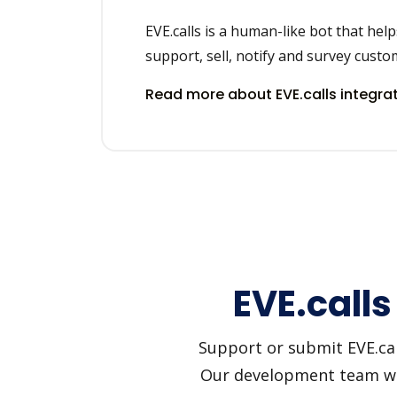
EVE.calls is a human-like bot that hel
support, sell, notify and survey custo
Read more about EVE.calls integra
EVE.calls
Support or submit EVE.call
Our development team will