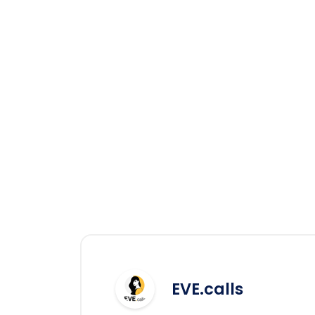
EVE.calls