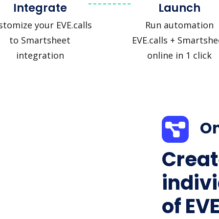
Integrate
Launch
stomize your EVE.calls
Run automation
to Smartsheet
EVE.calls + Smartshe
integration
online in 1 click
On
Creat
indiv
of EVE