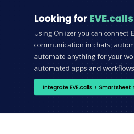
Looking for
EVE.calls
Using Onlizer you can connect E
communication in chats, automat
automate anything for your work
automated apps and workflow
Integrate EVE.calls + Smartsheet