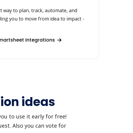
t way to plan, track, automate, and
ing you to move from idea to impact -
artsheet integrations
tion ideas
u to use it early for free!
est. Also you can vote for