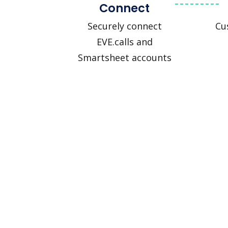
Connect
Securely connect
Cu
EVE.calls and
Smartsheet accounts