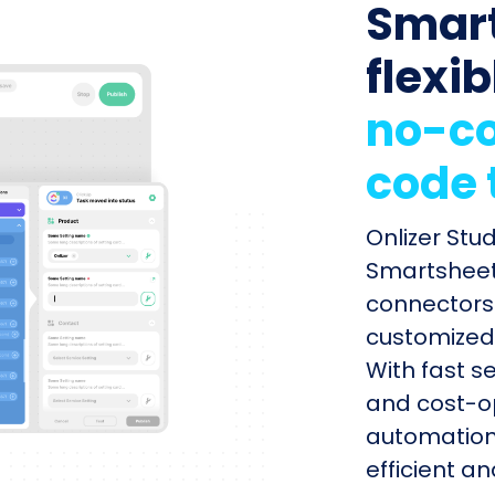
Smart
flexib
no-co
code 
Onlizer Stu
Smartsheet 
connectors 
customized 
With fast s
and cost-op
automation
efficient a