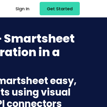
Sign In
Get Started
+ Smartsheet
ration in a
Smartsheet easy,
ts using visual
PI connectors