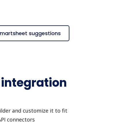
 Smartsheet suggestions
 integration
lder and customize it to fit
API connectors