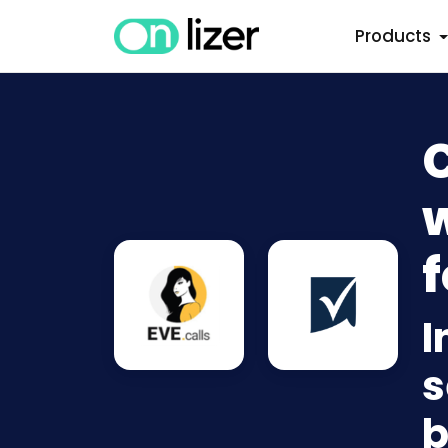
Products
w
f
I
s
b