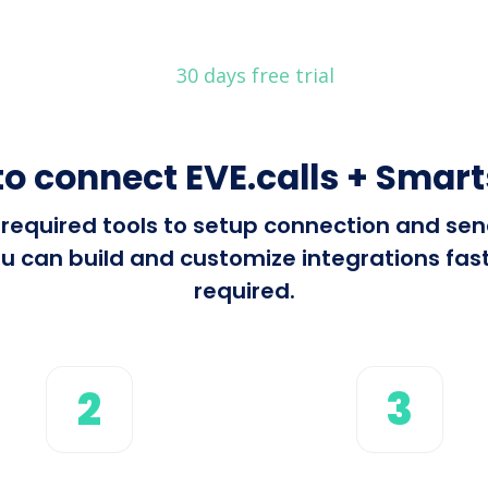
30 days free trial
o connect EVE.calls + Smar
l required tools to setup connection and se
 can build and customize integrations fast 
required.
2
3