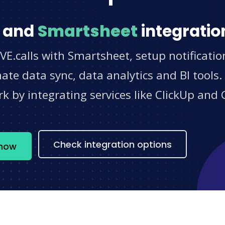
and
Smartsheet
integratio
VE.calls with Smartsheet, setup notificati
e data sync, data analytics and BI tools.
 by integrating services like ClickUp and 
s
Check integration options
 now